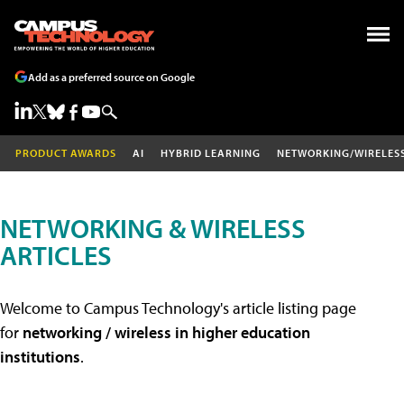
Add as a preferred source on Google
PRODUCT AWARDS
AI
HYBRID LEARNING
NETWORKING/WIRELES
NETWORKING & WIRELESS
ARTICLES
Welcome to Campus Technology's article listing page
for
networking / wireless in higher education
institutions
.