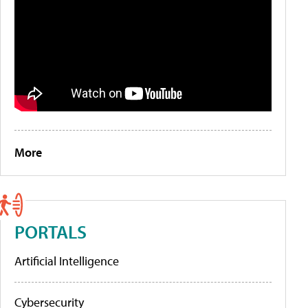
More
PORTALS
Artificial Intelligence
Cybersecurity