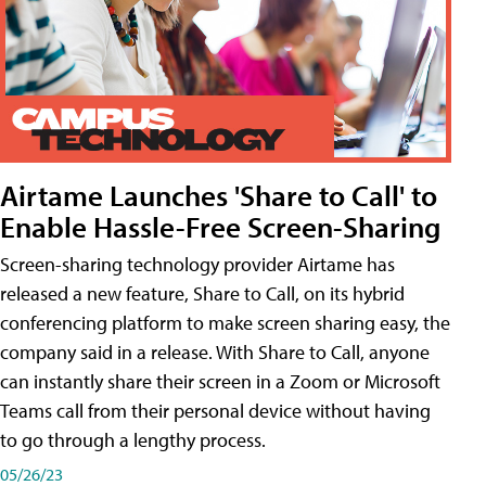
Airtame Launches 'Share to Call' to
Enable Hassle-Free Screen-Sharing
Screen-sharing technology provider Airtame has
released a new feature, Share to Call, on its hybrid
conferencing platform to make screen sharing easy, the
company said in a release. With Share to Call, anyone
can instantly share their screen in a Zoom or Microsoft
Teams call from their personal device without having
to go through a lengthy process.
05/26/23