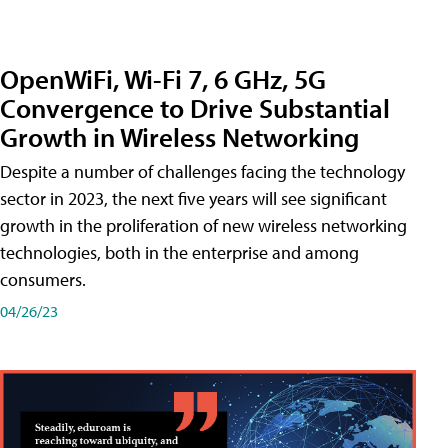
OpenWiFi, Wi-Fi 7, 6 GHz, 5G
Convergence to Drive Substantial
Growth in Wireless Networking
Despite a number of challenges facing the technology
sector in 2023, the next five years will see significant
growth in the proliferation of new wireless networking
technologies, both in the enterprise and among
consumers.
04/26/23