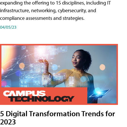
expanding the offering to 15 disciplines, including IT
infrastructure, networking, cybersecurity, and
compliance assessments and strategies.
04/05/23
5 Digital Transformation Trends for
2023