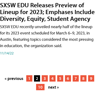
SXSW EDU Releases Preview of
Lineup for 2023; Emphases Include
Diversity, Equity, Student Agency
SXSW EDU recently unveiled nearly half of the lineup
for its 2023 event scheduled for March 6–9, 2023, in
Austin, featuring topics considered the most pressing
in education, the organization said.
11/14/22
« previous
1
2
3
4
5
6
7
8
9
10
next »