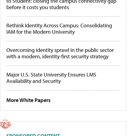
to Student: closing the campus connectivity gap
before it costs you students
Rethink Identity Across Campus: Consolidating
IAM for the Modern University
Overcoming identity sprawl in the public sector
with a modern, identity-first security strategy
Major U.S. State University Ensures LMS
Availability and Security
More White Papers
SPONSORED CONTENT