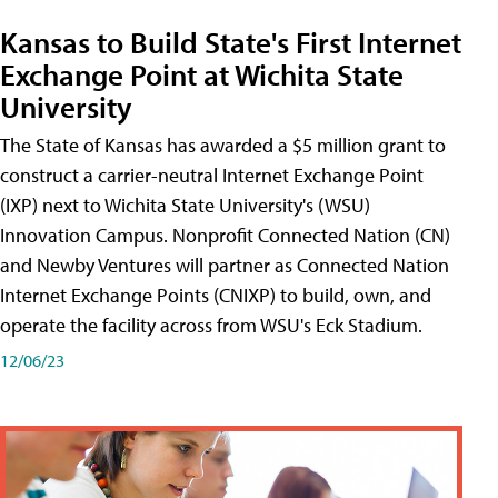
Kansas to Build State's First Internet
Exchange Point at Wichita State
University
The State of Kansas has awarded a $5 million grant to
construct a carrier-neutral Internet Exchange Point
(IXP) next to Wichita State University's (WSU)
Innovation Campus. Nonprofit Connected Nation (CN)
and Newby Ventures will partner as Connected Nation
Internet Exchange Points (CNIXP) to build, own, and
operate the facility across from WSU's Eck Stadium.
12/06/23