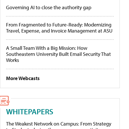
Governing AI to close the authority gap
From Fragmented to Future-Ready: Modernizing
Travel, Expense, and Invoice Management at ASU
A Small Team With a Big Mission: How
Southeastern University Built Email Security That
Works
More Webcasts
WHITEPAPERS
The Weakest Network on Campus: From Strategy