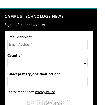
CAMPUS TECHNOLOGY NEWS
Sign up for our newsletter.
Email Address*
Country*
Select primary job title/function*
I agree to this site's
Privacy Policy