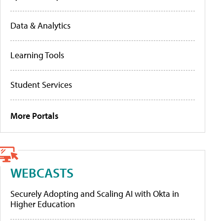
Data & Analytics
Learning Tools
Student Services
More Portals
WEBCASTS
Securely Adopting and Scaling AI with Okta in
Higher Education