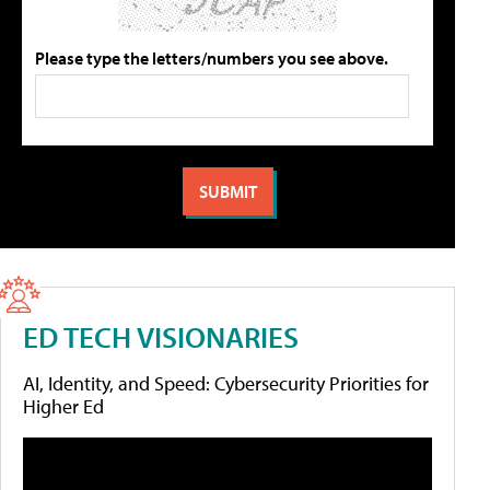
Please type the letters/numbers you see above.
ED TECH VISIONARIES
AI, Identity, and Speed: Cybersecurity Priorities for
Higher Ed