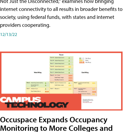
Not Just the Disconnected," examines how bringing
internet connectivity to all results in broader benefits to
society, using federal funds, with states and internet
providers cooperating.
12/13/22
Occuspace Expands Occupancy
Monitoring to More Colleges and