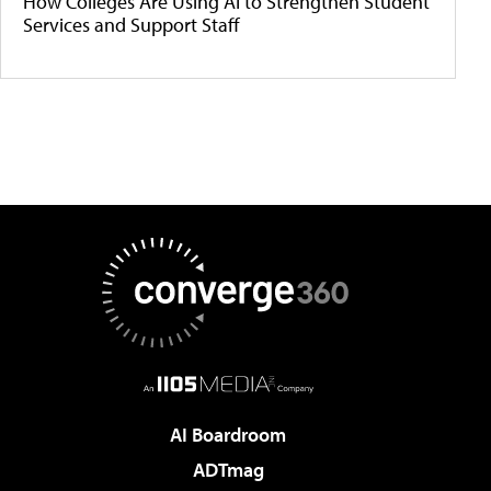
How Colleges Are Using AI to Strengthen Student
Services and Support Staff
AI Boardroom
ADTmag