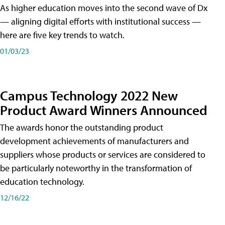
As higher education moves into the second wave of Dx
— aligning digital efforts with institutional success —
here are five key trends to watch.
01/03/23
Campus Technology 2022 New
Product Award Winners Announced
The awards honor the outstanding product
development achievements of manufacturers and
suppliers whose products or services are considered to
be particularly noteworthy in the transformation of
education technology.
12/16/22