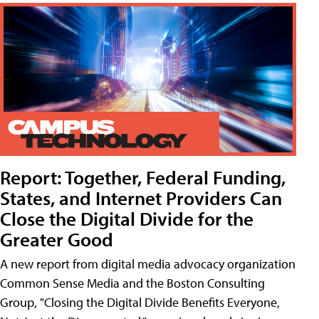
Report: Together, Federal Funding,
States, and Internet Providers Can
Close the Digital Divide for the
Greater Good
A new report from digital media advocacy organization
Common Sense Media and the Boston Consulting
Group, "Closing the Digital Divide Benefits Everyone,