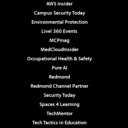
AWS Insider
Campus Security Today
Environmental Protection
Live! 360 Events
MCPmag
MedCloudInsider
Occupational Health & Safety
Pure AI
Redmond
Redmond Channel Partner
Security Today
Spaces 4 Learning
TechMentor
Tech Tactics in Education