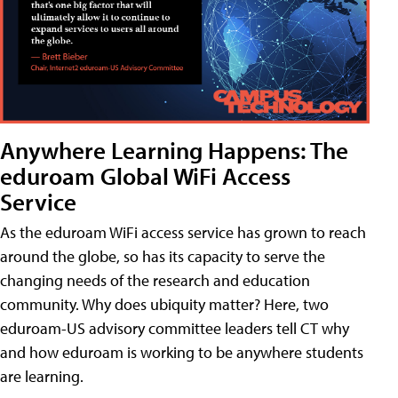
Anywhere Learning Happens: The
eduroam Global WiFi Access
Service
As the eduroam WiFi access service has grown to reach
around the globe, so has its capacity to serve the
changing needs of the research and education
community. Why does ubiquity matter? Here, two
eduroam-US advisory committee leaders tell CT why
and how eduroam is working to be anywhere students
are learning.