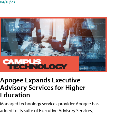
04/10/23
Apogee Expands Executive
Advisory Services for Higher
Education
Managed technology services provider Apogee has
added to its suite of Executive Advisory Services,