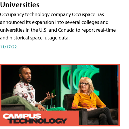
Universities
Occupancy technology company Occuspace has
announced its expansion into several colleges and
universities in the U.S. and Canada to report real-time
and historical space-usage data.
11/17/22