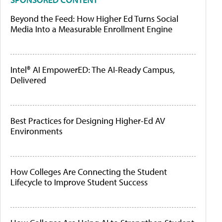
Beyond the Feed: How Higher Ed Turns Social
Media Into a Measurable Enrollment Engine
Intel® AI EmpowerED: The AI-Ready Campus,
Delivered
Best Practices for Designing Higher-Ed AV
Environments
How Colleges Are Connecting the Student
Lifecycle to Improve Student Success