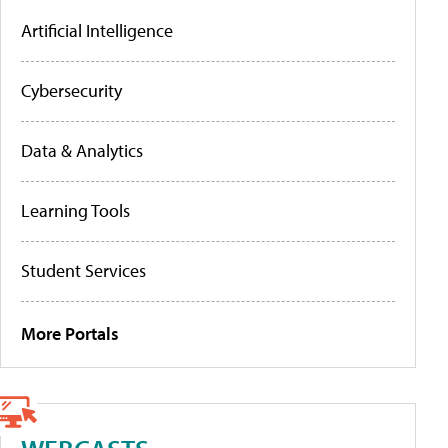
Artificial Intelligence
Cybersecurity
Data & Analytics
Learning Tools
Student Services
More Portals