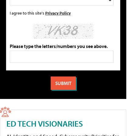
I agree to this site's
Privacy Policy
Please type the letters/numbers you see above.
ED TECH VISIONARIES