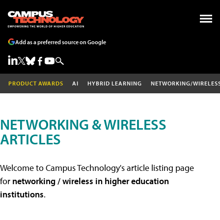
Add as a preferred source on Google
PRODUCT AWARDS
AI
HYBRID LEARNING
NETWORKING/WIRELES
NETWORKING & WIRELESS
ARTICLES
Welcome to Campus Technology's article listing page
for
networking / wireless in higher education
institutions
.