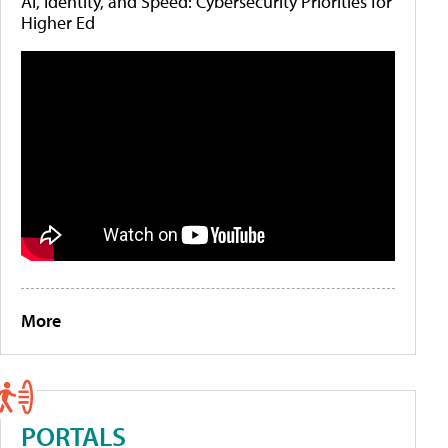
AI, Identity, and Speed: Cybersecurity Priorities for
Higher Ed
More
PORTALS