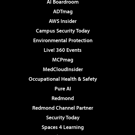
AI Boardroom
ADTmag
AWS Insider
Campus Security Today
Environmental Protection
Live! 360 Events
MCPmag
MedCloudInsider
Occupational Health & Safety
Pure AI
Redmond
Redmond Channel Partner
Security Today
Spaces 4 Learning