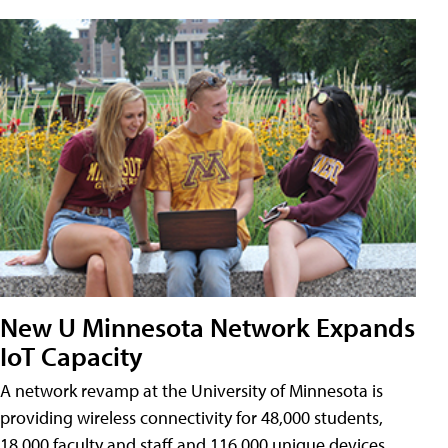
New U Minnesota Network Expands
IoT Capacity
A network revamp at the University of Minnesota is
providing wireless connectivity for 48,000 students,
18,000 faculty and staff and 116,000 unique devices