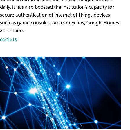
daily. It has also boosted the institution's capacity for
secure authentication of Internet of Things devices
such as game consoles, Amazon Echos, Google Homes
and others.
06/26/18