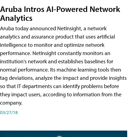
Aruba Intros AI-Powered Network
Analytics
Aruba today announced NetInsight, a network
analytics and assurance product that uses artificial
intelligence to monitor and optimize network
performance. NetInsight constantly monitors an
institution's network and establishes baselines for
normal performance. Its machine learning tools then
tag deviations, analyze the impact and provide insights
so that IT departments can identify problems before
they impact users, according to information from the
company.
03/27/18