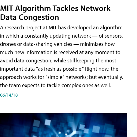
MIT Algorithm Tackles Network
Data Congestion
A research project at MIT has developed an algorithm
in which a constantly updating network — of sensors,
drones or data-sharing vehicles — minimizes how
much new information is received at any moment to
avoid data congestion, while still keeping the most
important data "as fresh as possible." Right now, the
approach works for "simple" networks; but eventually,
the team expects to tackle complex ones as well.
06/14/18