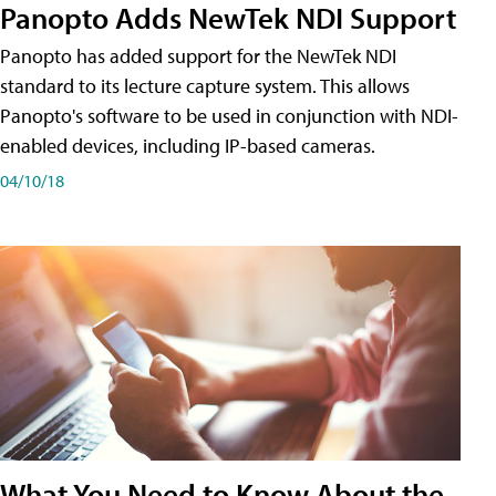
Panopto Adds NewTek NDI Support
Panopto has added support for the NewTek NDI
standard to its lecture capture system. This allows
Panopto's software to be used in conjunction with NDI-
enabled devices, including IP-based cameras.
04/10/18
What You Need to Know About the