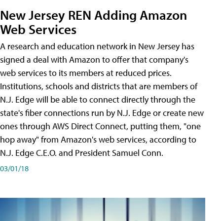
New Jersey REN Adding Amazon
Web Services
A research and education network in New Jersey has
signed a deal with Amazon to offer that company's
web services to its members at reduced prices.
Institutions, schools and districts that are members of
N.J. Edge will be able to connect directly through the
state's fiber connections run by N.J. Edge or create new
ones through AWS Direct Connect, putting them, "one
hop away" from Amazon's web services, according to
N.J. Edge C.E.O. and President Samuel Conn.
03/01/18