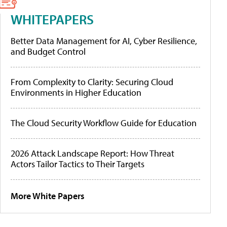
WHITEPAPERS
Better Data Management for AI, Cyber Resilience,
and Budget Control
From Complexity to Clarity: Securing Cloud
Environments in Higher Education
The Cloud Security Workflow Guide for Education
2026 Attack Landscape Report: How Threat
Actors Tailor Tactics to Their Targets
More White Papers