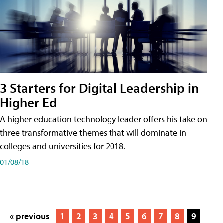
3 Starters for Digital Leadership in
Higher Ed
A higher education technology leader offers his take on
three transformative themes that will dominate in
colleges and universities for 2018.
01/08/18
« previous
1
2
3
4
5
6
7
8
9