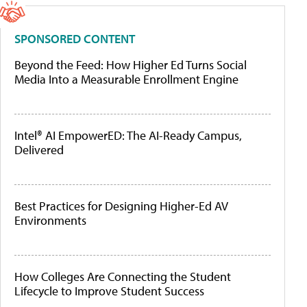
SPONSORED CONTENT
Beyond the Feed: How Higher Ed Turns Social
Media Into a Measurable Enrollment Engine
Intel® AI EmpowerED: The AI-Ready Campus,
Delivered
Best Practices for Designing Higher-Ed AV
Environments
How Colleges Are Connecting the Student
Lifecycle to Improve Student Success