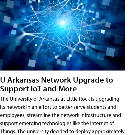
U Arkansas Network Upgrade to
Support IoT and More
The University of Arkansas at Little Rock is upgrading
its network in an effort to better serve students and
employees, streamline the network infrastructure and
support emerging technologies like the Internet of
Things. The university decided to deploy approximately