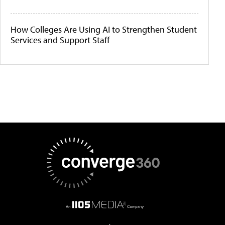
How Colleges Are Using AI to Strengthen Student
Services and Support Staff