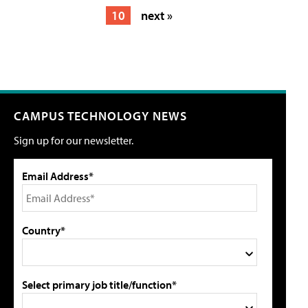
10
next »
CAMPUS TECHNOLOGY NEWS
Sign up for our newsletter.
Email Address*
Country*
Select primary job title/function*