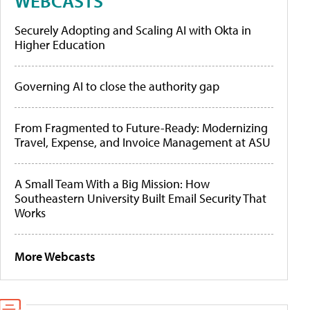
WEBCASTS
Securely Adopting and Scaling AI with Okta in
Higher Education
Governing AI to close the authority gap
From Fragmented to Future-Ready: Modernizing
Travel, Expense, and Invoice Management at ASU
A Small Team With a Big Mission: How
Southeastern University Built Email Security That
Works
More Webcasts