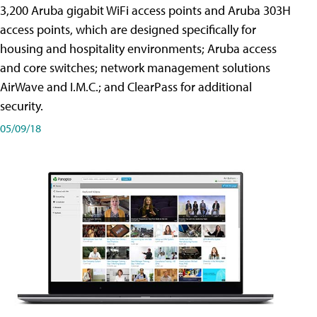
3,200 Aruba gigabit WiFi access points and Aruba 303H
access points, which are designed specifically for
housing and hospitality environments; Aruba access
and core switches; network management solutions
AirWave and I.M.C.; and ClearPass for additional
security.
05/09/18