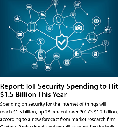
Report: IoT Security Spending to Hit
$1.5 Billion This Year
Spending on security for the internet of things will
reach $1.5 billion, up 28 percent over 2017's $1.2 billion,
according to a new forecast from market research firm
Gartner. Professional services will account for the bulk