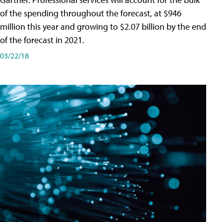
of the spending throughout the forecast, at $946
million this year and growing to $2.07 billion by the end
of the forecast in 2021.
03/22/18