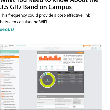
3.5 GHz Band on Campus
This frequency could provide a cost-effective link
between cellular and WiFi.
04/05/18