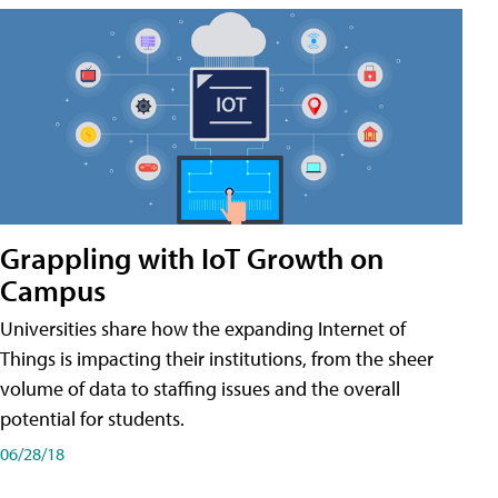
Grappling with IoT Growth on
Campus
Universities share how the expanding Internet of
Things is impacting their institutions, from the sheer
volume of data to staffing issues and the overall
potential for students.
06/28/18