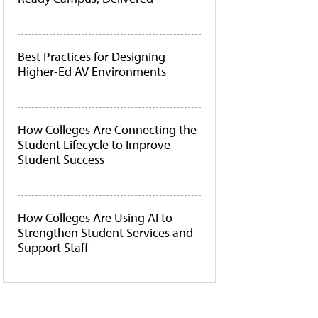
Best Practices for Designing
Higher-Ed AV Environments
How Colleges Are Connecting the
Student Lifecycle to Improve
Student Success
How Colleges Are Using AI to
Strengthen Student Services and
Support Staff