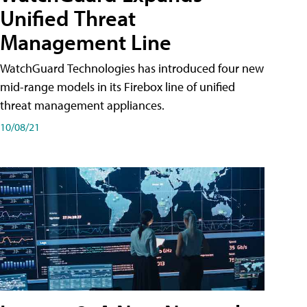
Unified Threat
Management Line
WatchGuard Technologies has introduced four new
mid-range models in its Firebox line of unified
threat management appliances.
10/08/21