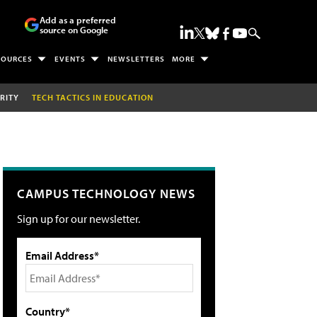
Add as a preferred
source on Google
SOURCES
EVENTS
NEWSLETTERS
MORE
RITY
TECH TACTICS IN EDUCATION
CAMPUS TECHNOLOGY NEWS
Sign up for our newsletter.
Email Address*
Country*