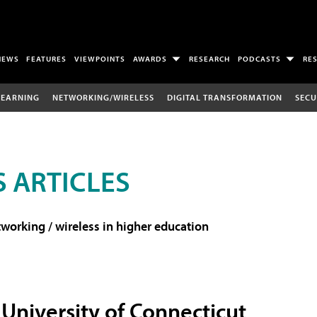
NEWS
FEATURES
VIEWPOINTS
AWARDS
RESEARCH
PODCASTS
RE
LEARNING
NETWORKING/WIRELESS
DIGITAL TRANSFORMATION
SECU
 ARTICLES
working / wireless in higher education
University of Connecticut