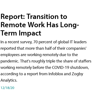
Report: Transition to
Remote Work Has Long-
Term Impact
In a recent survey, 70 percent of global IT leaders
reported that more than half of their companies'
employees are working remotely due to the
pandemic. That's roughly triple the share of staffers
working remotely before the COVID-19 shutdown,
according to a report from Infoblox and Zogby
Analytics.
12/18/20