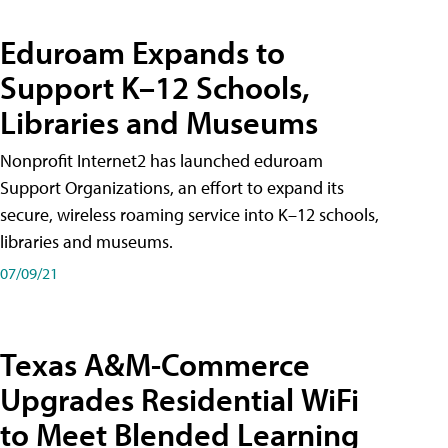
Eduroam Expands to
Support K–12 Schools,
Libraries and Museums
Nonprofit Internet2 has launched eduroam
Support Organizations, an effort to expand its
secure, wireless roaming service into K–12 schools,
libraries and museums.
07/09/21
Texas A&M-Commerce
Upgrades Residential WiFi
to Meet Blended Learning