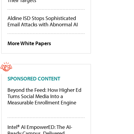
Their Targets
Aldine ISD Stops Sophisticated
Email Attacks with Abnormal AI
More White Papers
SPONSORED CONTENT
Beyond the Feed: How Higher Ed
Turns Social Media Into a
Measurable Enrollment Engine
Intel® AI EmpowerED: The AI-
Ready Campus, Delivered