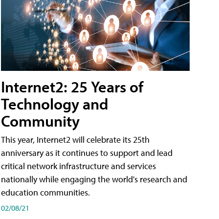
Internet2: 25 Years of
Technology and
Community
This year, Internet2 will celebrate its 25th
anniversary as it continues to support and lead
critical network infrastructure and services
nationally while engaging the world's research and
education communities.
02/08/21