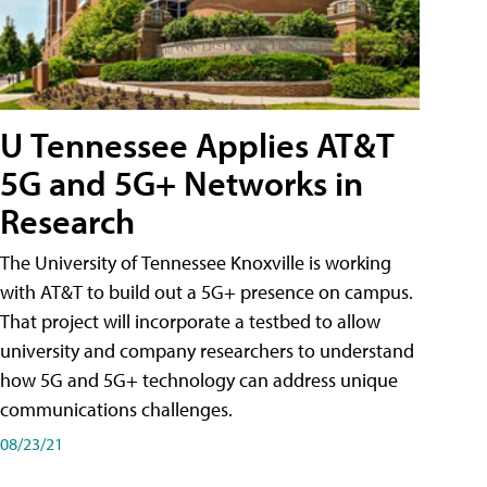
U Tennessee Applies AT&T
5G and 5G+ Networks in
Research
The University of Tennessee Knoxville is working
with AT&T to build out a 5G+ presence on campus.
That project will incorporate a testbed to allow
university and company researchers to understand
how 5G and 5G+ technology can address unique
communications challenges.
08/23/21