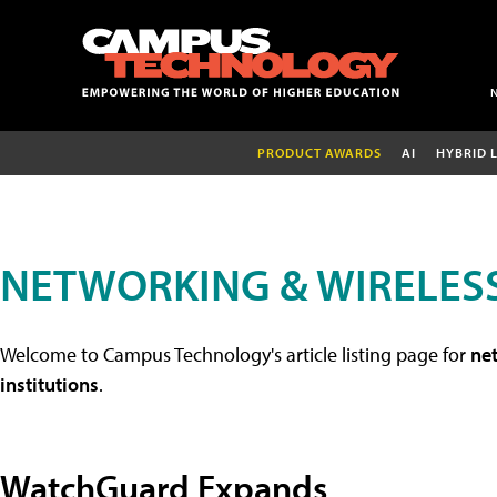
PRODUCT AWARDS
AI
HYBRID 
NETWORKING & WIRELESS
Welcome to Campus Technology's article listing page for
net
institutions
.
WatchGuard Expands