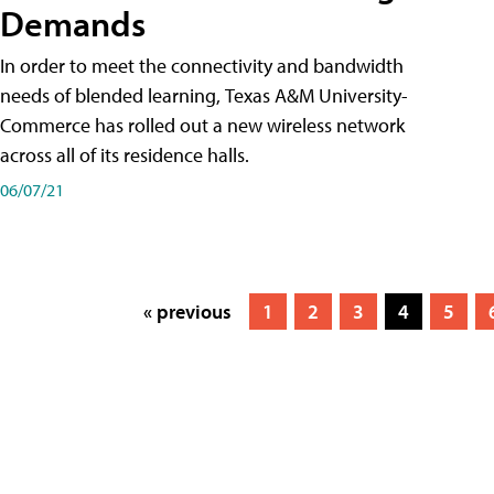
Demands
In order to meet the connectivity and bandwidth
needs of blended learning, Texas A&M University-
Commerce has rolled out a new wireless network
across all of its residence halls.
06/07/21
« previous
1
2
3
4
5