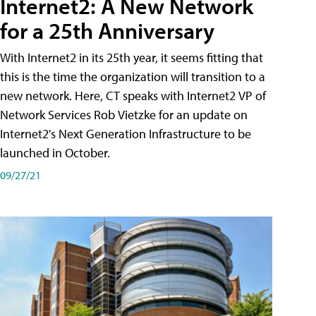
Internet2: A New Network
for a 25th Anniversary
With Internet2 in its 25th year, it seems fitting that
this is the time the organization will transition to a
new network. Here, CT speaks with Internet2 VP of
Network Services Rob Vietzke for an update on
Internet2's Next Generation Infrastructure to be
launched in October.
09/27/21