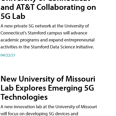
and AT&T Collaborating on
5G Lab
A new private 5G network at the University of
Connecticut's Stamford campus will advance
academic programs and expand entrepreneurial
activities in the Stamford Data Science Initiative.
04/22/21
New University of Missouri
Lab Explores Emerging 5G
Technologies
A new innovation lab at the University of Missouri
will focus on developing 5G devices and