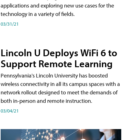
applications and exploring new use cases for the
technology in a variety of fields.
03/31/21
Lincoln U Deploys WiFi 6 to
Support Remote Learning
Pennsylvania's Lincoln University has boosted
wireless connectivity in all its campus spaces with a
network rollout designed to meet the demands of
both in-person and remote instruction.
03/04/21