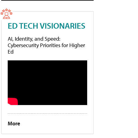
ED TECH VISIONARIES
AI, Identity, and Speed:
Cybersecurity Priorities for Higher
Ed
More