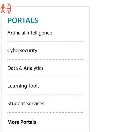
PORTALS
Artificial Intelligence
Cybersecurity
Data & Analytics
Learning Tools
Student Services
More Portals