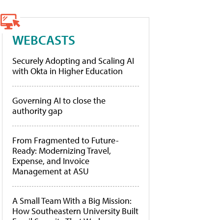
WEBCASTS
Securely Adopting and Scaling AI
with Okta in Higher Education
Governing AI to close the
authority gap
From Fragmented to Future-
Ready: Modernizing Travel,
Expense, and Invoice
Management at ASU
A Small Team With a Big Mission:
How Southeastern University Built