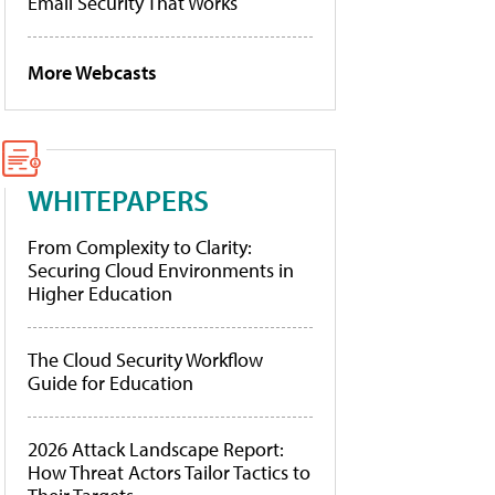
Email Security That Works
More Webcasts
WHITEPAPERS
From Complexity to Clarity:
Securing Cloud Environments in
Higher Education
The Cloud Security Workflow
Guide for Education
2026 Attack Landscape Report:
How Threat Actors Tailor Tactics to