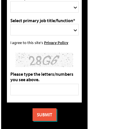
Select primary job title/function*
I agree to this site's
Privacy Policy
Please type the letters/numbers
you see above.