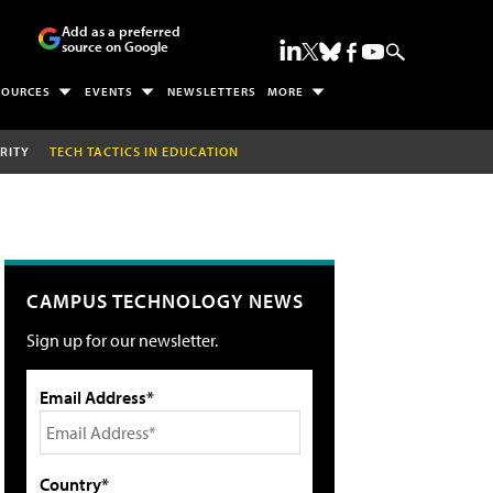
Add as a preferred
source on Google
SOURCES
EVENTS
NEWSLETTERS
MORE
RITY
TECH TACTICS IN EDUCATION
CAMPUS TECHNOLOGY NEWS
Sign up for our newsletter.
Email Address*
Country*