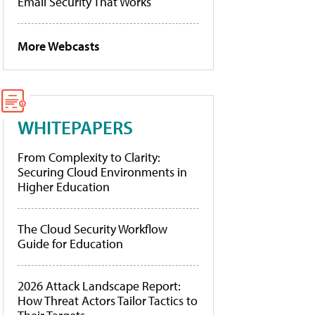
Email Security That Works
More Webcasts
WHITEPAPERS
From Complexity to Clarity:
Securing Cloud Environments in
Higher Education
The Cloud Security Workflow
Guide for Education
2026 Attack Landscape Report:
How Threat Actors Tailor Tactics to