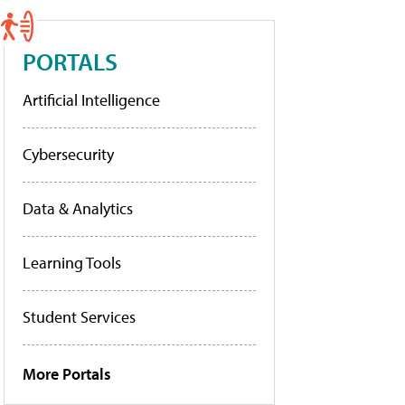
PORTALS
Artificial Intelligence
Cybersecurity
Data & Analytics
Learning Tools
Student Services
More Portals