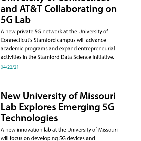
and AT&T Collaborating on
5G Lab
A new private 5G network at the University of
Connecticut's Stamford campus will advance
academic programs and expand entrepreneurial
activities in the Stamford Data Science Initiative.
04/22/21
New University of Missouri
Lab Explores Emerging 5G
Technologies
A new innovation lab at the University of Missouri
will focus on developing 5G devices and