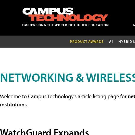
PRODUCT AWARDS
AI
HYBRID 
NETWORKING & WIRELESS
Welcome to Campus Technology's article listing page for
net
institutions
.
WatchGuard Expands