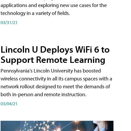
applications and exploring new use cases for the
technology in a variety of fields.
03/31/21
Lincoln U Deploys WiFi 6 to
Support Remote Learning
Pennsylvania's Lincoln University has boosted
wireless connectivity in all its campus spaces with a
network rollout designed to meet the demands of
both in-person and remote instruction.
03/04/21