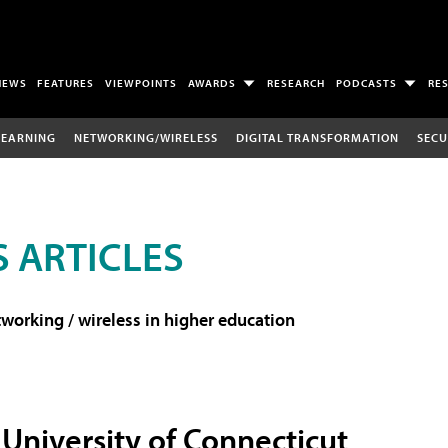
NEWS
FEATURES
VIEWPOINTS
AWARDS
RESEARCH
PODCASTS
RE
LEARNING
NETWORKING/WIRELESS
DIGITAL TRANSFORMATION
SECU
 ARTICLES
working / wireless in higher education
University of Connecticut