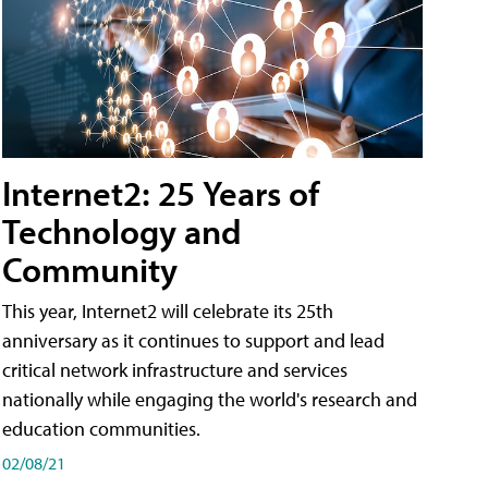
Internet2: 25 Years of
Technology and
Community
This year, Internet2 will celebrate its 25th
anniversary as it continues to support and lead
critical network infrastructure and services
nationally while engaging the world's research and
education communities.
02/08/21