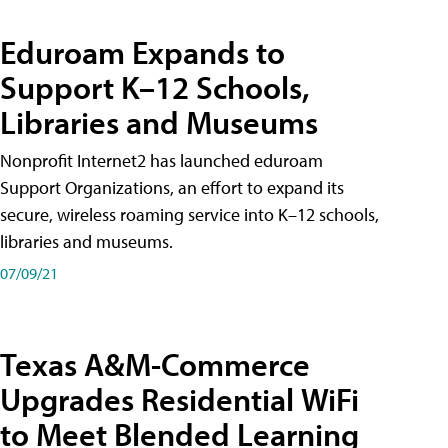
Eduroam Expands to
Support K–12 Schools,
Libraries and Museums
Nonprofit Internet2 has launched eduroam
Support Organizations, an effort to expand its
secure, wireless roaming service into K–12 schools,
libraries and museums.
07/09/21
Texas A&M-Commerce
Upgrades Residential WiFi
to Meet Blended Learning