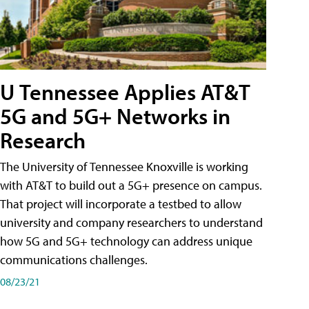
U Tennessee Applies AT&T
5G and 5G+ Networks in
Research
The University of Tennessee Knoxville is working
with AT&T to build out a 5G+ presence on campus.
That project will incorporate a testbed to allow
university and company researchers to understand
how 5G and 5G+ technology can address unique
communications challenges.
08/23/21