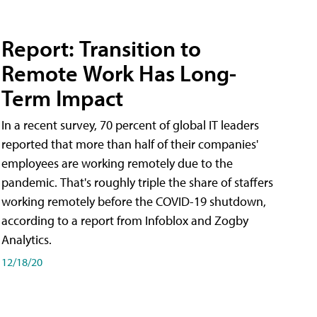
Report: Transition to
Remote Work Has Long-
Term Impact
In a recent survey, 70 percent of global IT leaders
reported that more than half of their companies'
employees are working remotely due to the
pandemic. That's roughly triple the share of staffers
working remotely before the COVID-19 shutdown,
according to a report from Infoblox and Zogby
Analytics.
12/18/20