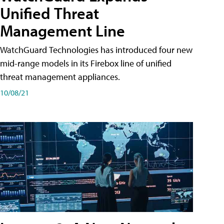
Unified Threat
Management Line
WatchGuard Technologies has introduced four new
mid-range models in its Firebox line of unified
threat management appliances.
10/08/21