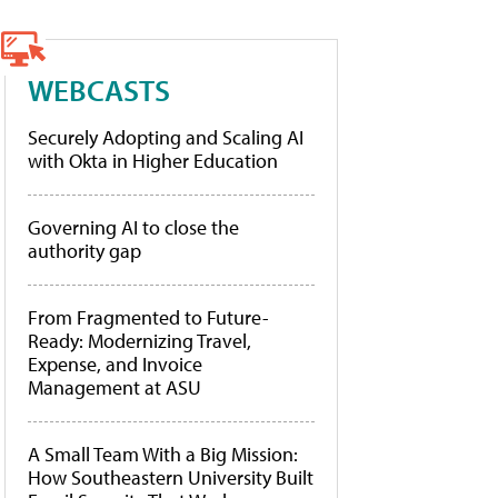
WEBCASTS
Securely Adopting and Scaling AI
with Okta in Higher Education
Governing AI to close the
authority gap
From Fragmented to Future-
Ready: Modernizing Travel,
Expense, and Invoice
Management at ASU
A Small Team With a Big Mission:
How Southeastern University Built