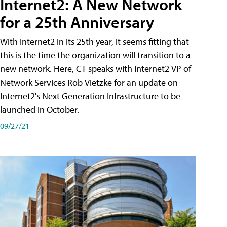
Internet2: A New Network
for a 25th Anniversary
With Internet2 in its 25th year, it seems fitting that
this is the time the organization will transition to a
new network. Here, CT speaks with Internet2 VP of
Network Services Rob Vietzke for an update on
Internet2's Next Generation Infrastructure to be
launched in October.
09/27/21