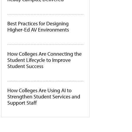
Best Practices for Designing
Higher-Ed AV Environments
How Colleges Are Connecting the
Student Lifecycle to Improve
Student Success
How Colleges Are Using AI to
Strengthen Student Services and
Support Staff