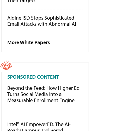
Their Targets
Aldine ISD Stops Sophisticated
Email Attacks with Abnormal AI
More White Papers
SPONSORED CONTENT
Beyond the Feed: How Higher Ed
Turns Social Media Into a
Measurable Enrollment Engine
Intel® AI EmpowerED: The AI-
Ready Campus, Delivered