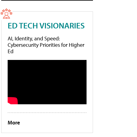
ED TECH VISIONARIES
AI, Identity, and Speed:
Cybersecurity Priorities for Higher
Ed
More