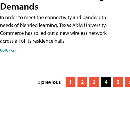
Demands
In order to meet the connectivity and bandwidth
needs of blended learning, Texas A&M University-
Commerce has rolled out a new wireless network
across all of its residence halls.
06/07/21
« previous
1
2
3
4
5