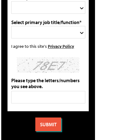
Select primary job title/function*
I agree to this site's
Privacy Policy
Please type the letters/numbers
you see above.