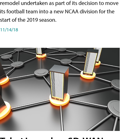
remodel undertaken as part of its decision to move
its football team into a new NCAA division for the
start of the 2019 season.
11/14/18