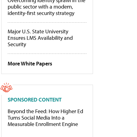
Overcoming identity sprawl in the
public sector with a modern,
identity-first security strategy
Major U.S. State University
Ensures LMS Availability and
Security
More White Papers
SPONSORED CONTENT
Beyond the Feed: How Higher Ed
Turns Social Media Into a
Measurable Enrollment Engine