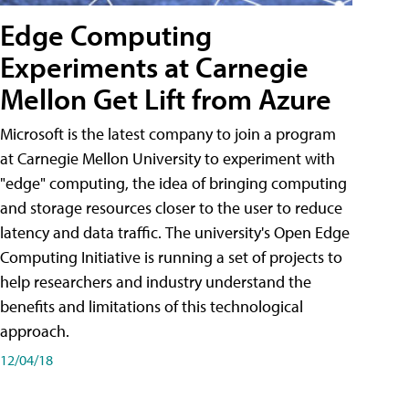
Edge Computing
Experiments at Carnegie
Mellon Get Lift from Azure
Microsoft is the latest company to join a program
at Carnegie Mellon University to experiment with
"edge" computing, the idea of bringing computing
and storage resources closer to the user to reduce
latency and data traffic. The university's Open Edge
Computing Initiative is running a set of projects to
help researchers and industry understand the
benefits and limitations of this technological
approach.
12/04/18