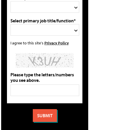
Select primary job title/function*
I agree to this site's
Privacy Policy
Please type the letters/numbers
you see above.