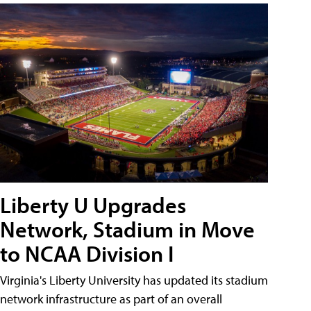
Liberty U Upgrades
Network, Stadium in Move
to NCAA Division I
Virginia's Liberty University has updated its stadium
network infrastructure as part of an overall