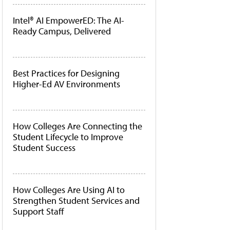
Intel® AI EmpowerED: The AI-
Ready Campus, Delivered
Best Practices for Designing
Higher-Ed AV Environments
How Colleges Are Connecting the
Student Lifecycle to Improve
Student Success
How Colleges Are Using AI to
Strengthen Student Services and
Support Staff