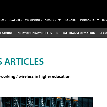
NEWS
FEATURES
VIEWPOINTS
AWARDS
RESEARCH
PODCASTS
RE
LEARNING
NETWORKING/WIRELESS
DIGITAL TRANSFORMATION
SECU
 ARTICLES
working / wireless in higher education