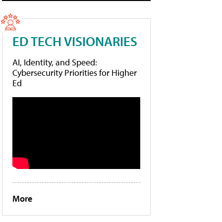
ED TECH VISIONARIES
AI, Identity, and Speed:
Cybersecurity Priorities for Higher
Ed
More