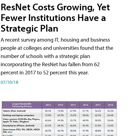
ResNet Costs Growing, Yet
Fewer Institutions Have a
Strategic Plan
A recent survey among IT, housing and business
people at colleges and universities found that the
number of schools with a strategic plan
incorporating the ResNet has fallen from 62
percent in 2017 to 52 percent this year.
07/10/18