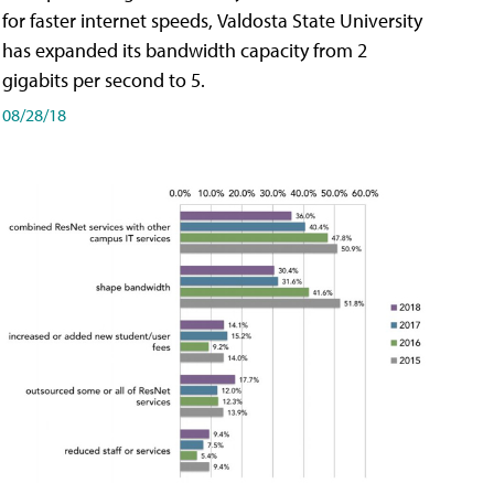
for faster internet speeds, Valdosta State University
has expanded its bandwidth capacity from 2
gigabits per second to 5.
08/28/18