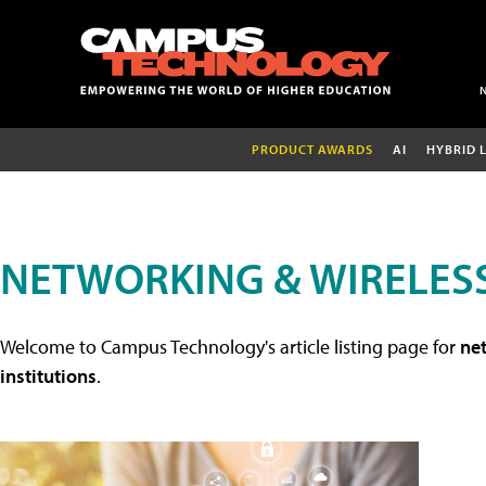
PRODUCT AWARDS
AI
HYBRID 
NETWORKING & WIRELESS
Welcome to Campus Technology's article listing page for
net
institutions
.