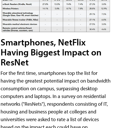
Smartphones, NetFlix
Having Biggest Impact on
ResNet
For the first time, smartphones top the list for
having the greatest potential impact on bandwidth
consumption on campus, surpassing desktop
computers and laptops. In a survey on residential
networks ("ResNets"), respondents consisting of IT,
housing and business people at colleges and
universities were asked to rate a list of devices
based on the impact each could have on