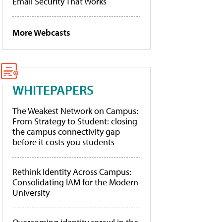
Email Security That Works
More Webcasts
WHITEPAPERS
The Weakest Network on Campus:
From Strategy to Student: closing
the campus connectivity gap
before it costs you students
Rethink Identity Across Campus:
Consolidating IAM for the Modern
University