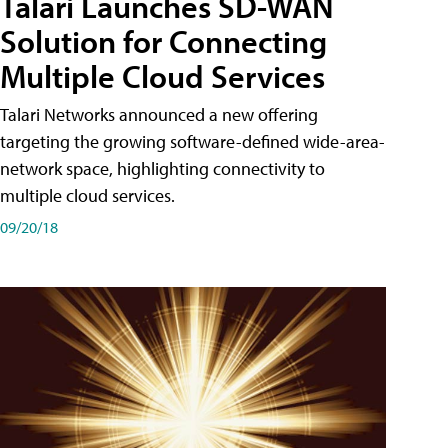
Talari Launches SD-WAN
Solution for Connecting
Multiple Cloud Services
Talari Networks announced a new offering
targeting the growing software-defined wide-area-
network space, highlighting connectivity to
multiple cloud services.
09/20/18