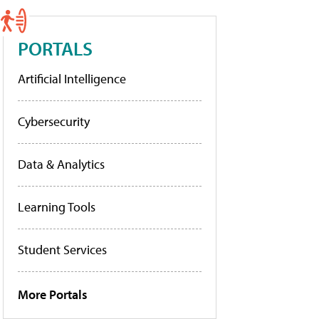
PORTALS
Artificial Intelligence
Cybersecurity
Data & Analytics
Learning Tools
Student Services
More Portals