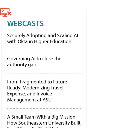
WEBCASTS
Securely Adopting and Scaling AI
with Okta in Higher Education
Governing AI to close the
authority gap
From Fragmented to Future-
Ready: Modernizing Travel,
Expense, and Invoice
Management at ASU
A Small Team With a Big Mission:
How Southeastern University Built