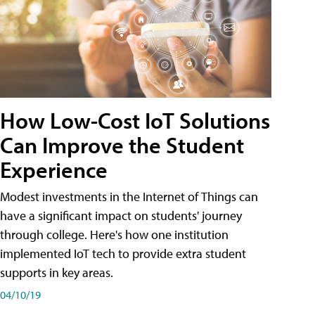
How Low-Cost IoT Solutions
Can Improve the Student
Experience
Modest investments in the Internet of Things can
have a significant impact on students' journey
through college. Here's how one institution
implemented IoT tech to provide extra student
supports in key areas.
04/10/19