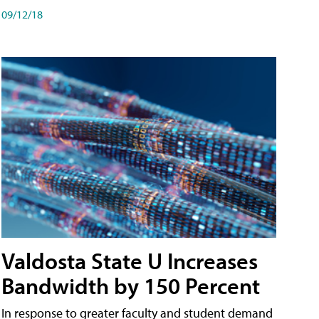
09/12/18
Valdosta State U Increases
Bandwidth by 150 Percent
In response to greater faculty and student demand