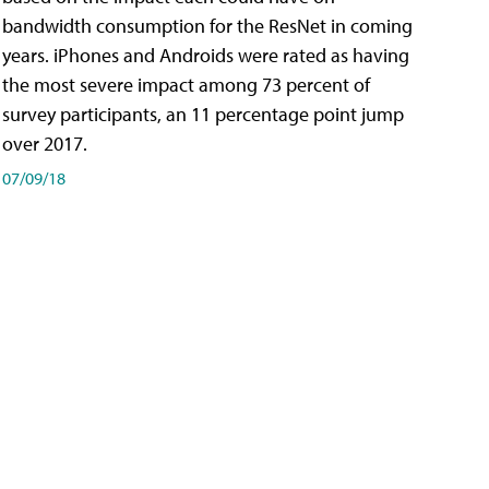
bandwidth consumption for the ResNet in coming
years. iPhones and Androids were rated as having
the most severe impact among 73 percent of
survey participants, an 11 percentage point jump
over 2017.
07/09/18