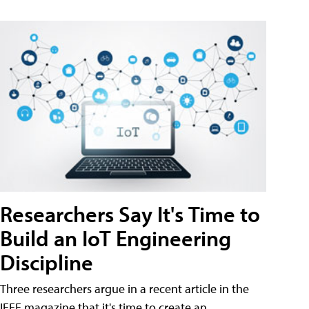
Researchers Say It's Time to
Build an IoT Engineering
Discipline
Three researchers argue in a recent article in the
IEEE magazine that it's time to create an