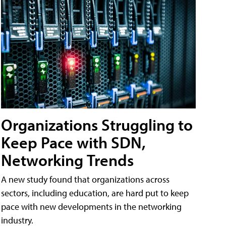
Organizations Struggling to
Keep Pace with SDN,
Networking Trends
A new study found that organizations across
sectors, including education, are hard put to keep
pace with new developments in the networking
industry.