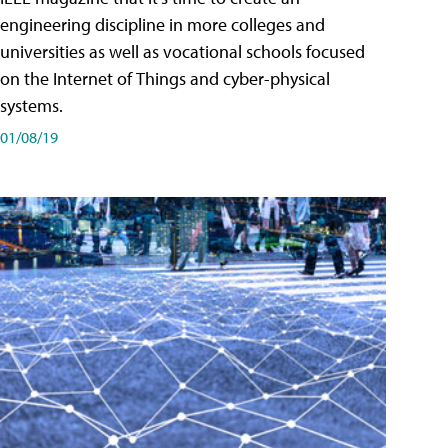
engineering discipline in more colleges and
universities as well as vocational schools focused
on the Internet of Things and cyber-physical
systems.
01/08/19