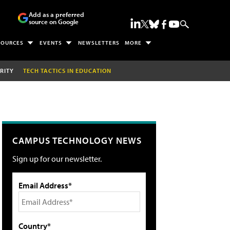
Add as a preferred
source on Google
SOURCES
EVENTS
NEWSLETTERS
MORE
RITY
TECH TACTICS IN EDUCATION
CAMPUS TECHNOLOGY NEWS
Sign up for our newsletter.
Email Address*
Country*