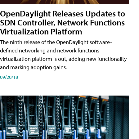
OpenDaylight Releases Updates to
SDN Controller, Network Functions
Virtualization Platform
The ninth release of the OpenDaylight software-
defined networking and network functions
virtualization platform is out, adding new functionality
and marking adoption gains.
09/20/18