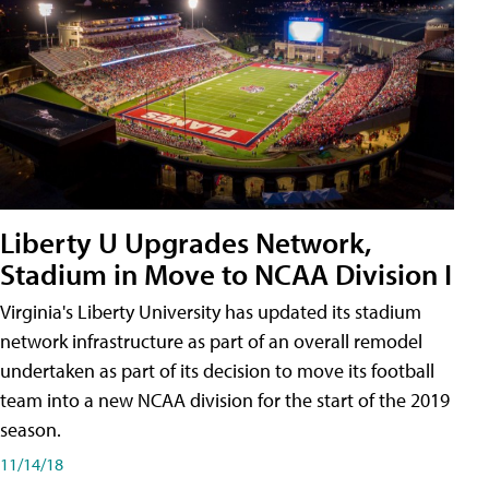
Liberty U Upgrades Network,
Stadium in Move to NCAA Division I
Virginia's Liberty University has updated its stadium
network infrastructure as part of an overall remodel
undertaken as part of its decision to move its football
team into a new NCAA division for the start of the 2019
season.
11/14/18