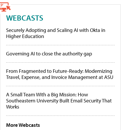
WEBCASTS
Securely Adopting and Scaling AI with Okta in
Higher Education
Governing AI to close the authority gap
From Fragmented to Future-Ready: Modernizing
Travel, Expense, and Invoice Management at ASU
A Small Team With a Big Mission: How
Southeastern University Built Email Security That
Works
More Webcasts