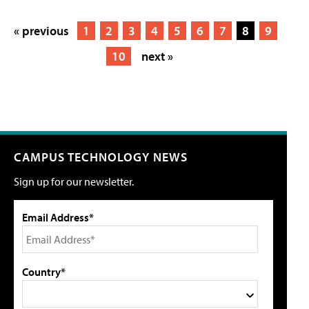
« previous
1
2
3
4
5
6
7
8
9
10
next »
CAMPUS TECHNOLOGY NEWS
Sign up for our newsletter.
Email Address*
Country*