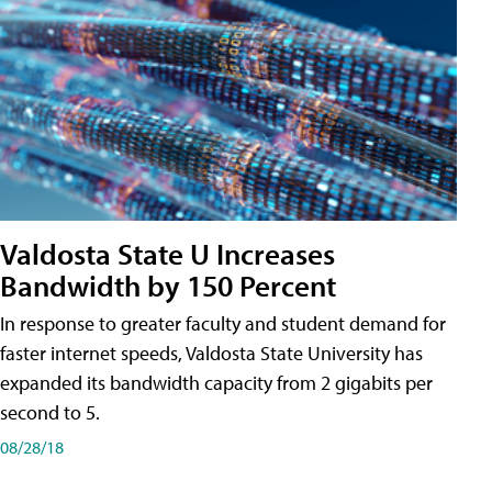
Valdosta State U Increases
Bandwidth by 150 Percent
In response to greater faculty and student demand for
faster internet speeds, Valdosta State University has
expanded its bandwidth capacity from 2 gigabits per
second to 5.
08/28/18