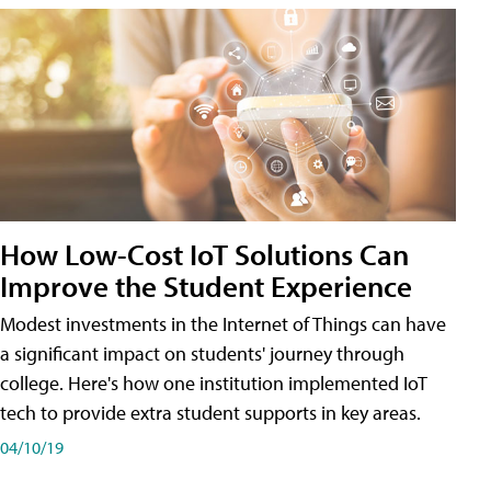
How Low-Cost IoT Solutions Can
Improve the Student Experience
Modest investments in the Internet of Things can have
a significant impact on students' journey through
college. Here's how one institution implemented IoT
tech to provide extra student supports in key areas.
04/10/19