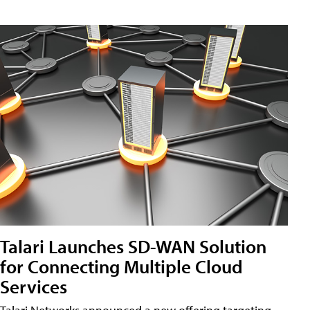
Talari Launches SD-WAN Solution
for Connecting Multiple Cloud
Services