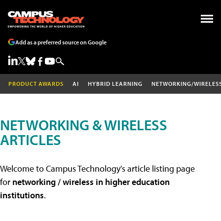
Add as a preferred source on Google
PRODUCT AWARDS
AI
HYBRID LEARNING
NETWORKING/WIRELES
NETWORKING & WIRELESS
ARTICLES
Welcome to Campus Technology's article listing page
for
networking / wireless in higher education
institutions
.