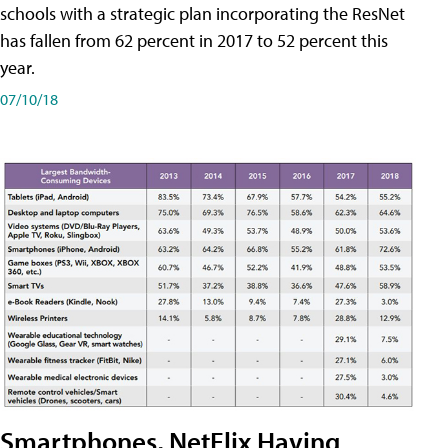
schools with a strategic plan incorporating the ResNet
has fallen from 62 percent in 2017 to 52 percent this
year.
07/10/18
Smartphones, NetFlix Having