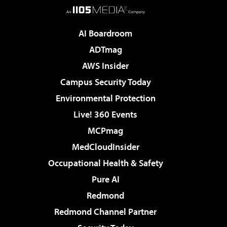
AI Boardroom
ADTmag
AWS Insider
Campus Security Today
Environmental Protection
Live! 360 Events
MCPmag
MedCloudInsider
Occupational Health & Safety
Pure AI
Redmond
Redmond Channel Partner