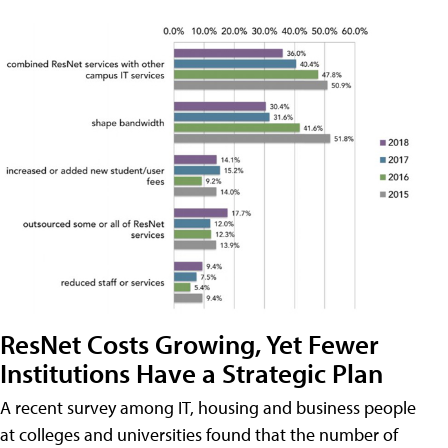
ResNet Costs Growing, Yet Fewer
Institutions Have a Strategic Plan
A recent survey among IT, housing and business people
at colleges and universities found that the number of