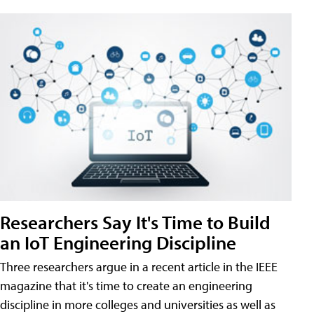
Researchers Say It's Time to Build
an IoT Engineering Discipline
Three researchers argue in a recent article in the IEEE
magazine that it's time to create an engineering
discipline in more colleges and universities as well as