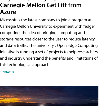
Carnegie Mellon Get Lift from
Azure
Microsoft is the latest company to join a program at
Carnegie Mellon University to experiment with "edge"
computing, the idea of bringing computing and
storage resources closer to the user to reduce latency
and data traffic. The university's Open Edge Computing
Initiative is running a set of projects to help researchers
and industry understand the benefits and limitations of
this technological approach.
12/04/18