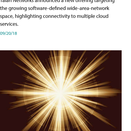
Talari Networks announced a new offering targeting
the growing software-defined wide-area-network
space, highlighting connectivity to multiple cloud
services.
09/20/18