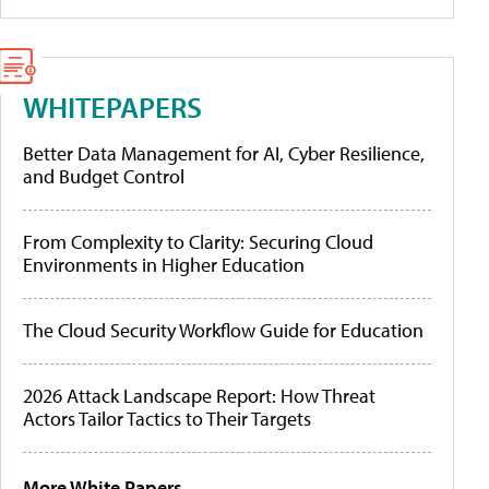
WHITEPAPERS
Better Data Management for AI, Cyber Resilience,
and Budget Control
From Complexity to Clarity: Securing Cloud
Environments in Higher Education
The Cloud Security Workflow Guide for Education
2026 Attack Landscape Report: How Threat
Actors Tailor Tactics to Their Targets
More White Papers