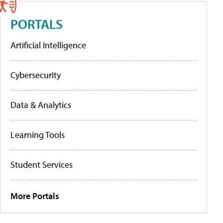
PORTALS
Artificial Intelligence
Cybersecurity
Data & Analytics
Learning Tools
Student Services
More Portals