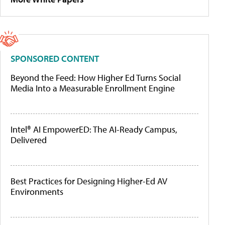
SPONSORED CONTENT
Beyond the Feed: How Higher Ed Turns Social
Media Into a Measurable Enrollment Engine
Intel® AI EmpowerED: The AI-Ready Campus,
Delivered
Best Practices for Designing Higher-Ed AV
Environments