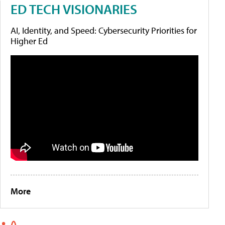
ED TECH VISIONARIES
AI, Identity, and Speed: Cybersecurity Priorities for
Higher Ed
More