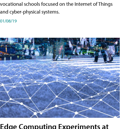
vocational schools focused on the Internet of Things
and cyber-physical systems.
01/08/19
Edge Computing Experiments at