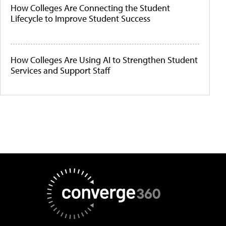
How Colleges Are Connecting the Student
Lifecycle to Improve Student Success
How Colleges Are Using AI to Strengthen Student
Services and Support Staff