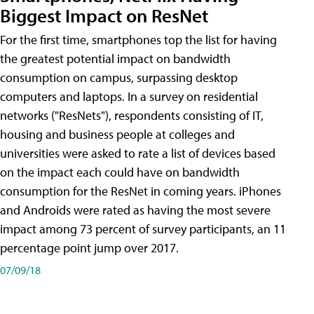
Biggest Impact on ResNet
For the first time, smartphones top the list for having
the greatest potential impact on bandwidth
consumption on campus, surpassing desktop
computers and laptops. In a survey on residential
networks ("ResNets"), respondents consisting of IT,
housing and business people at colleges and
universities were asked to rate a list of devices based
on the impact each could have on bandwidth
consumption for the ResNet in coming years. iPhones
and Androids were rated as having the most severe
impact among 73 percent of survey participants, an 11
percentage point jump over 2017.
07/09/18