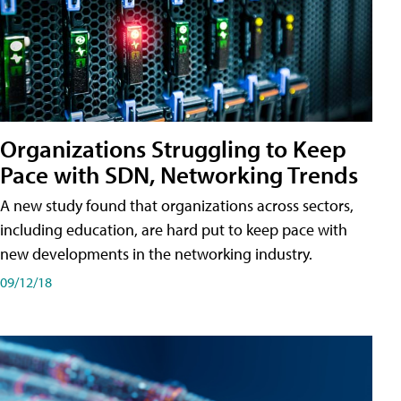
Organizations Struggling to Keep
Pace with SDN, Networking Trends
A new study found that organizations across sectors,
including education, are hard put to keep pace with
new developments in the networking industry.
09/12/18