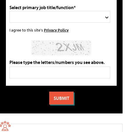
Select primary job title/function*
I agree to this site's
Privacy Policy
Please type the letters/numbers you see above.