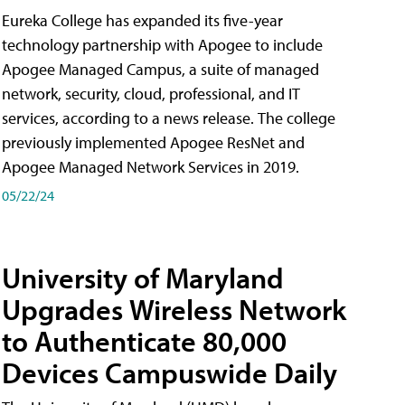
Eureka College has expanded its five-year
technology partnership with Apogee to include
Apogee Managed Campus, a suite of managed
network, security, cloud, professional, and IT
services, according to a news release. The college
previously implemented Apogee ResNet and
Apogee Managed Network Services in 2019.
05/22/24
University of Maryland
Upgrades Wireless Network
to Authenticate 80,000
Devices Campuswide Daily