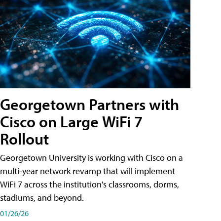
Georgetown Partners with
Cisco on Large WiFi 7
Rollout
Georgetown University is working with Cisco on a
multi-year network revamp that will implement
WiFi 7 across the institution's classrooms, dorms,
stadiums, and beyond.
01/26/26