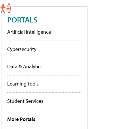
PORTALS
Artificial Intelligence
Cybersecurity
Data & Analytics
Learning Tools
Student Services
More Portals