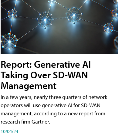
Report: Generative AI
Taking Over SD-WAN
Management
In a few years, nearly three quarters of network
operators will use generative AI for SD-WAN
management, according to a new report from
research firm Gartner.
10/04/24