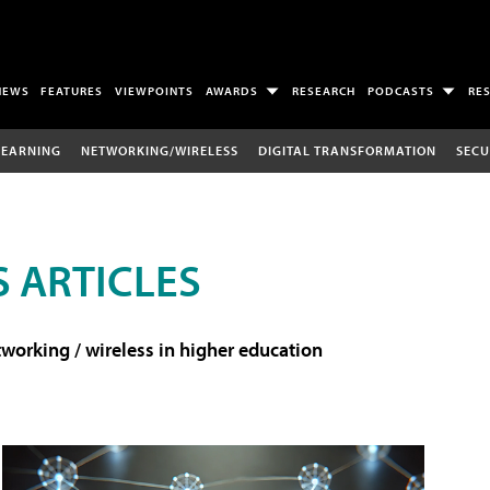
NEWS
FEATURES
VIEWPOINTS
AWARDS
RESEARCH
PODCASTS
RE
LEARNING
NETWORKING/WIRELESS
DIGITAL TRANSFORMATION
SECU
 ARTICLES
working / wireless in higher education