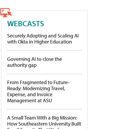
WEBCASTS
Securely Adopting and Scaling AI
with Okta in Higher Education
Governing AI to close the
authority gap
From Fragmented to Future-
Ready: Modernizing Travel,
Expense, and Invoice
Management at ASU
A Small Team With a Big Mission:
How Southeastern University Built