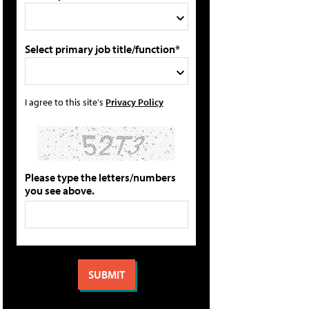
Select primary job title/function*
I agree to this site's
Privacy Policy
Please type the letters/numbers
you see above.