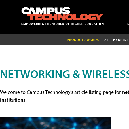
PRODUCT AWARDS
AI
HYBRID 
NETWORKING & WIRELESS
Welcome to Campus Technology's article listing page for
net
institutions
.