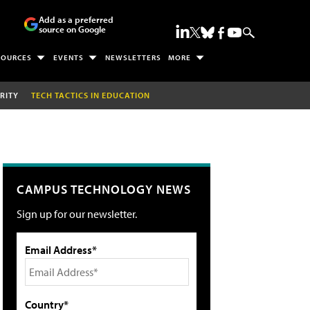
Add as a preferred
source on Google
SOURCES
EVENTS
NEWSLETTERS
MORE
RITY
TECH TACTICS IN EDUCATION
CAMPUS TECHNOLOGY NEWS
Sign up for our newsletter.
Email Address*
Country*