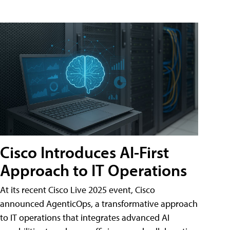
Cisco Introduces AI-First
Approach to IT Operations
At its recent Cisco Live 2025 event, Cisco
announced AgenticOps, a transformative approach
to IT operations that integrates advanced AI