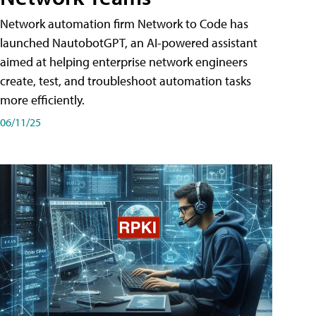
Network automation firm Network to Code has
launched NautobotGPT, an AI-powered assistant
aimed at helping enterprise network engineers
create, test, and troubleshoot automation tasks
more efficiently.
06/11/25