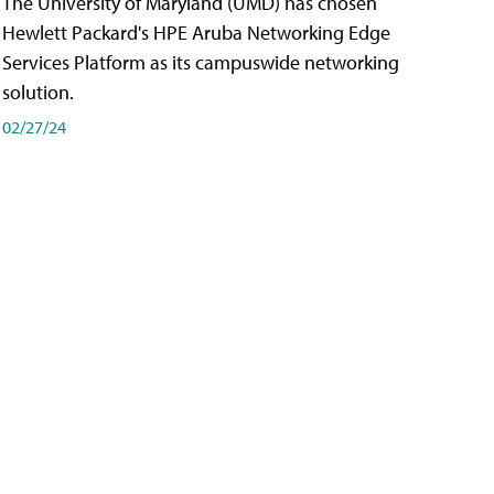
The University of Maryland (UMD) has chosen
Hewlett Packard's HPE Aruba Networking Edge
Services Platform as its campuswide networking
solution.
02/27/24