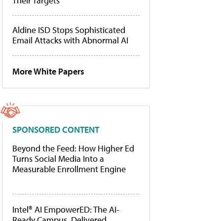
Their Targets
Aldine ISD Stops Sophisticated
Email Attacks with Abnormal AI
More White Papers
SPONSORED CONTENT
Beyond the Feed: How Higher Ed
Turns Social Media Into a
Measurable Enrollment Engine
Intel® AI EmpowerED: The AI-
Ready Campus, Delivered