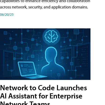
capabilities to enhance efficiency and collaboration
across network, security, and application domains.
06/20/25
Network to Code Launches
AI Assistant for Enterprise
Network Teams