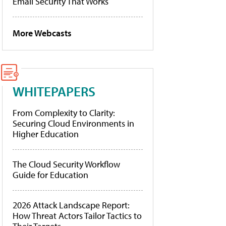
Email Security That Works
More Webcasts
WHITEPAPERS
From Complexity to Clarity:
Securing Cloud Environments in
Higher Education
The Cloud Security Workflow
Guide for Education
2026 Attack Landscape Report:
How Threat Actors Tailor Tactics to