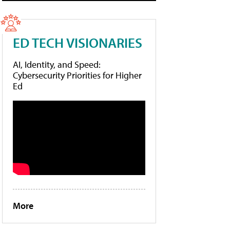
ED TECH VISIONARIES
AI, Identity, and Speed:
Cybersecurity Priorities for Higher
Ed
More