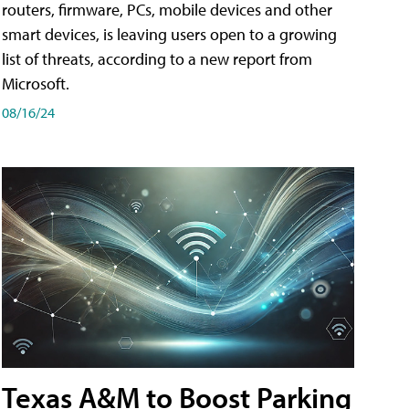
routers, firmware, PCs, mobile devices and other
smart devices, is leaving users open to a growing
list of threats, according to a new report from
Microsoft.
08/16/24
Texas A&M to Boost Parking