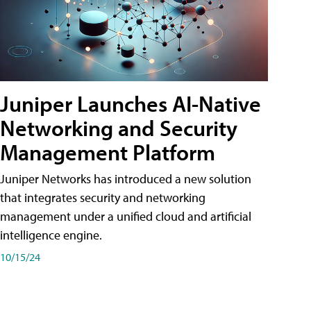
Juniper Launches AI-Native
Networking and Security
Management Platform
Juniper Networks has introduced a new solution
that integrates security and networking
management under a unified cloud and artificial
intelligence engine.
10/15/24