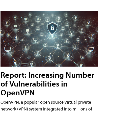
Report: Increasing Number
of Vulnerabilities in
OpenVPN
OpenVPN, a popular open source virtual private
network (VPN) system integrated into millions of