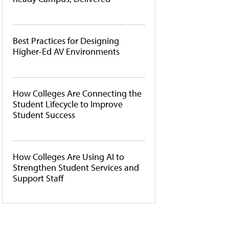
Best Practices for Designing
Higher-Ed AV Environments
How Colleges Are Connecting the
Student Lifecycle to Improve
Student Success
How Colleges Are Using AI to
Strengthen Student Services and
Support Staff