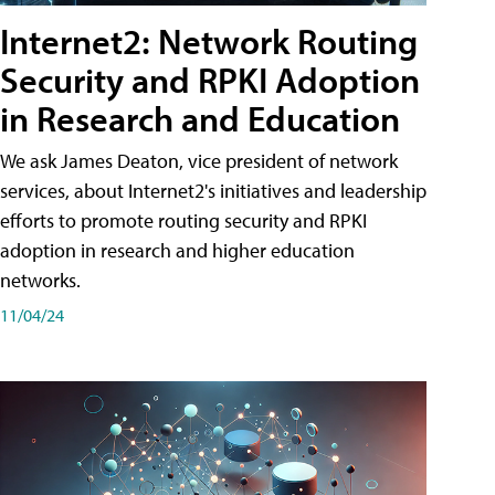
Internet2: Network Routing
Security and RPKI Adoption
in Research and Education
We ask James Deaton, vice president of network
services, about Internet2's initiatives and leadership
efforts to promote routing security and RPKI
adoption in research and higher education
networks.
11/04/24