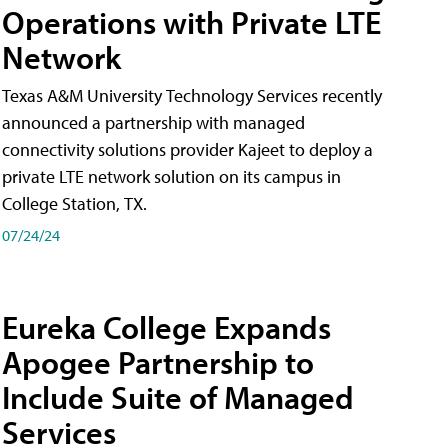
Operations with Private LTE
Network
Texas A&M University Technology Services recently
announced a partnership with managed
connectivity solutions provider Kajeet to deploy a
private LTE network solution on its campus in
College Station, TX.
07/24/24
Eureka College Expands
Apogee Partnership to
Include Suite of Managed
Services