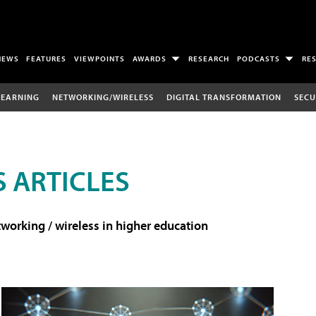
NEWS
FEATURES
VIEWPOINTS
AWARDS
RESEARCH
PODCASTS
RE
LEARNING
NETWORKING/WIRELESS
DIGITAL TRANSFORMATION
SECU
 ARTICLES
working / wireless in higher education