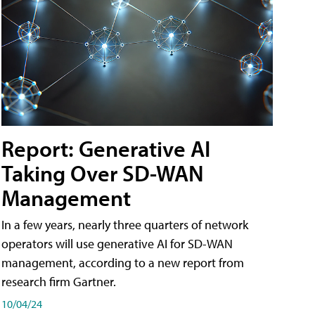
Report: Generative AI
Taking Over SD-WAN
Management
In a few years, nearly three quarters of network
operators will use generative AI for SD-WAN
management, according to a new report from
research firm Gartner.
10/04/24