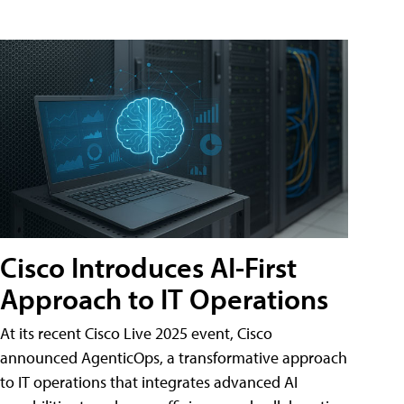
Cisco Introduces AI-First
Approach to IT Operations
At its recent Cisco Live 2025 event, Cisco
announced AgenticOps, a transformative approach
to IT operations that integrates advanced AI