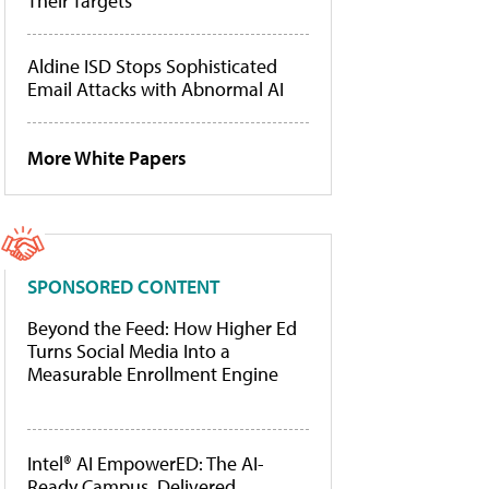
Their Targets
Aldine ISD Stops Sophisticated
Email Attacks with Abnormal AI
More White Papers
SPONSORED CONTENT
Beyond the Feed: How Higher Ed
Turns Social Media Into a
Measurable Enrollment Engine
Intel® AI EmpowerED: The AI-
Ready Campus, Delivered