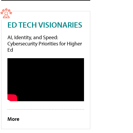
ED TECH VISIONARIES
AI, Identity, and Speed:
Cybersecurity Priorities for Higher
Ed
More