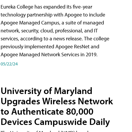
Eureka College has expanded its five-year
technology partnership with Apogee to include
Apogee Managed Campus, a suite of managed
network, security, cloud, professional, and IT
services, according to a news release. The college
previously implemented Apogee ResNet and
Apogee Managed Network Services in 2019.
05/22/24
University of Maryland
Upgrades Wireless Network
to Authenticate 80,000
Devices Campuswide Daily