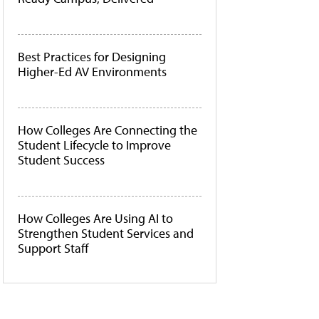
Best Practices for Designing
Higher-Ed AV Environments
How Colleges Are Connecting the
Student Lifecycle to Improve
Student Success
How Colleges Are Using AI to
Strengthen Student Services and
Support Staff