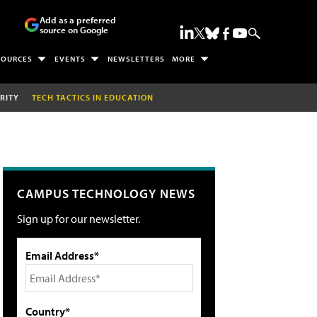
Add as a preferred
source on Google
SOURCES
EVENTS
NEWSLETTERS
MORE
RITY
TECH TACTICS IN EDUCATION
CAMPUS TECHNOLOGY NEWS
Sign up for our newsletter.
Email Address*
Country*