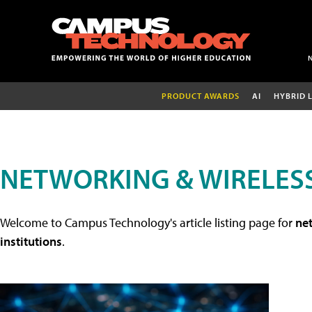
PRODUCT AWARDS
AI
HYBRID 
NETWORKING & WIRELESS
Welcome to Campus Technology's article listing page for
net
institutions
.