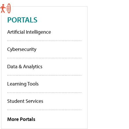
PORTALS
Artificial Intelligence
Cybersecurity
Data & Analytics
Learning Tools
Student Services
More Portals