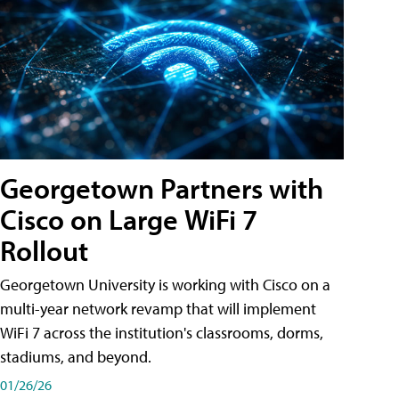
Georgetown Partners with
Cisco on Large WiFi 7
Rollout
Georgetown University is working with Cisco on a
multi-year network revamp that will implement
WiFi 7 across the institution's classrooms, dorms,
stadiums, and beyond.
01/26/26