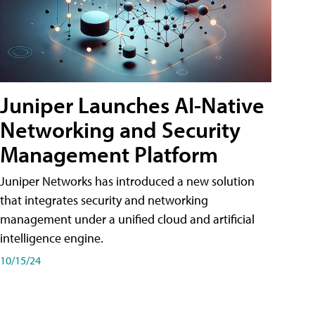
Juniper Launches AI-Native
Networking and Security
Management Platform
Juniper Networks has introduced a new solution
that integrates security and networking
management under a unified cloud and artificial
intelligence engine.
10/15/24