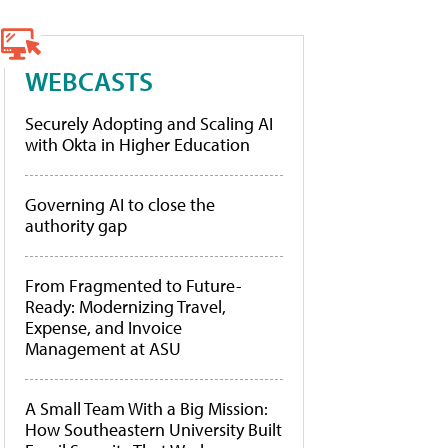
WEBCASTS
Securely Adopting and Scaling AI
with Okta in Higher Education
Governing AI to close the
authority gap
From Fragmented to Future-
Ready: Modernizing Travel,
Expense, and Invoice
Management at ASU
A Small Team With a Big Mission:
How Southeastern University Built