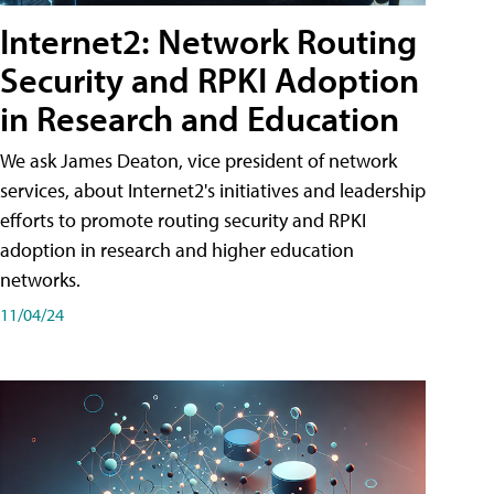
Internet2: Network Routing
Security and RPKI Adoption
in Research and Education
We ask James Deaton, vice president of network
services, about Internet2's initiatives and leadership
efforts to promote routing security and RPKI
adoption in research and higher education
networks.
11/04/24