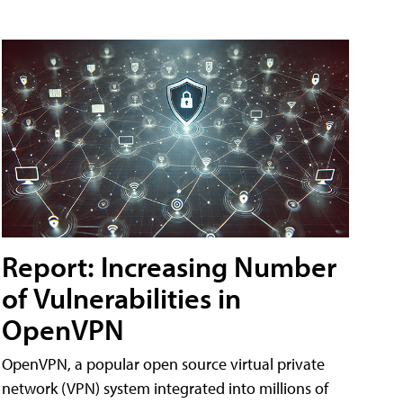
Report: Increasing Number
of Vulnerabilities in
OpenVPN
OpenVPN, a popular open source virtual private
network (VPN) system integrated into millions of