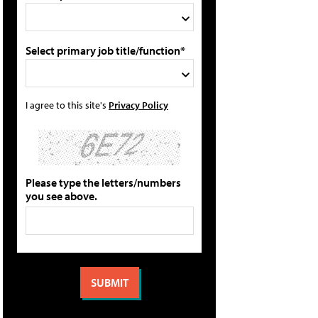
Select primary job title/function*
I agree to this site's
Privacy Policy
Please type the letters/numbers
you see above.