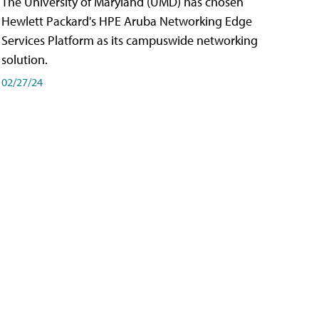
The University of Maryland (UMD) has chosen
Hewlett Packard's HPE Aruba Networking Edge
Services Platform as its campuswide networking
solution.
02/27/24