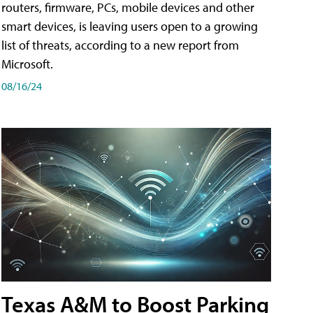
routers, firmware, PCs, mobile devices and other
smart devices, is leaving users open to a growing
list of threats, according to a new report from
Microsoft.
08/16/24
Texas A&M to Boost Parking