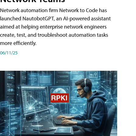
Network automation firm Network to Code has
launched NautobotGPT, an AI-powered assistant
aimed at helping enterprise network engineers
create, test, and troubleshoot automation tasks
more efficiently.
06/11/25