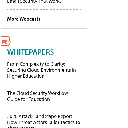
Email Security That Works
More Webcasts
WHITEPAPERS
From Complexity to Clarity:
Securing Cloud Environments in
Higher Education
The Cloud Security Workflow
Guide for Education
2026 Attack Landscape Report:
How Threat Actors Tailor Tactics to