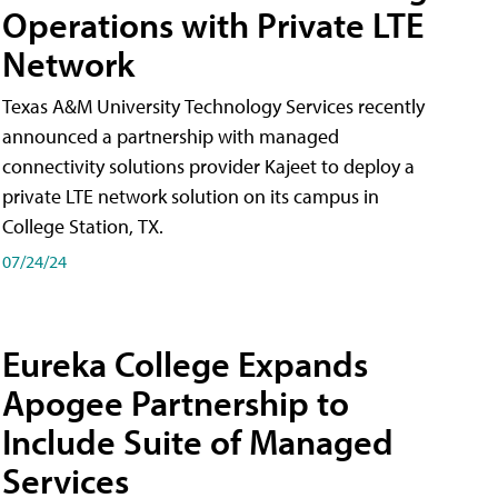
Operations with Private LTE
Network
Texas A&M University Technology Services recently
announced a partnership with managed
connectivity solutions provider Kajeet to deploy a
private LTE network solution on its campus in
College Station, TX.
07/24/24
Eureka College Expands
Apogee Partnership to
Include Suite of Managed
Services