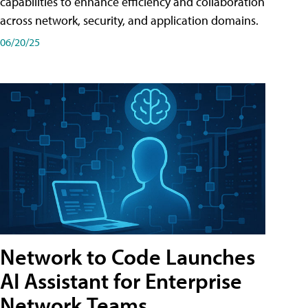
capabilities to enhance efficiency and collaboration
across network, security, and application domains.
06/20/25
Network to Code Launches
AI Assistant for Enterprise
Network Teams