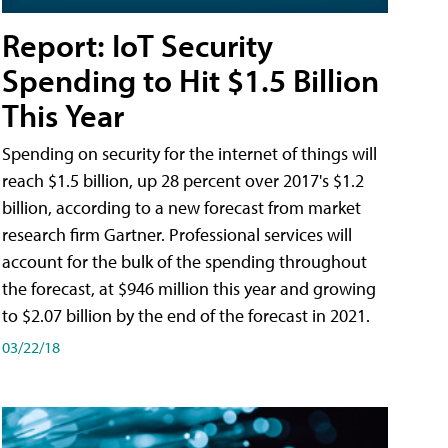
Report: IoT Security
Spending to Hit $1.5 Billion
This Year
Spending on security for the internet of things will
reach $1.5 billion, up 28 percent over 2017's $1.2
billion, according to a new forecast from market
research firm Gartner. Professional services will
account for the bulk of the spending throughout
the forecast, at $946 million this year and growing
to $2.07 billion by the end of the forecast in 2021.
03/22/18