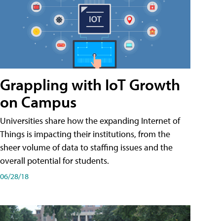
Grappling with IoT Growth
on Campus
Universities share how the expanding Internet of
Things is impacting their institutions, from the
sheer volume of data to staffing issues and the
overall potential for students.
06/28/18