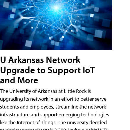
U Arkansas Network
Upgrade to Support IoT
and More
The University of Arkansas at Little Rock is
upgrading its network in an effort to better serve
students and employees, streamline the network
infrastructure and support emerging technologies
like the Internet of Things. The university decided