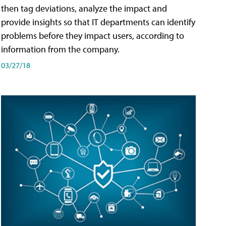
then tag deviations, analyze the impact and
provide insights so that IT departments can identify
problems before they impact users, according to
information from the company.
03/27/18