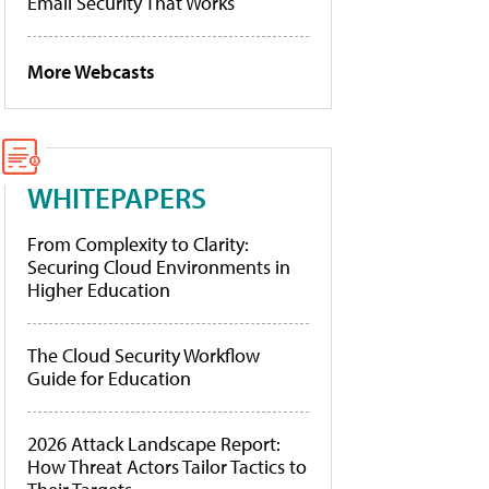
Email Security That Works
More Webcasts
WHITEPAPERS
From Complexity to Clarity:
Securing Cloud Environments in
Higher Education
The Cloud Security Workflow
Guide for Education
2026 Attack Landscape Report:
How Threat Actors Tailor Tactics to