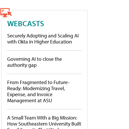
WEBCASTS
Securely Adopting and Scaling AI
with Okta in Higher Education
Governing AI to close the
authority gap
From Fragmented to Future-
Ready: Modernizing Travel,
Expense, and Invoice
Management at ASU
A Small Team With a Big Mission:
How Southeastern University Built