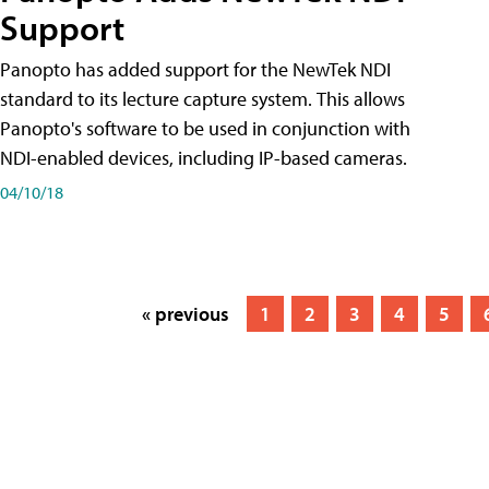
Support
Panopto has added support for the NewTek NDI
standard to its lecture capture system. This allows
Panopto's software to be used in conjunction with
NDI-enabled devices, including IP-based cameras.
04/10/18
« previous
1
2
3
4
5