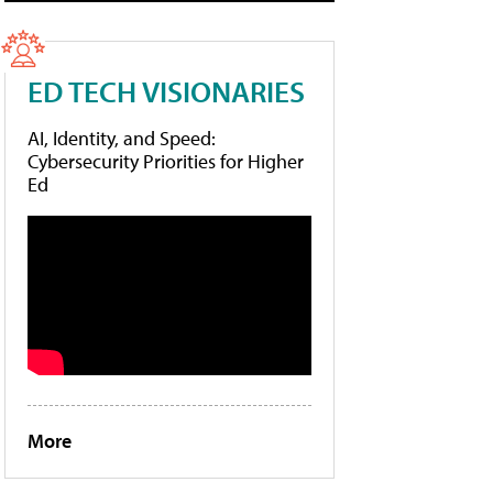
ED TECH VISIONARIES
AI, Identity, and Speed:
Cybersecurity Priorities for Higher
Ed
More