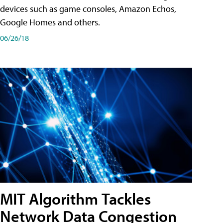
devices such as game consoles, Amazon Echos,
Google Homes and others.
06/26/18
MIT Algorithm Tackles
Network Data Congestion