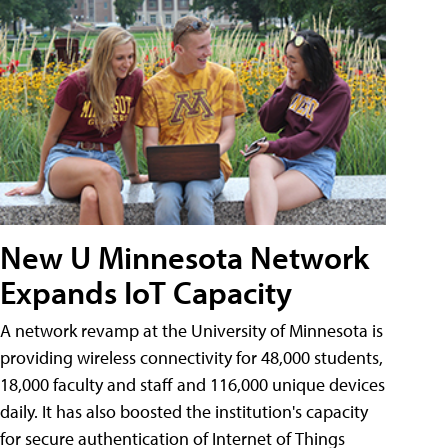
New U Minnesota Network
Expands IoT Capacity
A network revamp at the University of Minnesota is
providing wireless connectivity for 48,000 students,
18,000 faculty and staff and 116,000 unique devices
daily. It has also boosted the institution's capacity
for secure authentication of Internet of Things