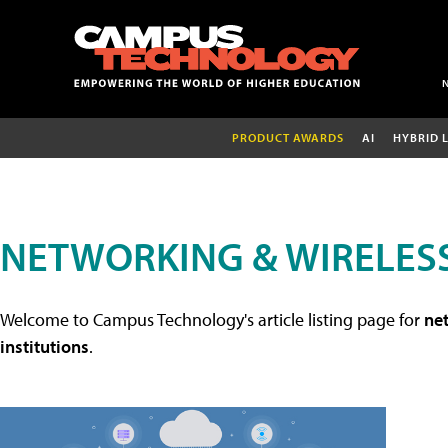
PRODUCT AWARDS
AI
HYBRID 
NETWORKING & WIRELESS
Welcome to Campus Technology's article listing page for
net
institutions
.