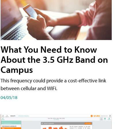
What You Need to Know
About the 3.5 GHz Band on
Campus
This frequency could provide a cost-effective link
between cellular and WiFi.
04/05/18