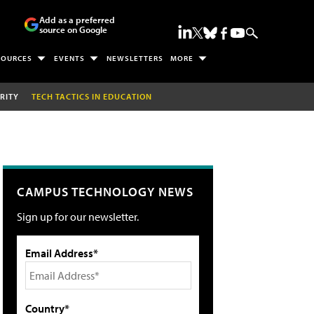
Add as a preferred
source on Google
SOURCES
EVENTS
NEWSLETTERS
MORE
RITY
TECH TACTICS IN EDUCATION
CAMPUS TECHNOLOGY NEWS
Sign up for our newsletter.
Email Address*
Country*