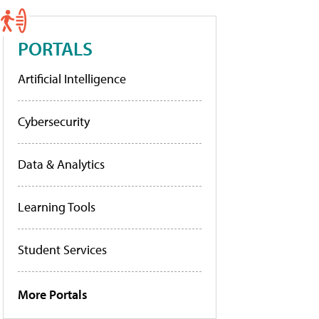
PORTALS
Artificial Intelligence
Cybersecurity
Data & Analytics
Learning Tools
Student Services
More Portals