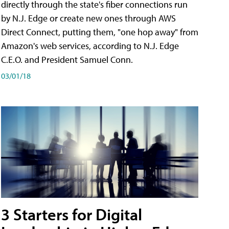
directly through the state's fiber connections run
by N.J. Edge or create new ones through AWS
Direct Connect, putting them, "one hop away" from
Amazon's web services, according to N.J. Edge
C.E.O. and President Samuel Conn.
03/01/18
3 Starters for Digital