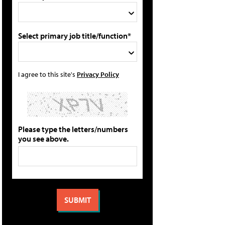
Select primary job title/function*
I agree to this site's
Privacy Policy
Please type the letters/numbers
you see above.