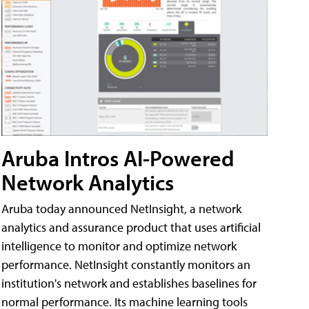
Aruba Intros AI-Powered
Network Analytics
Aruba today announced NetInsight, a network
analytics and assurance product that uses artificial
intelligence to monitor and optimize network
performance. NetInsight constantly monitors an
institution's network and establishes baselines for
normal performance. Its machine learning tools