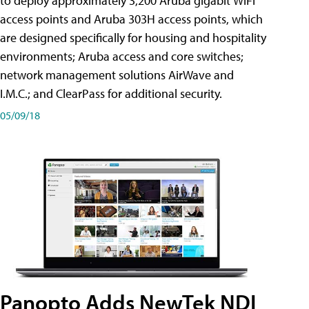
to deploy approximately 3,200 Aruba gigabit WiFi
access points and Aruba 303H access points, which
are designed specifically for housing and hospitality
environments; Aruba access and core switches;
network management solutions AirWave and
I.M.C.; and ClearPass for additional security.
05/09/18
Panopto Adds NewTek NDI