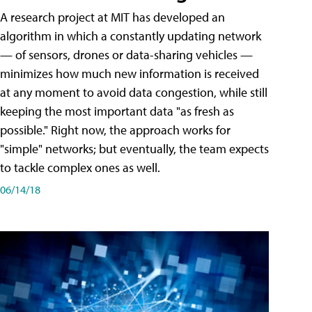
A research project at MIT has developed an
algorithm in which a constantly updating network
— of sensors, drones or data-sharing vehicles —
minimizes how much new information is received
at any moment to avoid data congestion, while still
keeping the most important data "as fresh as
possible." Right now, the approach works for
"simple" networks; but eventually, the team expects
to tackle complex ones as well.
06/14/18