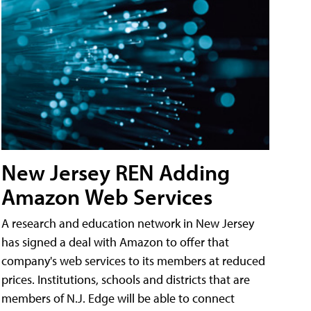
New Jersey REN Adding
Amazon Web Services
A research and education network in New Jersey
has signed a deal with Amazon to offer that
company's web services to its members at reduced
prices. Institutions, schools and districts that are
members of N.J. Edge will be able to connect