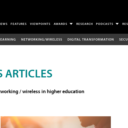
NEWS
FEATURES
VIEWPOINTS
AWARDS
RESEARCH
PODCASTS
RE
LEARNING
NETWORKING/WIRELESS
DIGITAL TRANSFORMATION
SECU
 ARTICLES
working / wireless in higher education