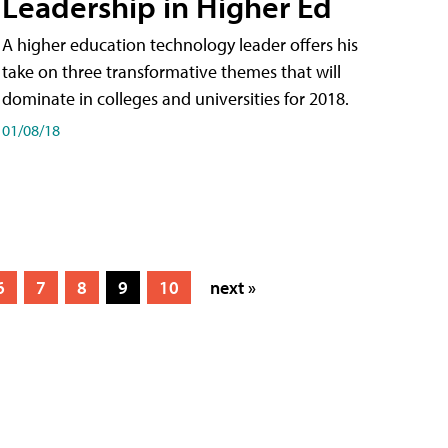
Leadership in Higher Ed
A higher education technology leader offers his
take on three transformative themes that will
dominate in colleges and universities for 2018.
01/08/18
6
7
8
9
10
next »