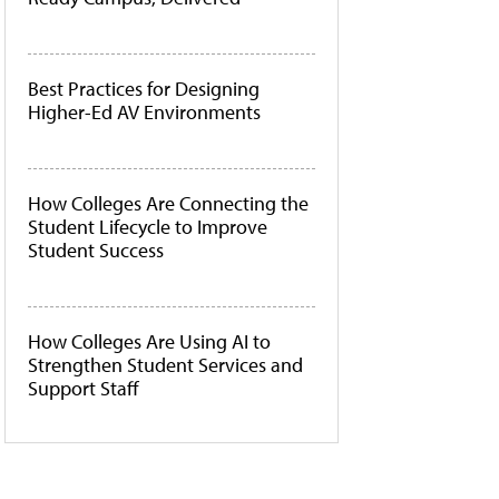
Best Practices for Designing
Higher-Ed AV Environments
How Colleges Are Connecting the
Student Lifecycle to Improve
Student Success
How Colleges Are Using AI to
Strengthen Student Services and
Support Staff