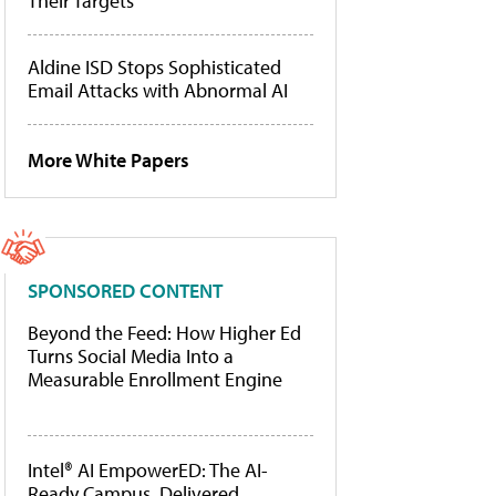
Their Targets
Aldine ISD Stops Sophisticated
Email Attacks with Abnormal AI
More White Papers
SPONSORED CONTENT
Beyond the Feed: How Higher Ed
Turns Social Media Into a
Measurable Enrollment Engine
Intel® AI EmpowerED: The AI-
Ready Campus, Delivered