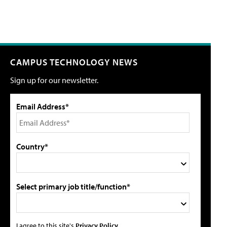
CAMPUS TECHNOLOGY NEWS
Sign up for our newsletter.
Email Address*
Country*
Select primary job title/function*
I agree to this site's
Privacy Policy