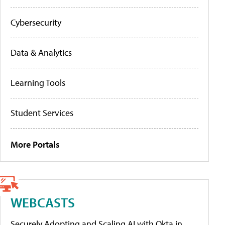
Cybersecurity
Data & Analytics
Learning Tools
Student Services
More Portals
WEBCASTS
Securely Adopting and Scaling AI with Okta in