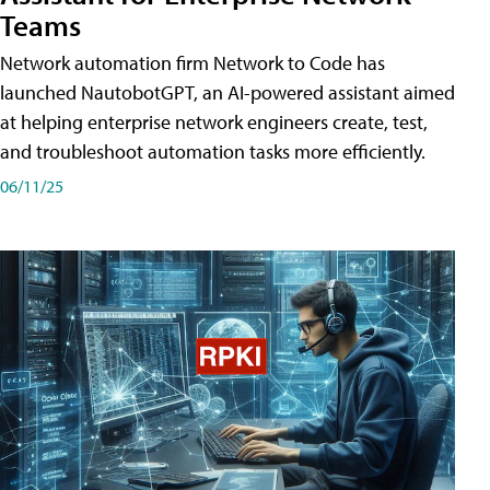
Teams
Network automation firm Network to Code has
launched NautobotGPT, an AI-powered assistant aimed
at helping enterprise network engineers create, test,
and troubleshoot automation tasks more efficiently.
06/11/25