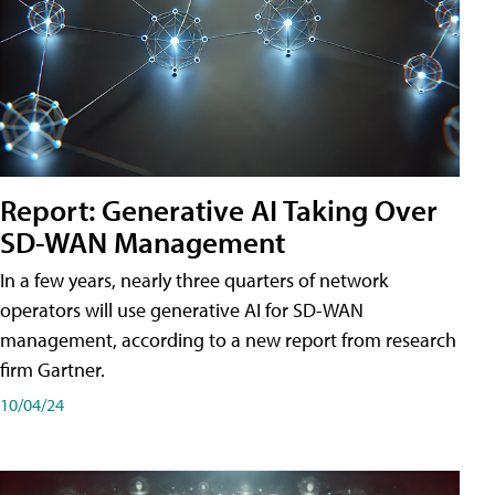
Report: Generative AI Taking Over
SD-WAN Management
In a few years, nearly three quarters of network
operators will use generative AI for SD-WAN
management, according to a new report from research
firm Gartner.
10/04/24