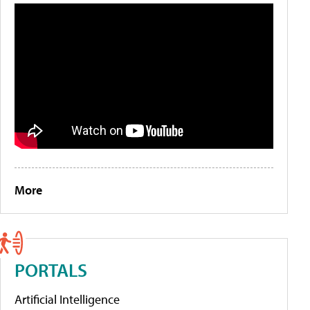
More
PORTALS
Artificial Intelligence