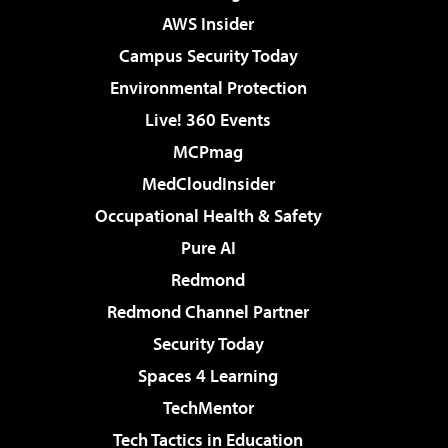
AWS Insider
Campus Security Today
Environmental Protection
Live! 360 Events
MCPmag
MedCloudInsider
Occupational Health & Safety
Pure AI
Redmond
Redmond Channel Partner
Security Today
Spaces 4 Learning
TechMentor
Tech Tactics in Education