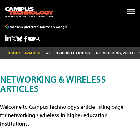
Add as a preferred source on Google
PRODUCT AWARDS
AI
HYBRID LEARNING
NETWORKING/WIRELES
NETWORKING & WIRELESS
ARTICLES
Welcome to Campus Technology's article listing page
for
networking / wireless in higher education
institutions
.