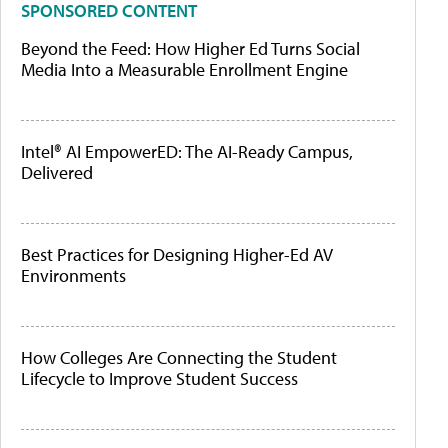
SPONSORED CONTENT
Beyond the Feed: How Higher Ed Turns Social
Media Into a Measurable Enrollment Engine
Intel® AI EmpowerED: The AI-Ready Campus,
Delivered
Best Practices for Designing Higher-Ed AV
Environments
How Colleges Are Connecting the Student
Lifecycle to Improve Student Success