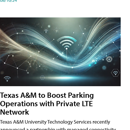
Texas A&M to Boost Parking
Operations with Private LTE
Network
Texas A&M University Technology Services recently
announced a partnership with managed connectivity