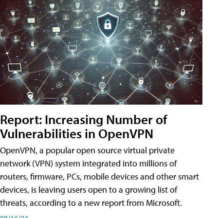
Report: Increasing Number of
Vulnerabilities in OpenVPN
OpenVPN, a popular open source virtual private
network (VPN) system integrated into millions of
routers, firmware, PCs, mobile devices and other smart
devices, is leaving users open to a growing list of
threats, according to a new report from Microsoft.
08/16/24