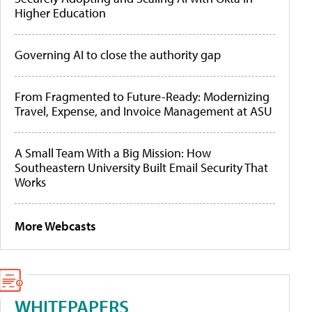
Higher Education
Governing AI to close the authority gap
From Fragmented to Future-Ready: Modernizing
Travel, Expense, and Invoice Management at ASU
A Small Team With a Big Mission: How
Southeastern University Built Email Security That
Works
More Webcasts
WHITEPAPERS