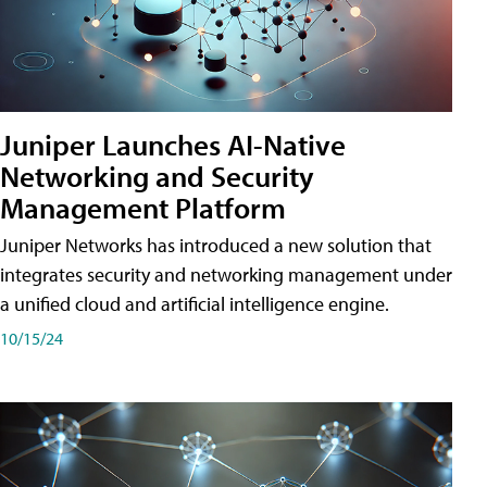
Juniper Launches AI-Native
Networking and Security
Management Platform
Juniper Networks has introduced a new solution that
integrates security and networking management under
a unified cloud and artificial intelligence engine.
10/15/24