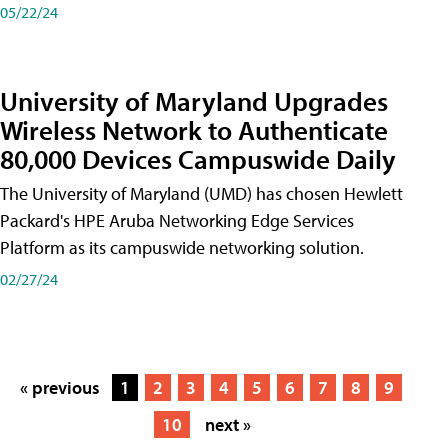
05/22/24
University of Maryland Upgrades
Wireless Network to Authenticate
80,000 Devices Campuswide Daily
The University of Maryland (UMD) has chosen Hewlett
Packard's HPE Aruba Networking Edge Services
Platform as its campuswide networking solution.
02/27/24
« previous
1
2
3
4
5
6
7
8
9
10
next »