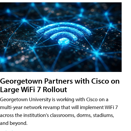
Georgetown Partners with Cisco on
Large WiFi 7 Rollout
Georgetown University is working with Cisco on a
multi-year network revamp that will implement WiFi 7
across the institution's classrooms, dorms, stadiums,
and beyond.