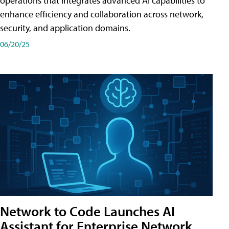
operations that integrates advanced AI capabilities to
enhance efficiency and collaboration across network,
security, and application domains.
06/20/25
Network to Code Launches AI
Assistant for Enterprise Network