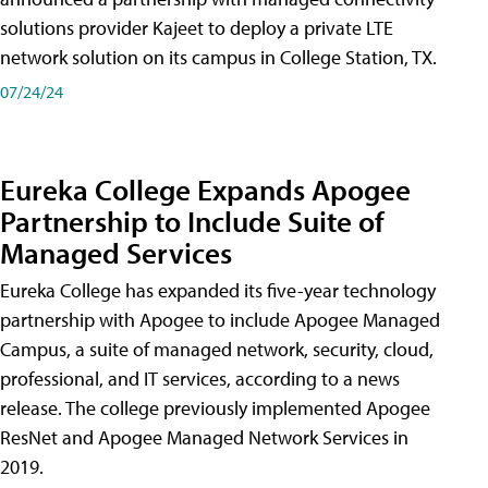
solutions provider Kajeet to deploy a private LTE
network solution on its campus in College Station, TX.
07/24/24
Eureka College Expands Apogee
Partnership to Include Suite of
Managed Services
Eureka College has expanded its five-year technology
partnership with Apogee to include Apogee Managed
Campus, a suite of managed network, security, cloud,
professional, and IT services, according to a news
release. The college previously implemented Apogee
ResNet and Apogee Managed Network Services in
2019.