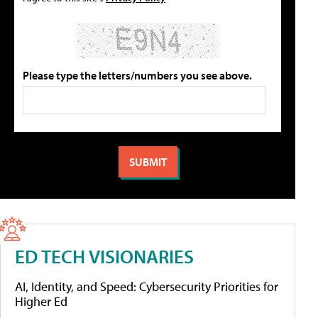
Please type the letters/numbers you see above.
ED TECH VISIONARIES
AI, Identity, and Speed: Cybersecurity Priorities for
Higher Ed