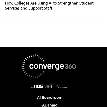
How Colleges Are Using AI to Strengthen Student
Services and Support Staff
AI Boardroom
ADTmag