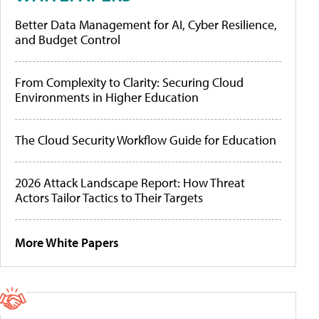
Better Data Management for AI, Cyber Resilience,
and Budget Control
From Complexity to Clarity: Securing Cloud
Environments in Higher Education
The Cloud Security Workflow Guide for Education
2026 Attack Landscape Report: How Threat
Actors Tailor Tactics to Their Targets
More White Papers