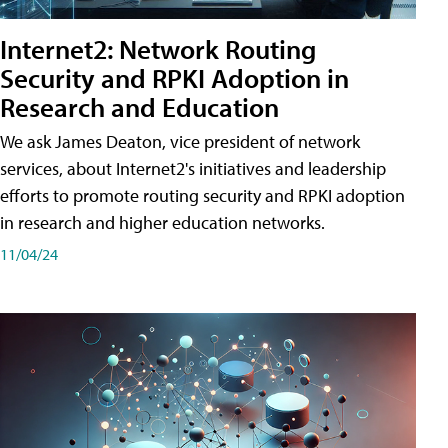
Internet2: Network Routing
Security and RPKI Adoption in
Research and Education
We ask James Deaton, vice president of network
services, about Internet2's initiatives and leadership
efforts to promote routing security and RPKI adoption
in research and higher education networks.
11/04/24