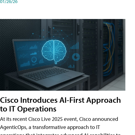
01/26/26
Cisco Introduces AI-First Approach
to IT Operations
At its recent Cisco Live 2025 event, Cisco announced
AgenticOps, a transformative approach to IT