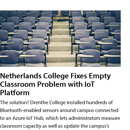
Netherlands College Fixes Empty
Classroom Problem with IoT
Platform
The solution? Drenthe College installed hundreds of
Bluetooth-enabled sensors around campus connected
to an Azure IoT Hub, which lets administrators measure
classroom capacity as well as update the campus’s