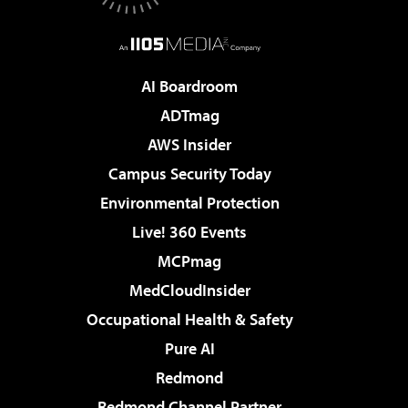
AI Boardroom
ADTmag
AWS Insider
Campus Security Today
Environmental Protection
Live! 360 Events
MCPmag
MedCloudInsider
Occupational Health & Safety
Pure AI
Redmond
Redmond Channel Partner