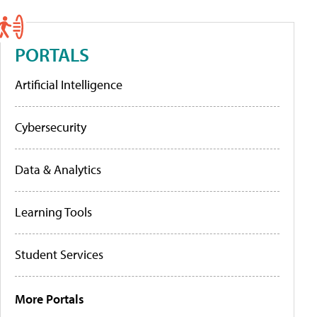
PORTALS
Artificial Intelligence
Cybersecurity
Data & Analytics
Learning Tools
Student Services
More Portals