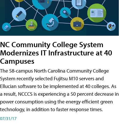
NC Community College System
Modernizes IT Infrastructure at 40
Campuses
The 58-campus North Carolina Community College
System recently selected Fujitsu M10 servers and
Ellucian software to be implemented at 40 colleges. As
a result, NCCCS is experiencing a 50 percent decrease in
power consumption using the energy efficient green
technology, in addition to faster response times.
07/31/17