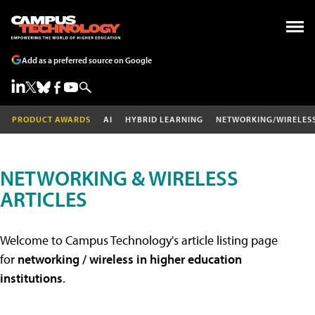
Add as a preferred source on Google
PRODUCT AWARDS
AI
HYBRID LEARNING
NETWORKING/WIRELES
NETWORKING & WIRELESS
ARTICLES
Welcome to Campus Technology's article listing page
for
networking / wireless in higher education
institutions
.