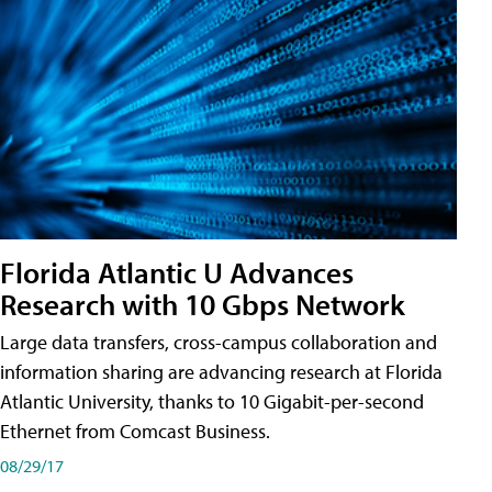
Florida Atlantic U Advances
Research with 10 Gbps Network
Large data transfers, cross-campus collaboration and
information sharing are advancing research at Florida
Atlantic University, thanks to 10 Gigabit-per-second
Ethernet from Comcast Business.
08/29/17