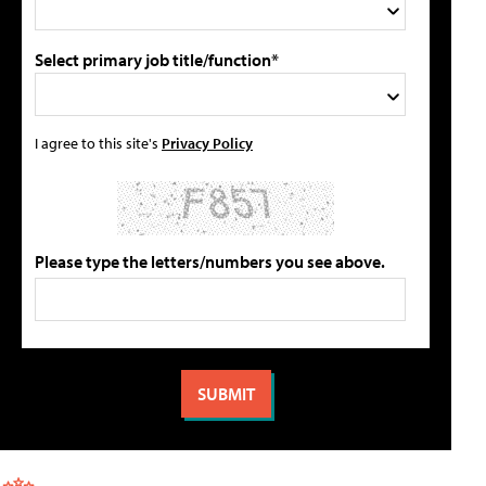
Select primary job title/function*
I agree to this site's
Privacy Policy
Please type the letters/numbers you see above.