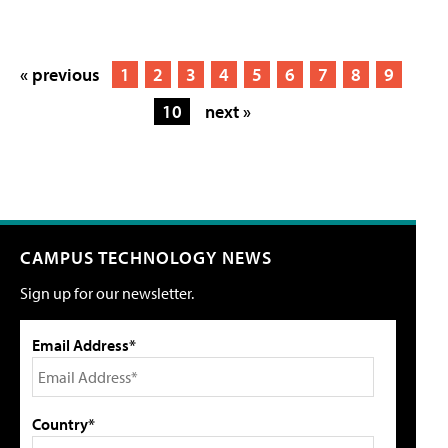
« previous
1
2
3
4
5
6
7
8
9
10
next »
CAMPUS TECHNOLOGY NEWS
Sign up for our newsletter.
Email Address*
Country*