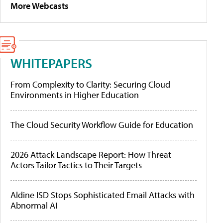
More Webcasts
WHITEPAPERS
From Complexity to Clarity: Securing Cloud
Environments in Higher Education
The Cloud Security Workflow Guide for Education
2026 Attack Landscape Report: How Threat
Actors Tailor Tactics to Their Targets
Aldine ISD Stops Sophisticated Email Attacks with
Abnormal AI