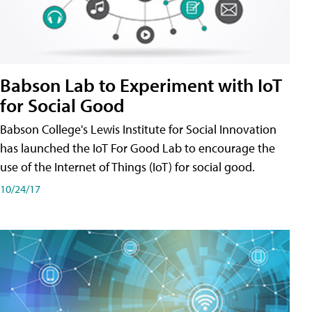
Babson Lab to Experiment with IoT
for Social Good
Babson College's Lewis Institute for Social Innovation
has launched the IoT For Good Lab to encourage the
use of the Internet of Things (IoT) for social good.
10/24/17