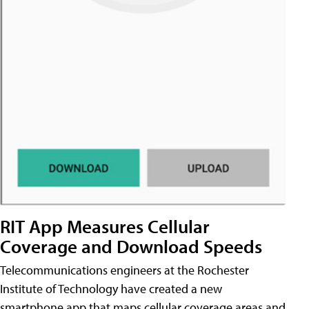
RIT App Measures Cellular
Coverage and Download Speeds
Telecommunications engineers at the Rochester
Institute of Technology have created a new
smartphone app that maps cellular coverage areas and