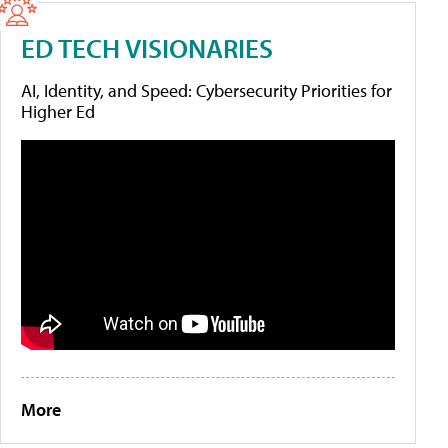
ED TECH VISIONARIES
AI, Identity, and Speed: Cybersecurity Priorities for
Higher Ed
More