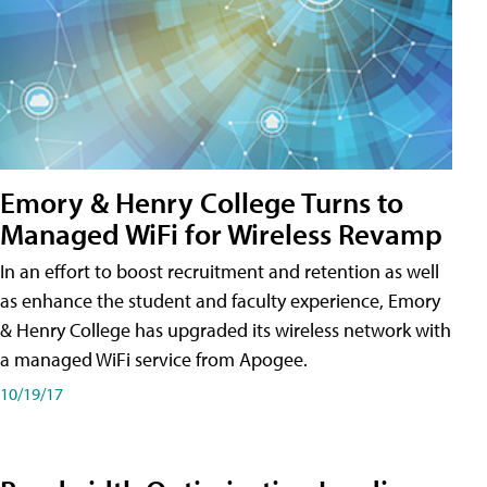
Emory & Henry College Turns to
Managed WiFi for Wireless Revamp
In an effort to boost recruitment and retention as well
as enhance the student and faculty experience, Emory
& Henry College has upgraded its wireless network with
a managed WiFi service from Apogee.
10/19/17