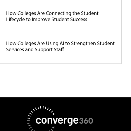
How Colleges Are Connecting the Student
Lifecycle to Improve Student Success
How Colleges Are Using AI to Strengthen Student
Services and Support Staff