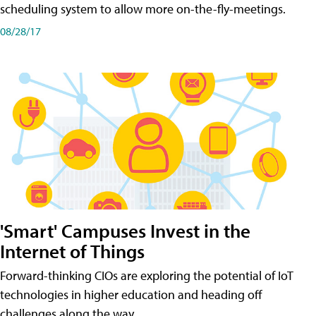
scheduling system to allow more on-the-fly-meetings.
08/28/17
'Smart' Campuses Invest in the
Internet of Things
Forward-thinking CIOs are exploring the potential of IoT
technologies in higher education and heading off
challenges along the way.