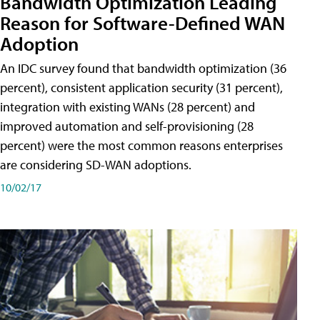
Bandwidth Optimization Leading
Reason for Software-Defined WAN
Adoption
An IDC survey found that bandwidth optimization (36
percent), consistent application security (31 percent),
integration with existing WANs (28 percent) and
improved automation and self-provisioning (28
percent) were the most common reasons enterprises
are considering SD-WAN adoptions.
10/02/17