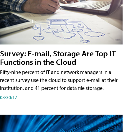
Survey: E-mail, Storage Are Top IT
Functions in the Cloud
Fifty-nine percent of IT and network managers in a
recent survey use the cloud to support e-mail at their
institution, and 41 percent for data file storage.
08/30/17