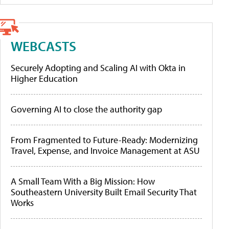
WEBCASTS
Securely Adopting and Scaling AI with Okta in
Higher Education
Governing AI to close the authority gap
From Fragmented to Future-Ready: Modernizing
Travel, Expense, and Invoice Management at ASU
A Small Team With a Big Mission: How
Southeastern University Built Email Security That
Works