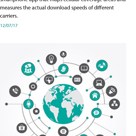
measures the actual download speeds of different
carriers.
12/07/17