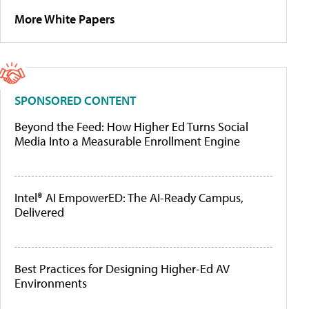
More White Papers
SPONSORED CONTENT
Beyond the Feed: How Higher Ed Turns Social
Media Into a Measurable Enrollment Engine
Intel® AI EmpowerED: The AI-Ready Campus,
Delivered
Best Practices for Designing Higher-Ed AV
Environments