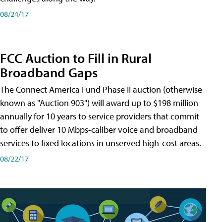
08/24/17
FCC Auction to Fill in Rural
Broadband Gaps
The Connect America Fund Phase II auction (otherwise
known as "Auction 903") will award up to $198 million
annually for 10 years to service providers that commit
to offer deliver 10 Mbps-caliber voice and broadband
services to fixed locations in unserved high-cost areas.
08/22/17