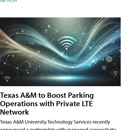
Texas A&M to Boost Parking
Operations with Private LTE
Network
Texas A&M University Technology Services recently
announced a partnership with managed connectivity