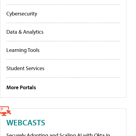
Cybersecurity
Data & Analytics
Learning Tools
Student Services
More Portals
WEBCASTS
Securely Adopting and Scaling AI with Okta in