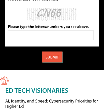
Please type the letters/numbers you see above.
ED TECH VISIONARIES
AI, Identity, and Speed: Cybersecurity Priorities for
Higher Ed