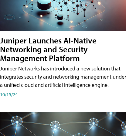
Juniper Launches AI-Native
Networking and Security
Management Platform
Juniper Networks has introduced a new solution that
integrates security and networking management under
a unified cloud and artificial intelligence engine.
10/15/24