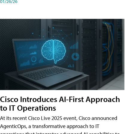
01/26/26
Cisco Introduces AI-First Approach
to IT Operations
At its recent Cisco Live 2025 event, Cisco announced
AgenticOps, a transformative approach to IT