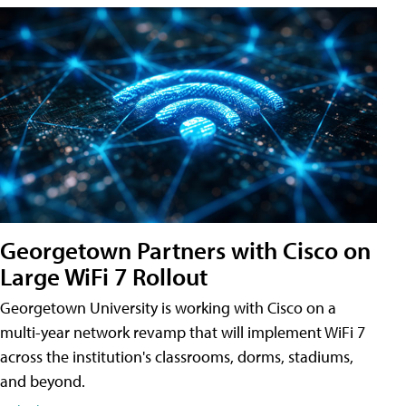
Georgetown Partners with Cisco on
Large WiFi 7 Rollout
Georgetown University is working with Cisco on a
multi-year network revamp that will implement WiFi 7
across the institution's classrooms, dorms, stadiums,
and beyond.