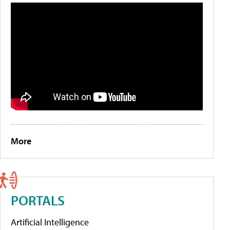
More
PORTALS
Artificial Intelligence