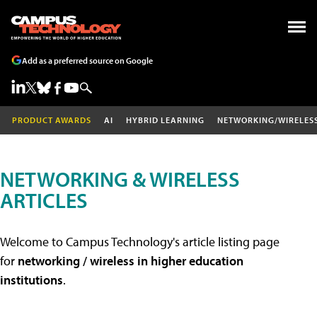
Add as a preferred source on Google
PRODUCT AWARDS
AI
HYBRID LEARNING
NETWORKING/WIRELES
NETWORKING & WIRELESS
ARTICLES
Welcome to Campus Technology's article listing page
for
networking / wireless in higher education
institutions
.