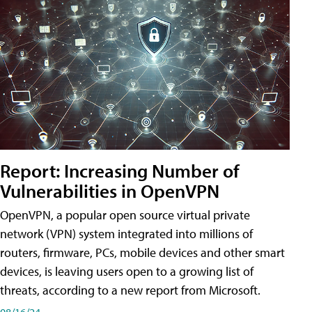
Report: Increasing Number of
Vulnerabilities in OpenVPN
OpenVPN, a popular open source virtual private
network (VPN) system integrated into millions of
routers, firmware, PCs, mobile devices and other smart
devices, is leaving users open to a growing list of
threats, according to a new report from Microsoft.
08/16/24