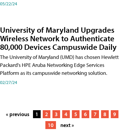
05/22/24
University of Maryland Upgrades
Wireless Network to Authenticate
80,000 Devices Campuswide Daily
The University of Maryland (UMD) has chosen Hewlett
Packard's HPE Aruba Networking Edge Services
Platform as its campuswide networking solution.
02/27/24
« previous
1
2
3
4
5
6
7
8
9
10
next »