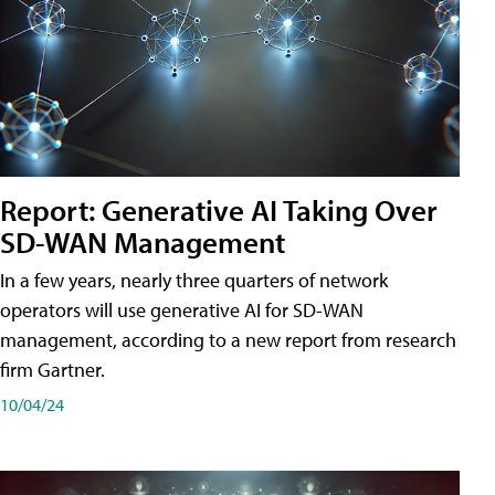
Report: Generative AI Taking Over
SD-WAN Management
In a few years, nearly three quarters of network
operators will use generative AI for SD-WAN
management, according to a new report from research
firm Gartner.
10/04/24