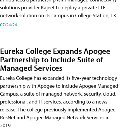
solutions provider Kajeet to deploy a private LTE
network solution on its campus in College Station, TX.
07/24/24
Eureka College Expands Apogee
Partnership to Include Suite of
Managed Services
Eureka College has expanded its five-year technology
partnership with Apogee to include Apogee Managed
Campus, a suite of managed network, security, cloud,
professional, and IT services, according to a news
release. The college previously implemented Apogee
ResNet and Apogee Managed Network Services in
2019.