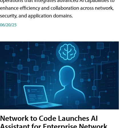
operations that integrates advanced AI capabilities to
enhance efficiency and collaboration across network,
security, and application domains.
06/20/25
Network to Code Launches AI
Assistant for Enterprise Network