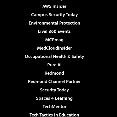
AWS Insider
Campus Security Today
Environmental Protection
Live! 360 Events
MCPmag
MedCloudInsider
Occupational Health & Safety
Pure AI
Redmond
Redmond Channel Partner
Security Today
Spaces 4 Learning
TechMentor
Tech Tactics in Education