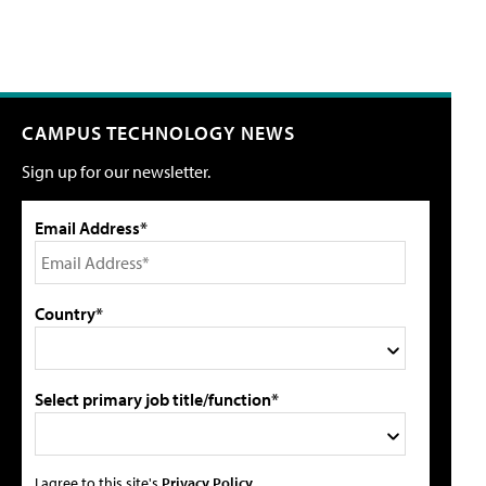
CAMPUS TECHNOLOGY NEWS
Sign up for our newsletter.
Email Address*
Country*
Select primary job title/function*
I agree to this site's
Privacy Policy