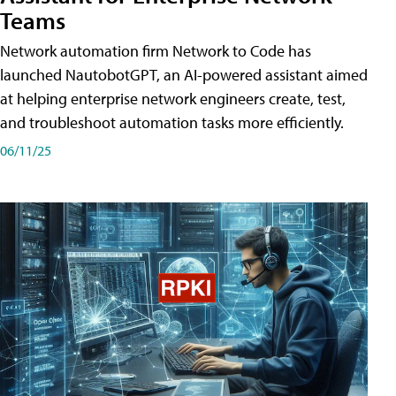
Teams
Network automation firm Network to Code has
launched NautobotGPT, an AI-powered assistant aimed
at helping enterprise network engineers create, test,
and troubleshoot automation tasks more efficiently.
06/11/25