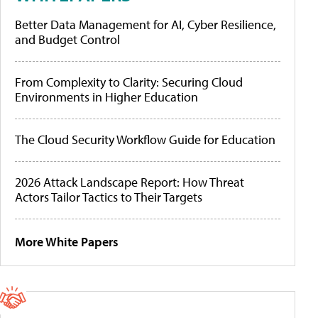
Better Data Management for AI, Cyber Resilience,
and Budget Control
From Complexity to Clarity: Securing Cloud
Environments in Higher Education
The Cloud Security Workflow Guide for Education
2026 Attack Landscape Report: How Threat
Actors Tailor Tactics to Their Targets
More White Papers