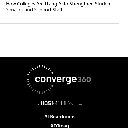
How Colleges Are Using AI to Strengthen Student
Services and Support Staff
AI Boardroom
ADTmag