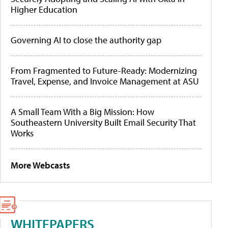
Higher Education
Governing AI to close the authority gap
From Fragmented to Future-Ready: Modernizing
Travel, Expense, and Invoice Management at ASU
A Small Team With a Big Mission: How
Southeastern University Built Email Security That
Works
More Webcasts
WHITEPAPERS