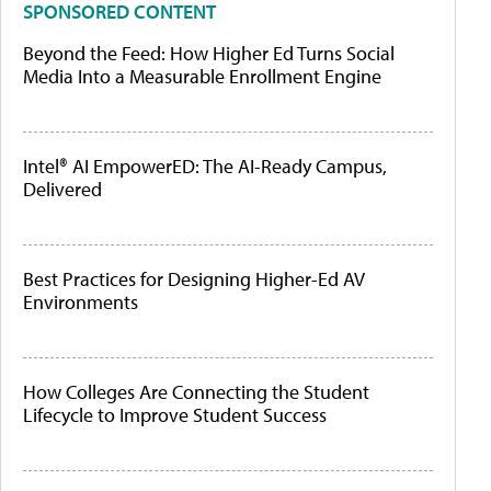
SPONSORED CONTENT
Beyond the Feed: How Higher Ed Turns Social
Media Into a Measurable Enrollment Engine
Intel® AI EmpowerED: The AI-Ready Campus,
Delivered
Best Practices for Designing Higher-Ed AV
Environments
How Colleges Are Connecting the Student
Lifecycle to Improve Student Success