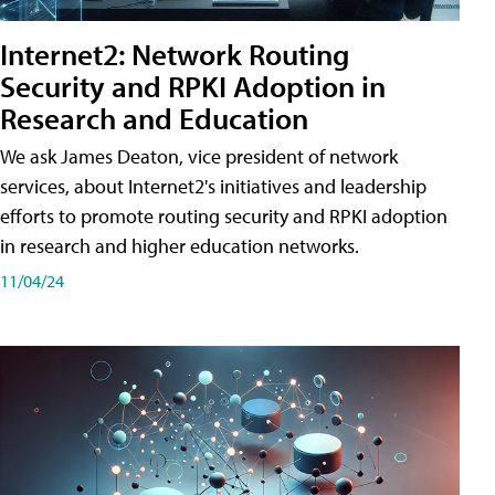
Internet2: Network Routing
Security and RPKI Adoption in
Research and Education
We ask James Deaton, vice president of network
services, about Internet2's initiatives and leadership
efforts to promote routing security and RPKI adoption
in research and higher education networks.
11/04/24