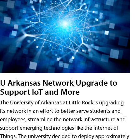
U Arkansas Network Upgrade to
Support IoT and More
The University of Arkansas at Little Rock is upgrading
its network in an effort to better serve students and
employees, streamline the network infrastructure and
support emerging technologies like the Internet of
Things. The university decided to deploy approximately