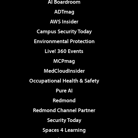
AI Boardroom
ADTmag
AWS Insider
Campus Security Today
Environmental Protection
Live! 360 Events
MCPmag
MedCloudInsider
Occupational Health & Safety
Pure AI
Redmond
Redmond Channel Partner
Security Today
Spaces 4 Learning