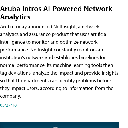
Aruba Intros AI-Powered Network
Analytics
Aruba today announced NetInsight, a network
analytics and assurance product that uses artificial
intelligence to monitor and optimize network
performance. NetInsight constantly monitors an
institution's network and establishes baselines for
normal performance. Its machine learning tools then
tag deviations, analyze the impact and provide insights
so that IT departments can identify problems before
they impact users, according to information from the
company.
03/27/18