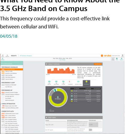
3.5 GHz Band on Campus
This frequency could provide a cost-effective link
between cellular and WiFi.
04/05/18