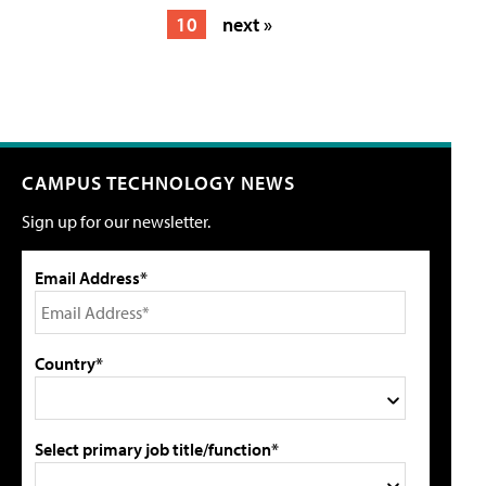
10
next »
CAMPUS TECHNOLOGY NEWS
Sign up for our newsletter.
Email Address*
Country*
Select primary job title/function*