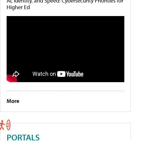
AI, Identity, and Speed: Cybersecurity Priorities for
Higher Ed
More
PORTALS