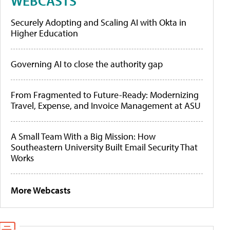
WEBCASTS
Securely Adopting and Scaling AI with Okta in
Higher Education
Governing AI to close the authority gap
From Fragmented to Future-Ready: Modernizing
Travel, Expense, and Invoice Management at ASU
A Small Team With a Big Mission: How
Southeastern University Built Email Security That
Works
More Webcasts