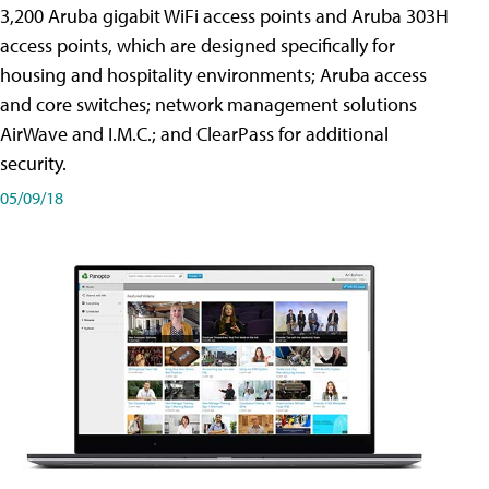
3,200 Aruba gigabit WiFi access points and Aruba 303H
access points, which are designed specifically for
housing and hospitality environments; Aruba access
and core switches; network management solutions
AirWave and I.M.C.; and ClearPass for additional
security.
05/09/18