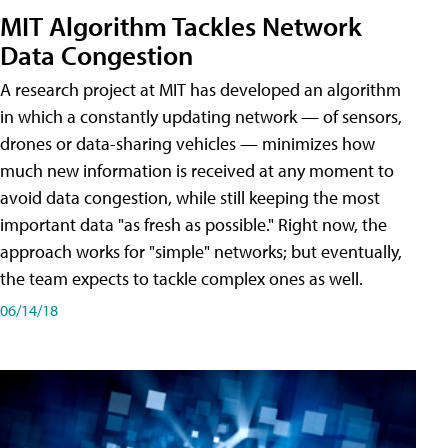
MIT Algorithm Tackles Network
Data Congestion
A research project at MIT has developed an algorithm
in which a constantly updating network — of sensors,
drones or data-sharing vehicles — minimizes how
much new information is received at any moment to
avoid data congestion, while still keeping the most
important data "as fresh as possible." Right now, the
approach works for "simple" networks; but eventually,
the team expects to tackle complex ones as well.
06/14/18