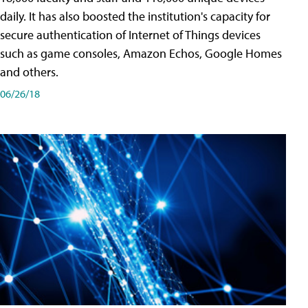
daily. It has also boosted the institution's capacity for
secure authentication of Internet of Things devices
such as game consoles, Amazon Echos, Google Homes
and others.
06/26/18