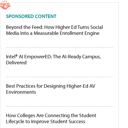
SPONSORED CONTENT
Beyond the Feed: How Higher Ed Turns Social
Media Into a Measurable Enrollment Engine
Intel® AI EmpowerED: The AI-Ready Campus,
Delivered
Best Practices for Designing Higher-Ed AV
Environments
How Colleges Are Connecting the Student
Lifecycle to Improve Student Success