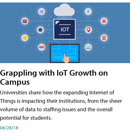
Grappling with IoT Growth on
Campus
Universities share how the expanding Internet of
Things is impacting their institutions, from the sheer
volume of data to staffing issues and the overall
potential for students.
06/28/18