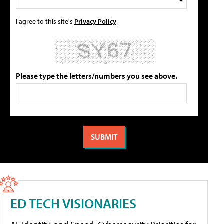
I agree to this site's
Privacy Policy
Please type the letters/numbers you see above.
ED TECH VISIONARIES