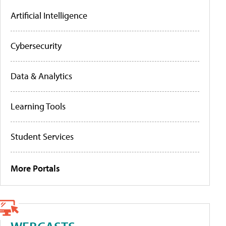
Artificial Intelligence
Cybersecurity
Data & Analytics
Learning Tools
Student Services
More Portals