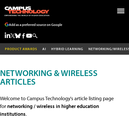
Add as a preferred source on Google
PRODUCT AWARDS
AI
HYBRID LEARNING
NETWORKING/WIRELES
NETWORKING & WIRELESS
ARTICLES
Welcome to Campus Technology's article listing page
for
networking / wireless in higher education
institutions
.