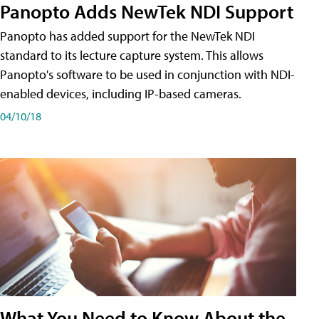
Panopto Adds NewTek NDI Support
Panopto has added support for the NewTek NDI
standard to its lecture capture system. This allows
Panopto's software to be used in conjunction with NDI-
enabled devices, including IP-based cameras.
04/10/18
What You Need to Know About the