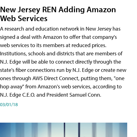
New Jersey REN Adding Amazon
Web Services
A research and education network in New Jersey has
signed a deal with Amazon to offer that company's
web services to its members at reduced prices.
Institutions, schools and districts that are members of
N.J. Edge will be able to connect directly through the
state's fiber connections run by N.J. Edge or create new
ones through AWS Direct Connect, putting them, "one
hop away" from Amazon's web services, according to
N.J. Edge C.E.O. and President Samuel Conn.
03/01/18