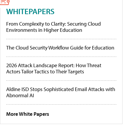
WHITEPAPERS
From Complexity to Clarity: Securing Cloud
Environments in Higher Education
The Cloud Security Workflow Guide for Education
2026 Attack Landscape Report: How Threat
Actors Tailor Tactics to Their Targets
Aldine ISD Stops Sophisticated Email Attacks with
Abnormal AI
More White Papers