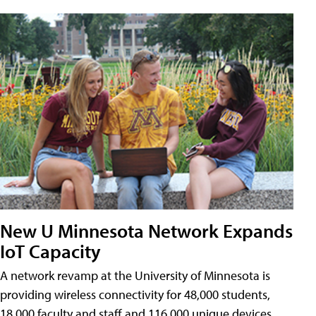
New U Minnesota Network Expands
IoT Capacity
A network revamp at the University of Minnesota is
providing wireless connectivity for 48,000 students,
18,000 faculty and staff and 116,000 unique devices