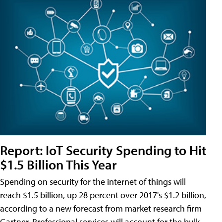
Report: IoT Security Spending to Hit
$1.5 Billion This Year
Spending on security for the internet of things will
reach $1.5 billion, up 28 percent over 2017's $1.2 billion,
according to a new forecast from market research firm
Gartner. Professional services will account for the bulk