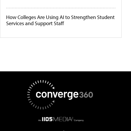
How Colleges Are Using AI to Strengthen Student
Services and Support Staff