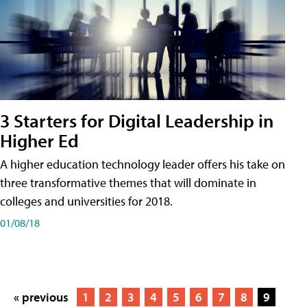
3 Starters for Digital Leadership in
Higher Ed
A higher education technology leader offers his take on
three transformative themes that will dominate in
colleges and universities for 2018.
01/08/18
« previous
1
2
3
4
5
6
7
8
9