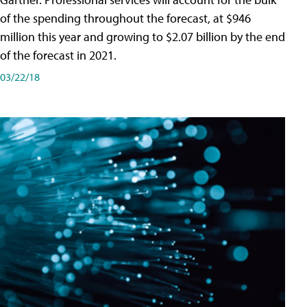
of the spending throughout the forecast, at $946
million this year and growing to $2.07 billion by the end
of the forecast in 2021.
03/22/18