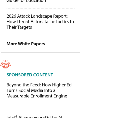
Guide for Education
2026 Attack Landscape Report:
How Threat Actors Tailor Tactics to
Their Targets
More White Papers
SPONSORED CONTENT
Beyond the Feed: How Higher Ed
Turns Social Media Into a
Measurable Enrollment Engine
Intel® AI EmpowerED: The AI-