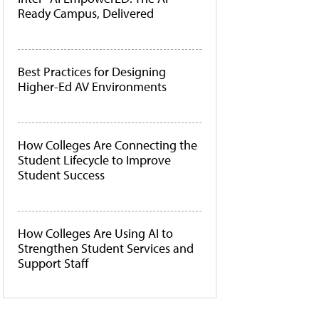
Ready Campus, Delivered
Best Practices for Designing
Higher-Ed AV Environments
How Colleges Are Connecting the
Student Lifecycle to Improve
Student Success
How Colleges Are Using AI to
Strengthen Student Services and
Support Staff