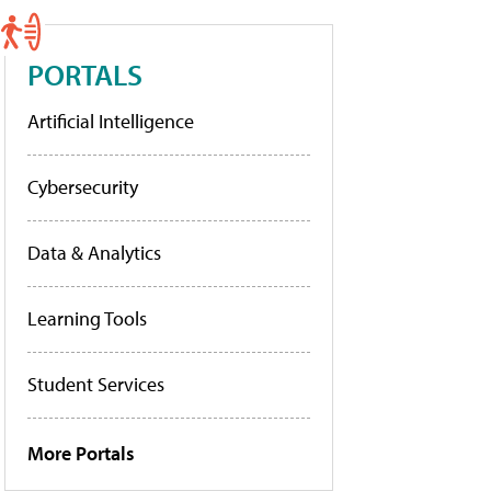
PORTALS
Artificial Intelligence
Cybersecurity
Data & Analytics
Learning Tools
Student Services
More Portals