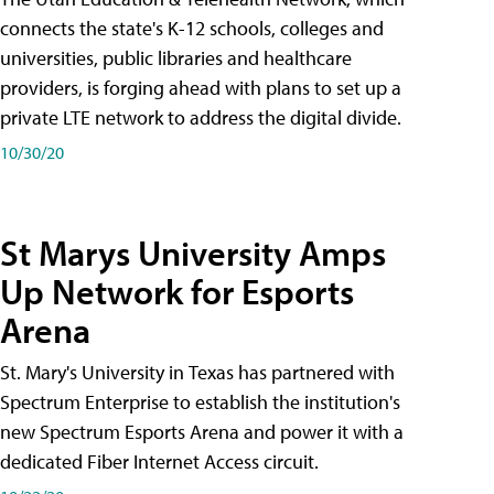
connects the state's K-12 schools, colleges and
universities, public libraries and healthcare
providers, is forging ahead with plans to set up a
private LTE network to address the digital divide.
10/30/20
St Marys University Amps
Up Network for Esports
Arena
St. Mary's University in Texas has partnered with
Spectrum Enterprise to establish the institution's
new Spectrum Esports Arena and power it with a
dedicated Fiber Internet Access circuit.