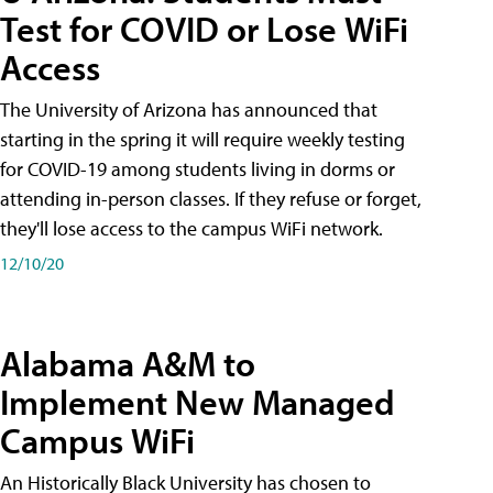
Test for COVID or Lose WiFi
Access
The University of Arizona has announced that
starting in the spring it will require weekly testing
for COVID-19 among students living in dorms or
attending in-person classes. If they refuse or forget,
they'll lose access to the campus WiFi network.
12/10/20
Alabama A&M to
Implement New Managed
Campus WiFi
An Historically Black University has chosen to