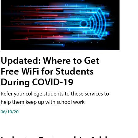
Updated: Where to Get
Free WiFi for Students
During COVID-19
Refer your college students to these services to
help them keep up with school work.
06/10/20