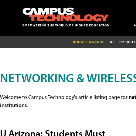
PRODUCT AWARDS
AI
HYBRID 
NETWORKING & WIRELESS
Welcome to Campus Technology's article listing page for
net
institutions
.
U Arizona: Students Must