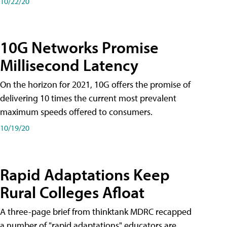
10/22/20
10G Networks Promise
Millisecond Latency
On the horizon for 2021, 10G offers the promise of
delivering 10 times the current most prevalent
maximum speeds offered to consumers.
10/19/20
Rapid Adaptations Keep
Rural Colleges Afloat
A three-page brief from thinktank MDRC recapped
a number of "rapid adaptations" educators are