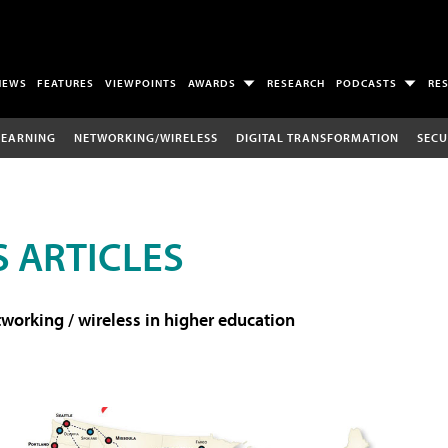
NEWS
FEATURES
VIEWPOINTS
AWARDS
RESEARCH
PODCASTS
RE
LEARNING
NETWORKING/WIRELESS
DIGITAL TRANSFORMATION
SECU
 ARTICLES
working / wireless in higher education