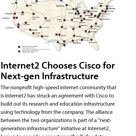
Internet2 Chooses Cisco for
Next-gen Infrastructure
The nonprofit high-speed internet community that
is Internet2 has struck an agreement with Cisco to
build out its research and education infrastructure
using technology from the company. The alliance
between the two organizations is part of a "next-
generation infrastructure" initiative at Internet2,