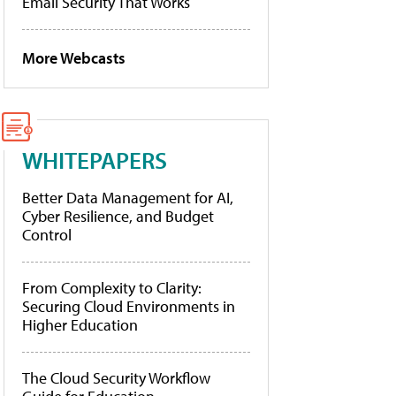
Email Security That Works
More Webcasts
WHITEPAPERS
Better Data Management for AI,
Cyber Resilience, and Budget
Control
From Complexity to Clarity:
Securing Cloud Environments in
Higher Education
The Cloud Security Workflow