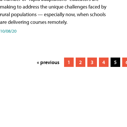
making to address the unique challenges faced by
rural populations — especially now, when schools
are delivering courses remotely.
10/08/20
« previous
1
2
3
4
5