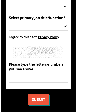
Select primary job title/function*
I agree to this site's
Privacy Policy
Please type the letters/numbers
you see above.