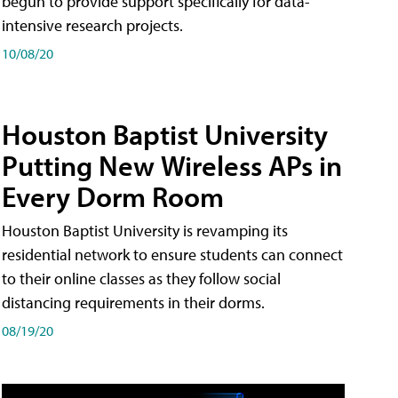
begun to provide support specifically for data-
intensive research projects.
10/08/20
Houston Baptist University
Putting New Wireless APs in
Every Dorm Room
Houston Baptist University is revamping its
residential network to ensure students can connect
to their online classes as they follow social
distancing requirements in their dorms.
08/19/20