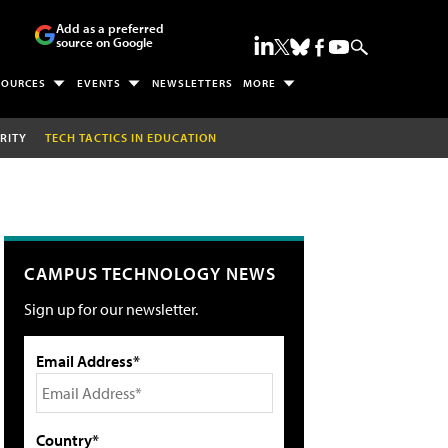
Add as a preferred
source on Google
SOURCES
EVENTS
NEWSLETTERS
MORE
RITY
TECH TACTICS IN EDUCATION
CAMPUS TECHNOLOGY NEWS
Sign up for our newsletter.
Email Address*
Country*