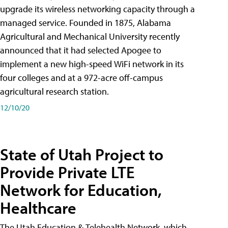
upgrade its wireless networking capacity through a
managed service. Founded in 1875, Alabama
Agricultural and Mechanical University recently
announced that it had selected Apogee to
implement a new high-speed WiFi network in its
four colleges and at a 972-acre off-campus
agricultural research station.
12/10/20
State of Utah Project to
Provide Private LTE
Network for Education,
Healthcare
The Utah Education & Telehealth Network, which