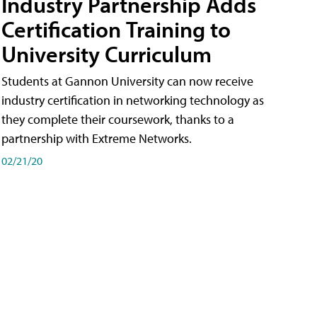
Industry Partnership Adds
Certification Training to
University Curriculum
Students at Gannon University can now receive
industry certification in networking technology as
they complete their coursework, thanks to a
partnership with Extreme Networks.
02/21/20