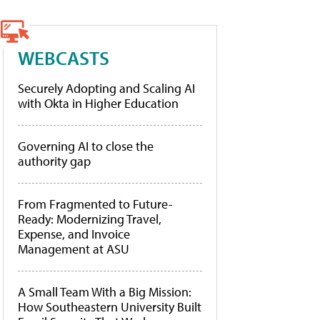
WEBCASTS
Securely Adopting and Scaling AI
with Okta in Higher Education
Governing AI to close the
authority gap
From Fragmented to Future-
Ready: Modernizing Travel,
Expense, and Invoice
Management at ASU
A Small Team With a Big Mission:
How Southeastern University Built