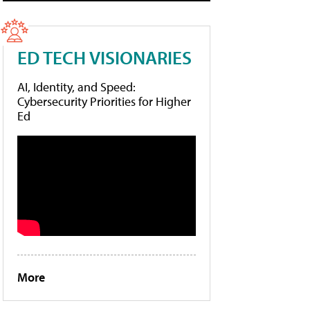
ED TECH VISIONARIES
AI, Identity, and Speed:
Cybersecurity Priorities for Higher
Ed
More