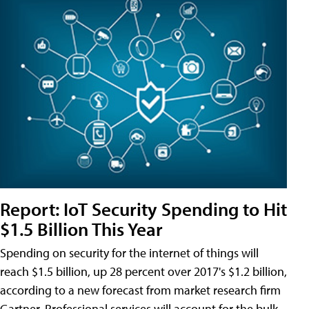
Report: IoT Security Spending to Hit
$1.5 Billion This Year
Spending on security for the internet of things will
reach $1.5 billion, up 28 percent over 2017's $1.2 billion,
according to a new forecast from market research firm
Gartner. Professional services will account for the bulk