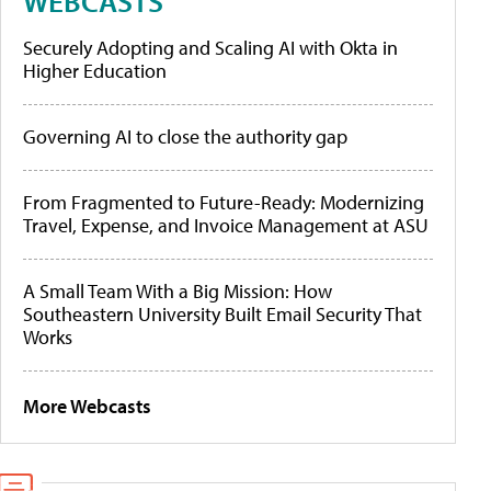
WEBCASTS
Securely Adopting and Scaling AI with Okta in
Higher Education
Governing AI to close the authority gap
From Fragmented to Future-Ready: Modernizing
Travel, Expense, and Invoice Management at ASU
A Small Team With a Big Mission: How
Southeastern University Built Email Security That
Works
More Webcasts