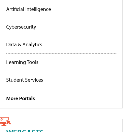
Artificial Intelligence
Cybersecurity
Data & Analytics
Learning Tools
Student Services
More Portals