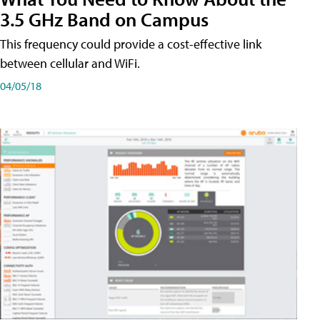
3.5 GHz Band on Campus
This frequency could provide a cost-effective link
between cellular and WiFi.
04/05/18