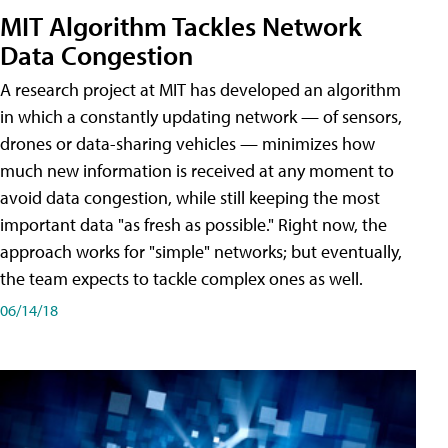
MIT Algorithm Tackles Network
Data Congestion
A research project at MIT has developed an algorithm
in which a constantly updating network — of sensors,
drones or data-sharing vehicles — minimizes how
much new information is received at any moment to
avoid data congestion, while still keeping the most
important data "as fresh as possible." Right now, the
approach works for "simple" networks; but eventually,
the team expects to tackle complex ones as well.
06/14/18