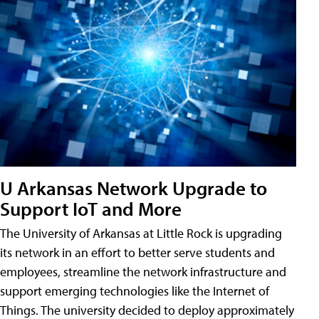
U Arkansas Network Upgrade to
Support IoT and More
The University of Arkansas at Little Rock is upgrading
its network in an effort to better serve students and
employees, streamline the network infrastructure and
support emerging technologies like the Internet of
Things. The university decided to deploy approximately