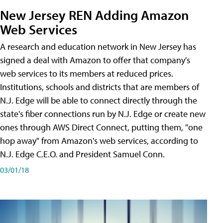
New Jersey REN Adding Amazon
Web Services
A research and education network in New Jersey has
signed a deal with Amazon to offer that company's
web services to its members at reduced prices.
Institutions, schools and districts that are members of
N.J. Edge will be able to connect directly through the
state's fiber connections run by N.J. Edge or create new
ones through AWS Direct Connect, putting them, "one
hop away" from Amazon's web services, according to
N.J. Edge C.E.O. and President Samuel Conn.
03/01/18