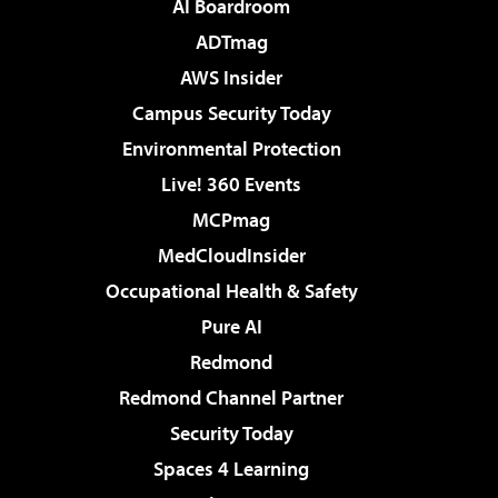
AI Boardroom
ADTmag
AWS Insider
Campus Security Today
Environmental Protection
Live! 360 Events
MCPmag
MedCloudInsider
Occupational Health & Safety
Pure AI
Redmond
Redmond Channel Partner
Security Today
Spaces 4 Learning