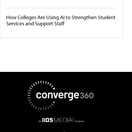
How Colleges Are Using AI to Strengthen Student
Services and Support Staff