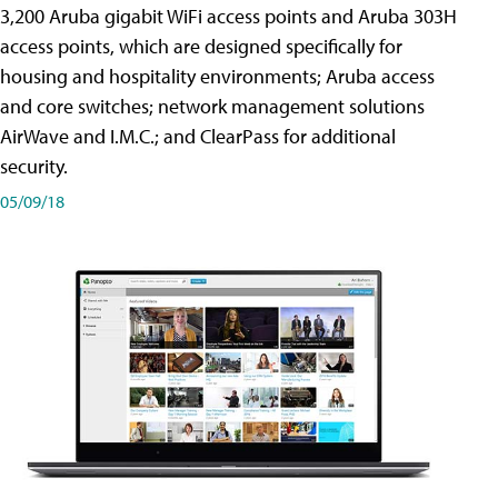
3,200 Aruba gigabit WiFi access points and Aruba 303H
access points, which are designed specifically for
housing and hospitality environments; Aruba access
and core switches; network management solutions
AirWave and I.M.C.; and ClearPass for additional
security.
05/09/18