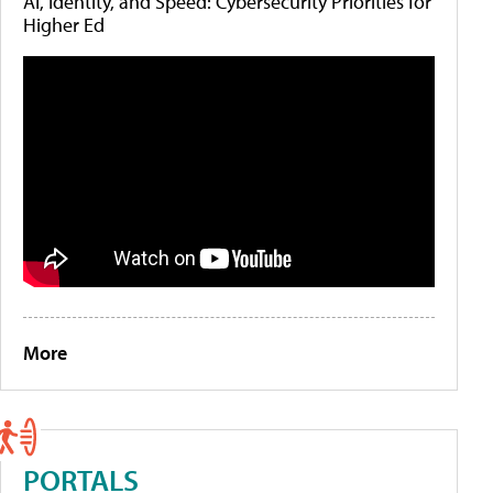
AI, Identity, and Speed: Cybersecurity Priorities for
Higher Ed
More
PORTALS