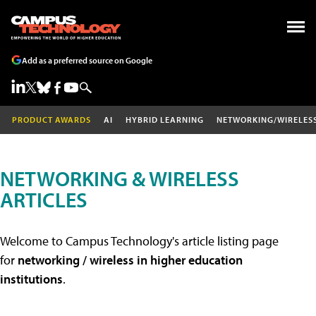
Add as a preferred source on Google
PRODUCT AWARDS
AI
HYBRID LEARNING
NETWORKING/WIRELES
NETWORKING & WIRELESS
ARTICLES
Welcome to Campus Technology's article listing page
for
networking / wireless in higher education
institutions
.