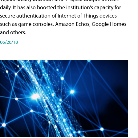
daily. It has also boosted the institution's capacity for
secure authentication of Internet of Things devices
such as game consoles, Amazon Echos, Google Homes
and others.
06/26/18