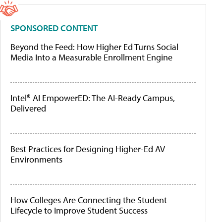
SPONSORED CONTENT
Beyond the Feed: How Higher Ed Turns Social
Media Into a Measurable Enrollment Engine
Intel® AI EmpowerED: The AI-Ready Campus,
Delivered
Best Practices for Designing Higher-Ed AV
Environments
How Colleges Are Connecting the Student
Lifecycle to Improve Student Success