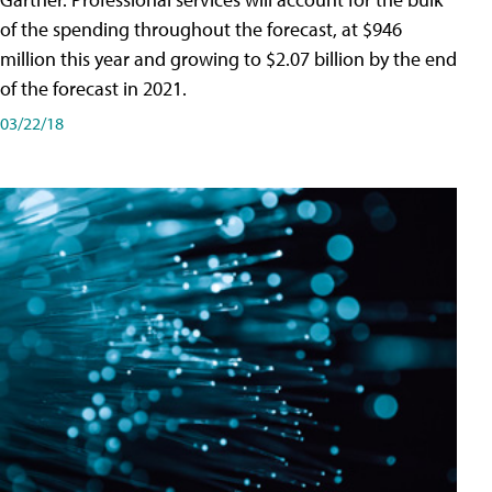
of the spending throughout the forecast, at $946
million this year and growing to $2.07 billion by the end
of the forecast in 2021.
03/22/18