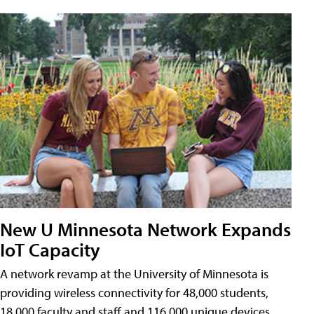
New U Minnesota Network Expands
IoT Capacity
A network revamp at the University of Minnesota is
providing wireless connectivity for 48,000 students,
18,000 faculty and staff and 116,000 unique devices