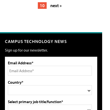
10
next »
CAMPUS TECHNOLOGY NEWS
Sign up for our newsletter.
Email Address*
Country*
Select primary job title/function*