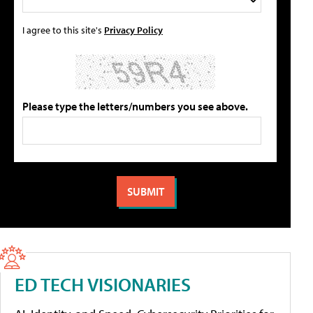
I agree to this site's
Privacy Policy
Please type the letters/numbers you see above.
ED TECH VISIONARIES