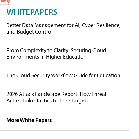
WHITEPAPERS
Better Data Management for AI, Cyber Resilience,
and Budget Control
From Complexity to Clarity: Securing Cloud
Environments in Higher Education
The Cloud Security Workflow Guide for Education
2026 Attack Landscape Report: How Threat
Actors Tailor Tactics to Their Targets
More White Papers