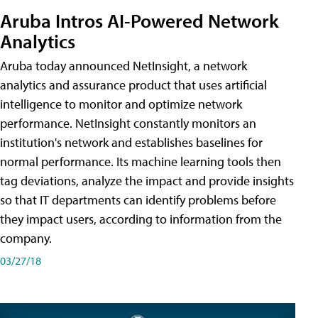
Aruba Intros AI-Powered Network
Analytics
Aruba today announced NetInsight, a network
analytics and assurance product that uses artificial
intelligence to monitor and optimize network
performance. NetInsight constantly monitors an
institution's network and establishes baselines for
normal performance. Its machine learning tools then
tag deviations, analyze the impact and provide insights
so that IT departments can identify problems before
they impact users, according to information from the
company.
03/27/18