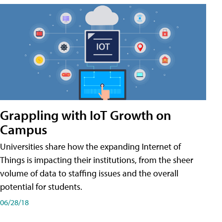
Grappling with IoT Growth on
Campus
Universities share how the expanding Internet of
Things is impacting their institutions, from the sheer
volume of data to staffing issues and the overall
potential for students.
06/28/18