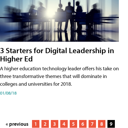
3 Starters for Digital Leadership in
Higher Ed
A higher education technology leader offers his take on
three transformative themes that will dominate in
colleges and universities for 2018.
01/08/18
« previous
1
2
3
4
5
6
7
8
9