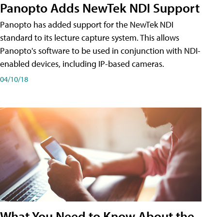
Panopto Adds NewTek NDI Support
Panopto has added support for the NewTek NDI
standard to its lecture capture system. This allows
Panopto's software to be used in conjunction with NDI-
enabled devices, including IP-based cameras.
04/10/18
What You Need to Know About the