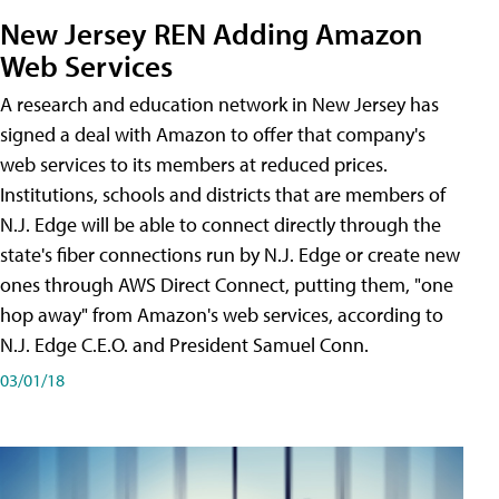
New Jersey REN Adding Amazon
Web Services
A research and education network in New Jersey has
signed a deal with Amazon to offer that company's
web services to its members at reduced prices.
Institutions, schools and districts that are members of
N.J. Edge will be able to connect directly through the
state's fiber connections run by N.J. Edge or create new
ones through AWS Direct Connect, putting them, "one
hop away" from Amazon's web services, according to
N.J. Edge C.E.O. and President Samuel Conn.
03/01/18