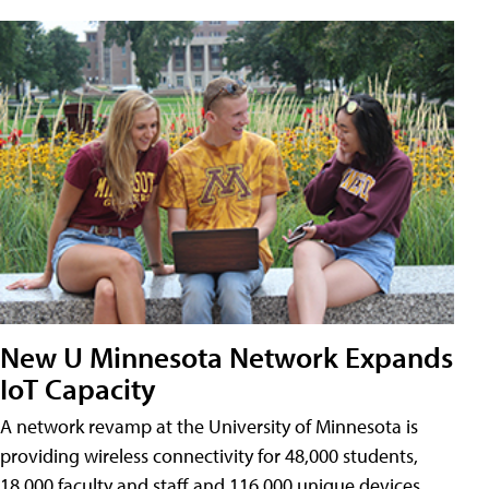
New U Minnesota Network Expands
IoT Capacity
A network revamp at the University of Minnesota is
providing wireless connectivity for 48,000 students,
18,000 faculty and staff and 116,000 unique devices