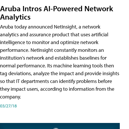
Aruba Intros AI-Powered Network
Analytics
Aruba today announced NetInsight, a network
analytics and assurance product that uses artificial
intelligence to monitor and optimize network
performance. NetInsight constantly monitors an
institution's network and establishes baselines for
normal performance. Its machine learning tools then
tag deviations, analyze the impact and provide insights
so that IT departments can identify problems before
they impact users, according to information from the
company.
03/27/18