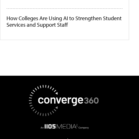
How Colleges Are Using AI to Strengthen Student
Services and Support Staff