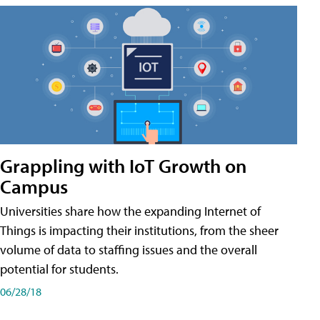
Grappling with IoT Growth on
Campus
Universities share how the expanding Internet of
Things is impacting their institutions, from the sheer
volume of data to staffing issues and the overall
potential for students.
06/28/18