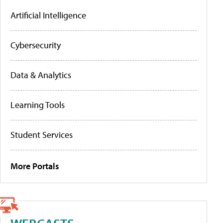
Artificial Intelligence
Cybersecurity
Data & Analytics
Learning Tools
Student Services
More Portals