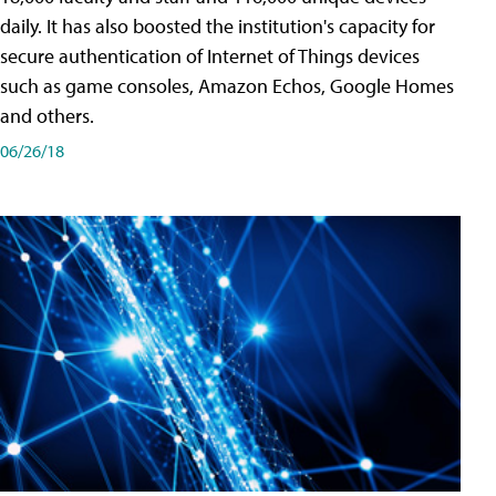
daily. It has also boosted the institution's capacity for
secure authentication of Internet of Things devices
such as game consoles, Amazon Echos, Google Homes
and others.
06/26/18