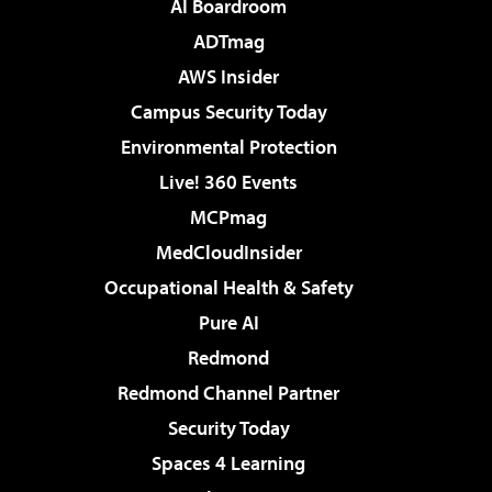
AI Boardroom
ADTmag
AWS Insider
Campus Security Today
Environmental Protection
Live! 360 Events
MCPmag
MedCloudInsider
Occupational Health & Safety
Pure AI
Redmond
Redmond Channel Partner
Security Today
Spaces 4 Learning