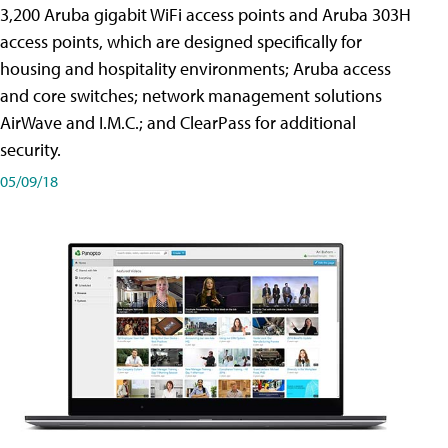
3,200 Aruba gigabit WiFi access points and Aruba 303H
access points, which are designed specifically for
housing and hospitality environments; Aruba access
and core switches; network management solutions
AirWave and I.M.C.; and ClearPass for additional
security.
05/09/18