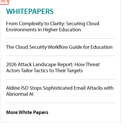
WHITEPAPERS
From Complexity to Clarity: Securing Cloud
Environments in Higher Education
The Cloud Security Workflow Guide for Education
2026 Attack Landscape Report: How Threat
Actors Tailor Tactics to Their Targets
Aldine ISD Stops Sophisticated Email Attacks with
Abnormal AI
More White Papers