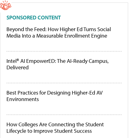
SPONSORED CONTENT
Beyond the Feed: How Higher Ed Turns Social
Media Into a Measurable Enrollment Engine
Intel® AI EmpowerED: The AI-Ready Campus,
Delivered
Best Practices for Designing Higher-Ed AV
Environments
How Colleges Are Connecting the Student
Lifecycle to Improve Student Success