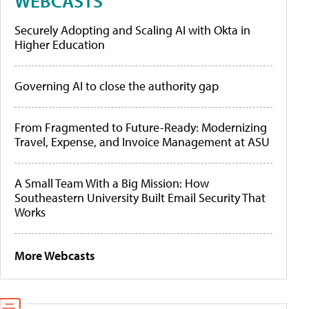
WEBCASTS
Securely Adopting and Scaling AI with Okta in
Higher Education
Governing AI to close the authority gap
From Fragmented to Future-Ready: Modernizing
Travel, Expense, and Invoice Management at ASU
A Small Team With a Big Mission: How
Southeastern University Built Email Security That
Works
More Webcasts