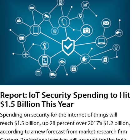
Report: IoT Security Spending to Hit
$1.5 Billion This Year
Spending on security for the internet of things will
reach $1.5 billion, up 28 percent over 2017's $1.2 billion,
according to a new forecast from market research firm
Gartner. Professional services will account for the bulk