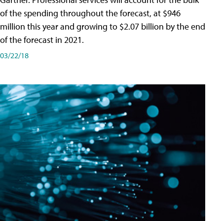
of the spending throughout the forecast, at $946
million this year and growing to $2.07 billion by the end
of the forecast in 2021.
03/22/18