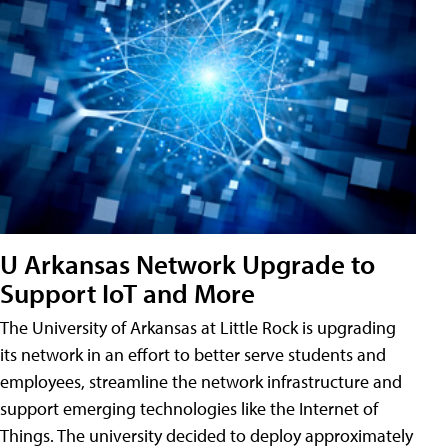
U Arkansas Network Upgrade to
Support IoT and More
The University of Arkansas at Little Rock is upgrading
its network in an effort to better serve students and
employees, streamline the network infrastructure and
support emerging technologies like the Internet of
Things. The university decided to deploy approximately