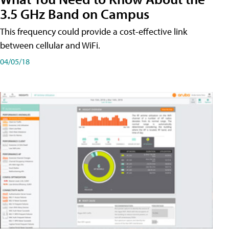
3.5 GHz Band on Campus
This frequency could provide a cost-effective link
between cellular and WiFi.
04/05/18