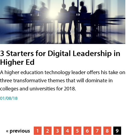
3 Starters for Digital Leadership in
Higher Ed
A higher education technology leader offers his take on
three transformative themes that will dominate in
colleges and universities for 2018.
01/08/18
« previous
1
2
3
4
5
6
7
8
9