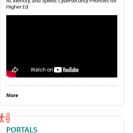
AI, Identity, and Speed: Cybersecurity Priorities for
Higher Ed
More
PORTALS