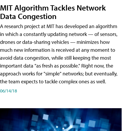
MIT Algorithm Tackles Network
Data Congestion
A research project at MIT has developed an algorithm
in which a constantly updating network — of sensors,
drones or data-sharing vehicles — minimizes how
much new information is received at any moment to
avoid data congestion, while still keeping the most
important data "as fresh as possible." Right now, the
approach works for "simple" networks; but eventually,
the team expects to tackle complex ones as well.
06/14/18