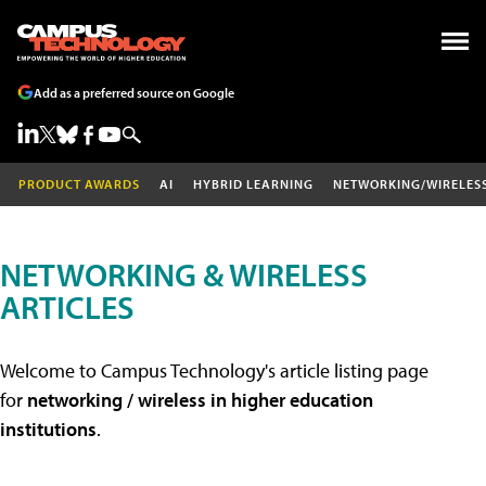
Add as a preferred source on Google
PRODUCT AWARDS
AI
HYBRID LEARNING
NETWORKING/WIRELES
NETWORKING & WIRELESS
ARTICLES
Welcome to Campus Technology's article listing page
for
networking / wireless in higher education
institutions
.