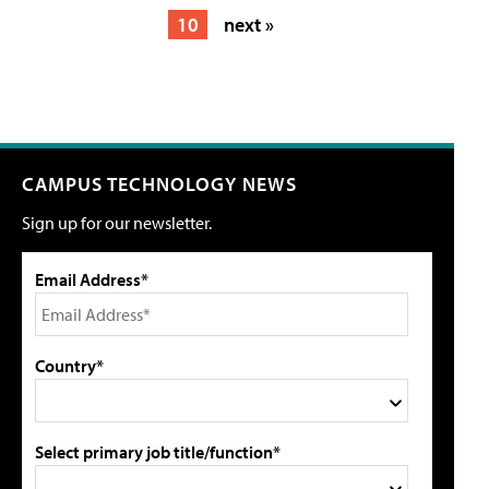
10
next »
CAMPUS TECHNOLOGY NEWS
Sign up for our newsletter.
Email Address*
Country*
Select primary job title/function*