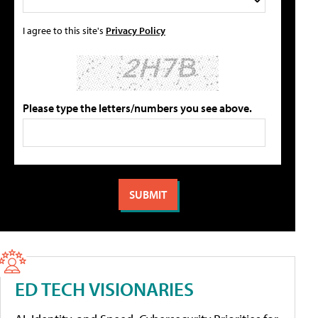
I agree to this site's
Privacy Policy
Please type the letters/numbers you see above.
ED TECH VISIONARIES