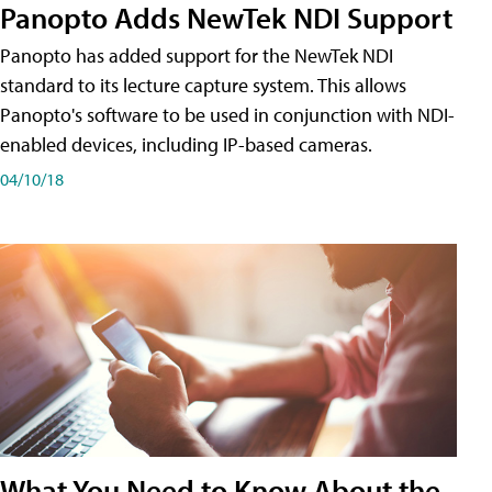
Panopto Adds NewTek NDI Support
Panopto has added support for the NewTek NDI
standard to its lecture capture system. This allows
Panopto's software to be used in conjunction with NDI-
enabled devices, including IP-based cameras.
04/10/18
What You Need to Know About the