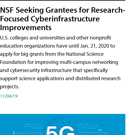
NSF Seeking Grantees for Research-
Focused Cyberinfrastructure
Improvements
U.S. colleges and universities and other nonprofit
education organizations have until Jan. 21, 2020 to
apply for big grants from the National Science
Foundation for improving multi-campus networking
and cybersecurity infrastructure that specifically
support science applications and distributed research
projects.
11/04/19