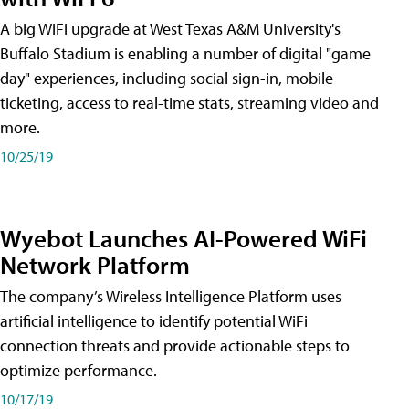
A big WiFi upgrade at West Texas A&M University's
Buffalo Stadium is enabling a number of digital "game
day" experiences, including social sign-in, mobile
ticketing, access to real-time stats, streaming video and
more.
10/25/19
Wyebot Launches AI-Powered WiFi
Network Platform
The company’s Wireless Intelligence Platform uses
artificial intelligence to identify potential WiFi
connection threats and provide actionable steps to
optimize performance.
10/17/19