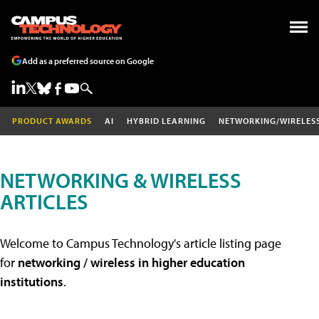
Add as a preferred source on Google
PRODUCT AWARDS
AI
HYBRID LEARNING
NETWORKING/WIRELES
NETWORKING & WIRELESS
ARTICLES
Welcome to Campus Technology's article listing page
for
networking / wireless in higher education
institutions
.