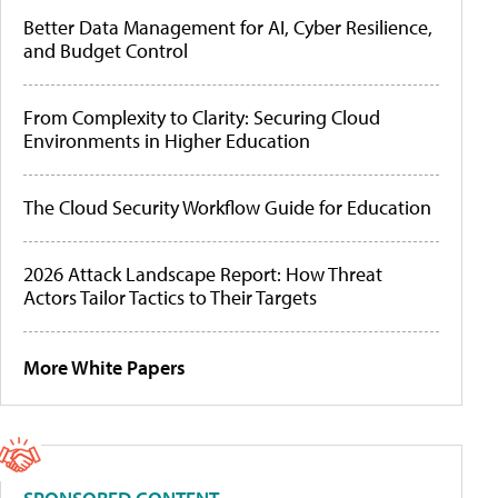
Better Data Management for AI, Cyber Resilience,
and Budget Control
From Complexity to Clarity: Securing Cloud
Environments in Higher Education
The Cloud Security Workflow Guide for Education
2026 Attack Landscape Report: How Threat
Actors Tailor Tactics to Their Targets
More White Papers