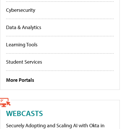
Cybersecurity
Data & Analytics
Learning Tools
Student Services
More Portals
WEBCASTS
Securely Adopting and Scaling AI with Okta in