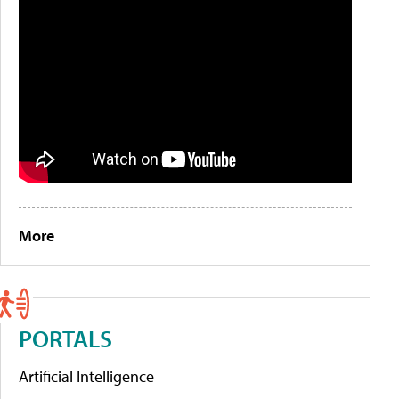
More
PORTALS
Artificial Intelligence