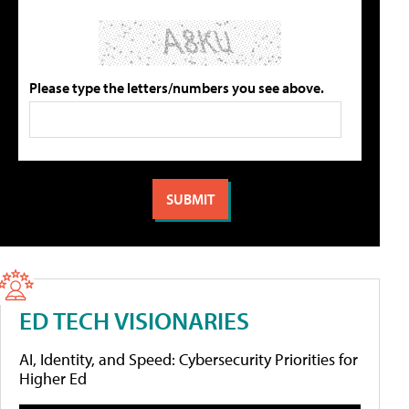
Please type the letters/numbers you see above.
ED TECH VISIONARIES
AI, Identity, and Speed: Cybersecurity Priorities for
Higher Ed