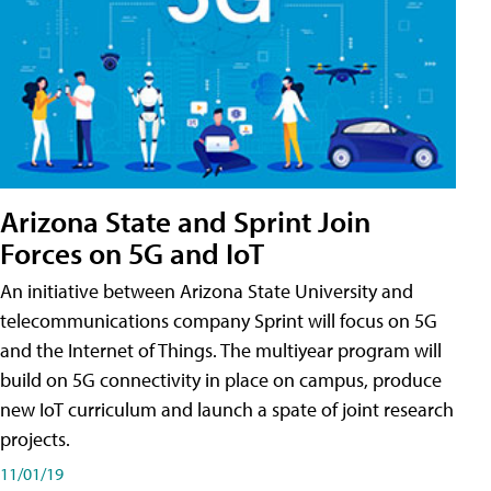
Arizona State and Sprint Join
Forces on 5G and IoT
An initiative between Arizona State University and
telecommunications company Sprint will focus on 5G
and the Internet of Things. The multiyear program will
build on 5G connectivity in place on campus, produce
new IoT curriculum and launch a spate of joint research
projects.
11/01/19