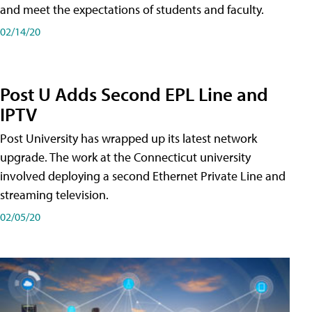
and meet the expectations of students and faculty.
02/14/20
Post U Adds Second EPL Line and
IPTV
Post University has wrapped up its latest network
upgrade. The work at the Connecticut university
involved deploying a second Ethernet Private Line and
streaming television.
02/05/20