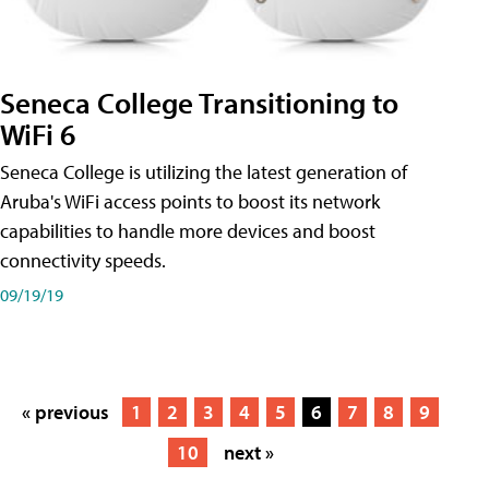
Seneca College Transitioning to
WiFi 6
Seneca College is utilizing the latest generation of
Aruba's WiFi access points to boost its network
capabilities to handle more devices and boost
connectivity speeds.
09/19/19
« previous
1
2
3
4
5
6
7
8
9
10
next »