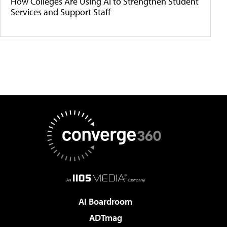
How Colleges Are Using AI to Strengthen Student
Services and Support Staff
AI Boardroom
ADTmag