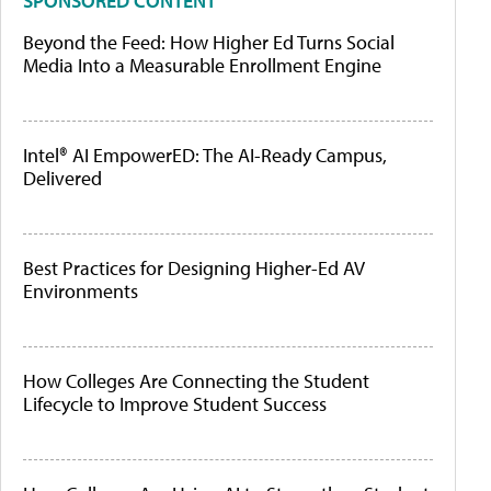
SPONSORED CONTENT
Beyond the Feed: How Higher Ed Turns Social
Media Into a Measurable Enrollment Engine
Intel® AI EmpowerED: The AI-Ready Campus,
Delivered
Best Practices for Designing Higher-Ed AV
Environments
How Colleges Are Connecting the Student
Lifecycle to Improve Student Success