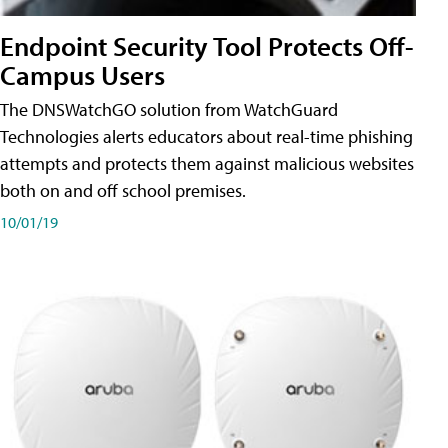
Endpoint Security Tool Protects Off-
Campus Users
The DNSWatchGO solution from WatchGuard
Technologies alerts educators about real-time phishing
attempts and protects them against malicious websites
both on and off school premises.
10/01/19