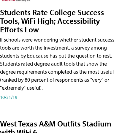
Students Rate College Success
Tools, WiFi High; Accessibility
Efforts Low
If schools were wondering whether student success
tools are worth the investment, a survey among
students by Educause has put the question to rest.
Students rated degree audit tools that show the
degree requirements completed as the most useful
(ranked by 80 percent of respondents as "very" or
"extremely" useful).
10/31/19
West Texas A&M Outfits Stadium
with WiFi 6