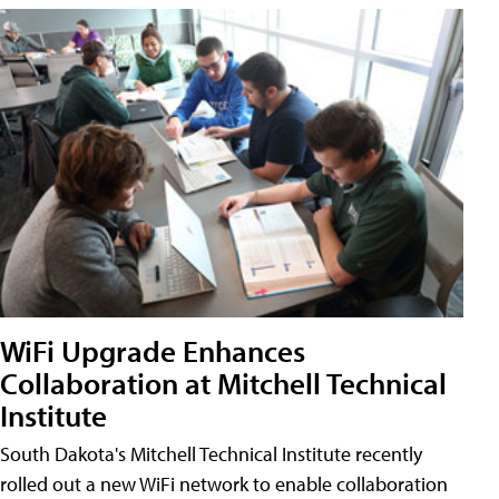
WiFi Upgrade Enhances
Collaboration at Mitchell Technical
Institute
South Dakota's Mitchell Technical Institute recently
rolled out a new WiFi network to enable collaboration