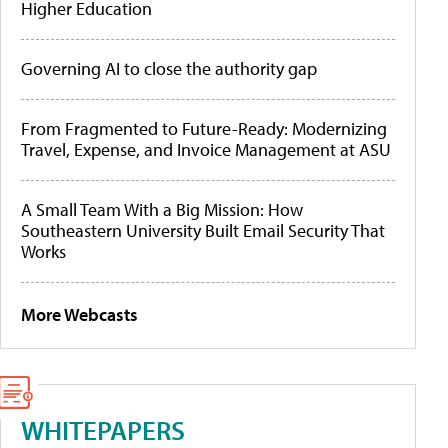
Higher Education
Governing AI to close the authority gap
From Fragmented to Future-Ready: Modernizing
Travel, Expense, and Invoice Management at ASU
A Small Team With a Big Mission: How
Southeastern University Built Email Security That
Works
More Webcasts
WHITEPAPERS