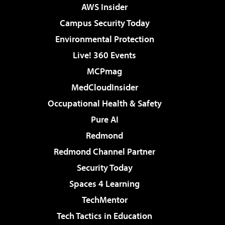
AWS Insider
Campus Security Today
Environmental Protection
Live! 360 Events
MCPmag
MedCloudInsider
Occupational Health & Safety
Pure AI
Redmond
Redmond Channel Partner
Security Today
Spaces 4 Learning
TechMentor
Tech Tactics in Education