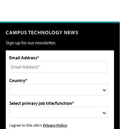
CAMPUS TECHNOLOGY NEWS
Sign up for our newsletter.
Email Address*
Country*
Select primary job title/function*
I agree to this site's
Privacy Policy