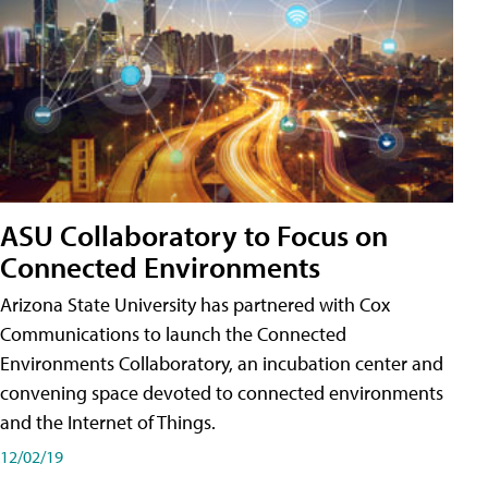
ASU Collaboratory to Focus on
Connected Environments
Arizona State University has partnered with Cox
Communications to launch the Connected
Environments Collaboratory, an incubation center and
convening space devoted to connected environments
and the Internet of Things.
12/02/19