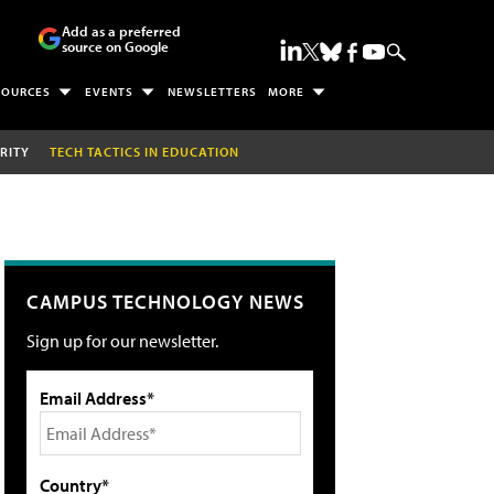
Add as a preferred
source on Google
SOURCES
EVENTS
NEWSLETTERS
MORE
RITY
TECH TACTICS IN EDUCATION
CAMPUS TECHNOLOGY NEWS
Sign up for our newsletter.
Email Address*
Country*