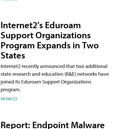
Internet2's Eduroam
Support Organizations
Program Expands in Two
States
Internet2 recently announced that two additional
state research and education (R&E) networks have
joined its Eduroam Support Organizations
program.
06/06/22
Report: Endpoint Malware