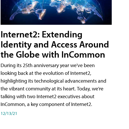
Internet2: Extending
Identity and Access Around
the Globe with InCommon
During its 25th anniversary year we've been
looking back at the evolution of Internet2,
highlighting its technological advancements and
the vibrant community at its heart. Today, we're
talking with two Internet2 executives about
InCommon, a key component of Internet2.
12/13/21