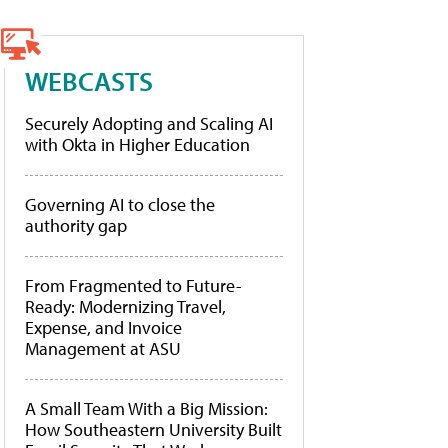
WEBCASTS
Securely Adopting and Scaling AI
with Okta in Higher Education
Governing AI to close the
authority gap
From Fragmented to Future-
Ready: Modernizing Travel,
Expense, and Invoice
Management at ASU
A Small Team With a Big Mission:
How Southeastern University Built