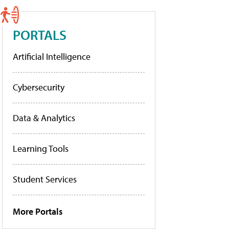
PORTALS
Artificial Intelligence
Cybersecurity
Data & Analytics
Learning Tools
Student Services
More Portals