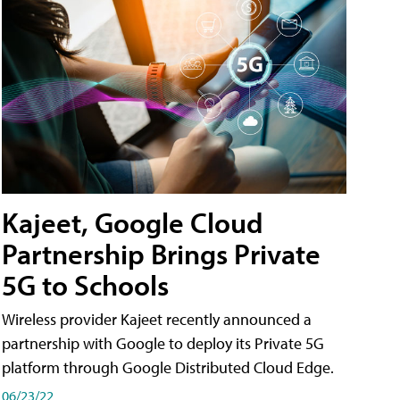
Kajeet, Google Cloud
Partnership Brings Private
5G to Schools
Wireless provider Kajeet recently announced a
partnership with Google to deploy its Private 5G
platform through Google Distributed Cloud Edge.
06/23/22