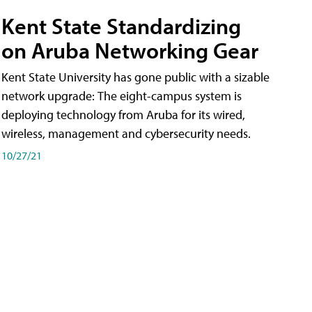
Kent State Standardizing
on Aruba Networking Gear
Kent State University has gone public with a sizable
network upgrade: The eight-campus system is
deploying technology from Aruba for its wired,
wireless, management and cybersecurity needs.
10/27/21