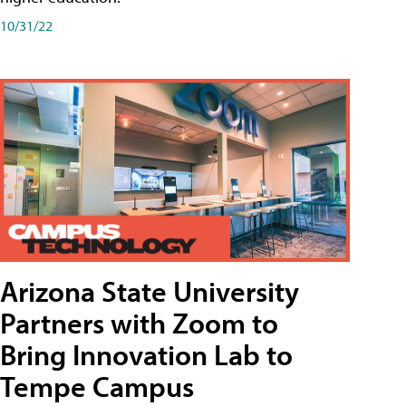
10/31/22
Arizona State University
Partners with Zoom to
Bring Innovation Lab to
Tempe Campus