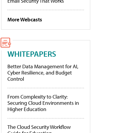
Email Security That Works
More Webcasts
WHITEPAPERS
Better Data Management for AI,
Cyber Resilience, and Budget
Control
From Complexity to Clarity:
Securing Cloud Environments in
Higher Education
The Cloud Security Workflow