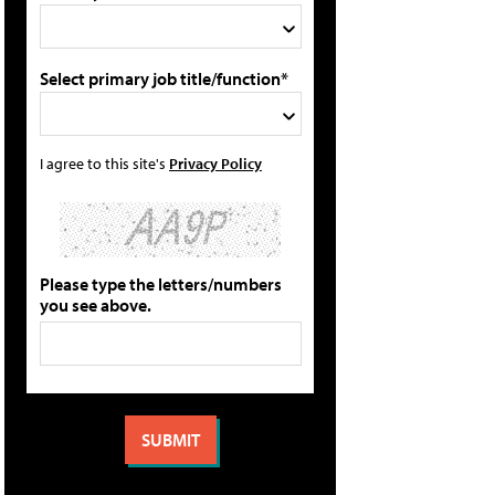
Select primary job title/function*
I agree to this site's
Privacy Policy
Please type the letters/numbers
you see above.