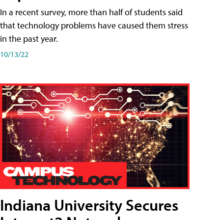
In a recent survey, more than half of students said
that technology problems have caused them stress
in the past year.
10/13/22
Indiana University Secures