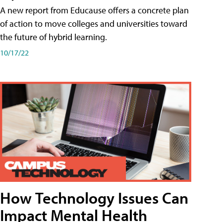
A new report from Educause offers a concrete plan
of action to move colleges and universities toward
the future of hybrid learning.
10/17/22
How Technology Issues Can
Impact Mental Health