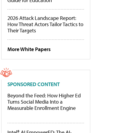
Guide for Education
2026 Attack Landscape Report:
How Threat Actors Tailor Tactics to
Their Targets
More White Papers
SPONSORED CONTENT
Beyond the Feed: How Higher Ed
Turns Social Media Into a
Measurable Enrollment Engine
Intel® AI EmpowerED: The AI-