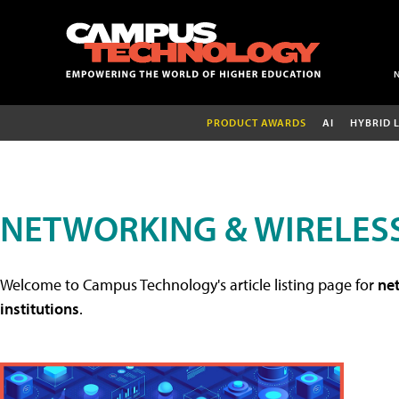
PRODUCT AWARDS
AI
HYBRID 
NETWORKING & WIRELESS
Welcome to Campus Technology's article listing page for
net
institutions
.