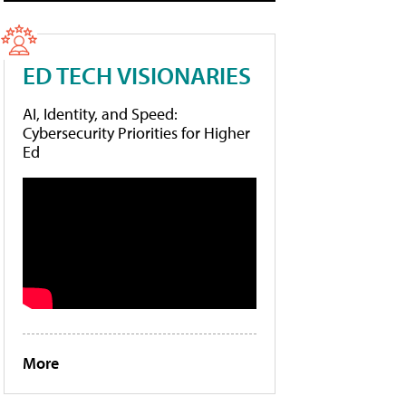
ED TECH VISIONARIES
AI, Identity, and Speed:
Cybersecurity Priorities for Higher
Ed
More