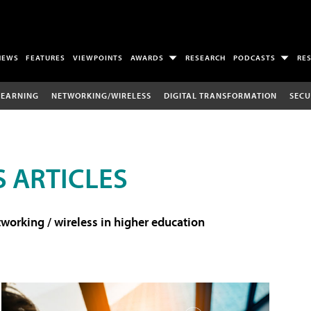
NEWS
FEATURES
VIEWPOINTS
AWARDS
RESEARCH
PODCASTS
RE
LEARNING
NETWORKING/WIRELESS
DIGITAL TRANSFORMATION
SECU
 ARTICLES
working / wireless in higher education