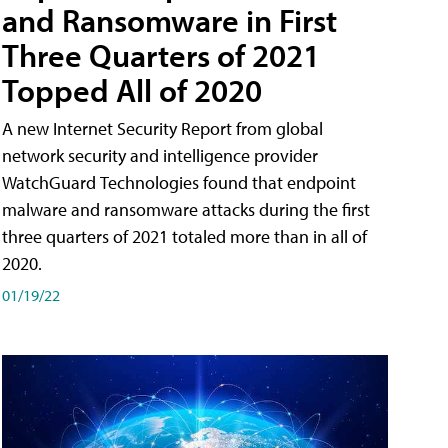
and Ransomware in First
Three Quarters of 2021
Topped All of 2020
A new Internet Security Report from global
network security and intelligence provider
WatchGuard Technologies found that endpoint
malware and ransomware attacks during the first
three quarters of 2021 totaled more than in all of
2020.
01/19/22