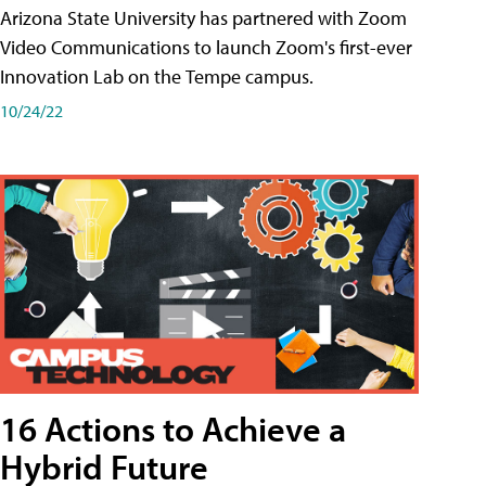
Arizona State University has partnered with Zoom
Video Communications to launch Zoom's first-ever
Innovation Lab on the Tempe campus.
10/24/22
16 Actions to Achieve a
Hybrid Future