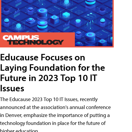
Educause Focuses on
Laying Foundation for the
Future in 2023 Top 10 IT
Issues
The Educause 2023 Top 10 IT Issues, recently
announced at the association's annual conference
in Denver, emphasize the importance of putting a
technology foundation in place for the future of
higher education.