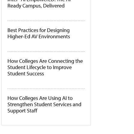
Ready Campus, Delivered
Best Practices for Designing
Higher-Ed AV Environments
How Colleges Are Connecting the
Student Lifecycle to Improve
Student Success
How Colleges Are Using AI to
Strengthen Student Services and
Support Staff