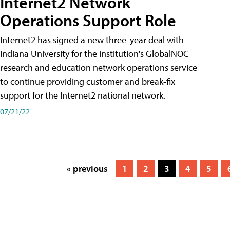
Internet2 Network
Operations Support Role
Internet2 has signed a new three-year deal with
Indiana University for the institution's GlobalNOC
research and education network operations service
to continue providing customer and break-fix
support for the Internet2 national network.
07/21/22
« previous
1
2
3
4
5