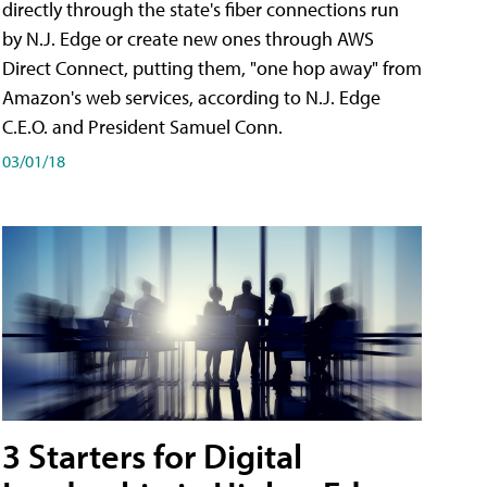
directly through the state's fiber connections run
by N.J. Edge or create new ones through AWS
Direct Connect, putting them, "one hop away" from
Amazon's web services, according to N.J. Edge
C.E.O. and President Samuel Conn.
03/01/18
3 Starters for Digital