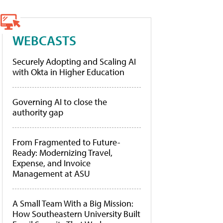
WEBCASTS
Securely Adopting and Scaling AI
with Okta in Higher Education
Governing AI to close the
authority gap
From Fragmented to Future-
Ready: Modernizing Travel,
Expense, and Invoice
Management at ASU
A Small Team With a Big Mission:
How Southeastern University Built