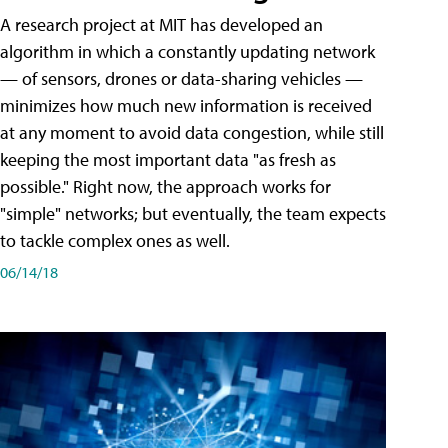
A research project at MIT has developed an
algorithm in which a constantly updating network
— of sensors, drones or data-sharing vehicles —
minimizes how much new information is received
at any moment to avoid data congestion, while still
keeping the most important data "as fresh as
possible." Right now, the approach works for
"simple" networks; but eventually, the team expects
to tackle complex ones as well.
06/14/18