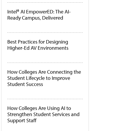
Intel® AI EmpowerED: The AI-
Ready Campus, Delivered
Best Practices for Designing
Higher-Ed AV Environments
How Colleges Are Connecting the
Student Lifecycle to Improve
Student Success
How Colleges Are Using AI to
Strengthen Student Services and
Support Staff