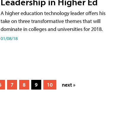
Leadership in Higher Ed
A higher education technology leader offers his
take on three transformative themes that will
dominate in colleges and universities for 2018.
01/08/18
6
7
8
9
10
next »