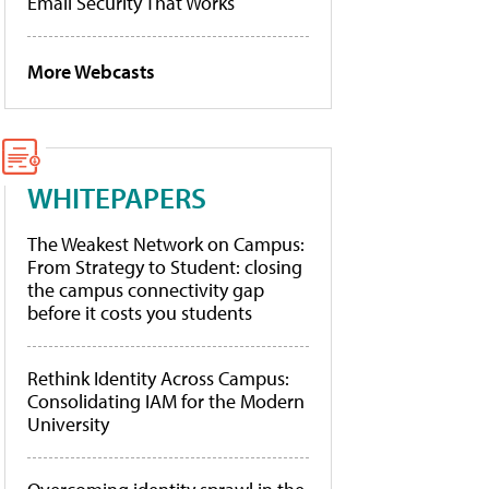
Email Security That Works
More Webcasts
WHITEPAPERS
The Weakest Network on Campus:
From Strategy to Student: closing
the campus connectivity gap
before it costs you students
Rethink Identity Across Campus:
Consolidating IAM for the Modern
University