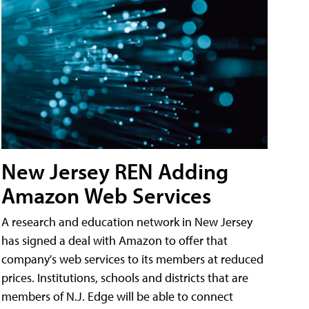
New Jersey REN Adding
Amazon Web Services
A research and education network in New Jersey
has signed a deal with Amazon to offer that
company's web services to its members at reduced
prices. Institutions, schools and districts that are
members of N.J. Edge will be able to connect