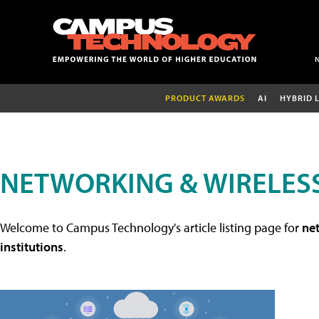
PRODUCT AWARDS
AI
HYBRID 
NETWORKING & WIRELESS
Welcome to Campus Technology's article listing page for
net
institutions
.