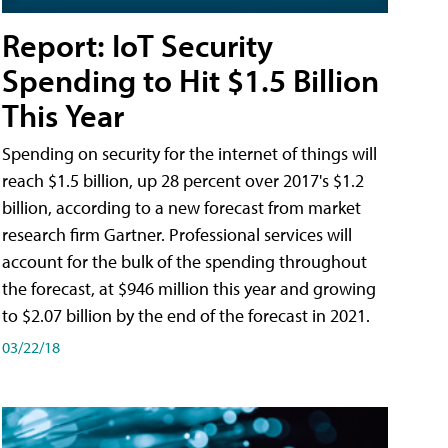
Report: IoT Security
Spending to Hit $1.5 Billion
This Year
Spending on security for the internet of things will
reach $1.5 billion, up 28 percent over 2017's $1.2
billion, according to a new forecast from market
research firm Gartner. Professional services will
account for the bulk of the spending throughout
the forecast, at $946 million this year and growing
to $2.07 billion by the end of the forecast in 2021.
03/22/18