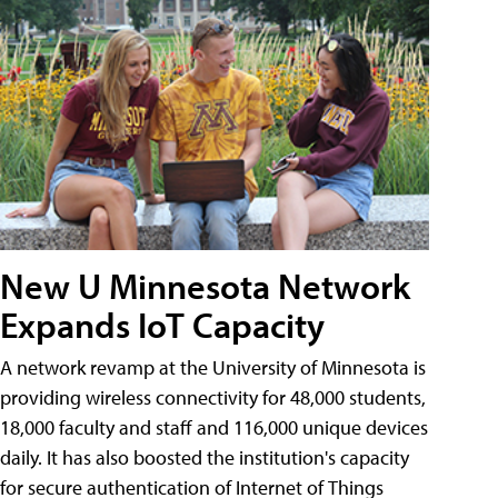
New U Minnesota Network
Expands IoT Capacity
A network revamp at the University of Minnesota is
providing wireless connectivity for 48,000 students,
18,000 faculty and staff and 116,000 unique devices
daily. It has also boosted the institution's capacity
for secure authentication of Internet of Things