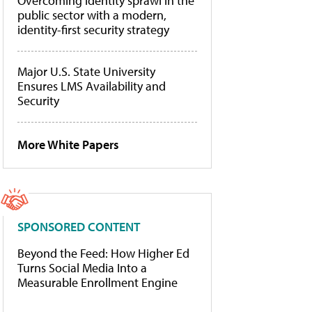
Overcoming identity sprawl in the
public sector with a modern,
identity-first security strategy
Major U.S. State University
Ensures LMS Availability and
Security
More White Papers
SPONSORED CONTENT
Beyond the Feed: How Higher Ed
Turns Social Media Into a
Measurable Enrollment Engine