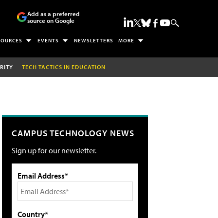
Add as a preferred
source on Google
SOURCES
EVENTS
NEWSLETTERS
MORE
RITY
TECH TACTICS IN EDUCATION
CAMPUS TECHNOLOGY NEWS
Sign up for our newsletter.
Email Address*
Country*