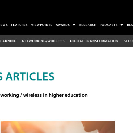
NEWS
FEATURES
VIEWPOINTS
AWARDS
RESEARCH
PODCASTS
RE
LEARNING
NETWORKING/WIRELESS
DIGITAL TRANSFORMATION
SECU
 ARTICLES
working / wireless in higher education