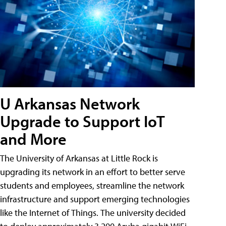
U Arkansas Network
Upgrade to Support IoT
and More
The University of Arkansas at Little Rock is
upgrading its network in an effort to better serve
students and employees, streamline the network
infrastructure and support emerging technologies
like the Internet of Things. The university decided