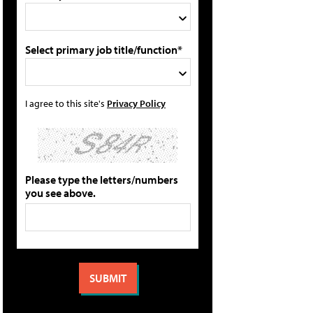
Select primary job title/function*
I agree to this site's
Privacy Policy
Please type the letters/numbers
you see above.