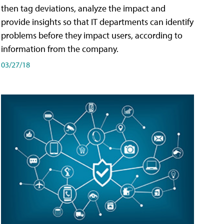
then tag deviations, analyze the impact and
provide insights so that IT departments can identify
problems before they impact users, according to
information from the company.
03/27/18