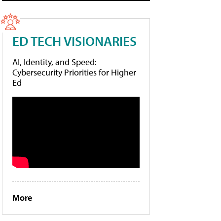
ED TECH VISIONARIES
AI, Identity, and Speed:
Cybersecurity Priorities for Higher
Ed
More