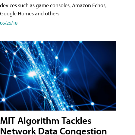
devices such as game consoles, Amazon Echos,
Google Homes and others.
06/26/18
MIT Algorithm Tackles
Network Data Congestion