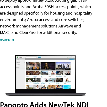
to deploy approximately 3,200 Aruba gigabit WiFi
access points and Aruba 303H access points, which
are designed specifically for housing and hospitality
environments; Aruba access and core switches;
network management solutions AirWave and
I.M.C.; and ClearPass for additional security.
05/09/18
Panopto Adds NewTek NDI