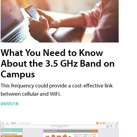
What You Need to Know
About the 3.5 GHz Band on
Campus
This frequency could provide a cost-effective link
between cellular and WiFi.
04/05/18