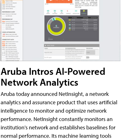
Aruba Intros AI-Powered
Network Analytics
Aruba today announced NetInsight, a network
analytics and assurance product that uses artificial
intelligence to monitor and optimize network
performance. NetInsight constantly monitors an
institution's network and establishes baselines for
normal performance. Its machine learning tools