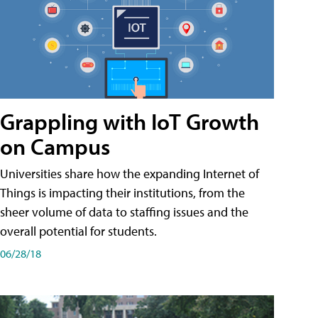
Grappling with IoT Growth
on Campus
Universities share how the expanding Internet of
Things is impacting their institutions, from the
sheer volume of data to staffing issues and the
overall potential for students.
06/28/18