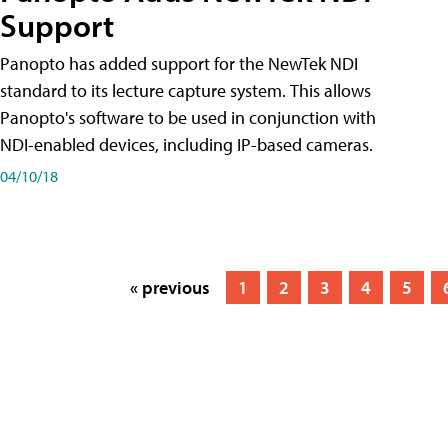
Support
Panopto has added support for the NewTek NDI
standard to its lecture capture system. This allows
Panopto's software to be used in conjunction with
NDI-enabled devices, including IP-based cameras.
04/10/18
« previous
1
2
3
4
5