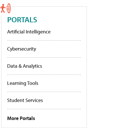
PORTALS
Artificial Intelligence
Cybersecurity
Data & Analytics
Learning Tools
Student Services
More Portals