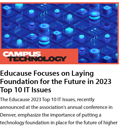
Educause Focuses on Laying
Foundation for the Future in 2023
Top 10 IT Issues
The Educause 2023 Top 10 IT Issues, recently
announced at the association's annual conference in
Denver, emphasize the importance of putting a
technology foundation in place for the future of higher