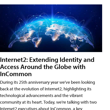
Internet2: Extending Identity and
Access Around the Globe with
InCommon
During its 25th anniversary year we've been looking
back at the evolution of Internet2, highlighting its
technological advancements and the vibrant
community at its heart. Today, we're talking with two
Internet2 executives about InCommon, a key