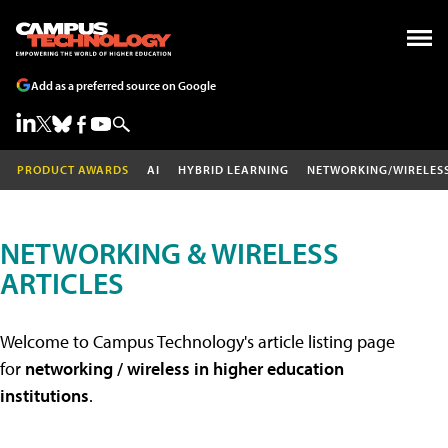
Add as a preferred source on Google
PRODUCT AWARDS
AI
HYBRID LEARNING
NETWORKING/WIRELES
NETWORKING & WIRELESS
ARTICLES
Welcome to Campus Technology's article listing page
for
networking / wireless in higher education
institutions
.