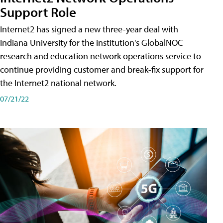
Support Role
Internet2 has signed a new three-year deal with
Indiana University for the institution's GlobalNOC
research and education network operations service to
continue providing customer and break-fix support for
the Internet2 national network.
07/21/22