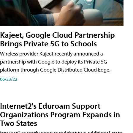
Kajeet, Google Cloud Partnership
Brings Private 5G to Schools
Wireless provider Kajeet recently announced a
partnership with Google to deploy its Private 5G
platform through Google Distributed Cloud Edge.
06/23/22
Internet2's Eduroam Support
Organizations Program Expands in
Two States