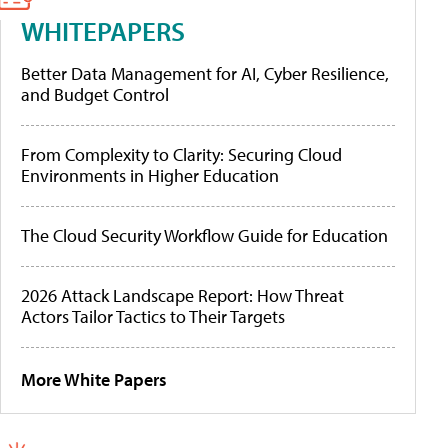
WHITEPAPERS
Better Data Management for AI, Cyber Resilience,
and Budget Control
From Complexity to Clarity: Securing Cloud
Environments in Higher Education
The Cloud Security Workflow Guide for Education
2026 Attack Landscape Report: How Threat
Actors Tailor Tactics to Their Targets
More White Papers