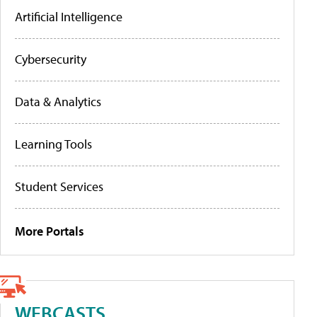
Artificial Intelligence
Cybersecurity
Data & Analytics
Learning Tools
Student Services
More Portals
WEBCASTS