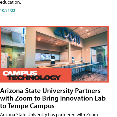
education.
10/31/22
Arizona State University Partners
with Zoom to Bring Innovation Lab
to Tempe Campus
Arizona State University has partnered with Zoom