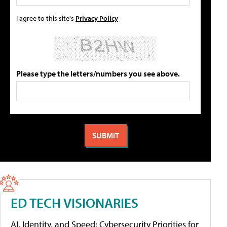
I agree to this site's
Privacy Policy
Please type the letters/numbers you see above.
ED TECH VISIONARIES
AI, Identity, and Speed: Cybersecurity Priorities for