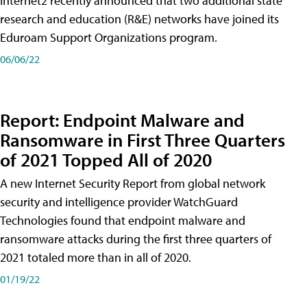
Internet2 recently announced that two additional state
research and education (R&E) networks have joined its
Eduroam Support Organizations program.
06/06/22
Report: Endpoint Malware and
Ransomware in First Three Quarters
of 2021 Topped All of 2020
A new Internet Security Report from global network
security and intelligence provider WatchGuard
Technologies found that endpoint malware and
ransomware attacks during the first three quarters of
2021 totaled more than in all of 2020.
01/19/22