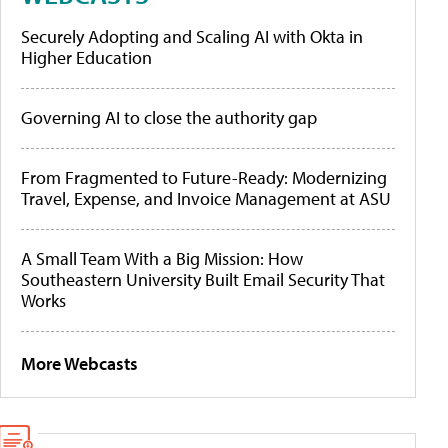
Securely Adopting and Scaling AI with Okta in
Higher Education
Governing AI to close the authority gap
From Fragmented to Future-Ready: Modernizing
Travel, Expense, and Invoice Management at ASU
A Small Team With a Big Mission: How
Southeastern University Built Email Security That
Works
More Webcasts