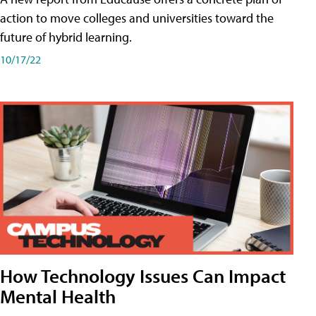
action to move colleges and universities toward the
future of hybrid learning.
10/17/22
How Technology Issues Can Impact
Mental Health