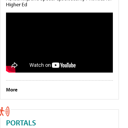
Higher Ed
More
PORTALS