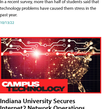
In a recent survey, more than half of students said that
technology problems have caused them stress in the
past year.
10/13/22
Indiana University Secures
Internet2 Network Operations