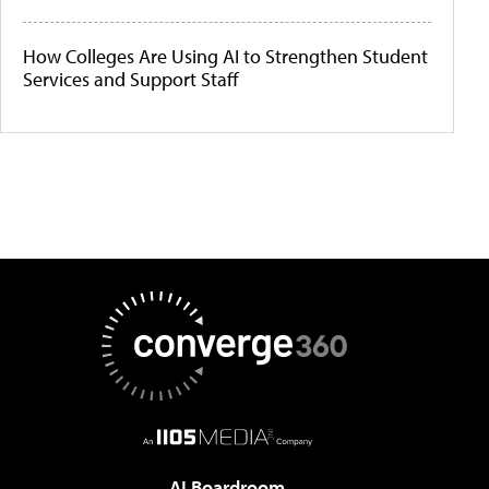
How Colleges Are Using AI to Strengthen Student
Services and Support Staff
AI Boardroom