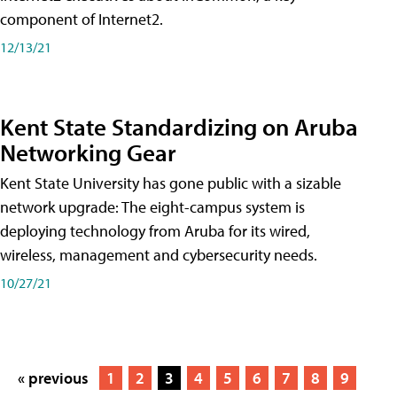
component of Internet2.
12/13/21
Kent State Standardizing on Aruba
Networking Gear
Kent State University has gone public with a sizable
network upgrade: The eight-campus system is
deploying technology from Aruba for its wired,
wireless, management and cybersecurity needs.
10/27/21
« previous
1
2
3
4
5
6
7
8
9