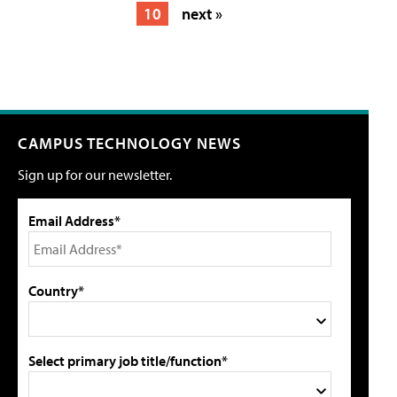
10
next »
CAMPUS TECHNOLOGY NEWS
Sign up for our newsletter.
Email Address*
Country*
Select primary job title/function*