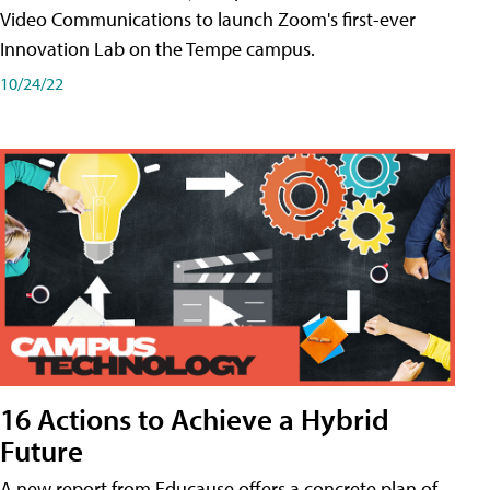
Video Communications to launch Zoom's first-ever
Innovation Lab on the Tempe campus.
10/24/22
16 Actions to Achieve a Hybrid
Future
A new report from Educause offers a concrete plan of