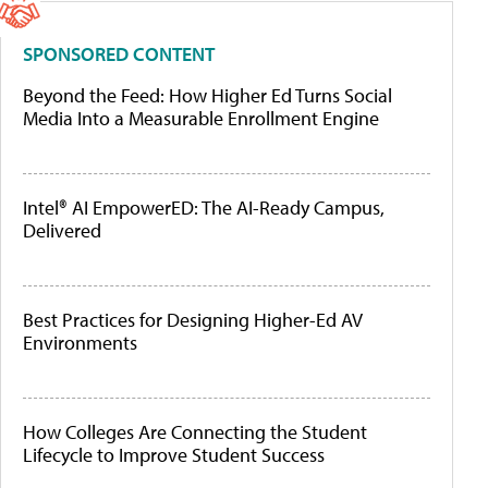
SPONSORED CONTENT
Beyond the Feed: How Higher Ed Turns Social
Media Into a Measurable Enrollment Engine
Intel® AI EmpowerED: The AI-Ready Campus,
Delivered
Best Practices for Designing Higher-Ed AV
Environments
How Colleges Are Connecting the Student
Lifecycle to Improve Student Success