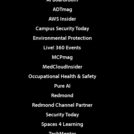
ADTmag
AWS Insider
Campus Security Today
Environmental Protection
Live! 360 Events
MCPmag
MedCloudInsider
Occupational Health & Safety
Pure AI
Redmond
Redmond Channel Partner
Security Today
Spaces 4 Learning
TechMentor