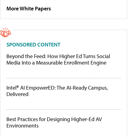
More White Papers
SPONSORED CONTENT
Beyond the Feed: How Higher Ed Turns Social
Media Into a Measurable Enrollment Engine
Intel® AI EmpowerED: The AI-Ready Campus,
Delivered
Best Practices for Designing Higher-Ed AV
Environments