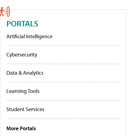
PORTALS
Artificial Intelligence
Cybersecurity
Data & Analytics
Learning Tools
Student Services
More Portals