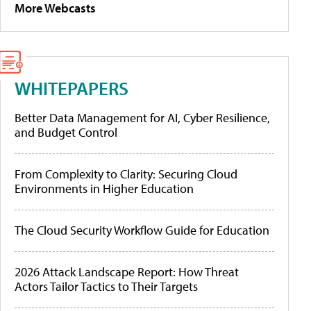
More Webcasts
WHITEPAPERS
Better Data Management for AI, Cyber Resilience,
and Budget Control
From Complexity to Clarity: Securing Cloud
Environments in Higher Education
The Cloud Security Workflow Guide for Education
2026 Attack Landscape Report: How Threat
Actors Tailor Tactics to Their Targets