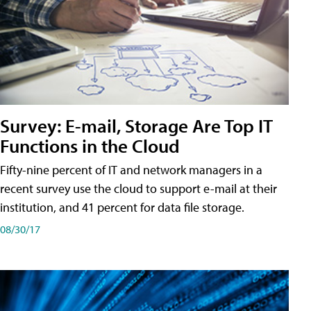
Survey: E-mail, Storage Are Top IT
Functions in the Cloud
Fifty-nine percent of IT and network managers in a
recent survey use the cloud to support e-mail at their
institution, and 41 percent for data file storage.
08/30/17