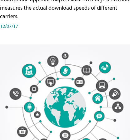
measures the actual download speeds of different
carriers.
12/07/17