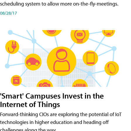
scheduling system to allow more on-the-fly-meetings.
08/28/17
'Smart' Campuses Invest in the
Internet of Things
Forward-thinking CIOs are exploring the potential of IoT
technologies in higher education and heading off
challenges along the way.