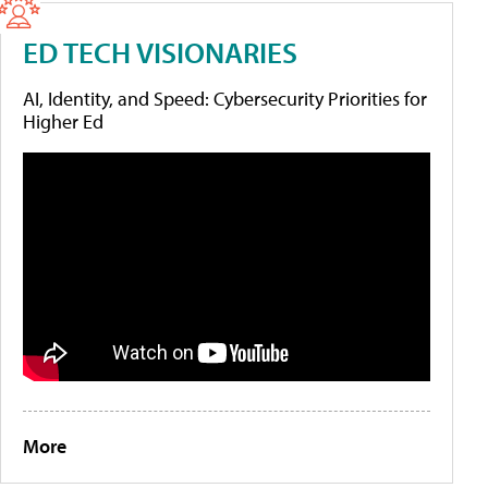
ED TECH VISIONARIES
AI, Identity, and Speed: Cybersecurity Priorities for
Higher Ed
More