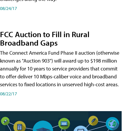
08/24/17
FCC Auction to Fill in Rural
Broadband Gaps
The Connect America Fund Phase II auction (otherwise
known as "Auction 903") will award up to $198 million
annually for 10 years to service providers that commit
to offer deliver 10 Mbps-caliber voice and broadband
services to fixed locations in unserved high-cost areas.
08/22/17