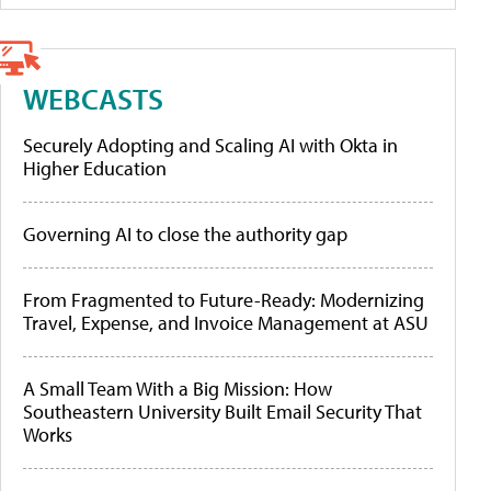
WEBCASTS
Securely Adopting and Scaling AI with Okta in
Higher Education
Governing AI to close the authority gap
From Fragmented to Future-Ready: Modernizing
Travel, Expense, and Invoice Management at ASU
A Small Team With a Big Mission: How
Southeastern University Built Email Security That
Works