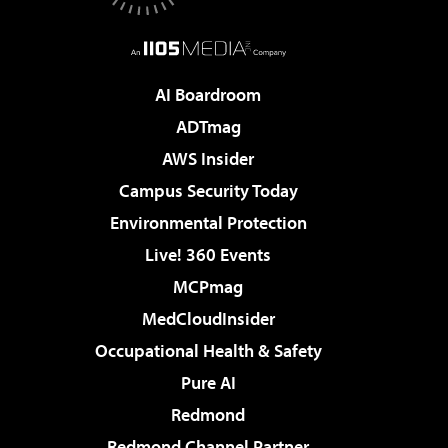
AI Boardroom
ADTmag
AWS Insider
Campus Security Today
Environmental Protection
Live! 360 Events
MCPmag
MedCloudInsider
Occupational Health & Safety
Pure AI
Redmond
Redmond Channel Partner