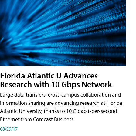
Florida Atlantic U Advances
Research with 10 Gbps Network
Large data transfers, cross-campus collaboration and
information sharing are advancing research at Florida
Atlantic University, thanks to 10 Gigabit-per-second
Ethernet from Comcast Business.
08/29/17