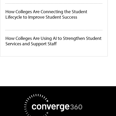
How Colleges Are Connecting the Student
Lifecycle to Improve Student Success
How Colleges Are Using AI to Strengthen Student
Services and Support Staff