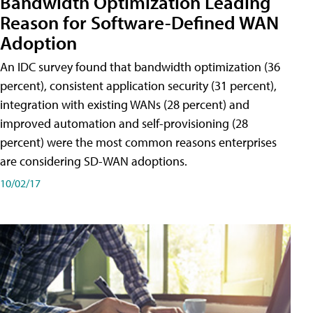
Bandwidth Optimization Leading
Reason for Software-Defined WAN
Adoption
An IDC survey found that bandwidth optimization (36
percent), consistent application security (31 percent),
integration with existing WANs (28 percent) and
improved automation and self-provisioning (28
percent) were the most common reasons enterprises
are considering SD-WAN adoptions.
10/02/17