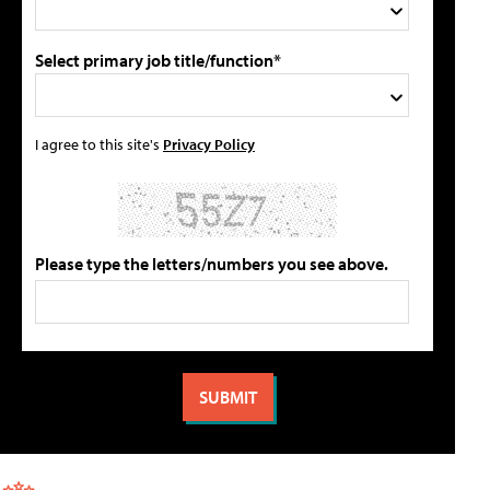
Select primary job title/function*
I agree to this site's
Privacy Policy
Please type the letters/numbers you see above.