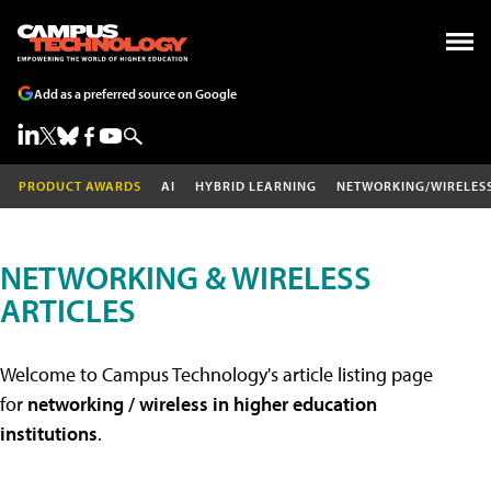
Add as a preferred source on Google
PRODUCT AWARDS
AI
HYBRID LEARNING
NETWORKING/WIRELES
NETWORKING & WIRELESS
ARTICLES
Welcome to Campus Technology's article listing page
for
networking / wireless in higher education
institutions
.