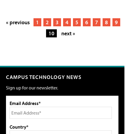
« previous
1
2
3
4
5
6
7
8
9
10
next »
CAMPUS TECHNOLOGY NEWS
Sign up for our newsletter.
Email Address*
Country*