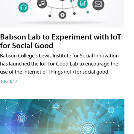
Babson Lab to Experiment with IoT
for Social Good
Babson College's Lewis Institute for Social Innovation
has launched the IoT For Good Lab to encourage the
use of the Internet of Things (IoT) for social good.
10/24/17