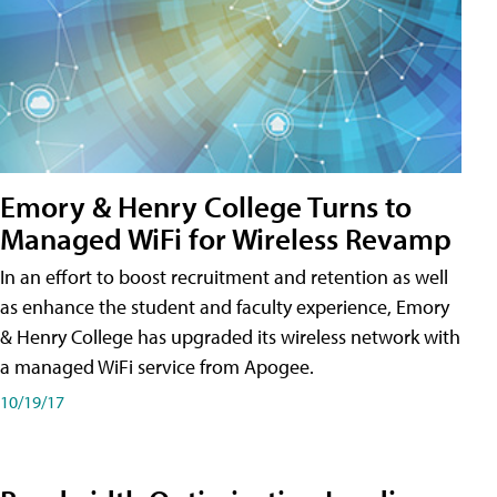
Emory & Henry College Turns to
Managed WiFi for Wireless Revamp
In an effort to boost recruitment and retention as well
as enhance the student and faculty experience, Emory
& Henry College has upgraded its wireless network with
a managed WiFi service from Apogee.
10/19/17