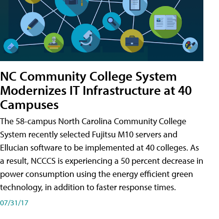
NC Community College System
Modernizes IT Infrastructure at 40
Campuses
The 58-campus North Carolina Community College
System recently selected Fujitsu M10 servers and
Ellucian software to be implemented at 40 colleges. As
a result, NCCCS is experiencing a 50 percent decrease in
power consumption using the energy efficient green
technology, in addition to faster response times.
07/31/17