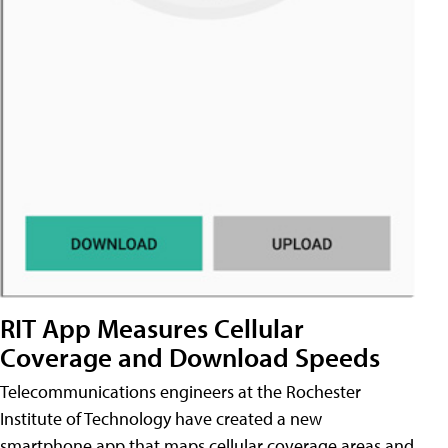
RIT App Measures Cellular
Coverage and Download Speeds
Telecommunications engineers at the Rochester
Institute of Technology have created a new
smartphone app that maps cellular coverage areas and