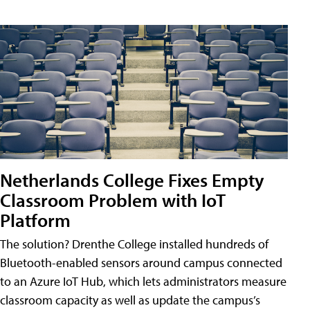
Netherlands College Fixes Empty
Classroom Problem with IoT
Platform
The solution? Drenthe College installed hundreds of
Bluetooth-enabled sensors around campus connected
to an Azure IoT Hub, which lets administrators measure
classroom capacity as well as update the campus’s