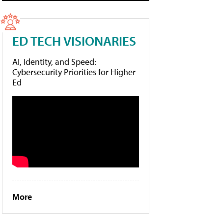
ED TECH VISIONARIES
AI, Identity, and Speed:
Cybersecurity Priorities for Higher
Ed
More