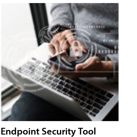
Endpoint Security Tool