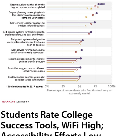
Students Rate College
Success Tools, WiFi High;
Accessibility Efforts Low