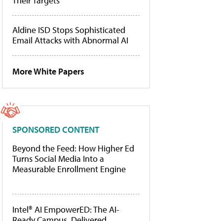
Their Targets
Aldine ISD Stops Sophisticated
Email Attacks with Abnormal AI
More White Papers
SPONSORED CONTENT
Beyond the Feed: How Higher Ed
Turns Social Media Into a
Measurable Enrollment Engine
Intel® AI EmpowerED: The AI-
Ready Campus, Delivered