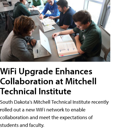
WiFi Upgrade Enhances
Collaboration at Mitchell
Technical Institute
South Dakota's Mitchell Technical Institute recently
rolled out a new WiFi network to enable
collaboration and meet the expectations of
students and faculty.