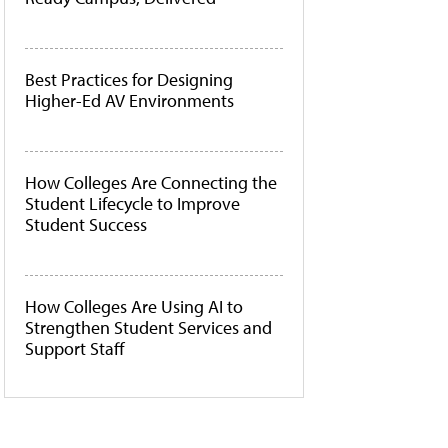
Best Practices for Designing
Higher-Ed AV Environments
How Colleges Are Connecting the
Student Lifecycle to Improve
Student Success
How Colleges Are Using AI to
Strengthen Student Services and
Support Staff