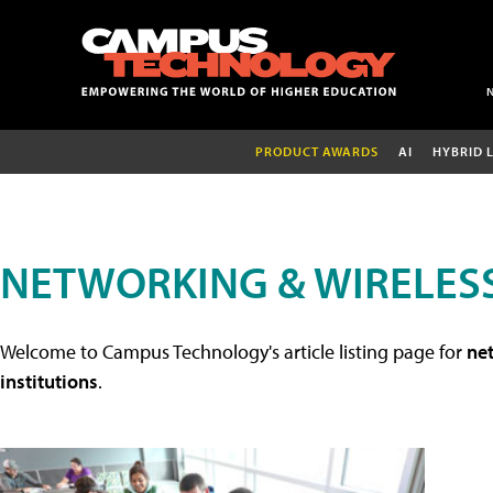
PRODUCT AWARDS
AI
HYBRID 
NETWORKING & WIRELESS
Welcome to Campus Technology's article listing page for
net
institutions
.