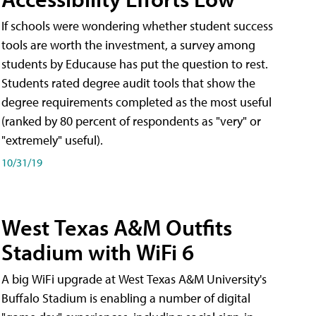
If schools were wondering whether student success
tools are worth the investment, a survey among
students by Educause has put the question to rest.
Students rated degree audit tools that show the
degree requirements completed as the most useful
(ranked by 80 percent of respondents as "very" or
"extremely" useful).
10/31/19
West Texas A&M Outfits
Stadium with WiFi 6
A big WiFi upgrade at West Texas A&M University's
Buffalo Stadium is enabling a number of digital