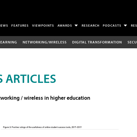
NEWS
FEATURES
VIEWPOINTS
AWARDS
RESEARCH
PODCASTS
RE
LEARNING
NETWORKING/WIRELESS
DIGITAL TRANSFORMATION
SECU
 ARTICLES
working / wireless in higher education