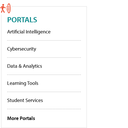
PORTALS
Artificial Intelligence
Cybersecurity
Data & Analytics
Learning Tools
Student Services
More Portals