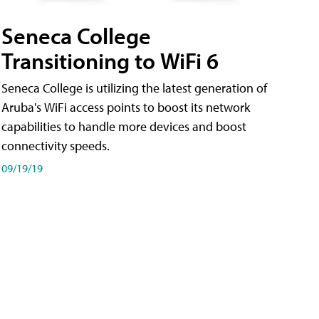
Seneca College
Transitioning to WiFi 6
Seneca College is utilizing the latest generation of
Aruba's WiFi access points to boost its network
capabilities to handle more devices and boost
connectivity speeds.
09/19/19