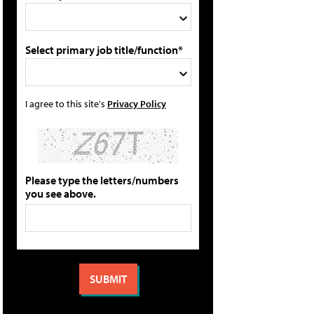
Select primary job title/function*
I agree to this site's
Privacy Policy
Please type the letters/numbers
you see above.