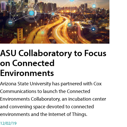
ASU Collaboratory to Focus
on Connected
Environments
Arizona State University has partnered with Cox
Communications to launch the Connected
Environments Collaboratory, an incubation center
and convening space devoted to connected
environments and the Internet of Things.
12/02/19