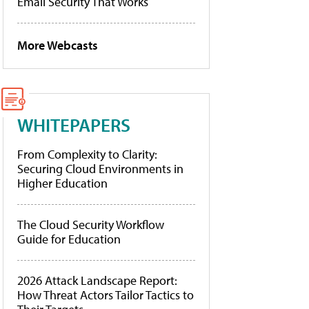
Email Security That Works
More Webcasts
WHITEPAPERS
From Complexity to Clarity:
Securing Cloud Environments in
Higher Education
The Cloud Security Workflow
Guide for Education
2026 Attack Landscape Report:
How Threat Actors Tailor Tactics to