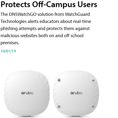
Protects Off-Campus Users
The DNSWatchGO solution from WatchGuard
Technologies alerts educators about real-time
phishing attempts and protects them against
malicious websites both on and off school
premises.
10/01/19