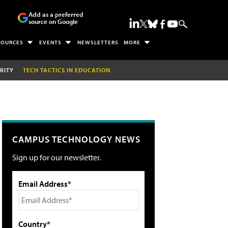
Add as a preferred
source on Google
SOURCES
EVENTS
NEWSLETTERS
MORE
RITY
TECH TACTICS IN EDUCATION
CAMPUS TECHNOLOGY NEWS
Sign up for our newsletter.
Email Address*
Country*