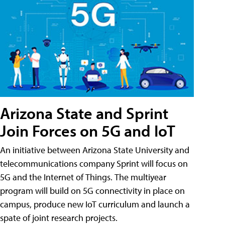
Arizona State and Sprint
Join Forces on 5G and IoT
An initiative between Arizona State University and
telecommunications company Sprint will focus on
5G and the Internet of Things. The multiyear
program will build on 5G connectivity in place on
campus, produce new IoT curriculum and launch a
spate of joint research projects.