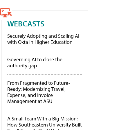
WEBCASTS
Securely Adopting and Scaling AI
with Okta in Higher Education
Governing AI to close the
authority gap
From Fragmented to Future-
Ready: Modernizing Travel,
Expense, and Invoice
Management at ASU
A Small Team With a Big Mission:
How Southeastern University Built