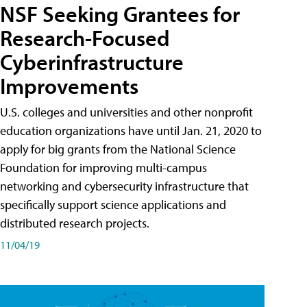
NSF Seeking Grantees for
Research-Focused
Cyberinfrastructure
Improvements
U.S. colleges and universities and other nonprofit
education organizations have until Jan. 21, 2020 to
apply for big grants from the National Science
Foundation for improving multi-campus
networking and cybersecurity infrastructure that
specifically support science applications and
distributed research projects.
11/04/19