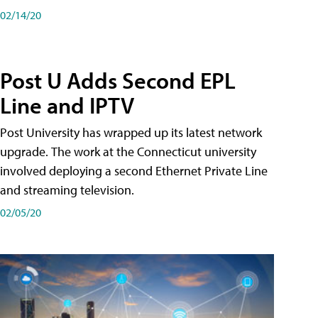
02/14/20
Post U Adds Second EPL
Line and IPTV
Post University has wrapped up its latest network
upgrade. The work at the Connecticut university
involved deploying a second Ethernet Private Line
and streaming television.
02/05/20