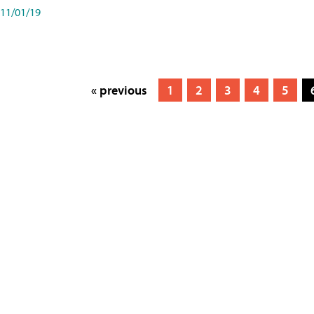
11/01/19
« previous
1
2
3
4
5