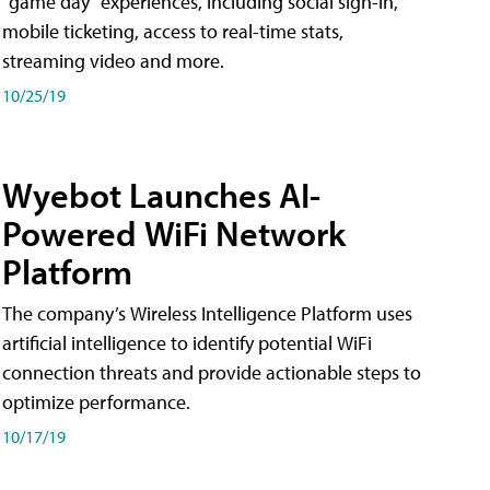
"game day" experiences, including social sign-in,
mobile ticketing, access to real-time stats,
streaming video and more.
10/25/19
Wyebot Launches AI-
Powered WiFi Network
Platform
The company’s Wireless Intelligence Platform uses
artificial intelligence to identify potential WiFi
connection threats and provide actionable steps to
optimize performance.
10/17/19