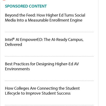
SPONSORED CONTENT
Beyond the Feed: How Higher Ed Turns Social
Media Into a Measurable Enrollment Engine
Intel® AI EmpowerED: The AI-Ready Campus,
Delivered
Best Practices for Designing Higher-Ed AV
Environments
How Colleges Are Connecting the Student
Lifecycle to Improve Student Success