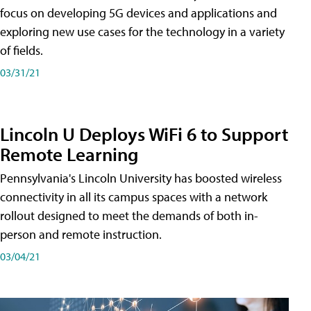
focus on developing 5G devices and applications and
exploring new use cases for the technology in a variety
of fields.
03/31/21
Lincoln U Deploys WiFi 6 to Support
Remote Learning
Pennsylvania's Lincoln University has boosted wireless
connectivity in all its campus spaces with a network
rollout designed to meet the demands of both in-
person and remote instruction.
03/04/21