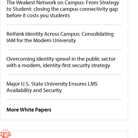
The Weakest Network on Campus: From Strategy
to Student: closing the campus connectivity gap
before it costs you students
Rethink Identity Across Campus: Consolidating
IAM for the Modern University
Overcoming identity sprawl in the public sector
with a modern, identity-first security strategy
Major U.S. State University Ensures LMS
Availability and Security
More White Papers