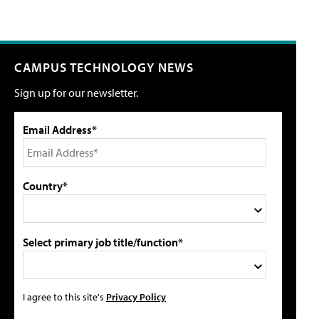
CAMPUS TECHNOLOGY NEWS
Sign up for our newsletter.
Email Address*
Country*
Select primary job title/function*
I agree to this site's
Privacy Policy