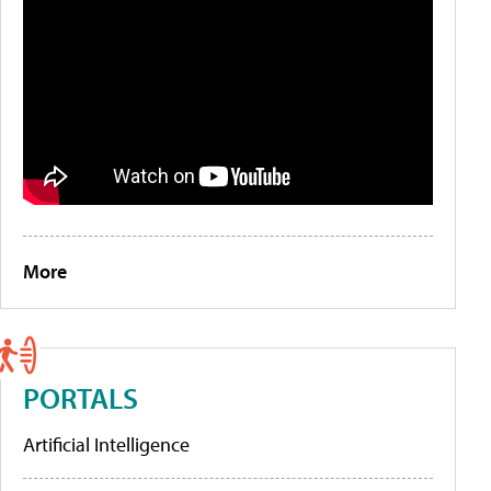
More
PORTALS
Artificial Intelligence