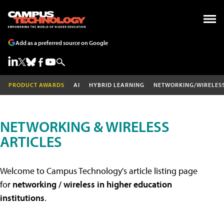
Add as a preferred source on Google
PRODUCT AWARDS
AI
HYBRID LEARNING
NETWORKING/WIRELES
NETWORKING & WIRELESS
ARTICLES
Welcome to Campus Technology's article listing page
for
networking / wireless in higher education
institutions
.