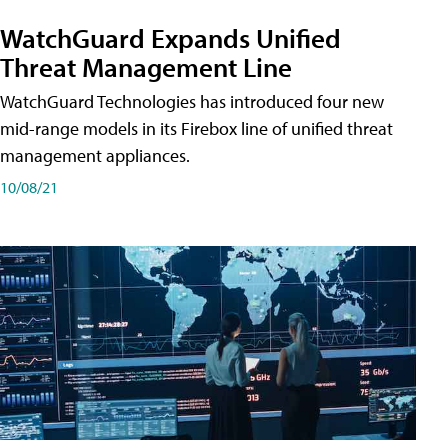
WatchGuard Expands Unified
Threat Management Line
WatchGuard Technologies has introduced four new
mid-range models in its Firebox line of unified threat
management appliances.
10/08/21