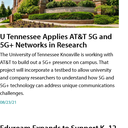
U Tennessee Applies AT&T 5G and
5G+ Networks in Research
The University of Tennessee Knoxville is working with
AT&T to build out a 5G+ presence on campus. That
project will incorporate a testbed to allow university
and company researchers to understand how 5G and
5G+ technology can address unique communications
challenges.
08/23/21
Eduroam Expands to Support K–12