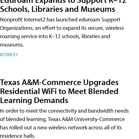
Schools, Libraries and Museums
Nonprofit Internet2 has launched eduroam Support
Organizations, an effort to expand its secure, wireless
roaming service into K–12 schools, libraries and
museums.
07/09/21
Texas A&M-Commerce Upgrades
Residential WiFi to Meet Blended
Learning Demands
In order to meet the connectivity and bandwidth needs
of blended learning, Texas A&M University-Commerce
has rolled out a new wireless network across all of its
residence halls.