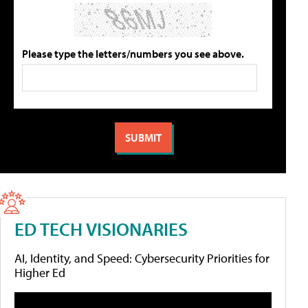
Please type the letters/numbers you see above.
ED TECH VISIONARIES
AI, Identity, and Speed: Cybersecurity Priorities for
Higher Ed