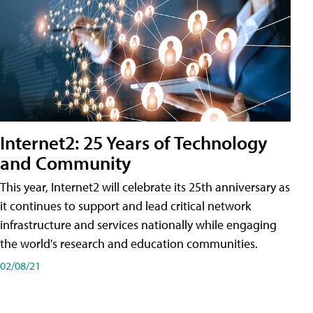
Internet2: 25 Years of Technology
and Community
This year, Internet2 will celebrate its 25th anniversary as
it continues to support and lead critical network
infrastructure and services nationally while engaging
the world's research and education communities.
02/08/21