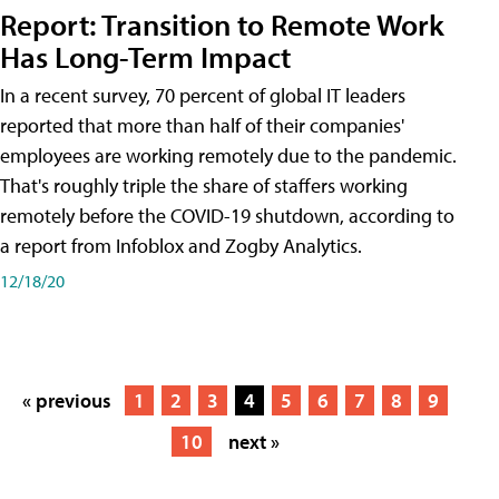
Report: Transition to Remote Work
Has Long-Term Impact
In a recent survey, 70 percent of global IT leaders
reported that more than half of their companies'
employees are working remotely due to the pandemic.
That's roughly triple the share of staffers working
remotely before the COVID-19 shutdown, according to
a report from Infoblox and Zogby Analytics.
12/18/20
« previous
1
2
3
4
5
6
7
8
9
10
next »