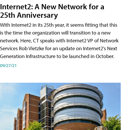
Internet2: A New Network for a
25th Anniversary
With Internet2 in its 25th year, it seems fitting that this
is the time the organization will transition to a new
network. Here, CT speaks with Internet2 VP of Network
Services Rob Vietzke for an update on Internet2's Next
Generation Infrastructure to be launched in October.
09/27/21