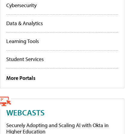
Cybersecurity
Data & Analytics
Learning Tools
Student Services
More Portals
WEBCASTS
Securely Adopting and Scaling AI with Okta in
Higher Education