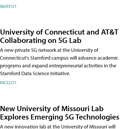
06/07/21
University of Connecticut and AT&T
Collaborating on 5G Lab
A new private 5G network at the University of
Connecticut's Stamford campus will advance academic
programs and expand entrepreneurial activities in the
Stamford Data Science Initiative.
04/22/21
New University of Missouri Lab
Explores Emerging 5G Technologies
A new innovation lab at the University of Missouri will