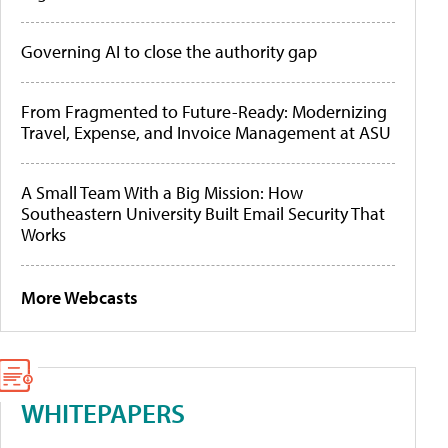
Governing AI to close the authority gap
From Fragmented to Future-Ready: Modernizing
Travel, Expense, and Invoice Management at ASU
A Small Team With a Big Mission: How
Southeastern University Built Email Security That
Works
More Webcasts
WHITEPAPERS