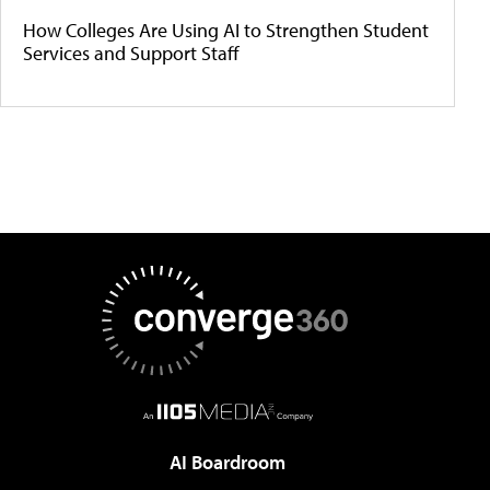
How Colleges Are Using AI to Strengthen Student
Services and Support Staff
AI Boardroom