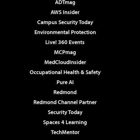
ADTmag
AWS Insider
Campus Security Today
Environmental Protection
Live! 360 Events
MCPmag
MedCloudInsider
Occupational Health & Safety
Pure AI
Redmond
Redmond Channel Partner
Security Today
Spaces 4 Learning
TechMentor