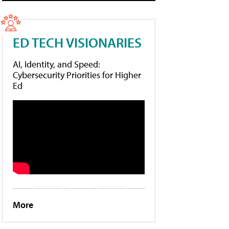
ED TECH VISIONARIES
AI, Identity, and Speed:
Cybersecurity Priorities for Higher
Ed
More