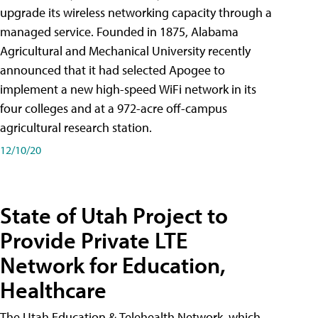
upgrade its wireless networking capacity through a
managed service. Founded in 1875, Alabama
Agricultural and Mechanical University recently
announced that it had selected Apogee to
implement a new high-speed WiFi network in its
four colleges and at a 972-acre off-campus
agricultural research station.
12/10/20
State of Utah Project to
Provide Private LTE
Network for Education,
Healthcare
The Utah Education & Telehealth Network, which