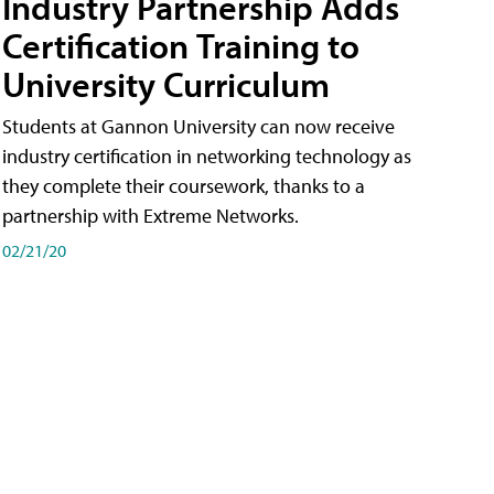
Industry Partnership Adds
Certification Training to
University Curriculum
Students at Gannon University can now receive
industry certification in networking technology as
they complete their coursework, thanks to a
partnership with Extreme Networks.
02/21/20