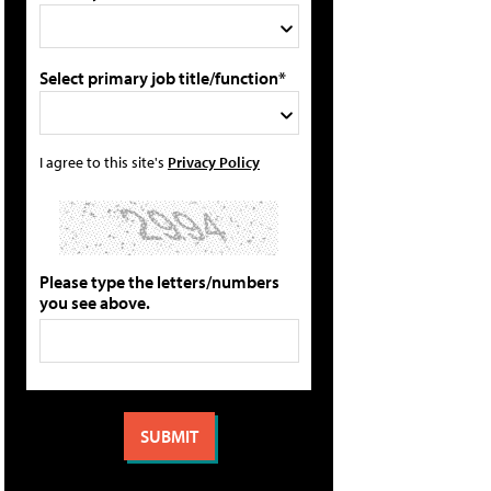
Select primary job title/function*
I agree to this site's
Privacy Policy
Please type the letters/numbers
you see above.