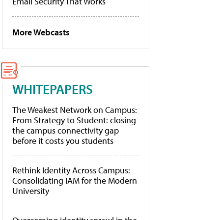
Email Security That Works
More Webcasts
WHITEPAPERS
The Weakest Network on Campus:
From Strategy to Student: closing
the campus connectivity gap
before it costs you students
Rethink Identity Across Campus:
Consolidating IAM for the Modern
University