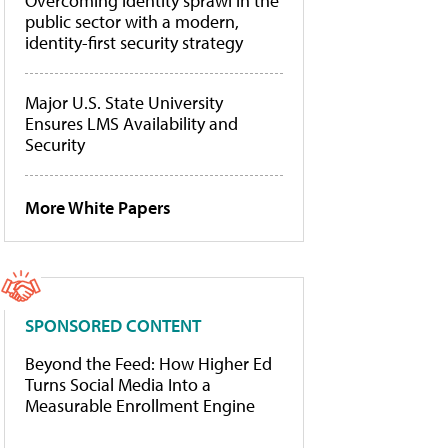
Overcoming identity sprawl in the
public sector with a modern,
identity-first security strategy
Major U.S. State University
Ensures LMS Availability and
Security
More White Papers
SPONSORED CONTENT
Beyond the Feed: How Higher Ed
Turns Social Media Into a
Measurable Enrollment Engine