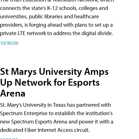
connects the state's K-12 schools, colleges and
universities, public libraries and healthcare
providers, is forging ahead with plans to set up a
private LTE network to address the digital divide.
10/30/20
St Marys University Amps
Up Network for Esports
Arena
St. Mary's University in Texas has partnered with
Spectrum Enterprise to establish the institution's
new Spectrum Esports Arena and power it with a
dedicated Fiber Internet Access circuit.