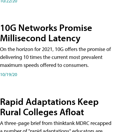
10/22/20
10G Networks Promise
Millisecond Latency
On the horizon for 2021, 10G offers the promise of
delivering 10 times the current most prevalent
maximum speeds offered to consumers.
10/19/20
Rapid Adaptations Keep
Rural Colleges Afloat
A three-page brief from thinktank MDRC recapped
a number of "rapid adaptations" educators are