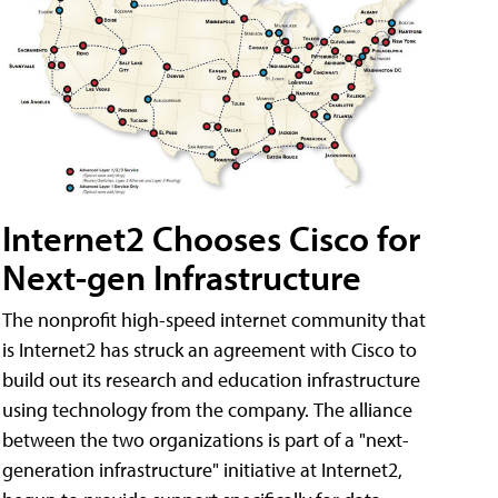
Internet2 Chooses Cisco for
Next-gen Infrastructure
The nonprofit high-speed internet community that
is Internet2 has struck an agreement with Cisco to
build out its research and education infrastructure
using technology from the company. The alliance
between the two organizations is part of a "next-
generation infrastructure" initiative at Internet2,