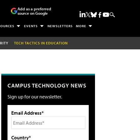
Add as a preferred
source on Google
SOURCES
EVENTS
NEWSLETTERS
MORE
RITY
TECH TACTICS IN EDUCATION
CAMPUS TECHNOLOGY NEWS
Sign up for our newsletter.
Email Address*
Country*