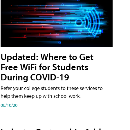
Updated: Where to Get
Free WiFi for Students
During COVID-19
Refer your college students to these services to
help them keep up with school work.
06/10/20