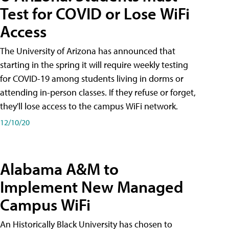
Test for COVID or Lose WiFi
Access
The University of Arizona has announced that
starting in the spring it will require weekly testing
for COVID-19 among students living in dorms or
attending in-person classes. If they refuse or forget,
they'll lose access to the campus WiFi network.
12/10/20
Alabama A&M to
Implement New Managed
Campus WiFi
An Historically Black University has chosen to