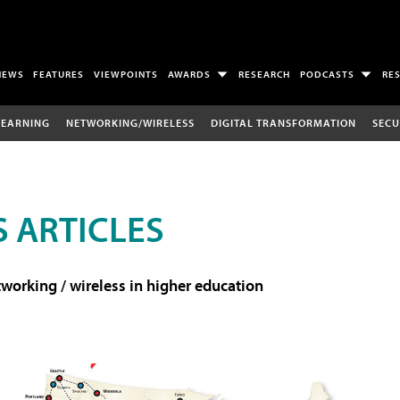
NEWS
FEATURES
VIEWPOINTS
AWARDS
RESEARCH
PODCASTS
RE
LEARNING
NETWORKING/WIRELESS
DIGITAL TRANSFORMATION
SECU
 ARTICLES
working / wireless in higher education