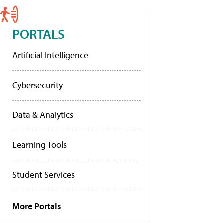
PORTALS
Artificial Intelligence
Cybersecurity
Data & Analytics
Learning Tools
Student Services
More Portals