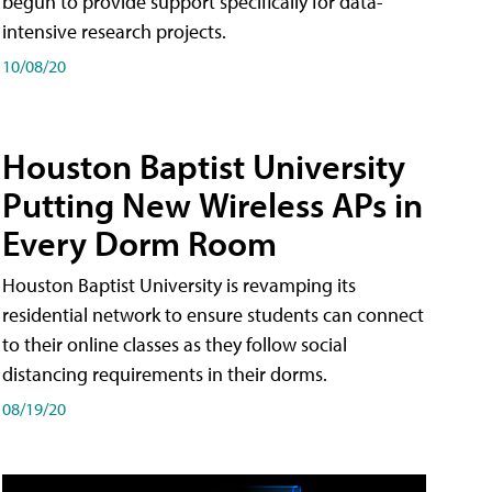
begun to provide support specifically for data-
intensive research projects.
10/08/20
Houston Baptist University
Putting New Wireless APs in
Every Dorm Room
Houston Baptist University is revamping its
residential network to ensure students can connect
to their online classes as they follow social
distancing requirements in their dorms.
08/19/20