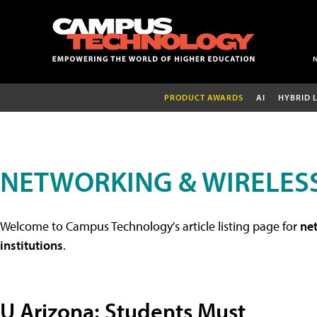
PRODUCT AWARDS
AI
HYBRID 
NETWORKING & WIRELESS
Welcome to Campus Technology's article listing page for
net
institutions
.
U Arizona: Students Must