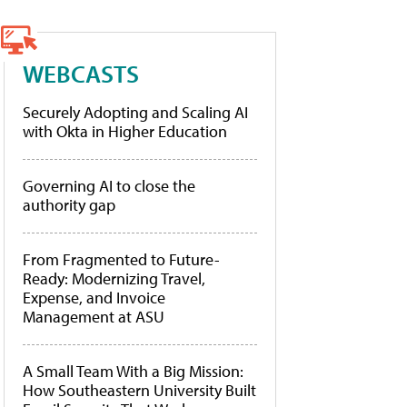
WEBCASTS
Securely Adopting and Scaling AI
with Okta in Higher Education
Governing AI to close the
authority gap
From Fragmented to Future-
Ready: Modernizing Travel,
Expense, and Invoice
Management at ASU
A Small Team With a Big Mission:
How Southeastern University Built