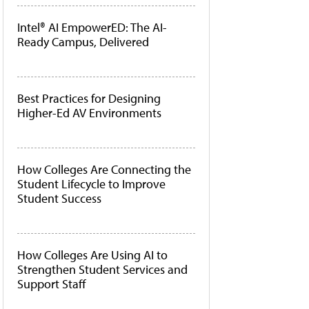
Intel® AI EmpowerED: The AI-
Ready Campus, Delivered
Best Practices for Designing
Higher-Ed AV Environments
How Colleges Are Connecting the
Student Lifecycle to Improve
Student Success
How Colleges Are Using AI to
Strengthen Student Services and
Support Staff