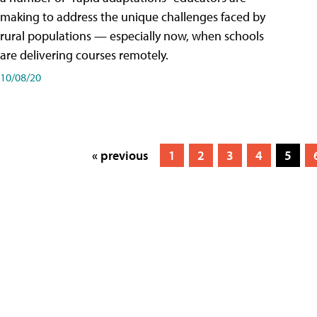
making to address the unique challenges faced by
rural populations — especially now, when schools
are delivering courses remotely.
10/08/20
« previous
1
2
3
4
5