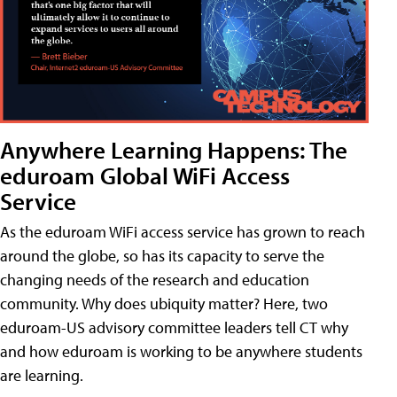
Anywhere Learning Happens: The
eduroam Global WiFi Access
Service
As the eduroam WiFi access service has grown to reach
around the globe, so has its capacity to serve the
changing needs of the research and education
community. Why does ubiquity matter? Here, two
eduroam-US advisory committee leaders tell CT why
and how eduroam is working to be anywhere students
are learning.