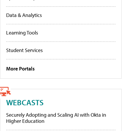
Data & Analytics
Learning Tools
Student Services
More Portals
WEBCASTS
Securely Adopting and Scaling AI with Okta in
Higher Education