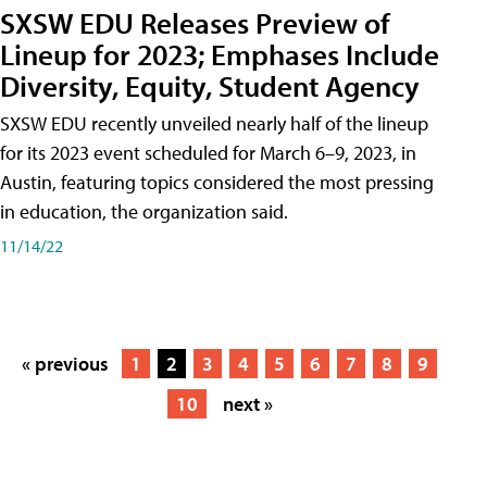
SXSW EDU Releases Preview of
Lineup for 2023; Emphases Include
Diversity, Equity, Student Agency
SXSW EDU recently unveiled nearly half of the lineup
for its 2023 event scheduled for March 6–9, 2023, in
Austin, featuring topics considered the most pressing
in education, the organization said.
11/14/22
« previous
1
2
3
4
5
6
7
8
9
10
next »