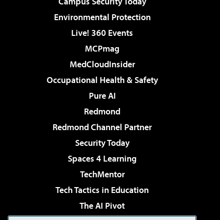
Campus Security Today
Environmental Protection
Live! 360 Events
MCPmag
MedCloudInsider
Occupational Health & Safety
Pure AI
Redmond
Redmond Channel Partner
Security Today
Spaces 4 Learning
TechMentor
Tech Tactics in Education
The AI Pivot