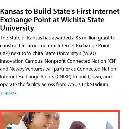
Kansas to Build State's First Internet
Exchange Point at Wichita State
University
The State of Kansas has awarded a $5 million grant to
construct a carrier-neutral Internet Exchange Point
(IXP) next to Wichita State University's (WSU)
Innovation Campus. Nonprofit Connected Nation (CN)
and Newby Ventures will partner as Connected Nation
Internet Exchange Points (CNIXP) to build, own, and
operate the facility across from WSU's Eck Stadium.
12/06/23