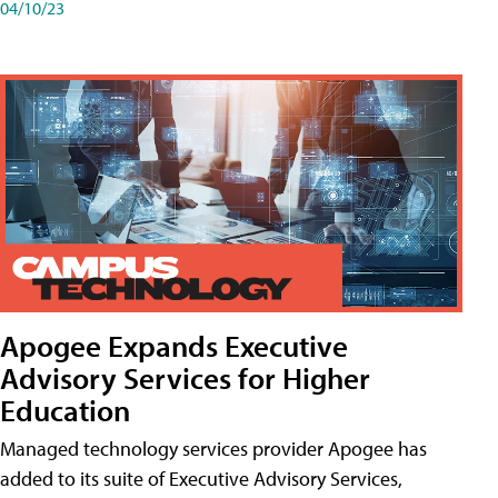
04/10/23
Apogee Expands Executive
Advisory Services for Higher
Education
Managed technology services provider Apogee has
added to its suite of Executive Advisory Services,