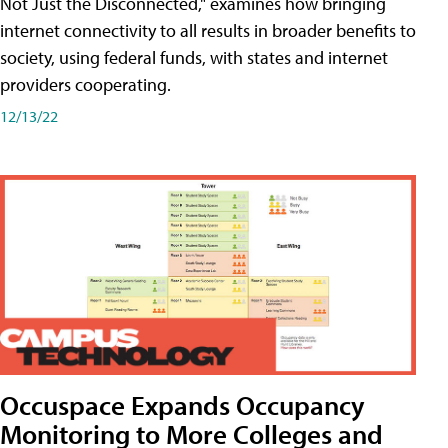
Not Just the Disconnected," examines how bringing
internet connectivity to all results in broader benefits to
society, using federal funds, with states and internet
providers cooperating.
12/13/22
Occuspace Expands Occupancy
Monitoring to More Colleges and