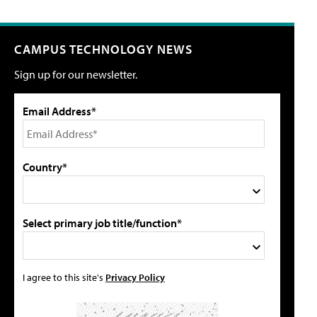
CAMPUS TECHNOLOGY NEWS
Sign up for our newsletter.
Email Address*
Country*
Select primary job title/function*
I agree to this site's
Privacy Policy