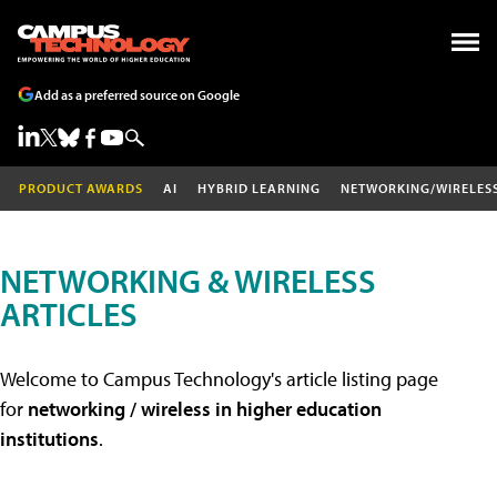
Add as a preferred source on Google
PRODUCT AWARDS
AI
HYBRID LEARNING
NETWORKING/WIRELES
NETWORKING & WIRELESS
ARTICLES
Welcome to Campus Technology's article listing page
for
networking / wireless in higher education
institutions
.