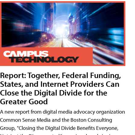
Report: Together, Federal Funding,
States, and Internet Providers Can
Close the Digital Divide for the
Greater Good
A new report from digital media advocacy organization
Common Sense Media and the Boston Consulting
Group, "Closing the Digital Divide Benefits Everyone,