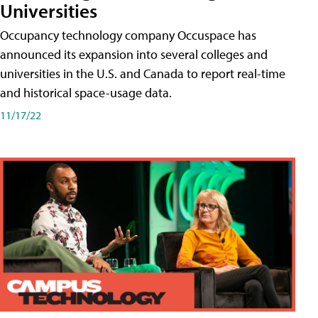
Universities
Occupancy technology company Occuspace has
announced its expansion into several colleges and
universities in the U.S. and Canada to report real-time
and historical space-usage data.
11/17/22