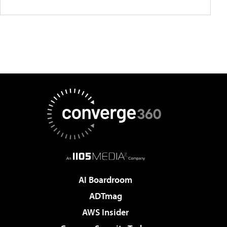
AI Boardroom
ADTmag
AWS Insider