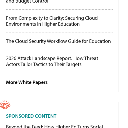
and Budget Control
From Complexity to Clarity: Securing Cloud
Environments in Higher Education
The Cloud Security Workflow Guide for Education
2026 Attack Landscape Report: How Threat
Actors Tailor Tactics to Their Targets
More White Papers
SPONSORED CONTENT
Beyond the Feed: How Higher Ed Turns Social