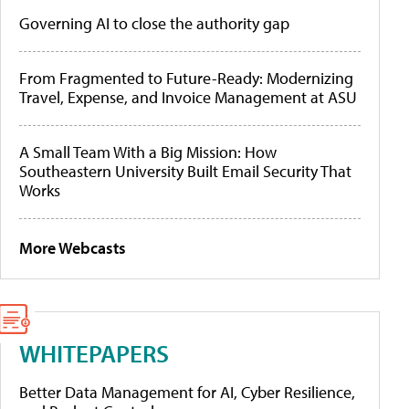
Governing AI to close the authority gap
From Fragmented to Future-Ready: Modernizing
Travel, Expense, and Invoice Management at ASU
A Small Team With a Big Mission: How
Southeastern University Built Email Security That
Works
More Webcasts
WHITEPAPERS
Better Data Management for AI, Cyber Resilience,