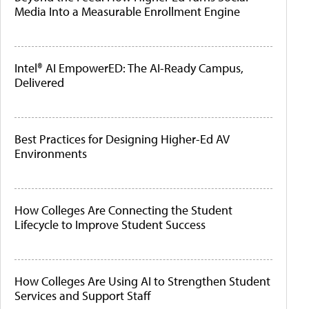
Media Into a Measurable Enrollment Engine
Intel® AI EmpowerED: The AI-Ready Campus,
Delivered
Best Practices for Designing Higher-Ed AV
Environments
How Colleges Are Connecting the Student
Lifecycle to Improve Student Success
How Colleges Are Using AI to Strengthen Student
Services and Support Staff