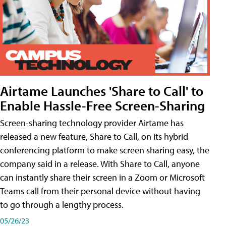
Airtame Launches 'Share to Call' to
Enable Hassle-Free Screen-Sharing
Screen-sharing technology provider Airtame has
released a new feature, Share to Call, on its hybrid
conferencing platform to make screen sharing easy, the
company said in a release. With Share to Call, anyone
can instantly share their screen in a Zoom or Microsoft
Teams call from their personal device without having
to go through a lengthy process.
05/26/23