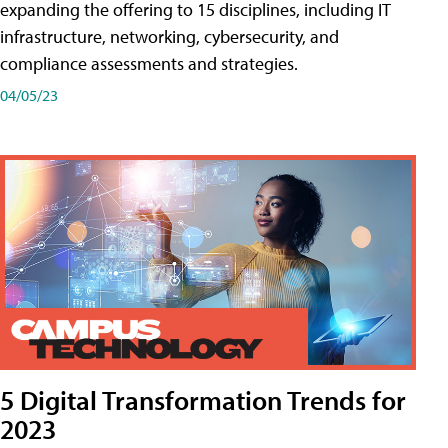
expanding the offering to 15 disciplines, including IT
infrastructure, networking, cybersecurity, and
compliance assessments and strategies.
04/05/23
5 Digital Transformation Trends for
2023