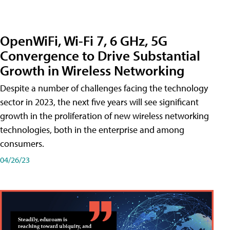
OpenWiFi, Wi-Fi 7, 6 GHz, 5G
Convergence to Drive Substantial
Growth in Wireless Networking
Despite a number of challenges facing the technology
sector in 2023, the next five years will see significant
growth in the proliferation of new wireless networking
technologies, both in the enterprise and among
consumers.
04/26/23