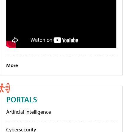
More
PORTALS
Artificial Intelligence
Cybersecurity