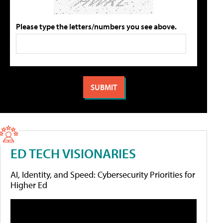
Please type the letters/numbers you see above.
ED TECH VISIONARIES
AI, Identity, and Speed: Cybersecurity Priorities for
Higher Ed