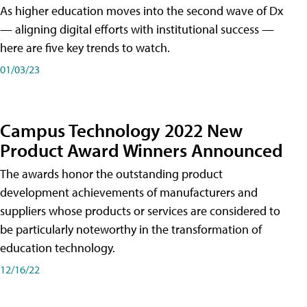
As higher education moves into the second wave of Dx
— aligning digital efforts with institutional success —
here are five key trends to watch.
01/03/23
Campus Technology 2022 New
Product Award Winners Announced
The awards honor the outstanding product
development achievements of manufacturers and
suppliers whose products or services are considered to
be particularly noteworthy in the transformation of
education technology.
12/16/22