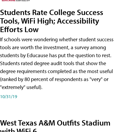
Students Rate College Success
Tools, WiFi High; Accessibility
Efforts Low
If schools were wondering whether student success
tools are worth the investment, a survey among
students by Educause has put the question to rest.
Students rated degree audit tools that show the
degree requirements completed as the most useful
(ranked by 80 percent of respondents as "very" or
"extremely" useful).
10/31/19
West Texas A&M Outfits Stadium
with WiFi 6