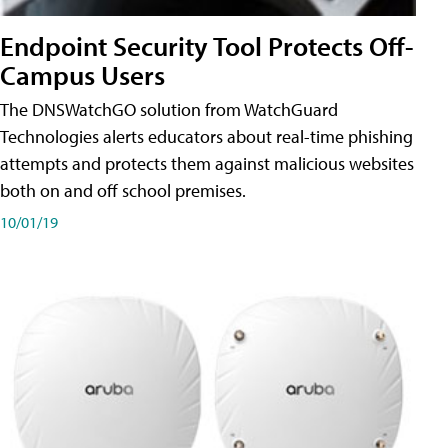
Endpoint Security Tool Protects Off-
Campus Users
The DNSWatchGO solution from WatchGuard
Technologies alerts educators about real-time phishing
attempts and protects them against malicious websites
both on and off school premises.
10/01/19