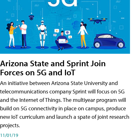
Arizona State and Sprint Join
Forces on 5G and IoT
An initiative between Arizona State University and
telecommunications company Sprint will focus on 5G
and the Internet of Things. The multiyear program will
build on 5G connectivity in place on campus, produce
new IoT curriculum and launch a spate of joint research
projects.
11/01/19