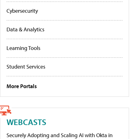
Cybersecurity
Data & Analytics
Learning Tools
Student Services
More Portals
WEBCASTS
Securely Adopting and Scaling AI with Okta in