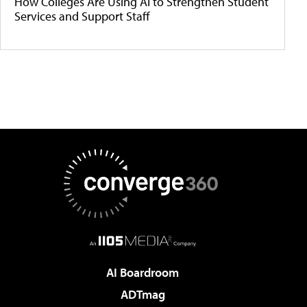
How Colleges Are Using AI to Strengthen Student
Services and Support Staff
AI Boardroom
ADTmag