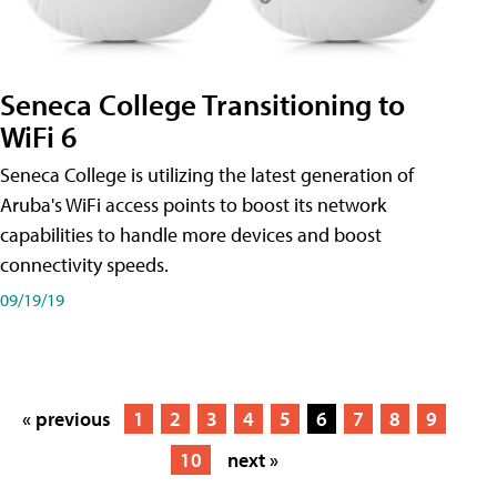
Seneca College Transitioning to
WiFi 6
Seneca College is utilizing the latest generation of
Aruba's WiFi access points to boost its network
capabilities to handle more devices and boost
connectivity speeds.
09/19/19
« previous
1
2
3
4
5
6
7
8
9
10
next »