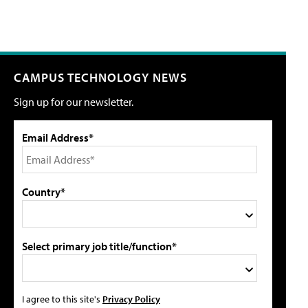
CAMPUS TECHNOLOGY NEWS
Sign up for our newsletter.
Email Address*
Country*
Select primary job title/function*
I agree to this site's
Privacy Policy