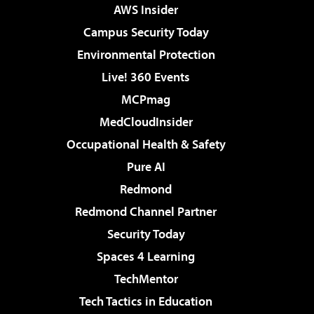
AWS Insider
Campus Security Today
Environmental Protection
Live! 360 Events
MCPmag
MedCloudInsider
Occupational Health & Safety
Pure AI
Redmond
Redmond Channel Partner
Security Today
Spaces 4 Learning
TechMentor
Tech Tactics in Education