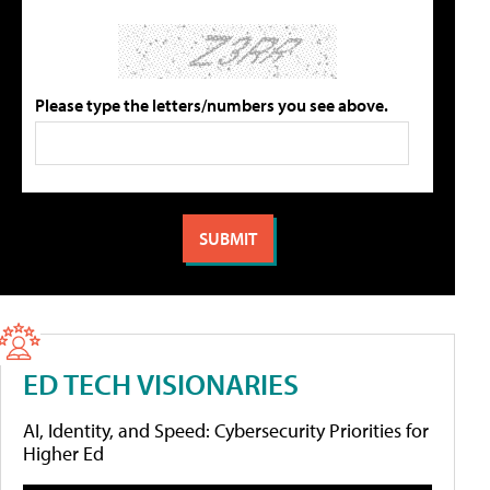
Please type the letters/numbers you see above.
ED TECH VISIONARIES
AI, Identity, and Speed: Cybersecurity Priorities for
Higher Ed