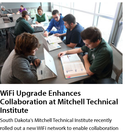
WiFi Upgrade Enhances
Collaboration at Mitchell Technical
Institute
South Dakota's Mitchell Technical Institute recently
rolled out a new WiFi network to enable collaboration