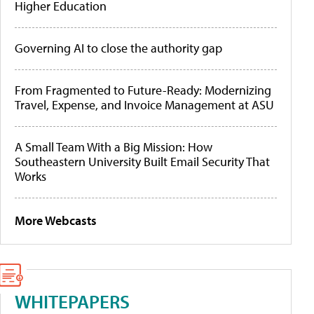
Higher Education
Governing AI to close the authority gap
From Fragmented to Future-Ready: Modernizing
Travel, Expense, and Invoice Management at ASU
A Small Team With a Big Mission: How
Southeastern University Built Email Security That
Works
More Webcasts
WHITEPAPERS