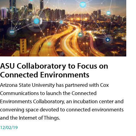
ASU Collaboratory to Focus on
Connected Environments
Arizona State University has partnered with Cox
Communications to launch the Connected
Environments Collaboratory, an incubation center and
convening space devoted to connected environments
and the Internet of Things.
12/02/19