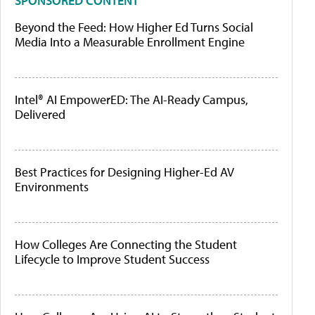
SPONSORED CONTENT
Beyond the Feed: How Higher Ed Turns Social
Media Into a Measurable Enrollment Engine
Intel® AI EmpowerED: The AI-Ready Campus,
Delivered
Best Practices for Designing Higher-Ed AV
Environments
How Colleges Are Connecting the Student
Lifecycle to Improve Student Success