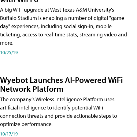
A big WiFi upgrade at West Texas A&M University's
Buffalo Stadium is enabling a number of digital "game
day" experiences, including social sign-in, mobile
ticketing, access to real-time stats, streaming video and
more.
10/25/19
Wyebot Launches AI-Powered WiFi
Network Platform
The company’s Wireless Intelligence Platform uses
artificial intelligence to identify potential WiFi
connection threats and provide actionable steps to
optimize performance.
10/17/19