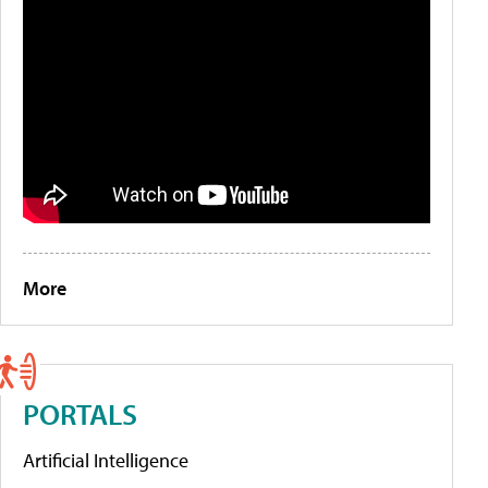
More
PORTALS
Artificial Intelligence