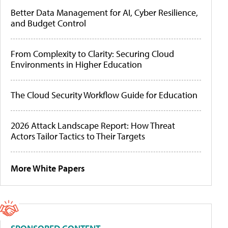
Better Data Management for AI, Cyber Resilience,
and Budget Control
From Complexity to Clarity: Securing Cloud
Environments in Higher Education
The Cloud Security Workflow Guide for Education
2026 Attack Landscape Report: How Threat
Actors Tailor Tactics to Their Targets
More White Papers