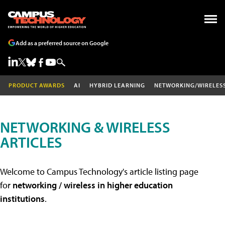
Add as a preferred source on Google
PRODUCT AWARDS
AI
HYBRID LEARNING
NETWORKING/WIRELES
NETWORKING & WIRELESS
ARTICLES
Welcome to Campus Technology's article listing page
for
networking / wireless in higher education
institutions
.