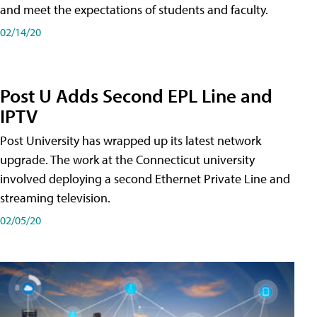
and meet the expectations of students and faculty.
02/14/20
Post U Adds Second EPL Line and
IPTV
Post University has wrapped up its latest network
upgrade. The work at the Connecticut university
involved deploying a second Ethernet Private Line and
streaming television.
02/05/20