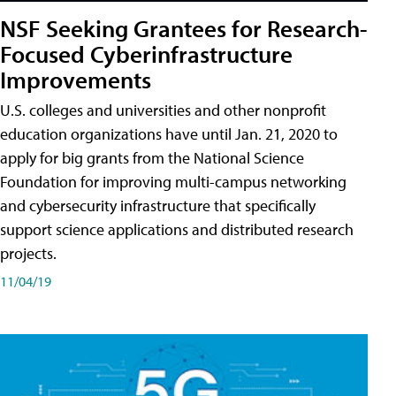
NSF Seeking Grantees for Research-
Focused Cyberinfrastructure
Improvements
U.S. colleges and universities and other nonprofit
education organizations have until Jan. 21, 2020 to
apply for big grants from the National Science
Foundation for improving multi-campus networking
and cybersecurity infrastructure that specifically
support science applications and distributed research
projects.
11/04/19