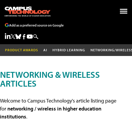
Add as a preferred source on Google
PRODUCT AWARDS
AI
HYBRID LEARNING
NETWORKING/WIRELES
NETWORKING & WIRELESS
ARTICLES
Welcome to Campus Technology's article listing page
for
networking / wireless in higher education
institutions
.