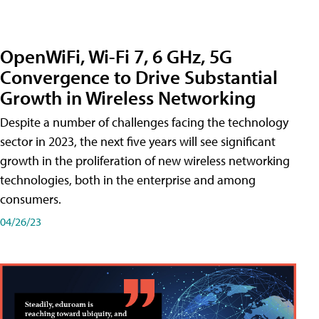
OpenWiFi, Wi-Fi 7, 6 GHz, 5G
Convergence to Drive Substantial
Growth in Wireless Networking
Despite a number of challenges facing the technology
sector in 2023, the next five years will see significant
growth in the proliferation of new wireless networking
technologies, both in the enterprise and among
consumers.
04/26/23