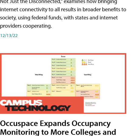
Not Just the Disconnected," examines how bringing
internet connectivity to all results in broader benefits to
society, using federal funds, with states and internet
providers cooperating.
12/13/22
Occuspace Expands Occupancy
Monitoring to More Colleges and