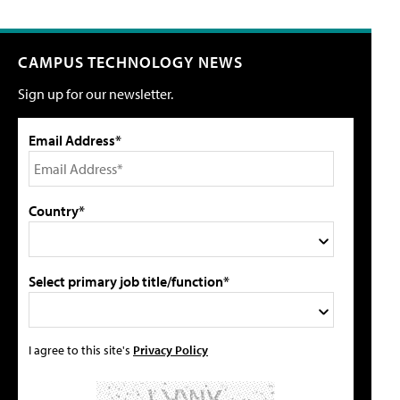
CAMPUS TECHNOLOGY NEWS
Sign up for our newsletter.
Email Address*
Country*
Select primary job title/function*
I agree to this site's
Privacy Policy