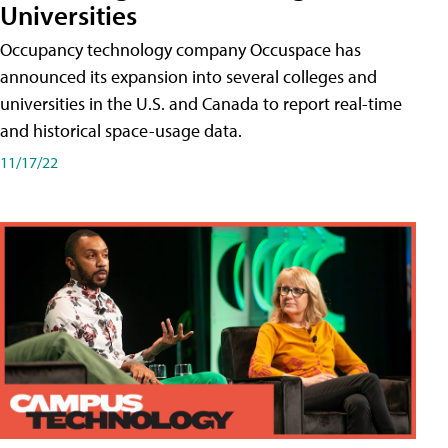
Universities
Occupancy technology company Occuspace has
announced its expansion into several colleges and
universities in the U.S. and Canada to report real-time
and historical space-usage data.
11/17/22