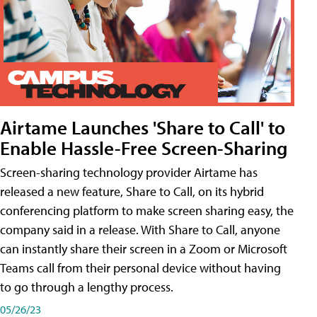
Airtame Launches 'Share to Call' to
Enable Hassle-Free Screen-Sharing
Screen-sharing technology provider Airtame has
released a new feature, Share to Call, on its hybrid
conferencing platform to make screen sharing easy, the
company said in a release. With Share to Call, anyone
can instantly share their screen in a Zoom or Microsoft
Teams call from their personal device without having
to go through a lengthy process.
05/26/23