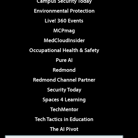
Campus Security Today
Environmental Protection
Live! 360 Events
MCPmag
MedCloudInsider
Occupational Health & Safety
Pure AI
Redmond
Redmond Channel Partner
Security Today
Spaces 4 Learning
TechMentor
Tech Tactics in Education
The AI Pivot