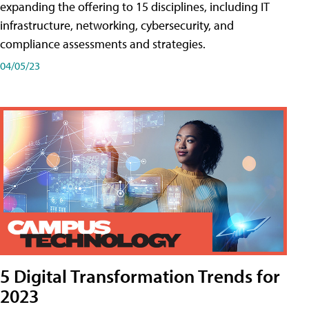
expanding the offering to 15 disciplines, including IT
infrastructure, networking, cybersecurity, and
compliance assessments and strategies.
04/05/23
5 Digital Transformation Trends for
2023