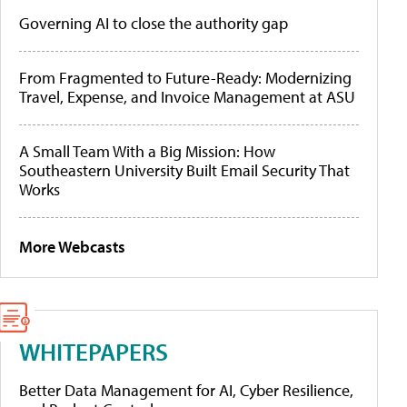
Governing AI to close the authority gap
From Fragmented to Future-Ready: Modernizing
Travel, Expense, and Invoice Management at ASU
A Small Team With a Big Mission: How
Southeastern University Built Email Security That
Works
More Webcasts
WHITEPAPERS
Better Data Management for AI, Cyber Resilience,