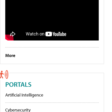
More
PORTALS
Artificial Intelligence
Cybersecurity