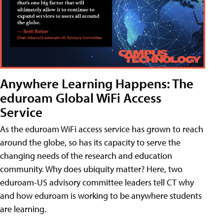
Anywhere Learning Happens: The
eduroam Global WiFi Access
Service
As the eduroam WiFi access service has grown to reach
around the globe, so has its capacity to serve the
changing needs of the research and education
community. Why does ubiquity matter? Here, two
eduroam-US advisory committee leaders tell CT why
and how eduroam is working to be anywhere students
are learning.