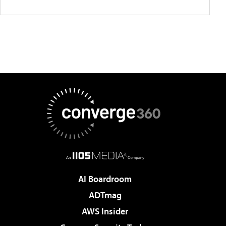
AI Boardroom
ADTmag
AWS Insider