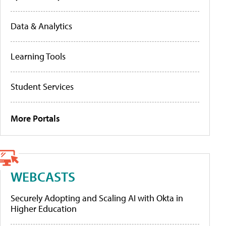
Data & Analytics
Learning Tools
Student Services
More Portals
WEBCASTS
Securely Adopting and Scaling AI with Okta in
Higher Education