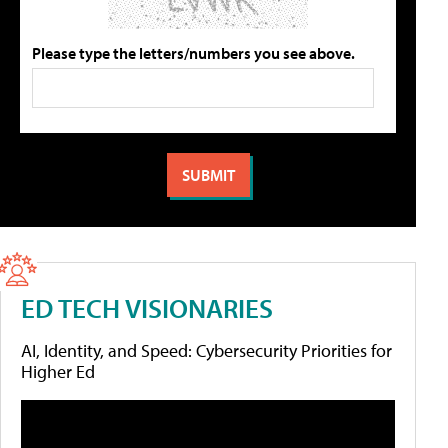
Please type the letters/numbers you see above.
ED TECH VISIONARIES
AI, Identity, and Speed: Cybersecurity Priorities for
Higher Ed