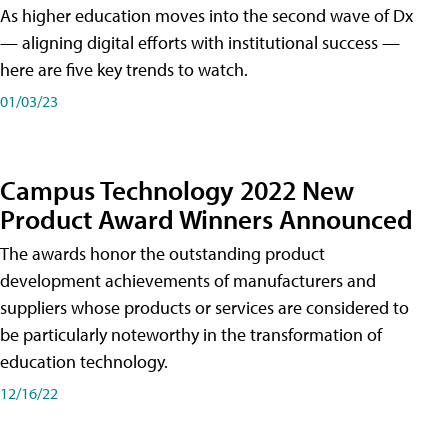
As higher education moves into the second wave of Dx
— aligning digital efforts with institutional success —
here are five key trends to watch.
01/03/23
Campus Technology 2022 New
Product Award Winners Announced
The awards honor the outstanding product
development achievements of manufacturers and
suppliers whose products or services are considered to
be particularly noteworthy in the transformation of
education technology.
12/16/22