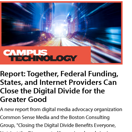
Report: Together, Federal Funding,
States, and Internet Providers Can
Close the Digital Divide for the
Greater Good
A new report from digital media advocacy organization
Common Sense Media and the Boston Consulting
Group, "Closing the Digital Divide Benefits Everyone,