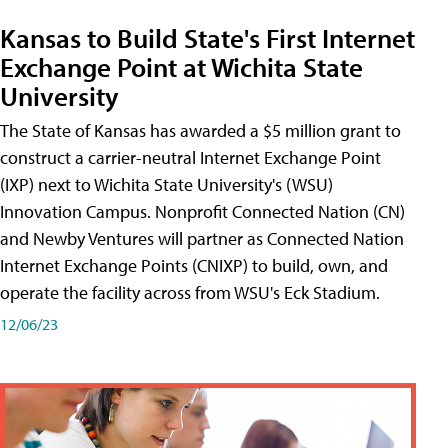
Kansas to Build State's First Internet
Exchange Point at Wichita State
University
The State of Kansas has awarded a $5 million grant to
construct a carrier-neutral Internet Exchange Point
(IXP) next to Wichita State University's (WSU)
Innovation Campus. Nonprofit Connected Nation (CN)
and Newby Ventures will partner as Connected Nation
Internet Exchange Points (CNIXP) to build, own, and
operate the facility across from WSU's Eck Stadium.
12/06/23