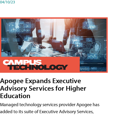
04/10/23
Apogee Expands Executive
Advisory Services for Higher
Education
Managed technology services provider Apogee has
added to its suite of Executive Advisory Services,