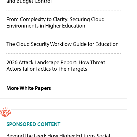
and Budget Control
From Complexity to Clarity: Securing Cloud
Environments in Higher Education
The Cloud Security Workflow Guide for Education
2026 Attack Landscape Report: How Threat
Actors Tailor Tactics to Their Targets
More White Papers
SPONSORED CONTENT
Beyond the Feed: How Higher Ed Turns Social