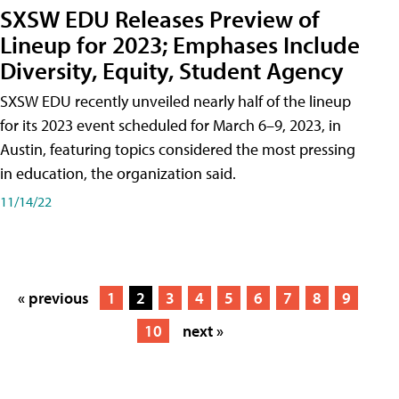
SXSW EDU Releases Preview of
Lineup for 2023; Emphases Include
Diversity, Equity, Student Agency
SXSW EDU recently unveiled nearly half of the lineup
for its 2023 event scheduled for March 6–9, 2023, in
Austin, featuring topics considered the most pressing
in education, the organization said.
11/14/22
« previous
1
2
3
4
5
6
7
8
9
10
next »