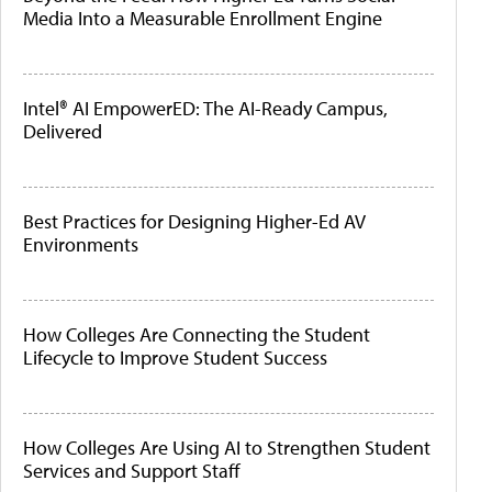
Media Into a Measurable Enrollment Engine
Intel® AI EmpowerED: The AI-Ready Campus,
Delivered
Best Practices for Designing Higher-Ed AV
Environments
How Colleges Are Connecting the Student
Lifecycle to Improve Student Success
How Colleges Are Using AI to Strengthen Student
Services and Support Staff