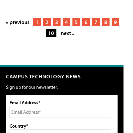
« previous
1
2
3
4
5
6
7
8
9
10
next »
CAMPUS TECHNOLOGY NEWS
Sign up for our newsletter.
Email Address*
Country*