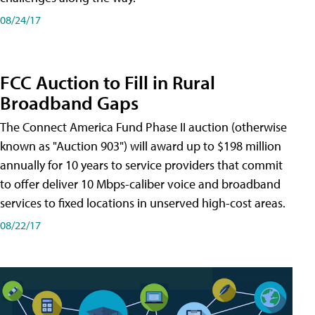
08/24/17
FCC Auction to Fill in Rural
Broadband Gaps
The Connect America Fund Phase II auction (otherwise
known as "Auction 903") will award up to $198 million
annually for 10 years to service providers that commit
to offer deliver 10 Mbps-caliber voice and broadband
services to fixed locations in unserved high-cost areas.
08/22/17