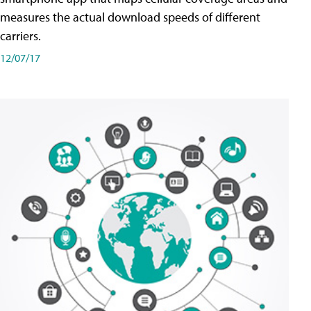
measures the actual download speeds of different
carriers.
12/07/17