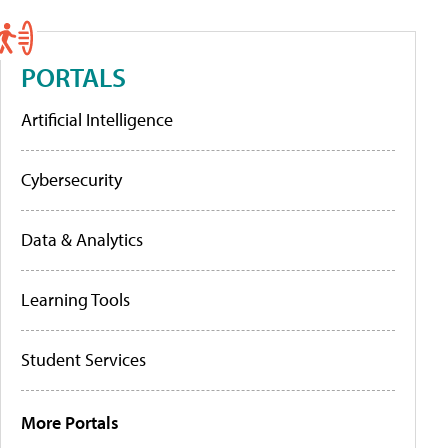
PORTALS
Artificial Intelligence
Cybersecurity
Data & Analytics
Learning Tools
Student Services
More Portals