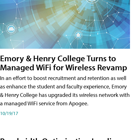
Emory & Henry College Turns to
Managed WiFi for Wireless Revamp
In an effort to boost recruitment and retention as well
as enhance the student and faculty experience, Emory
& Henry College has upgraded its wireless network with
a managed WiFi service from Apogee.
10/19/17