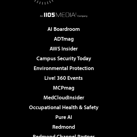
AI Boardroom
ADTmag
AWS Insider
Campus Security Today
Environmental Protection
Live! 360 Events
MCPmag
MedCloudInsider
Occupational Health & Safety
Pure AI
Redmond
Redmond Channel Partner