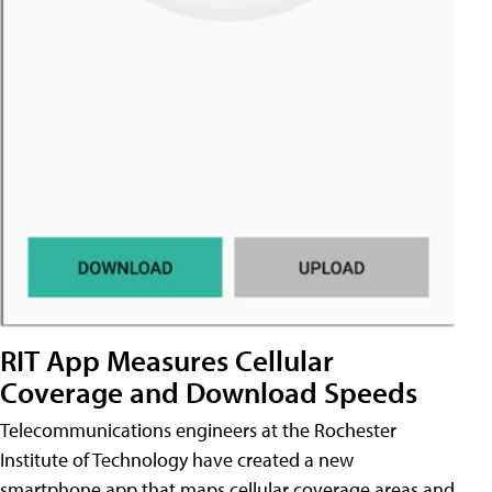
RIT App Measures Cellular
Coverage and Download Speeds
Telecommunications engineers at the Rochester
Institute of Technology have created a new
smartphone app that maps cellular coverage areas and