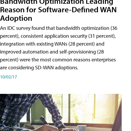
Bandwidth Optimization Leading
Reason for Software-Defined WAN
Adoption
An IDC survey found that bandwidth optimization (36
percent), consistent application security (31 percent),
integration with existing WANs (28 percent) and
improved automation and self-provisioning (28
percent) were the most common reasons enterprises
are considering SD-WAN adoptions.
10/02/17