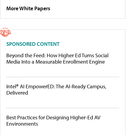
More White Papers
SPONSORED CONTENT
Beyond the Feed: How Higher Ed Turns Social
Media Into a Measurable Enrollment Engine
Intel® AI EmpowerED: The AI-Ready Campus,
Delivered
Best Practices for Designing Higher-Ed AV
Environments