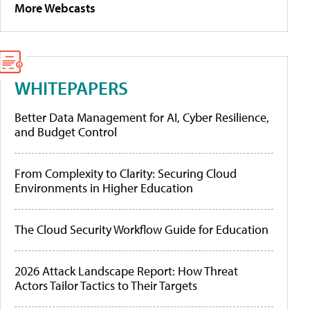
More Webcasts
WHITEPAPERS
Better Data Management for AI, Cyber Resilience,
and Budget Control
From Complexity to Clarity: Securing Cloud
Environments in Higher Education
The Cloud Security Workflow Guide for Education
2026 Attack Landscape Report: How Threat
Actors Tailor Tactics to Their Targets