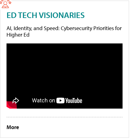
ED TECH VISIONARIES
AI, Identity, and Speed: Cybersecurity Priorities for
Higher Ed
More