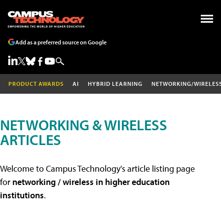
Add as a preferred source on Google
PRODUCT AWARDS
AI
HYBRID LEARNING
NETWORKING/WIRELES
NETWORKING & WIRELESS
ARTICLES
Welcome to Campus Technology's article listing page
for
networking / wireless in higher education
institutions
.