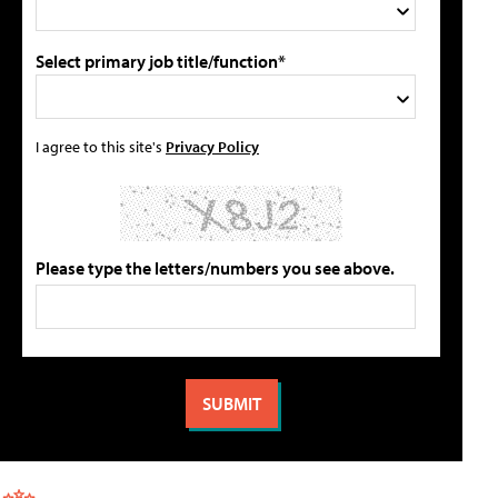
Select primary job title/function*
I agree to this site's
Privacy Policy
Please type the letters/numbers you see above.