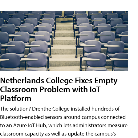
Netherlands College Fixes Empty
Classroom Problem with IoT
Platform
The solution? Drenthe College installed hundreds of
Bluetooth-enabled sensors around campus connected
to an Azure IoT Hub, which lets administrators measure
classroom capacity as well as update the campus’s