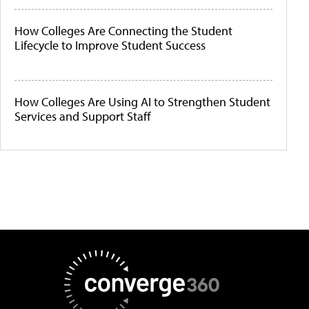
How Colleges Are Connecting the Student
Lifecycle to Improve Student Success
How Colleges Are Using AI to Strengthen Student
Services and Support Staff