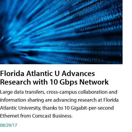
Florida Atlantic U Advances
Research with 10 Gbps Network
Large data transfers, cross-campus collaboration and
information sharing are advancing research at Florida
Atlantic University, thanks to 10 Gigabit-per-second
Ethernet from Comcast Business.
08/29/17