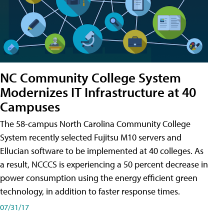
NC Community College System
Modernizes IT Infrastructure at 40
Campuses
The 58-campus North Carolina Community College
System recently selected Fujitsu M10 servers and
Ellucian software to be implemented at 40 colleges. As
a result, NCCCS is experiencing a 50 percent decrease in
power consumption using the energy efficient green
technology, in addition to faster response times.
07/31/17