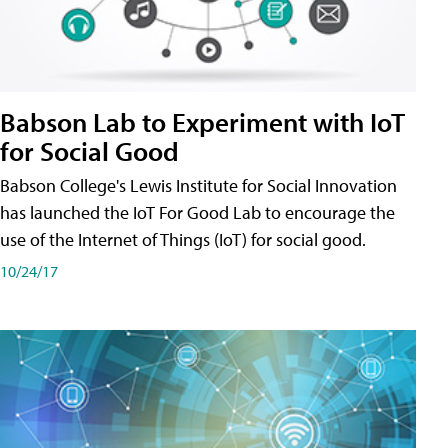
Babson Lab to Experiment with IoT
for Social Good
Babson College's Lewis Institute for Social Innovation
has launched the IoT For Good Lab to encourage the
use of the Internet of Things (IoT) for social good.
10/24/17