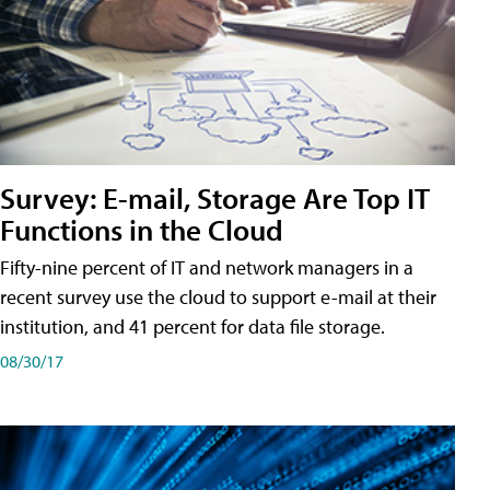
Survey: E-mail, Storage Are Top IT
Functions in the Cloud
Fifty-nine percent of IT and network managers in a
recent survey use the cloud to support e-mail at their
institution, and 41 percent for data file storage.
08/30/17