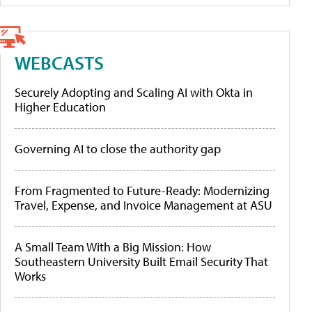
WEBCASTS
Securely Adopting and Scaling AI with Okta in
Higher Education
Governing AI to close the authority gap
From Fragmented to Future-Ready: Modernizing
Travel, Expense, and Invoice Management at ASU
A Small Team With a Big Mission: How
Southeastern University Built Email Security That
Works