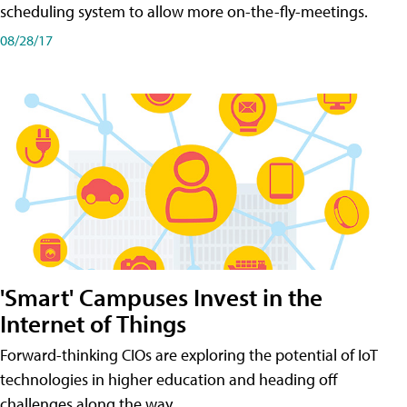
scheduling system to allow more on-the-fly-meetings.
08/28/17
'Smart' Campuses Invest in the
Internet of Things
Forward-thinking CIOs are exploring the potential of IoT
technologies in higher education and heading off
challenges along the way.