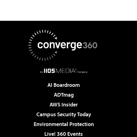
AI Boardroom
ADTmag
AWS Insider
Campus Security Today
Environmental Protection
Live! 360 Events