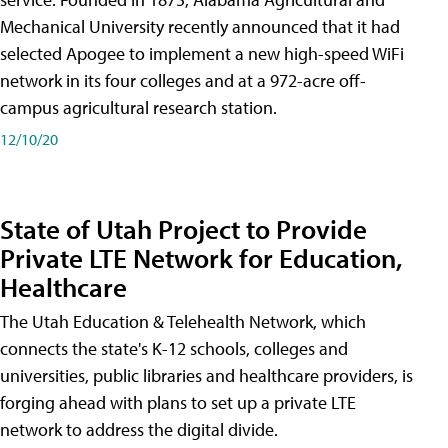
Mechanical University recently announced that it had
selected Apogee to implement a new high-speed WiFi
network in its four colleges and at a 972-acre off-
campus agricultural research station.
12/10/20
State of Utah Project to Provide
Private LTE Network for Education,
Healthcare
The Utah Education & Telehealth Network, which
connects the state's K-12 schools, colleges and
universities, public libraries and healthcare providers, is
forging ahead with plans to set up a private LTE
network to address the digital divide.