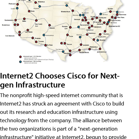
Internet2 Chooses Cisco for Next-
gen Infrastructure
The nonprofit high-speed internet community that is
Internet2 has struck an agreement with Cisco to build
out its research and education infrastructure using
technology from the company. The alliance between
the two organizations is part of a "next-generation
infrastructure" initiative at Internet2, begun to provide