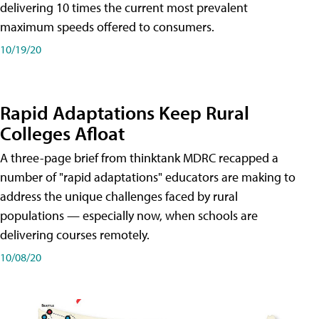
delivering 10 times the current most prevalent
maximum speeds offered to consumers.
10/19/20
Rapid Adaptations Keep Rural
Colleges Afloat
A three-page brief from thinktank MDRC recapped a
number of "rapid adaptations" educators are making to
address the unique challenges faced by rural
populations — especially now, when schools are
delivering courses remotely.
10/08/20