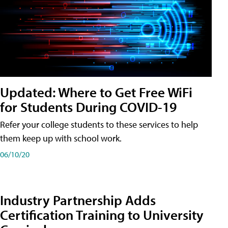
Updated: Where to Get Free WiFi
for Students During COVID-19
Refer your college students to these services to help
them keep up with school work.
06/10/20
Industry Partnership Adds
Certification Training to University