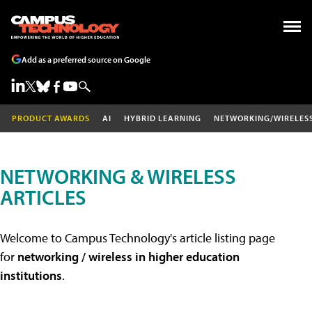
Add as a preferred source on Google
PRODUCT AWARDS
AI
HYBRID LEARNING
NETWORKING/WIRELES
NETWORKING & WIRELESS
ARTICLES
Welcome to Campus Technology's article listing page
for
networking / wireless in higher education
institutions
.