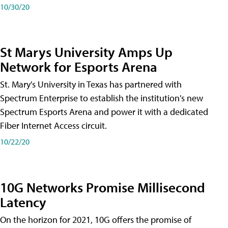
10/30/20
St Marys University Amps Up
Network for Esports Arena
St. Mary's University in Texas has partnered with
Spectrum Enterprise to establish the institution's new
Spectrum Esports Arena and power it with a dedicated
Fiber Internet Access circuit.
10/22/20
10G Networks Promise Millisecond
Latency
On the horizon for 2021, 10G offers the promise of