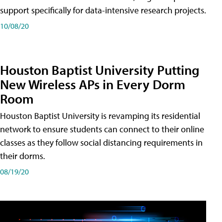
support specifically for data-intensive research projects.
10/08/20
Houston Baptist University Putting
New Wireless APs in Every Dorm
Room
Houston Baptist University is revamping its residential
network to ensure students can connect to their online
classes as they follow social distancing requirements in
their dorms.
08/19/20