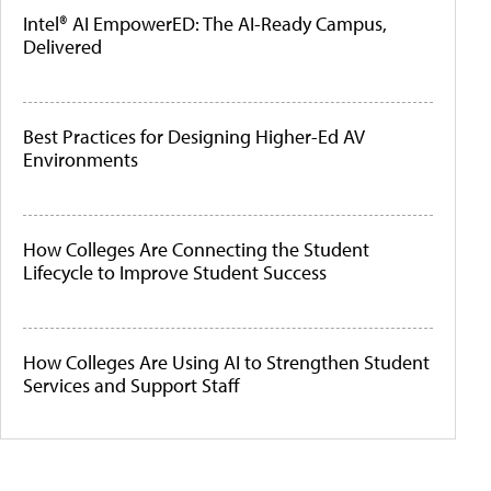
Intel® AI EmpowerED: The AI-Ready Campus,
Delivered
Best Practices for Designing Higher-Ed AV
Environments
How Colleges Are Connecting the Student
Lifecycle to Improve Student Success
How Colleges Are Using AI to Strengthen Student
Services and Support Staff