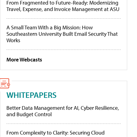
From Fragmented to Future-Ready: Modernizing
Travel, Expense, and Invoice Management at ASU
A Small Team With a Big Mission: How
Southeastern University Built Email Security That
Works
More Webcasts
WHITEPAPERS
Better Data Management for AI, Cyber Resilience,
and Budget Control
From Complexity to Clarity: Securing Cloud