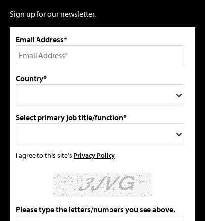
Sign up for our newsletter.
Email Address*
Country*
Select primary job title/function*
I agree to this site's
Privacy Policy
Please type the letters/numbers you see above.