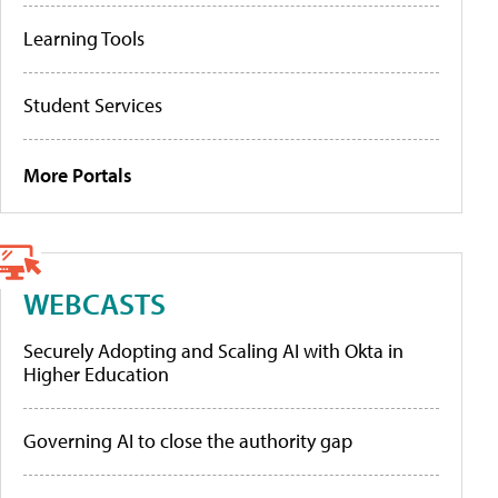
Learning Tools
Student Services
More Portals
WEBCASTS
Securely Adopting and Scaling AI with Okta in
Higher Education
Governing AI to close the authority gap