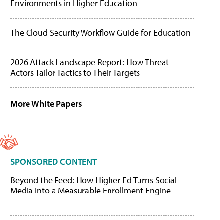
Environments in Higher Education
The Cloud Security Workflow Guide for Education
2026 Attack Landscape Report: How Threat
Actors Tailor Tactics to Their Targets
More White Papers
SPONSORED CONTENT
Beyond the Feed: How Higher Ed Turns Social
Media Into a Measurable Enrollment Engine