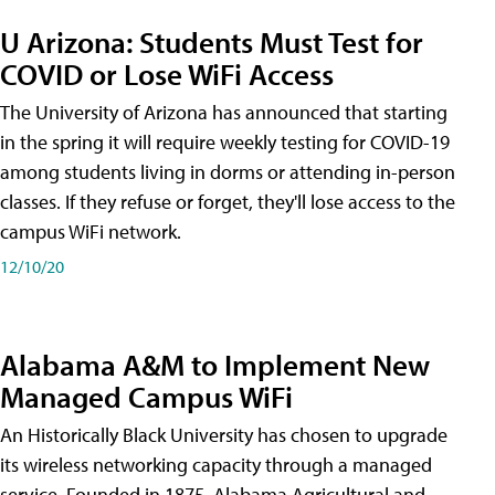
U Arizona: Students Must Test for
COVID or Lose WiFi Access
The University of Arizona has announced that starting
in the spring it will require weekly testing for COVID-19
among students living in dorms or attending in-person
classes. If they refuse or forget, they'll lose access to the
campus WiFi network.
12/10/20
Alabama A&M to Implement New
Managed Campus WiFi
An Historically Black University has chosen to upgrade
its wireless networking capacity through a managed
service. Founded in 1875, Alabama Agricultural and