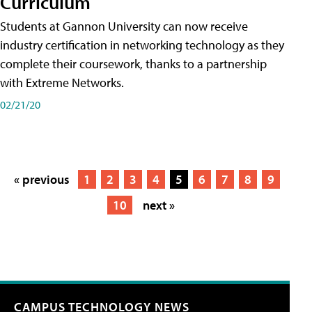
Curriculum
Students at Gannon University can now receive
industry certification in networking technology as they
complete their coursework, thanks to a partnership
with Extreme Networks.
02/21/20
« previous
1
2
3
4
5
6
7
8
9
10
next »
CAMPUS TECHNOLOGY NEWS