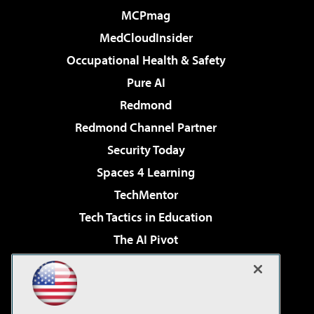
MCPmag
MedCloudInsider
Occupational Health & Safety
Pure AI
Redmond
Redmond Channel Partner
Security Today
Spaces 4 Learning
TechMentor
Tech Tactics in Education
The AI Pivot
THE Journal
Virtualization & Cloud Review
Visual Studio Magazine