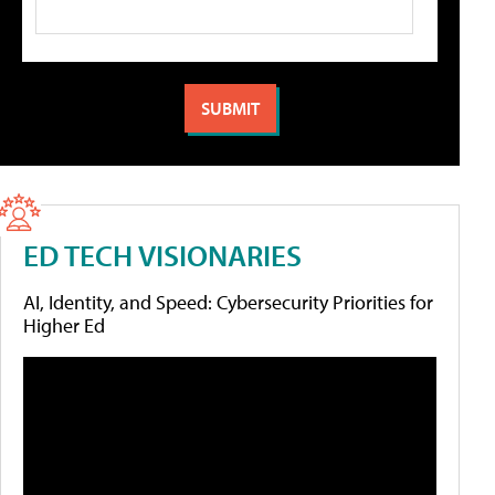
ED TECH VISIONARIES
AI, Identity, and Speed: Cybersecurity Priorities for
Higher Ed