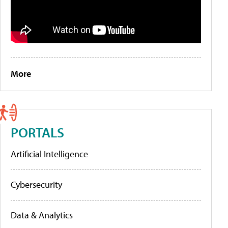
More
PORTALS
Artificial Intelligence
Cybersecurity
Data & Analytics