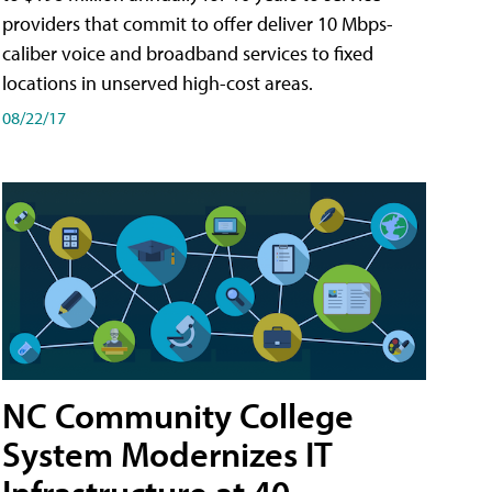
providers that commit to offer deliver 10 Mbps-
caliber voice and broadband services to fixed
locations in unserved high-cost areas.
08/22/17
NC Community College
System Modernizes IT
Infrastructure at 40