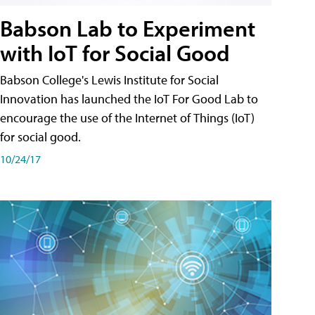
Babson Lab to Experiment
with IoT for Social Good
Babson College's Lewis Institute for Social
Innovation has launched the IoT For Good Lab to
encourage the use of the Internet of Things (IoT)
for social good.
10/24/17