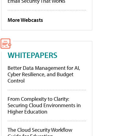
Email Security That Works
More Webcasts
WHITEPAPERS
Better Data Management for AI,
Cyber Resilience, and Budget
Control
From Complexity to Clarity:
Securing Cloud Environments in
Higher Education
The Cloud Security Workflow