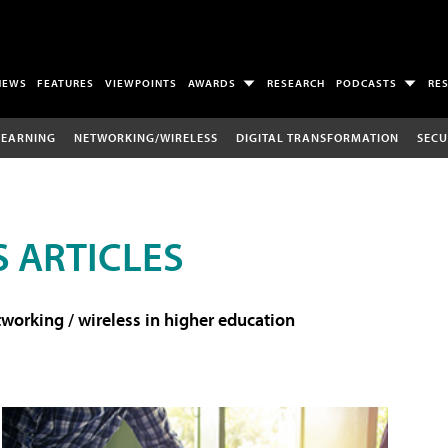
NEWS
FEATURES
VIEWPOINTS
AWARDS
RESEARCH
PODCASTS
RE
LEARNING
NETWORKING/WIRELESS
DIGITAL TRANSFORMATION
SECU
 ARTICLES
working / wireless in higher education