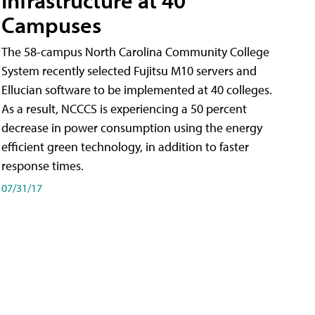
Campuses
The 58-campus North Carolina Community College
System recently selected Fujitsu M10 servers and
Ellucian software to be implemented at 40 colleges.
As a result, NCCCS is experiencing a 50 percent
decrease in power consumption using the energy
efficient green technology, in addition to faster
response times.
07/31/17