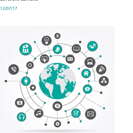
12/07/17