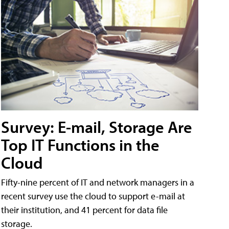
Survey: E-mail, Storage Are
Top IT Functions in the
Cloud
Fifty-nine percent of IT and network managers in a
recent survey use the cloud to support e-mail at
their institution, and 41 percent for data file
storage.