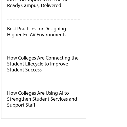
Ready Campus, Delivered
Best Practices for Designing
Higher-Ed AV Environments
How Colleges Are Connecting the
Student Lifecycle to Improve
Student Success
How Colleges Are Using AI to
Strengthen Student Services and
Support Staff