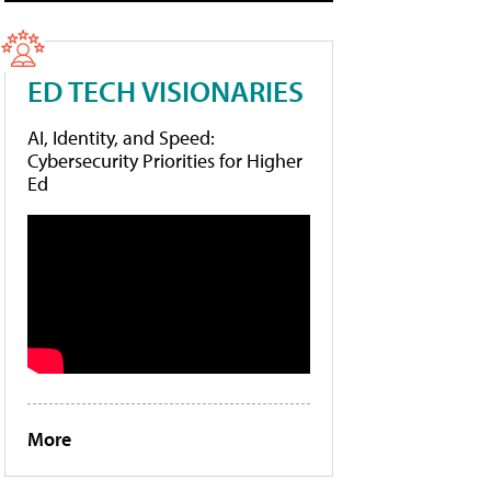
ED TECH VISIONARIES
AI, Identity, and Speed:
Cybersecurity Priorities for Higher
Ed
More