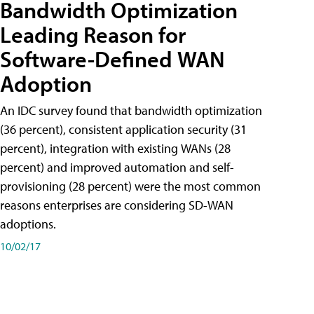
Bandwidth Optimization
Leading Reason for
Software-Defined WAN
Adoption
An IDC survey found that bandwidth optimization
(36 percent), consistent application security (31
percent), integration with existing WANs (28
percent) and improved automation and self-
provisioning (28 percent) were the most common
reasons enterprises are considering SD-WAN
adoptions.
10/02/17