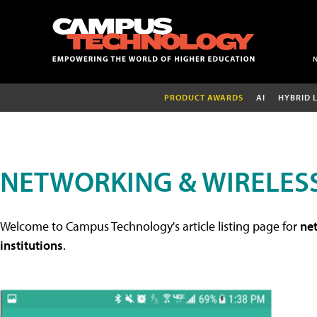
PRODUCT AWARDS
AI
HYBRID 
NETWORKING & WIRELESS
Welcome to Campus Technology's article listing page for
net
institutions
.