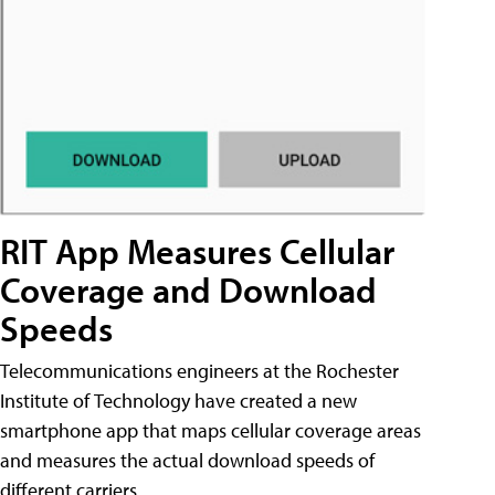
RIT App Measures Cellular
Coverage and Download
Speeds
Telecommunications engineers at the Rochester
Institute of Technology have created a new
smartphone app that maps cellular coverage areas
and measures the actual download speeds of
different carriers.