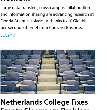
Large data transfers, cross-campus collaboration
and information sharing are advancing research at
Florida Atlantic University, thanks to 10 Gigabit-
per-second Ethernet from Comcast Business.
08/29/17
Netherlands College Fixes