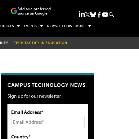
Add as a preferred
source on Google
SOURCES
EVENTS
NEWSLETTERS
MORE
RITY
TECH TACTICS IN EDUCATION
CAMPUS TECHNOLOGY NEWS
Sign up for our newsletter.
Email Address*
Country*