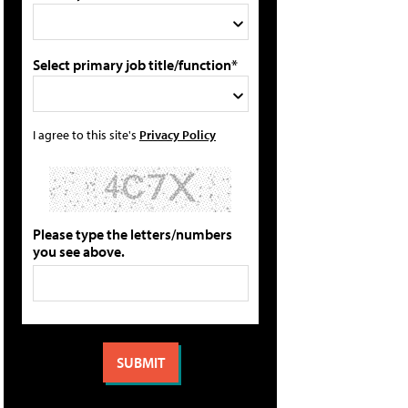
Select primary job title/function*
I agree to this site's
Privacy Policy
Please type the letters/numbers
you see above.