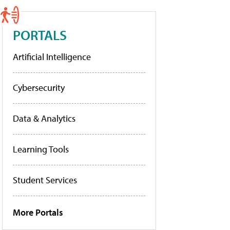
PORTALS
Artificial Intelligence
Cybersecurity
Data & Analytics
Learning Tools
Student Services
More Portals