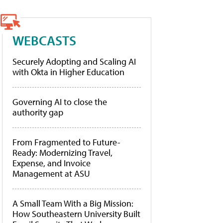
WEBCASTS
Securely Adopting and Scaling AI
with Okta in Higher Education
Governing AI to close the
authority gap
From Fragmented to Future-
Ready: Modernizing Travel,
Expense, and Invoice
Management at ASU
A Small Team With a Big Mission:
How Southeastern University Built