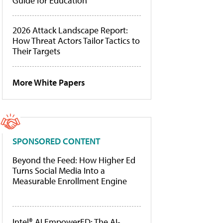
Guide for Education
2026 Attack Landscape Report:
How Threat Actors Tailor Tactics to
Their Targets
More White Papers
SPONSORED CONTENT
Beyond the Feed: How Higher Ed
Turns Social Media Into a
Measurable Enrollment Engine
Intel® AI EmpowerED: The AI-