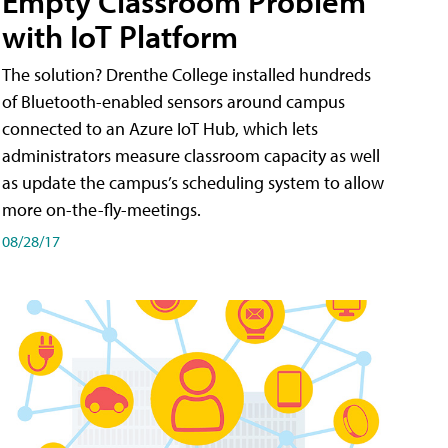
Empty Classroom Problem
with IoT Platform
The solution? Drenthe College installed hundreds
of Bluetooth-enabled sensors around campus
connected to an Azure IoT Hub, which lets
administrators measure classroom capacity as well
as update the campus’s scheduling system to allow
more on-the-fly-meetings.
08/28/17