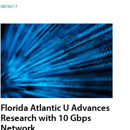
08/30/17
Florida Atlantic U Advances
Research with 10 Gbps
Network