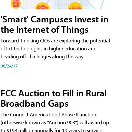
'Smart' Campuses Invest in
the Internet of Things
Forward-thinking CIOs are exploring the potential
of IoT technologies in higher education and
heading off challenges along the way.
08/24/17
FCC Auction to Fill in Rural
Broadband Gaps
The Connect America Fund Phase II auction
(otherwise known as "Auction 903") will award up
to $198 million annually for 10 years to service