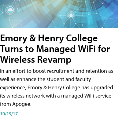
Emory & Henry College
Turns to Managed WiFi for
Wireless Revamp
In an effort to boost recruitment and retention as
well as enhance the student and faculty
experience, Emory & Henry College has upgraded
its wireless network with a managed WiFi service
from Apogee.
10/19/17