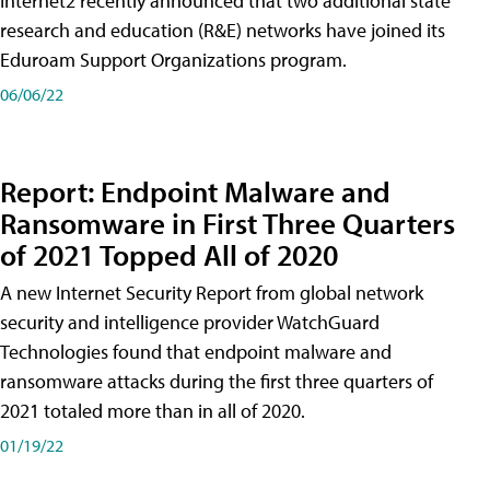
Internet2 recently announced that two additional state
research and education (R&E) networks have joined its
Eduroam Support Organizations program.
06/06/22
Report: Endpoint Malware and
Ransomware in First Three Quarters
of 2021 Topped All of 2020
A new Internet Security Report from global network
security and intelligence provider WatchGuard
Technologies found that endpoint malware and
ransomware attacks during the first three quarters of
2021 totaled more than in all of 2020.
01/19/22