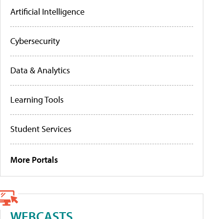
Artificial Intelligence
Cybersecurity
Data & Analytics
Learning Tools
Student Services
More Portals
WEBCASTS