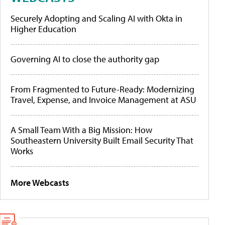
Securely Adopting and Scaling AI with Okta in
Higher Education
Governing AI to close the authority gap
From Fragmented to Future-Ready: Modernizing
Travel, Expense, and Invoice Management at ASU
A Small Team With a Big Mission: How
Southeastern University Built Email Security That
Works
More Webcasts