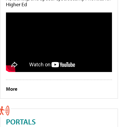
Higher Ed
More
PORTALS