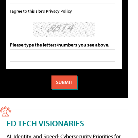
I agree to this site's
Privacy Policy
Please type the letters/numbers you see above.
ED TECH VISIONARIES
AI, Identity, and Speed: Cybersecurity Priorities for