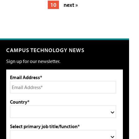
10
next »
CAMPUS TECHNOLOGY NEWS
Sign up for our newsletter.
Email Address*
Country*
Select primary job title/function*