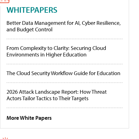
WHITEPAPERS
Better Data Management for AI, Cyber Resilience,
and Budget Control
From Complexity to Clarity: Securing Cloud
Environments in Higher Education
The Cloud Security Workflow Guide for Education
2026 Attack Landscape Report: How Threat
Actors Tailor Tactics to Their Targets
More White Papers