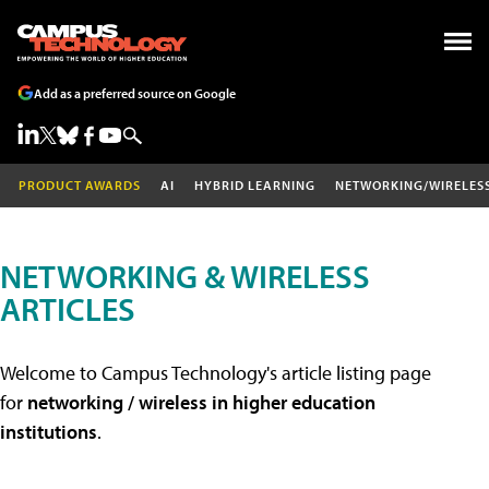
Add as a preferred source on Google
PRODUCT AWARDS
AI
HYBRID LEARNING
NETWORKING/WIRELES
NETWORKING & WIRELESS
ARTICLES
Welcome to Campus Technology's article listing page
for
networking / wireless in higher education
institutions
.