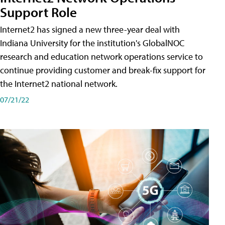
Support Role
Internet2 has signed a new three-year deal with
Indiana University for the institution's GlobalNOC
research and education network operations service to
continue providing customer and break-fix support for
the Internet2 national network.
07/21/22