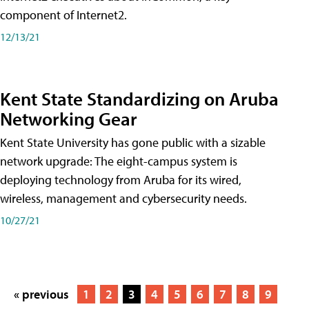
component of Internet2.
12/13/21
Kent State Standardizing on Aruba
Networking Gear
Kent State University has gone public with a sizable
network upgrade: The eight-campus system is
deploying technology from Aruba for its wired,
wireless, management and cybersecurity needs.
10/27/21
« previous
1
2
3
4
5
6
7
8
9