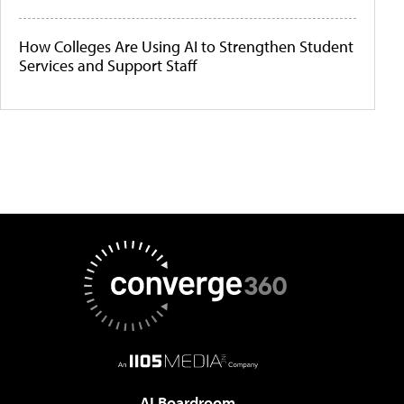
How Colleges Are Using AI to Strengthen Student
Services and Support Staff
AI Boardroom