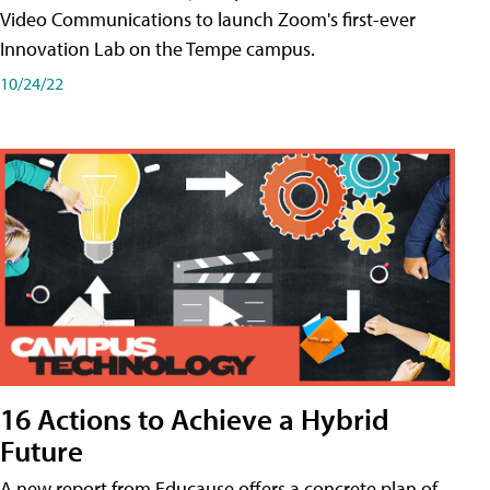
Video Communications to launch Zoom's first-ever
Innovation Lab on the Tempe campus.
10/24/22
16 Actions to Achieve a Hybrid
Future
A new report from Educause offers a concrete plan of