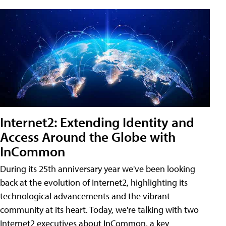
Internet2: Extending Identity and
Access Around the Globe with
InCommon
During its 25th anniversary year we've been looking
back at the evolution of Internet2, highlighting its
technological advancements and the vibrant
community at its heart. Today, we're talking with two
Internet2 executives about InCommon, a key