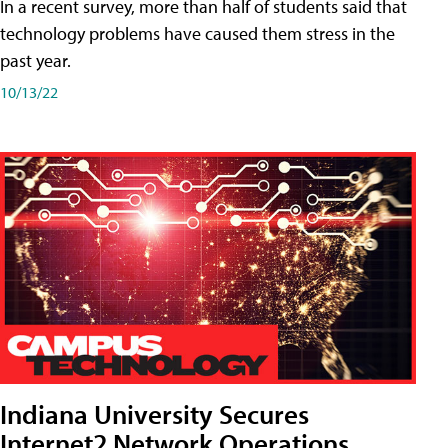
In a recent survey, more than half of students said that
technology problems have caused them stress in the
past year.
10/13/22
Indiana University Secures
Internet2 Network Operations