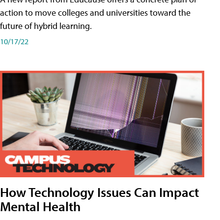
action to move colleges and universities toward the
future of hybrid learning.
10/17/22
How Technology Issues Can Impact
Mental Health