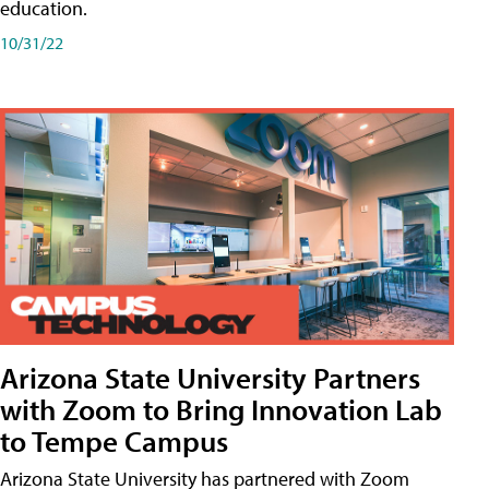
education.
10/31/22
Arizona State University Partners
with Zoom to Bring Innovation Lab
to Tempe Campus
Arizona State University has partnered with Zoom