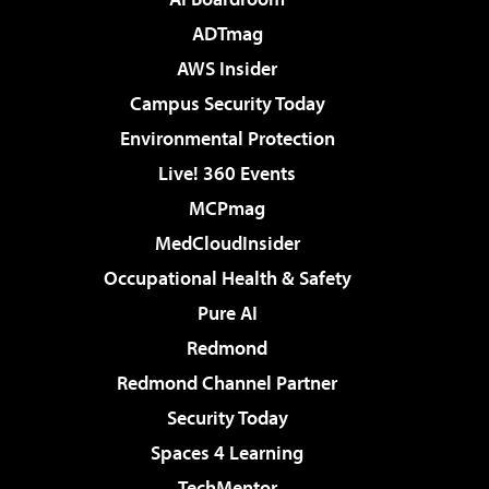
ADTmag
AWS Insider
Campus Security Today
Environmental Protection
Live! 360 Events
MCPmag
MedCloudInsider
Occupational Health & Safety
Pure AI
Redmond
Redmond Channel Partner
Security Today
Spaces 4 Learning
TechMentor