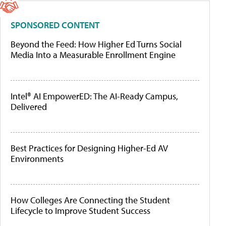
SPONSORED CONTENT
Beyond the Feed: How Higher Ed Turns Social
Media Into a Measurable Enrollment Engine
Intel® AI EmpowerED: The AI-Ready Campus,
Delivered
Best Practices for Designing Higher-Ed AV
Environments
How Colleges Are Connecting the Student
Lifecycle to Improve Student Success