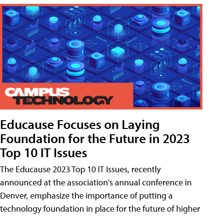
Educause Focuses on Laying
Foundation for the Future in 2023
Top 10 IT Issues
The Educause 2023 Top 10 IT Issues, recently
announced at the association's annual conference in
Denver, emphasize the importance of putting a
technology foundation in place for the future of higher