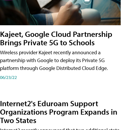
Kajeet, Google Cloud Partnership
Brings Private 5G to Schools
Wireless provider Kajeet recently announced a
partnership with Google to deploy its Private 5G
platform through Google Distributed Cloud Edge.
06/23/22
Internet2's Eduroam Support
Organizations Program Expands in
Two States