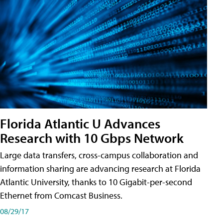
Florida Atlantic U Advances
Research with 10 Gbps Network
Large data transfers, cross-campus collaboration and
information sharing are advancing research at Florida
Atlantic University, thanks to 10 Gigabit-per-second
Ethernet from Comcast Business.
08/29/17