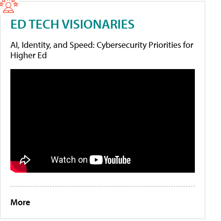
ED TECH VISIONARIES
AI, Identity, and Speed: Cybersecurity Priorities for
Higher Ed
More