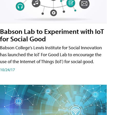
Babson Lab to Experiment with IoT
for Social Good
Babson College's Lewis Institute for Social Innovation
has launched the IoT For Good Lab to encourage the
use of the Internet of Things (IoT) for social good.
10/24/17