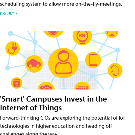
scheduling system to allow more on-the-fly-meetings.
08/28/17
'Smart' Campuses Invest in the
Internet of Things
Forward-thinking CIOs are exploring the potential of IoT
technologies in higher education and heading off
challenges along the way.