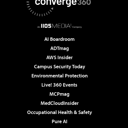
AI Boardroom
ADTmag
AWS Insider
Campus Security Today
Environmental Protection
Live! 360 Events
MCPmag
MedCloudInsider
Occupational Health & Safety
Pure AI