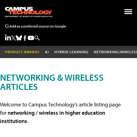
Add as a preferred source on Google
PRODUCT AWARDS
AI
HYBRID LEARNING
NETWORKING/WIRELES
NETWORKING & WIRELESS
ARTICLES
Welcome to Campus Technology's article listing page
for
networking / wireless in higher education
institutions
.