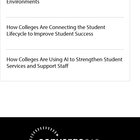
Environments
How Colleges Are Connecting the Student
Lifecycle to Improve Student Success
How Colleges Are Using AI to Strengthen Student
Services and Support Staff