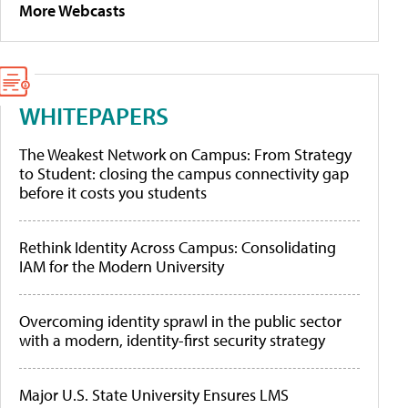
More Webcasts
WHITEPAPERS
The Weakest Network on Campus: From Strategy
to Student: closing the campus connectivity gap
before it costs you students
Rethink Identity Across Campus: Consolidating
IAM for the Modern University
Overcoming identity sprawl in the public sector
with a modern, identity-first security strategy
Major U.S. State University Ensures LMS