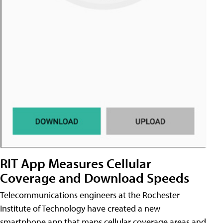
RIT App Measures Cellular
Coverage and Download Speeds
Telecommunications engineers at the Rochester
Institute of Technology have created a new
smartphone app that maps cellular coverage areas and