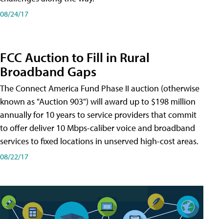
08/24/17
FCC Auction to Fill in Rural
Broadband Gaps
The Connect America Fund Phase II auction (otherwise
known as "Auction 903") will award up to $198 million
annually for 10 years to service providers that commit
to offer deliver 10 Mbps-caliber voice and broadband
services to fixed locations in unserved high-cost areas.
08/22/17