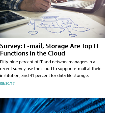
Survey: E-mail, Storage Are Top IT
Functions in the Cloud
Fifty-nine percent of IT and network managers in a
recent survey use the cloud to support e-mail at their
institution, and 41 percent for data file storage.
08/30/17