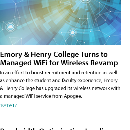
Emory & Henry College Turns to
Managed WiFi for Wireless Revamp
In an effort to boost recruitment and retention as well
as enhance the student and faculty experience, Emory
& Henry College has upgraded its wireless network with
a managed WiFi service from Apogee.
10/19/17