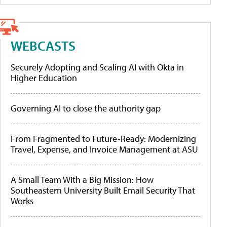
WEBCASTS
Securely Adopting and Scaling AI with Okta in
Higher Education
Governing AI to close the authority gap
From Fragmented to Future-Ready: Modernizing
Travel, Expense, and Invoice Management at ASU
A Small Team With a Big Mission: How
Southeastern University Built Email Security That
Works