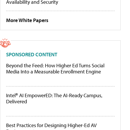
Availability and Security
More White Papers
SPONSORED CONTENT
Beyond the Feed: How Higher Ed Turns Social
Media Into a Measurable Enrollment Engine
Intel® AI EmpowerED: The AI-Ready Campus,
Delivered
Best Practices for Designing Higher-Ed AV