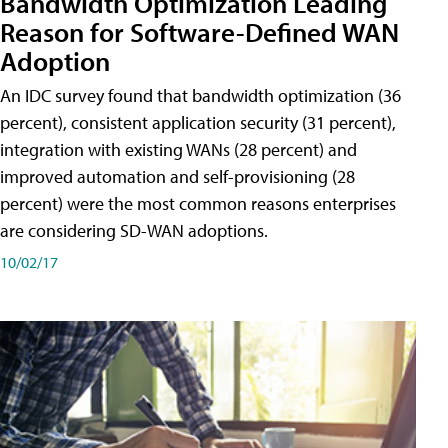
Bandwidth Optimization Leading
Reason for Software-Defined WAN
Adoption
An IDC survey found that bandwidth optimization (36
percent), consistent application security (31 percent),
integration with existing WANs (28 percent) and
improved automation and self-provisioning (28
percent) were the most common reasons enterprises
are considering SD-WAN adoptions.
10/02/17