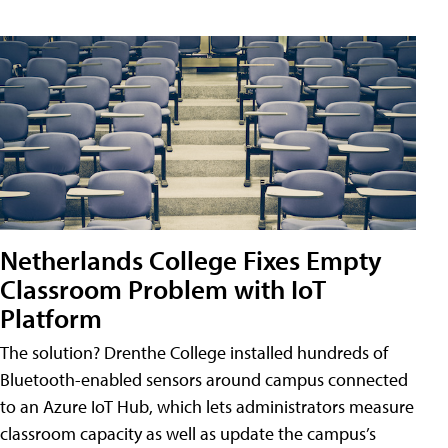
Netherlands College Fixes Empty
Classroom Problem with IoT
Platform
The solution? Drenthe College installed hundreds of
Bluetooth-enabled sensors around campus connected
to an Azure IoT Hub, which lets administrators measure
classroom capacity as well as update the campus’s