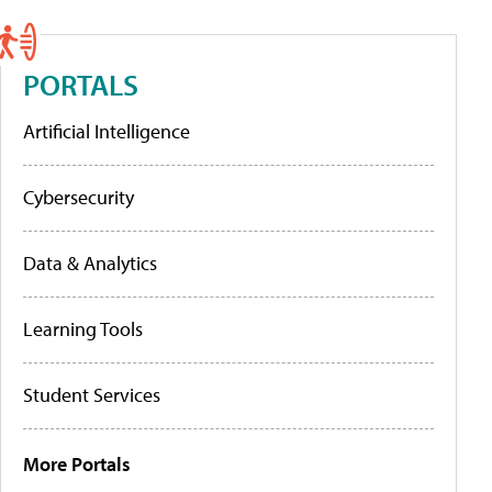
PORTALS
Artificial Intelligence
Cybersecurity
Data & Analytics
Learning Tools
Student Services
More Portals