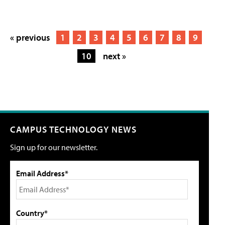
« previous
1
2
3
4
5
6
7
8
9
10
next »
CAMPUS TECHNOLOGY NEWS
Sign up for our newsletter.
Email Address*
Country*