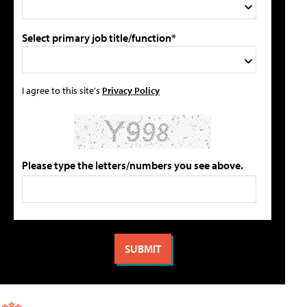
Select primary job title/function*
I agree to this site's
Privacy Policy
Please type the letters/numbers you see above.