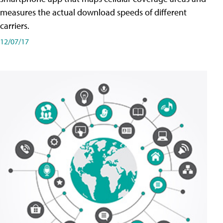
measures the actual download speeds of different
carriers.
12/07/17