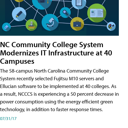
NC Community College System
Modernizes IT Infrastructure at 40
Campuses
The 58-campus North Carolina Community College
System recently selected Fujitsu M10 servers and
Ellucian software to be implemented at 40 colleges. As
a result, NCCCS is experiencing a 50 percent decrease in
power consumption using the energy efficient green
technology, in addition to faster response times.
07/31/17