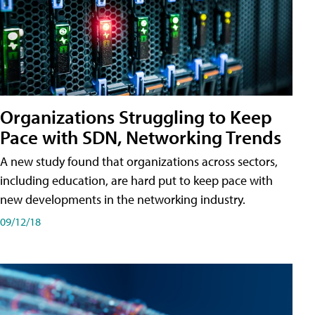
Organizations Struggling to Keep
Pace with SDN, Networking Trends
A new study found that organizations across sectors,
including education, are hard put to keep pace with
new developments in the networking industry.
09/12/18