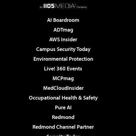
AI Boardroom
ADTmag
AWS Insider
Campus Security Today
Environmental Protection
Live! 360 Events
MCPmag
MedCloudInsider
Occupational Health & Safety
Pure AI
Redmond
Redmond Channel Partner