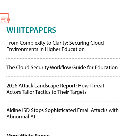
WHITEPAPERS
From Complexity to Clarity: Securing Cloud
Environments in Higher Education
The Cloud Security Workflow Guide for Education
2026 Attack Landscape Report: How Threat
Actors Tailor Tactics to Their Targets
Aldine ISD Stops Sophisticated Email Attacks with
Abnormal AI
More White Papers