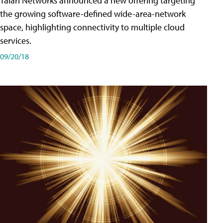
Talari Networks announced a new offering targeting
the growing software-defined wide-area-network
space, highlighting connectivity to multiple cloud
services.
09/20/18