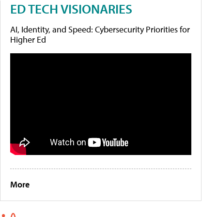
ED TECH VISIONARIES
AI, Identity, and Speed: Cybersecurity Priorities for
Higher Ed
More