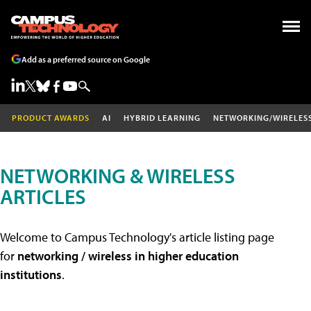
Add as a preferred source on Google
PRODUCT AWARDS
AI
HYBRID LEARNING
NETWORKING/WIRELES
NETWORKING & WIRELESS
ARTICLES
Welcome to Campus Technology's article listing page
for
networking / wireless in higher education
institutions
.