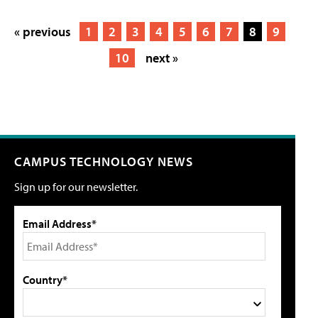
« previous
1
2
3
4
5
6
7
8
9
10
next »
CAMPUS TECHNOLOGY NEWS
Sign up for our newsletter.
Email Address*
Country*