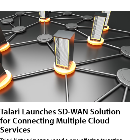
Talari Launches SD-WAN Solution
for Connecting Multiple Cloud
Services