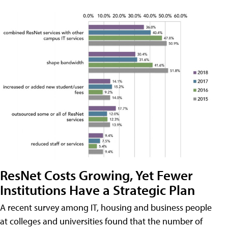
ResNet Costs Growing, Yet Fewer
Institutions Have a Strategic Plan
A recent survey among IT, housing and business people
at colleges and universities found that the number of