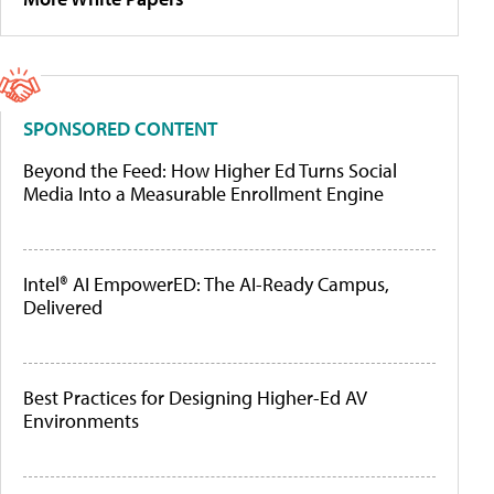
SPONSORED CONTENT
Beyond the Feed: How Higher Ed Turns Social
Media Into a Measurable Enrollment Engine
Intel® AI EmpowerED: The AI-Ready Campus,
Delivered
Best Practices for Designing Higher-Ed AV
Environments