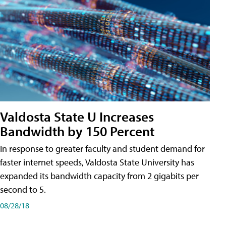
Valdosta State U Increases
Bandwidth by 150 Percent
In response to greater faculty and student demand for
faster internet speeds, Valdosta State University has
expanded its bandwidth capacity from 2 gigabits per
second to 5.
08/28/18