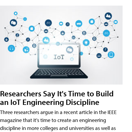
Researchers Say It's Time to Build
an IoT Engineering Discipline
Three researchers argue in a recent article in the IEEE
magazine that it's time to create an engineering
discipline in more colleges and universities as well as