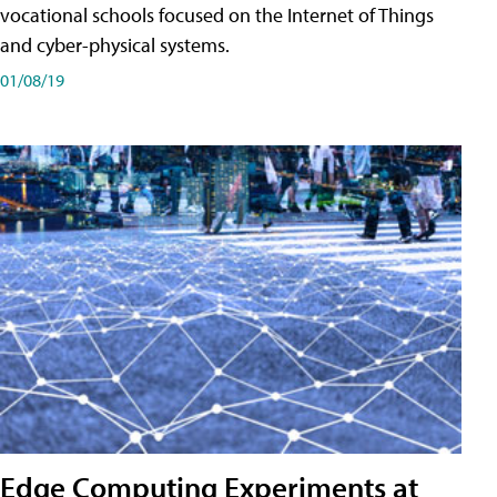
vocational schools focused on the Internet of Things
and cyber-physical systems.
01/08/19
Edge Computing Experiments at