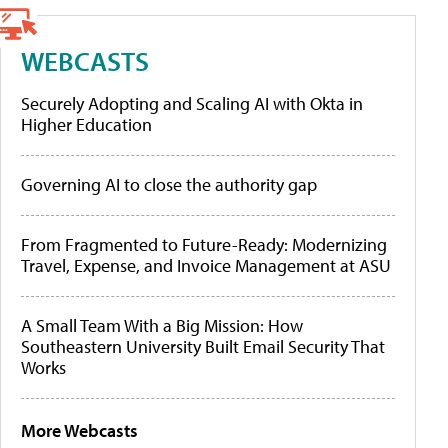
WEBCASTS
Securely Adopting and Scaling AI with Okta in
Higher Education
Governing AI to close the authority gap
From Fragmented to Future-Ready: Modernizing
Travel, Expense, and Invoice Management at ASU
A Small Team With a Big Mission: How
Southeastern University Built Email Security That
Works
More Webcasts