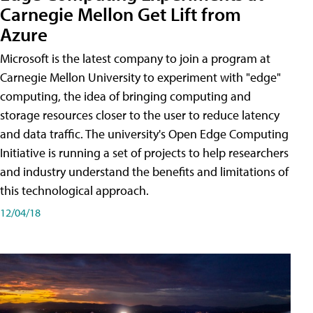
Carnegie Mellon Get Lift from
Azure
Microsoft is the latest company to join a program at
Carnegie Mellon University to experiment with "edge"
computing, the idea of bringing computing and
storage resources closer to the user to reduce latency
and data traffic. The university's Open Edge Computing
Initiative is running a set of projects to help researchers
and industry understand the benefits and limitations of
this technological approach.
12/04/18