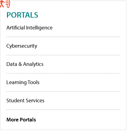
PORTALS
Artificial Intelligence
Cybersecurity
Data & Analytics
Learning Tools
Student Services
More Portals