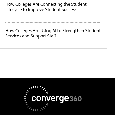
How Colleges Are Connecting the Student
Lifecycle to Improve Student Success
How Colleges Are Using AI to Strengthen Student
Services and Support Staff