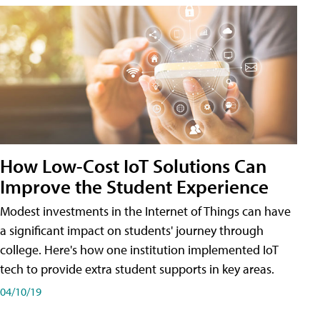
How Low-Cost IoT Solutions Can
Improve the Student Experience
Modest investments in the Internet of Things can have
a significant impact on students' journey through
college. Here's how one institution implemented IoT
tech to provide extra student supports in key areas.
04/10/19