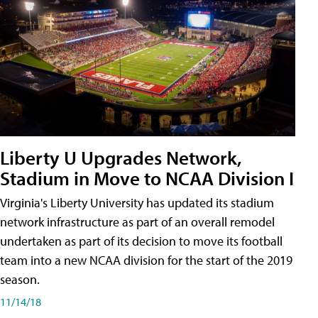
Liberty U Upgrades Network,
Stadium in Move to NCAA Division I
Virginia's Liberty University has updated its stadium
network infrastructure as part of an overall remodel
undertaken as part of its decision to move its football
team into a new NCAA division for the start of the 2019
season.
11/14/18