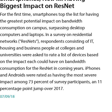
Biggest Impact on ResNet
For the first time, smartphones top the list for having
the greatest potential impact on bandwidth
consumption on campus, surpassing desktop
computers and laptops. In a survey on residential
networks ("ResNets"), respondents consisting of IT,
housing and business people at colleges and
universities were asked to rate a list of devices based
on the impact each could have on bandwidth
consumption for the ResNet in coming years. iPhones
and Androids were rated as having the most severe
impact among 73 percent of survey participants, an 11
percentage point jump over 2017.
07/09/18