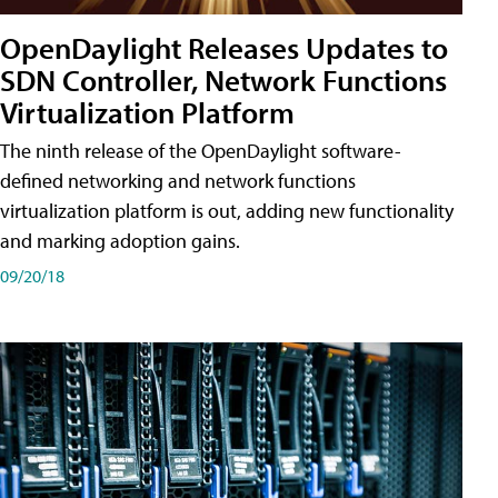
OpenDaylight Releases Updates to
SDN Controller, Network Functions
Virtualization Platform
The ninth release of the OpenDaylight software-
defined networking and network functions
virtualization platform is out, adding new functionality
and marking adoption gains.
09/20/18