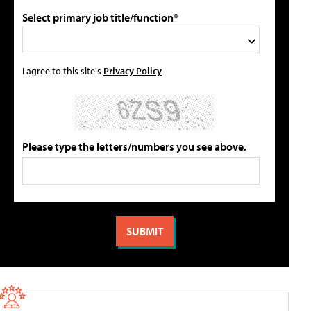
Select primary job title/function*
I agree to this site's
Privacy Policy
Please type the letters/numbers you see above.