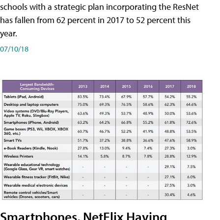
schools with a strategic plan incorporating the ResNet
has fallen from 62 percent in 2017 to 52 percent this
year.
07/10/18
Smartphones, NetFlix Having