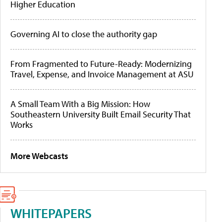
Higher Education
Governing AI to close the authority gap
From Fragmented to Future-Ready: Modernizing
Travel, Expense, and Invoice Management at ASU
A Small Team With a Big Mission: How
Southeastern University Built Email Security That
Works
More Webcasts
WHITEPAPERS