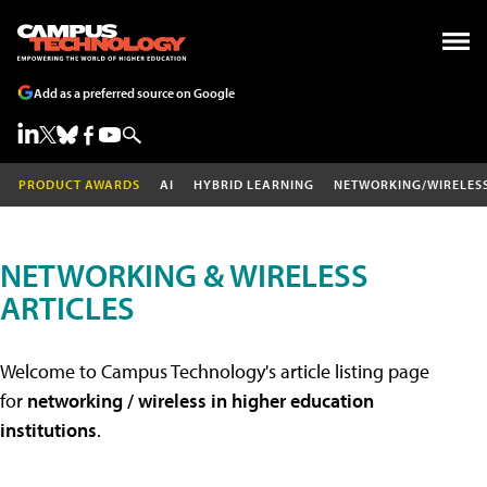
Add as a preferred source on Google
PRODUCT AWARDS
AI
HYBRID LEARNING
NETWORKING/WIRELES
NETWORKING & WIRELESS
ARTICLES
Welcome to Campus Technology's article listing page
for
networking / wireless in higher education
institutions
.