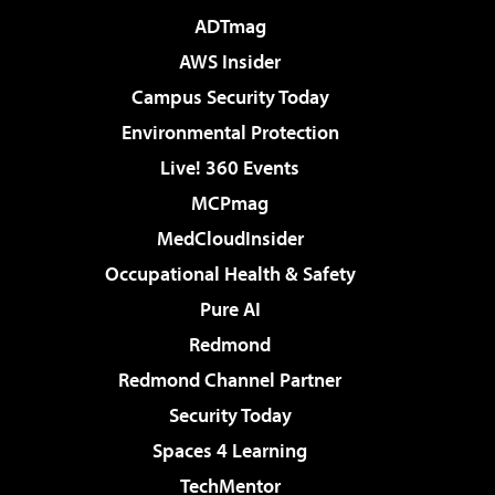
ADTmag
AWS Insider
Campus Security Today
Environmental Protection
Live! 360 Events
MCPmag
MedCloudInsider
Occupational Health & Safety
Pure AI
Redmond
Redmond Channel Partner
Security Today
Spaces 4 Learning
TechMentor