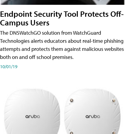
Endpoint Security Tool Protects Off-
Campus Users
The DNSWatchGO solution from WatchGuard
Technologies alerts educators about real-time phishing
attempts and protects them against malicious websites
both on and off school premises.
10/01/19