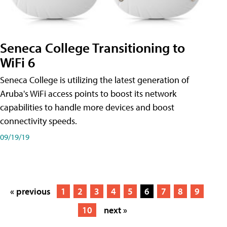
Seneca College Transitioning to
WiFi 6
Seneca College is utilizing the latest generation of
Aruba's WiFi access points to boost its network
capabilities to handle more devices and boost
connectivity speeds.
09/19/19
« previous
1
2
3
4
5
6
7
8
9
10
next »