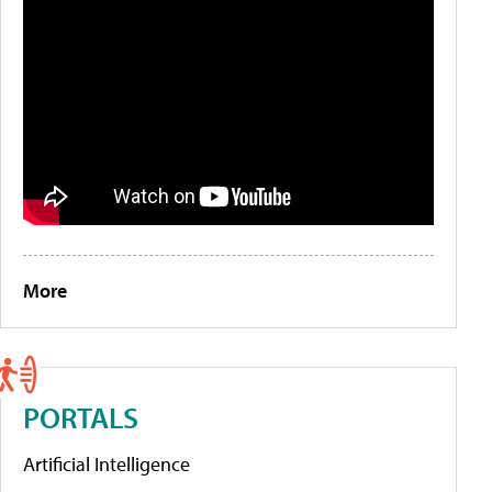
More
PORTALS
Artificial Intelligence