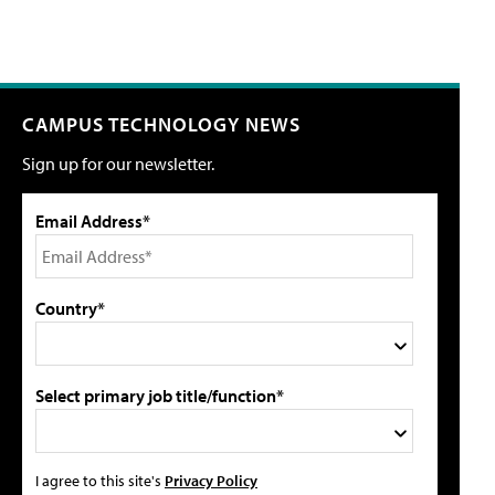
CAMPUS TECHNOLOGY NEWS
Sign up for our newsletter.
Email Address*
Country*
Select primary job title/function*
I agree to this site's
Privacy Policy