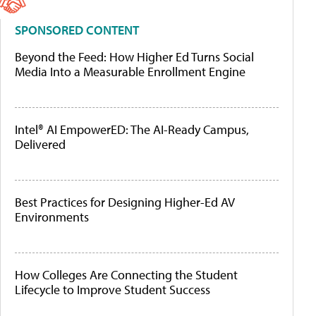
SPONSORED CONTENT
Beyond the Feed: How Higher Ed Turns Social
Media Into a Measurable Enrollment Engine
Intel® AI EmpowerED: The AI-Ready Campus,
Delivered
Best Practices for Designing Higher-Ed AV
Environments
How Colleges Are Connecting the Student
Lifecycle to Improve Student Success