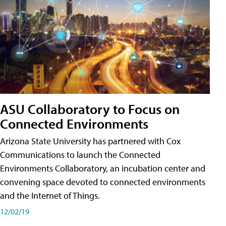
ASU Collaboratory to Focus on
Connected Environments
Arizona State University has partnered with Cox
Communications to launch the Connected
Environments Collaboratory, an incubation center and
convening space devoted to connected environments
and the Internet of Things.
12/02/19