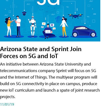
Arizona State and Sprint Join
Forces on 5G and IoT
An initiative between Arizona State University and
telecommunications company Sprint will focus on 5G
and the Internet of Things. The multiyear program will
build on 5G connectivity in place on campus, produce
new IoT curriculum and launch a spate of joint research
projects.
11/01/19