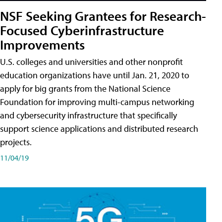
NSF Seeking Grantees for Research-
Focused Cyberinfrastructure
Improvements
U.S. colleges and universities and other nonprofit
education organizations have until Jan. 21, 2020 to
apply for big grants from the National Science
Foundation for improving multi-campus networking
and cybersecurity infrastructure that specifically
support science applications and distributed research
projects.
11/04/19