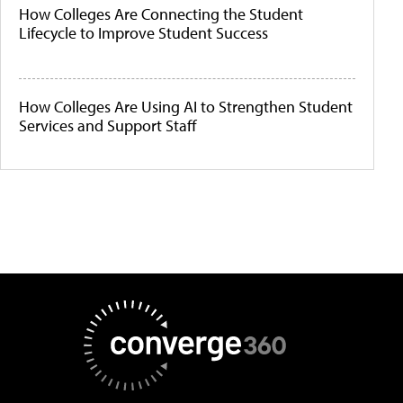
How Colleges Are Connecting the Student
Lifecycle to Improve Student Success
How Colleges Are Using AI to Strengthen Student
Services and Support Staff