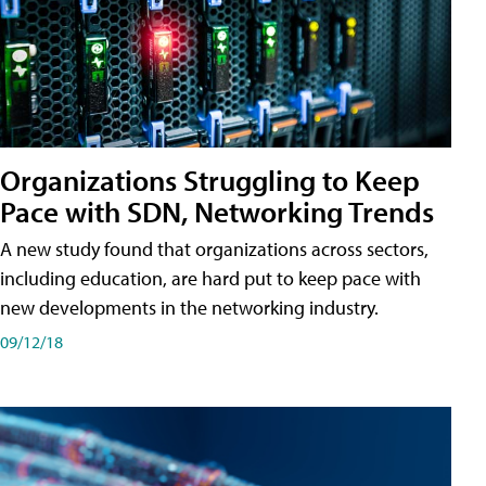
Organizations Struggling to Keep
Pace with SDN, Networking Trends
A new study found that organizations across sectors,
including education, are hard put to keep pace with
new developments in the networking industry.
09/12/18