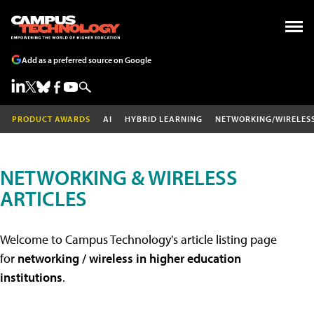
Add as a preferred source on Google
PRODUCT AWARDS
AI
HYBRID LEARNING
NETWORKING/WIRELES
NETWORKING & WIRELESS
ARTICLES
Welcome to Campus Technology's article listing page
for
networking / wireless in higher education
institutions
.