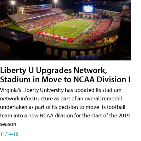
Liberty U Upgrades Network,
Stadium in Move to NCAA Division I
Virginia's Liberty University has updated its stadium
network infrastructure as part of an overall remodel
undertaken as part of its decision to move its football
team into a new NCAA division for the start of the 2019
season.
11/14/18