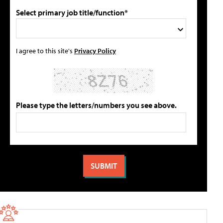
Select primary job title/function*
I agree to this site's
Privacy Policy
Please type the letters/numbers you see above.