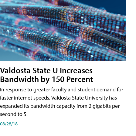
Valdosta State U Increases
Bandwidth by 150 Percent
In response to greater faculty and student demand for
faster internet speeds, Valdosta State University has
expanded its bandwidth capacity from 2 gigabits per
second to 5.
08/28/18