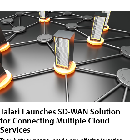
Talari Launches SD-WAN Solution
for Connecting Multiple Cloud
Services