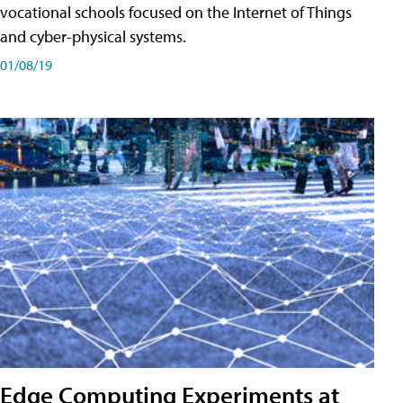
vocational schools focused on the Internet of Things
and cyber-physical systems.
01/08/19
Edge Computing Experiments at