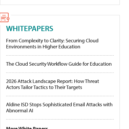
WHITEPAPERS
From Complexity to Clarity: Securing Cloud
Environments in Higher Education
The Cloud Security Workflow Guide for Education
2026 Attack Landscape Report: How Threat
Actors Tailor Tactics to Their Targets
Aldine ISD Stops Sophisticated Email Attacks with
Abnormal AI
More White Papers