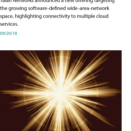
Talari Networks announced a new offering targeting
the growing software-defined wide-area-network
space, highlighting connectivity to multiple cloud
services.
09/20/18