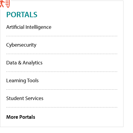
PORTALS
Artificial Intelligence
Cybersecurity
Data & Analytics
Learning Tools
Student Services
More Portals