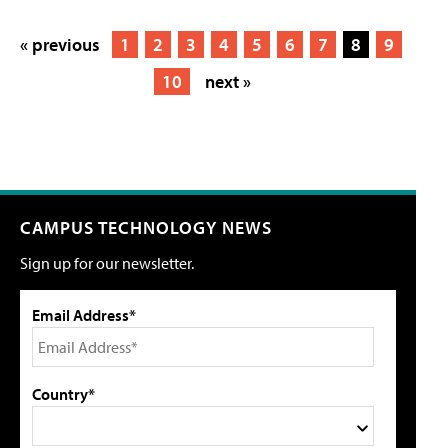
« previous
1
2
3
4
5
6
7
8
9
10
next »
CAMPUS TECHNOLOGY NEWS
Sign up for our newsletter.
Email Address*
Country*