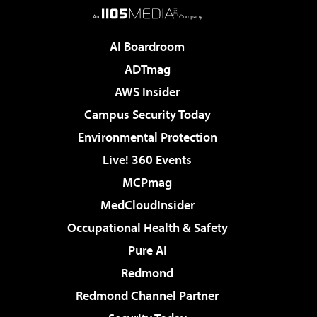
AI Boardroom
ADTmag
AWS Insider
Campus Security Today
Environmental Protection
Live! 360 Events
MCPmag
MedCloudInsider
Occupational Health & Safety
Pure AI
Redmond
Redmond Channel Partner