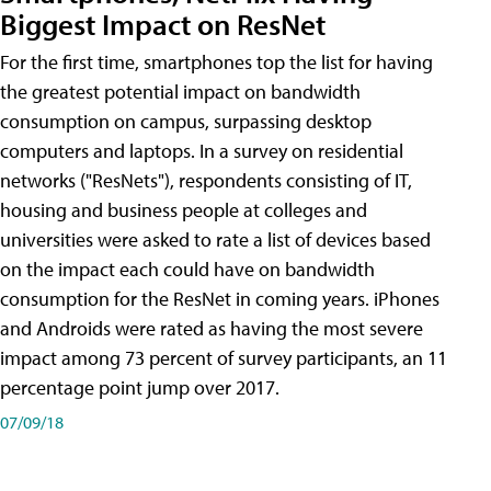
Biggest Impact on ResNet
For the first time, smartphones top the list for having
the greatest potential impact on bandwidth
consumption on campus, surpassing desktop
computers and laptops. In a survey on residential
networks ("ResNets"), respondents consisting of IT,
housing and business people at colleges and
universities were asked to rate a list of devices based
on the impact each could have on bandwidth
consumption for the ResNet in coming years. iPhones
and Androids were rated as having the most severe
impact among 73 percent of survey participants, an 11
percentage point jump over 2017.
07/09/18