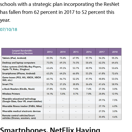
schools with a strategic plan incorporating the ResNet
has fallen from 62 percent in 2017 to 52 percent this
year.
07/10/18
Smartphones, NetFlix Having