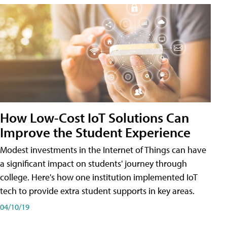
How Low-Cost IoT Solutions Can
Improve the Student Experience
Modest investments in the Internet of Things can have
a significant impact on students' journey through
college. Here's how one institution implemented IoT
tech to provide extra student supports in key areas.
04/10/19