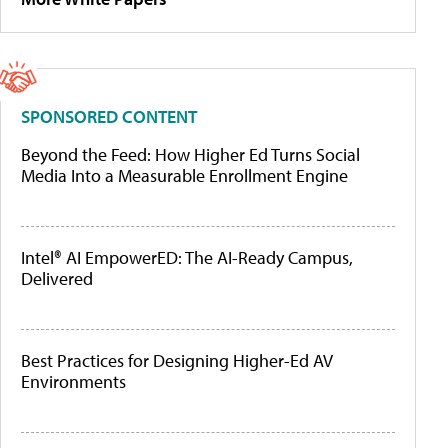
SPONSORED CONTENT
Beyond the Feed: How Higher Ed Turns Social
Media Into a Measurable Enrollment Engine
Intel® AI EmpowerED: The AI-Ready Campus,
Delivered
Best Practices for Designing Higher-Ed AV
Environments