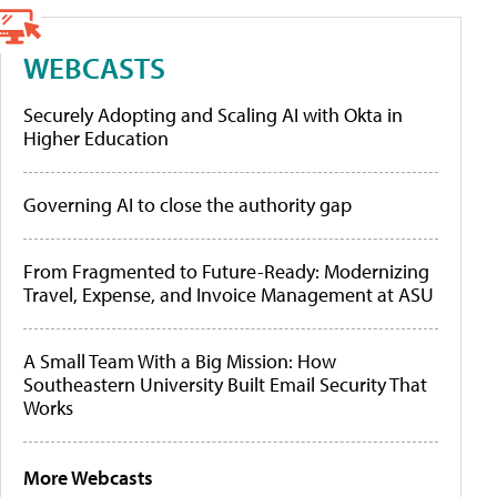
WEBCASTS
Securely Adopting and Scaling AI with Okta in
Higher Education
Governing AI to close the authority gap
From Fragmented to Future-Ready: Modernizing
Travel, Expense, and Invoice Management at ASU
A Small Team With a Big Mission: How
Southeastern University Built Email Security That
Works
More Webcasts