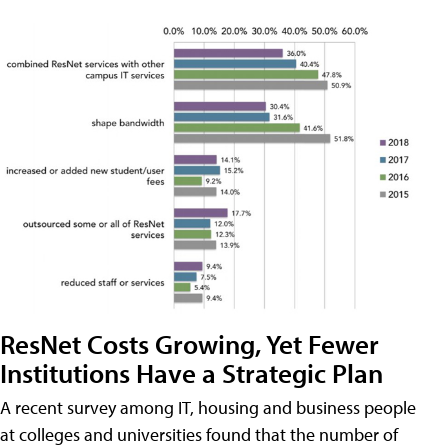
ResNet Costs Growing, Yet Fewer
Institutions Have a Strategic Plan
A recent survey among IT, housing and business people
at colleges and universities found that the number of