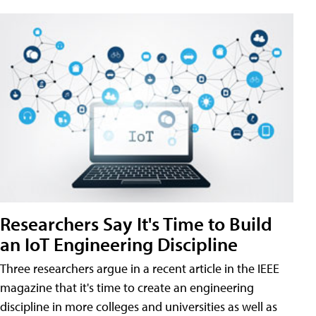
Researchers Say It's Time to Build
an IoT Engineering Discipline
Three researchers argue in a recent article in the IEEE
magazine that it's time to create an engineering
discipline in more colleges and universities as well as