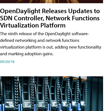
OpenDaylight Releases Updates to
SDN Controller, Network Functions
Virtualization Platform
The ninth release of the OpenDaylight software-
defined networking and network functions
virtualization platform is out, adding new functionality
and marking adoption gains.
09/20/18