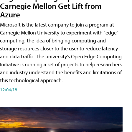
Carnegie Mellon Get Lift from
Azure
Microsoft is the latest company to join a program at
Carnegie Mellon University to experiment with "edge"
computing, the idea of bringing computing and
storage resources closer to the user to reduce latency
and data traffic. The university's Open Edge Computing
Initiative is running a set of projects to help researchers
and industry understand the benefits and limitations of
this technological approach.
12/04/18