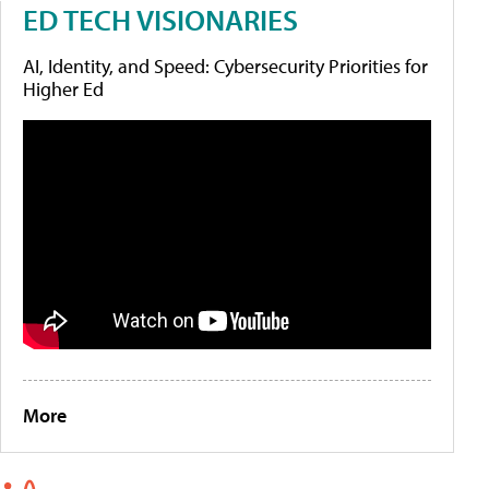
ED TECH VISIONARIES
AI, Identity, and Speed: Cybersecurity Priorities for
Higher Ed
More