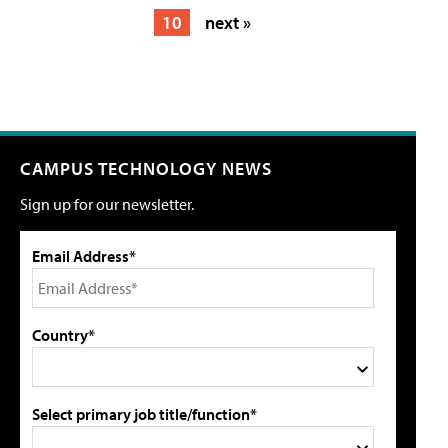
10
next »
CAMPUS TECHNOLOGY NEWS
Sign up for our newsletter.
Email Address*
Country*
Select primary job title/function*