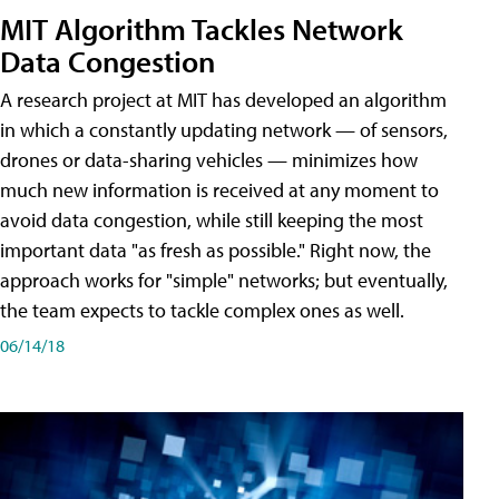
MIT Algorithm Tackles Network
Data Congestion
A research project at MIT has developed an algorithm
in which a constantly updating network — of sensors,
drones or data-sharing vehicles — minimizes how
much new information is received at any moment to
avoid data congestion, while still keeping the most
important data "as fresh as possible." Right now, the
approach works for "simple" networks; but eventually,
the team expects to tackle complex ones as well.
06/14/18