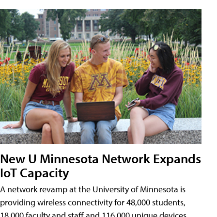
New U Minnesota Network Expands
IoT Capacity
A network revamp at the University of Minnesota is
providing wireless connectivity for 48,000 students,
18,000 faculty and staff and 116,000 unique devices