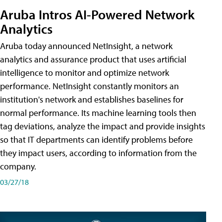
Aruba Intros AI-Powered Network
Analytics
Aruba today announced NetInsight, a network
analytics and assurance product that uses artificial
intelligence to monitor and optimize network
performance. NetInsight constantly monitors an
institution's network and establishes baselines for
normal performance. Its machine learning tools then
tag deviations, analyze the impact and provide insights
so that IT departments can identify problems before
they impact users, according to information from the
company.
03/27/18