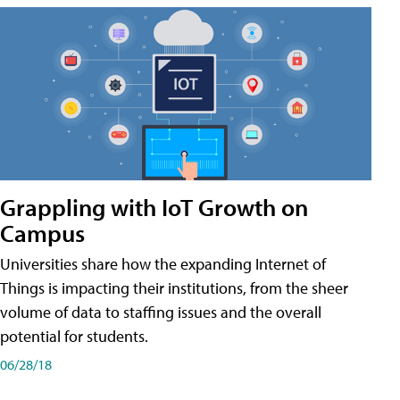
Grappling with IoT Growth on
Campus
Universities share how the expanding Internet of
Things is impacting their institutions, from the sheer
volume of data to staffing issues and the overall
potential for students.
06/28/18