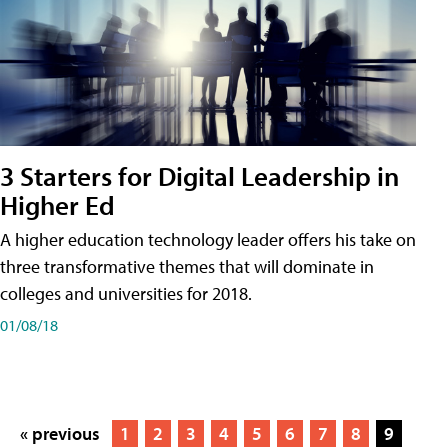
3 Starters for Digital Leadership in
Higher Ed
A higher education technology leader offers his take on
three transformative themes that will dominate in
colleges and universities for 2018.
01/08/18
« previous
1
2
3
4
5
6
7
8
9