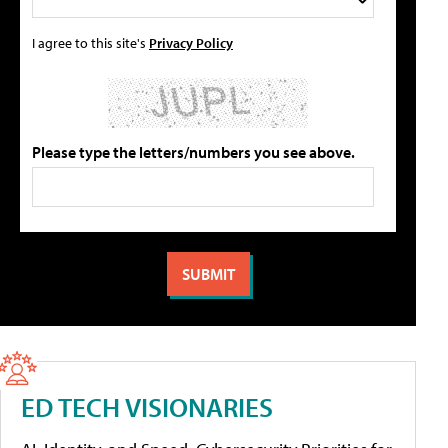
I agree to this site's
Privacy Policy
Please type the letters/numbers you see above.
ED TECH VISIONARIES