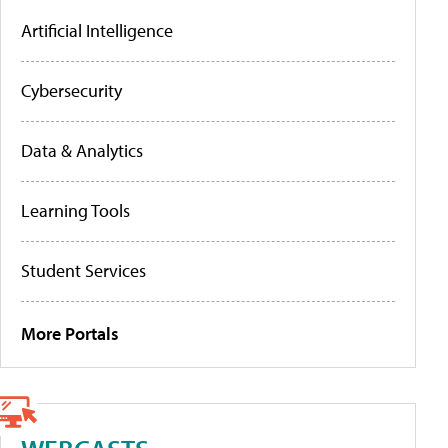
Artificial Intelligence
Cybersecurity
Data & Analytics
Learning Tools
Student Services
More Portals