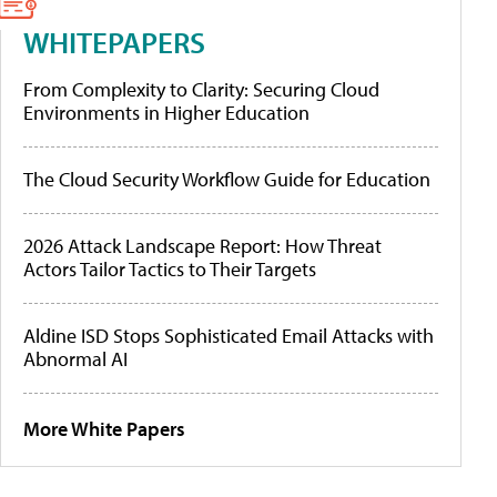
WHITEPAPERS
From Complexity to Clarity: Securing Cloud
Environments in Higher Education
The Cloud Security Workflow Guide for Education
2026 Attack Landscape Report: How Threat
Actors Tailor Tactics to Their Targets
Aldine ISD Stops Sophisticated Email Attacks with
Abnormal AI
More White Papers