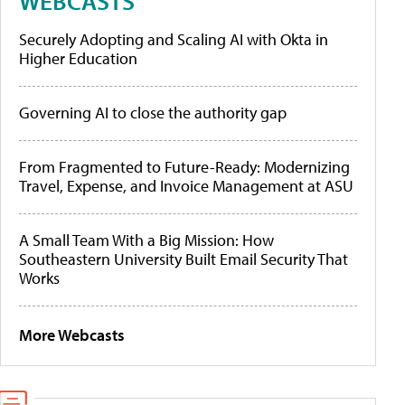
WEBCASTS
Securely Adopting and Scaling AI with Okta in
Higher Education
Governing AI to close the authority gap
From Fragmented to Future-Ready: Modernizing
Travel, Expense, and Invoice Management at ASU
A Small Team With a Big Mission: How
Southeastern University Built Email Security That
Works
More Webcasts