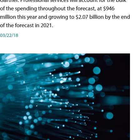
of the spending throughout the forecast, at $946
million this year and growing to $2.07 billion by the end
of the forecast in 2021.
03/22/18