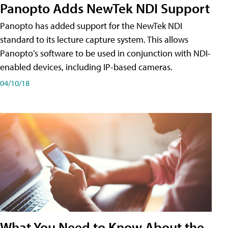
Panopto Adds NewTek NDI Support
Panopto has added support for the NewTek NDI
standard to its lecture capture system. This allows
Panopto's software to be used in conjunction with NDI-
enabled devices, including IP-based cameras.
04/10/18
What You Need to Know About the