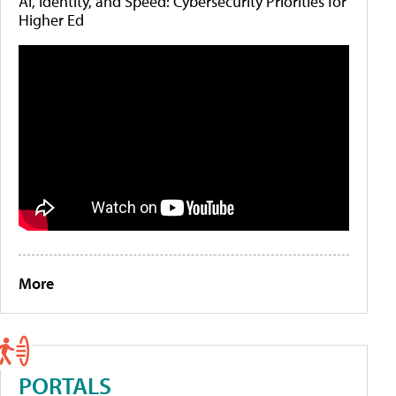
AI, Identity, and Speed: Cybersecurity Priorities for
Higher Ed
More
PORTALS