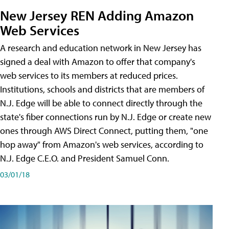
New Jersey REN Adding Amazon
Web Services
A research and education network in New Jersey has
signed a deal with Amazon to offer that company's
web services to its members at reduced prices.
Institutions, schools and districts that are members of
N.J. Edge will be able to connect directly through the
state's fiber connections run by N.J. Edge or create new
ones through AWS Direct Connect, putting them, "one
hop away" from Amazon's web services, according to
N.J. Edge C.E.O. and President Samuel Conn.
03/01/18