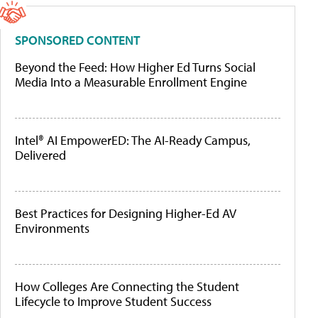
SPONSORED CONTENT
Beyond the Feed: How Higher Ed Turns Social
Media Into a Measurable Enrollment Engine
Intel® AI EmpowerED: The AI-Ready Campus,
Delivered
Best Practices for Designing Higher-Ed AV
Environments
How Colleges Are Connecting the Student
Lifecycle to Improve Student Success