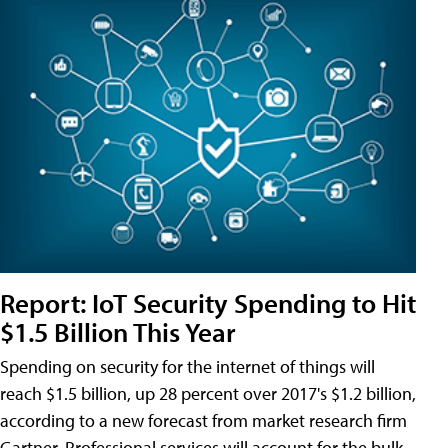
Report: IoT Security Spending to Hit
$1.5 Billion This Year
Spending on security for the internet of things will
reach $1.5 billion, up 28 percent over 2017's $1.2 billion,
according to a new forecast from market research firm
Gartner. Professional services will account for the bulk