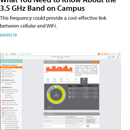
3.5 GHz Band on Campus
This frequency could provide a cost-effective link
between cellular and WiFi.
04/05/18