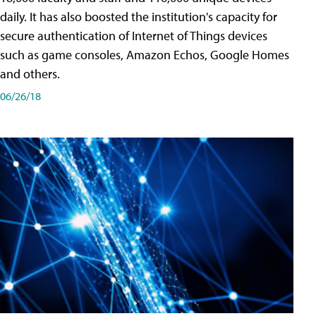
daily. It has also boosted the institution's capacity for
secure authentication of Internet of Things devices
such as game consoles, Amazon Echos, Google Homes
and others.
06/26/18