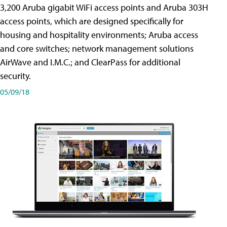
3,200 Aruba gigabit WiFi access points and Aruba 303H
access points, which are designed specifically for
housing and hospitality environments; Aruba access
and core switches; network management solutions
AirWave and I.M.C.; and ClearPass for additional
security.
05/09/18