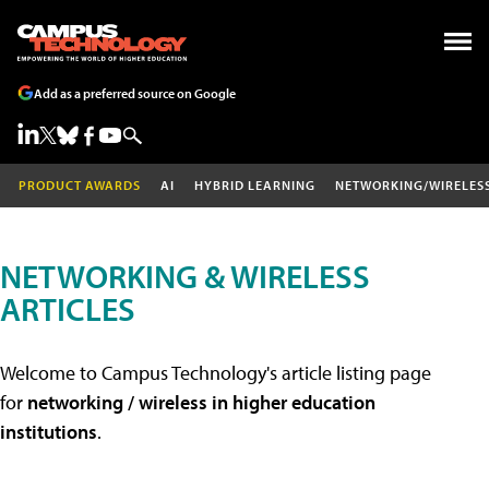
Add as a preferred source on Google
PRODUCT AWARDS
AI
HYBRID LEARNING
NETWORKING/WIRELES
NETWORKING & WIRELESS
ARTICLES
Welcome to Campus Technology's article listing page
for
networking / wireless in higher education
institutions
.