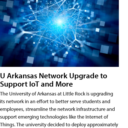
U Arkansas Network Upgrade to
Support IoT and More
The University of Arkansas at Little Rock is upgrading
its network in an effort to better serve students and
employees, streamline the network infrastructure and
support emerging technologies like the Internet of
Things. The university decided to deploy approximately