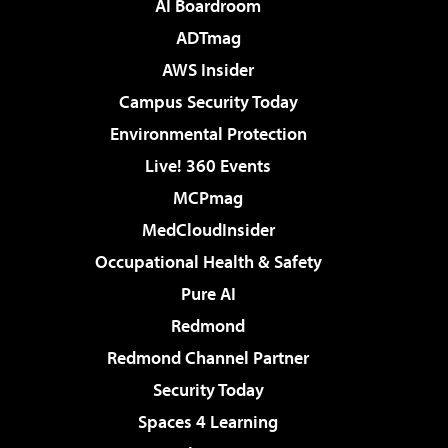
AI Boardroom
ADTmag
AWS Insider
Campus Security Today
Environmental Protection
Live! 360 Events
MCPmag
MedCloudInsider
Occupational Health & Safety
Pure AI
Redmond
Redmond Channel Partner
Security Today
Spaces 4 Learning