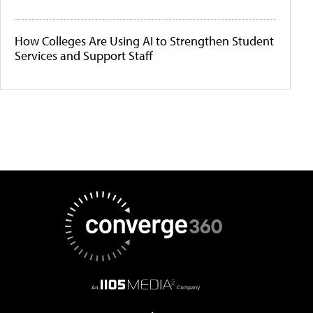
How Colleges Are Using AI to Strengthen Student
Services and Support Staff