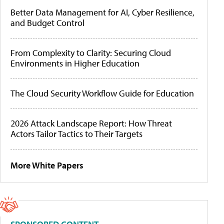
Better Data Management for AI, Cyber Resilience,
and Budget Control
From Complexity to Clarity: Securing Cloud
Environments in Higher Education
The Cloud Security Workflow Guide for Education
2026 Attack Landscape Report: How Threat
Actors Tailor Tactics to Their Targets
More White Papers