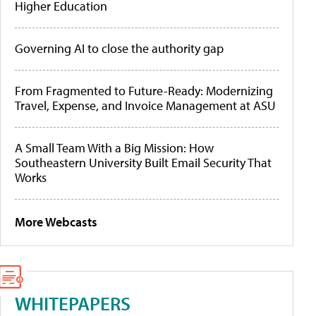
Higher Education
Governing AI to close the authority gap
From Fragmented to Future-Ready: Modernizing
Travel, Expense, and Invoice Management at ASU
A Small Team With a Big Mission: How
Southeastern University Built Email Security That
Works
More Webcasts
WHITEPAPERS