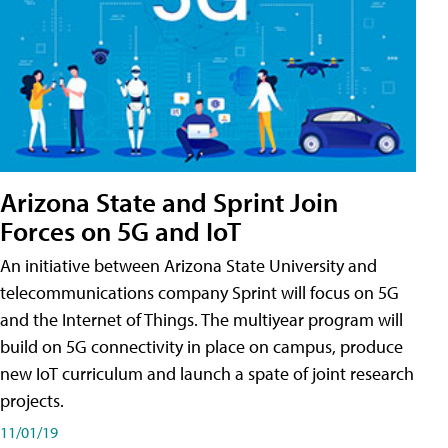
Arizona State and Sprint Join
Forces on 5G and IoT
An initiative between Arizona State University and
telecommunications company Sprint will focus on 5G
and the Internet of Things. The multiyear program will
build on 5G connectivity in place on campus, produce
new IoT curriculum and launch a spate of joint research
projects.
11/01/19