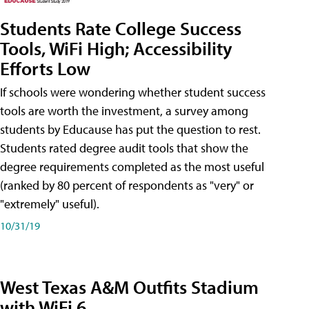
Students Rate College Success
Tools, WiFi High; Accessibility
Efforts Low
If schools were wondering whether student success
tools are worth the investment, a survey among
students by Educause has put the question to rest.
Students rated degree audit tools that show the
degree requirements completed as the most useful
(ranked by 80 percent of respondents as "very" or
"extremely" useful).
10/31/19
West Texas A&M Outfits Stadium
with WiFi 6