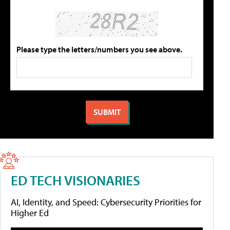
Please type the letters/numbers you see above.
ED TECH VISIONARIES
AI, Identity, and Speed: Cybersecurity Priorities for
Higher Ed