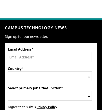
CAMPUS TECHNOLOGY NEWS
Sign up for our newsletter.
Email Address*
Country*
Select primary job title/function*
I agree to this site's
Privacy Policy