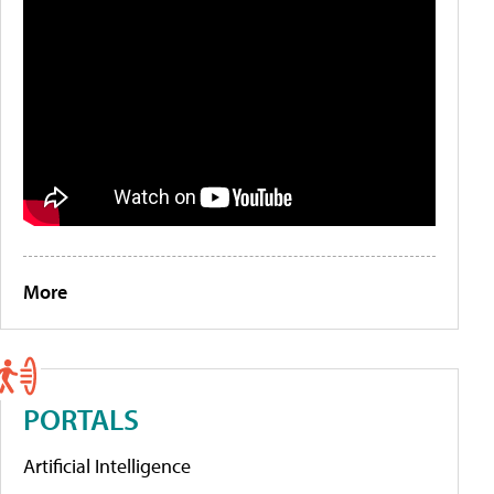
More
PORTALS
Artificial Intelligence