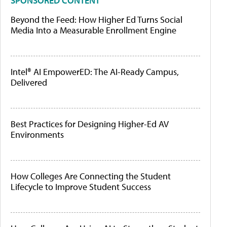
SPONSORED CONTENT
Beyond the Feed: How Higher Ed Turns Social
Media Into a Measurable Enrollment Engine
Intel® AI EmpowerED: The AI-Ready Campus,
Delivered
Best Practices for Designing Higher-Ed AV
Environments
How Colleges Are Connecting the Student
Lifecycle to Improve Student Success