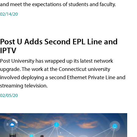
and meet the expectations of students and faculty.
02/14/20
Post U Adds Second EPL Line and
IPTV
Post University has wrapped up its latest network
upgrade. The work at the Connecticut university
involved deploying a second Ethernet Private Line and
streaming television.
02/05/20