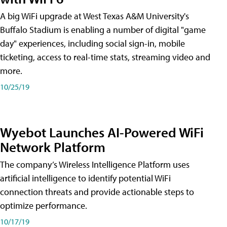
A big WiFi upgrade at West Texas A&M University's
Buffalo Stadium is enabling a number of digital "game
day" experiences, including social sign-in, mobile
ticketing, access to real-time stats, streaming video and
more.
10/25/19
Wyebot Launches AI-Powered WiFi
Network Platform
The company’s Wireless Intelligence Platform uses
artificial intelligence to identify potential WiFi
connection threats and provide actionable steps to
optimize performance.
10/17/19