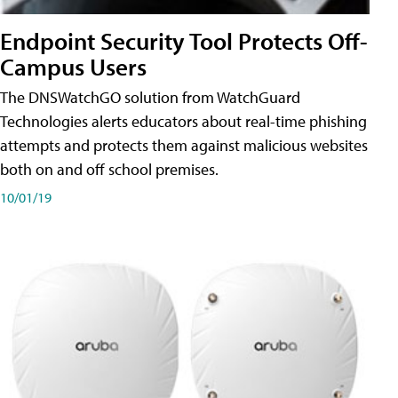
Endpoint Security Tool Protects Off-
Campus Users
The DNSWatchGO solution from WatchGuard
Technologies alerts educators about real-time phishing
attempts and protects them against malicious websites
both on and off school premises.
10/01/19