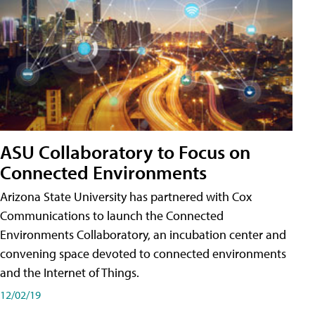
ASU Collaboratory to Focus on
Connected Environments
Arizona State University has partnered with Cox
Communications to launch the Connected
Environments Collaboratory, an incubation center and
convening space devoted to connected environments
and the Internet of Things.
12/02/19