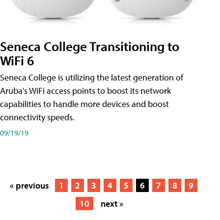
Seneca College Transitioning to
WiFi 6
Seneca College is utilizing the latest generation of
Aruba's WiFi access points to boost its network
capabilities to handle more devices and boost
connectivity speeds.
09/19/19
« previous
1
2
3
4
5
6
7
8
9
10
next »