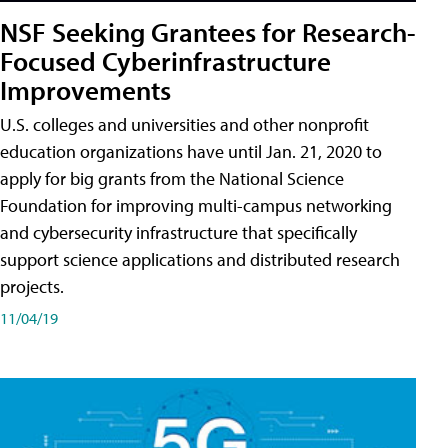
NSF Seeking Grantees for Research-
Focused Cyberinfrastructure
Improvements
U.S. colleges and universities and other nonprofit
education organizations have until Jan. 21, 2020 to
apply for big grants from the National Science
Foundation for improving multi-campus networking
and cybersecurity infrastructure that specifically
support science applications and distributed research
projects.
11/04/19