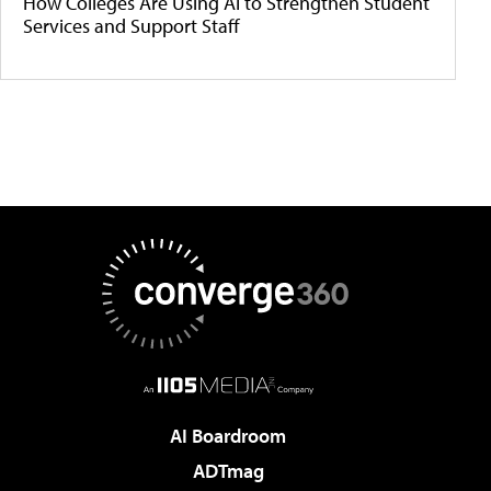
How Colleges Are Using AI to Strengthen Student
Services and Support Staff
AI Boardroom
ADTmag