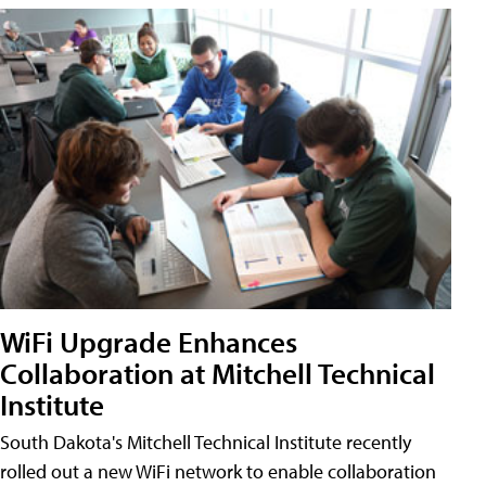
WiFi Upgrade Enhances
Collaboration at Mitchell Technical
Institute
South Dakota's Mitchell Technical Institute recently
rolled out a new WiFi network to enable collaboration