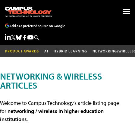
Add as a preferred source on Google
PRODUCT AWARDS
AI
HYBRID LEARNING
NETWORKING/WIRELES
NETWORKING & WIRELESS
ARTICLES
Welcome to Campus Technology's article listing page
for
networking / wireless in higher education
institutions
.