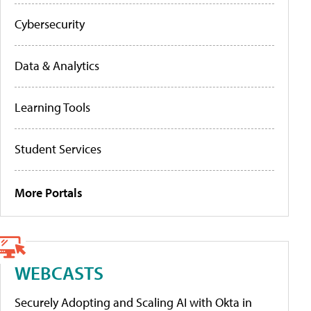
Cybersecurity
Data & Analytics
Learning Tools
Student Services
More Portals
WEBCASTS
Securely Adopting and Scaling AI with Okta in