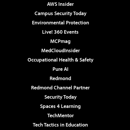
AWS Insider
Campus Security Today
Environmental Protection
Live! 360 Events
MCPmag
MedCloudInsider
Occupational Health & Safety
Pure AI
Redmond
Redmond Channel Partner
Security Today
Spaces 4 Learning
TechMentor
Tech Tactics in Education