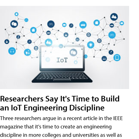
Researchers Say It's Time to Build
an IoT Engineering Discipline
Three researchers argue in a recent article in the IEEE
magazine that it's time to create an engineering
discipline in more colleges and universities as well as