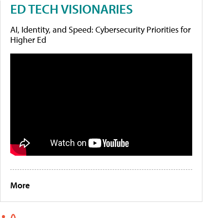
ED TECH VISIONARIES
AI, Identity, and Speed: Cybersecurity Priorities for
Higher Ed
More