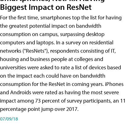
Biggest Impact on ResNet
For the first time, smartphones top the list for having
the greatest potential impact on bandwidth
consumption on campus, surpassing desktop
computers and laptops. In a survey on residential
networks ("ResNets"), respondents consisting of IT,
housing and business people at colleges and
universities were asked to rate a list of devices based
on the impact each could have on bandwidth
consumption for the ResNet in coming years. iPhones
and Androids were rated as having the most severe
impact among 73 percent of survey participants, an 11
percentage point jump over 2017.
07/09/18