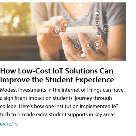
How Low-Cost IoT Solutions Can
Improve the Student Experience
Modest investments in the Internet of Things can have
a significant impact on students' journey through
college. Here's how one institution implemented IoT
tech to provide extra student supports in key areas.
04/10/19