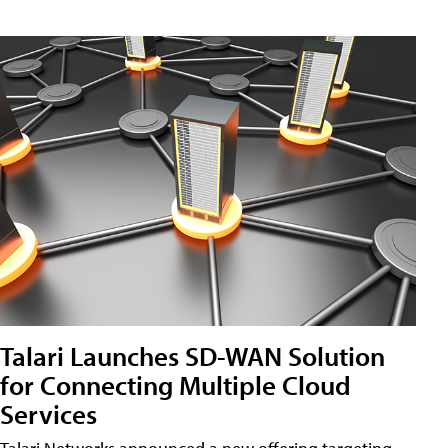
Talari Launches SD-WAN Solution
for Connecting Multiple Cloud
Services