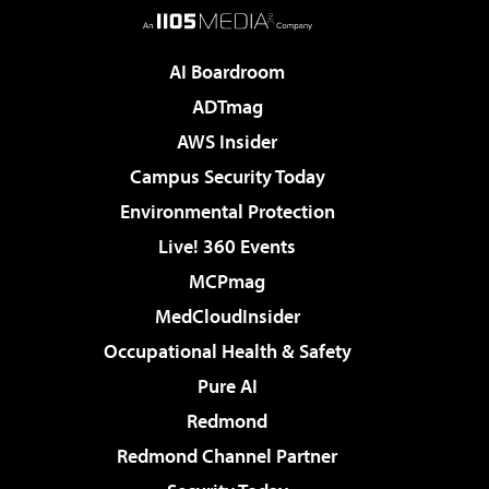
AI Boardroom
ADTmag
AWS Insider
Campus Security Today
Environmental Protection
Live! 360 Events
MCPmag
MedCloudInsider
Occupational Health & Safety
Pure AI
Redmond
Redmond Channel Partner