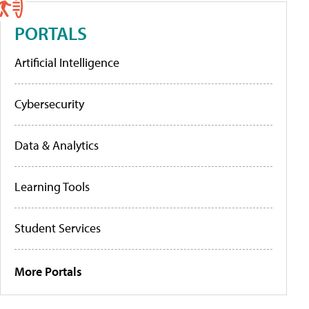
PORTALS
Artificial Intelligence
Cybersecurity
Data & Analytics
Learning Tools
Student Services
More Portals