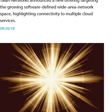
Talari Networks announced a new offering targeting
the growing software-defined wide-area-network
space, highlighting connectivity to multiple cloud
services.
09/20/18