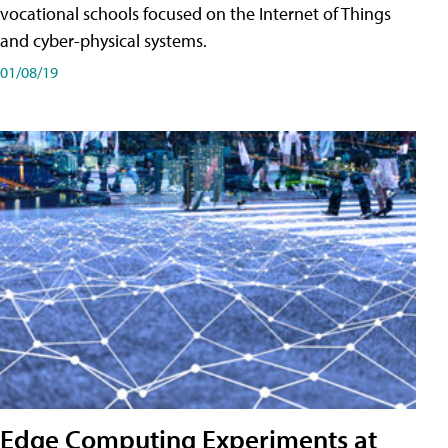
vocational schools focused on the Internet of Things
and cyber-physical systems.
01/08/19
Edge Computing Experiments at