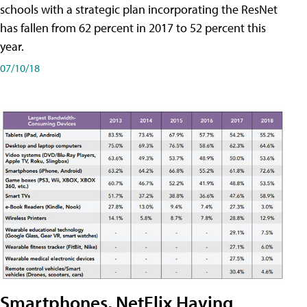
schools with a strategic plan incorporating the ResNet
has fallen from 62 percent in 2017 to 52 percent this
year.
07/10/18
Smartphones, NetFlix Having