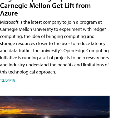
Carnegie Mellon Get Lift from
Azure
Microsoft is the latest company to join a program at
Carnegie Mellon University to experiment with "edge"
computing, the idea of bringing computing and
storage resources closer to the user to reduce latency
and data traffic. The university's Open Edge Computing
Initiative is running a set of projects to help researchers
and industry understand the benefits and limitations of
this technological approach.
12/04/18