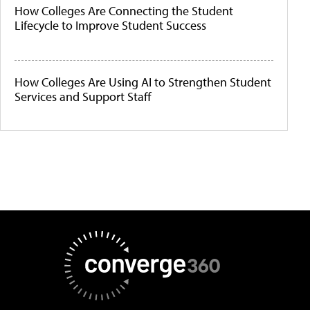
How Colleges Are Connecting the Student
Lifecycle to Improve Student Success
How Colleges Are Using AI to Strengthen Student
Services and Support Staff