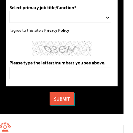
Select primary job title/function*
I agree to this site's
Privacy Policy
Please type the letters/numbers you see above.