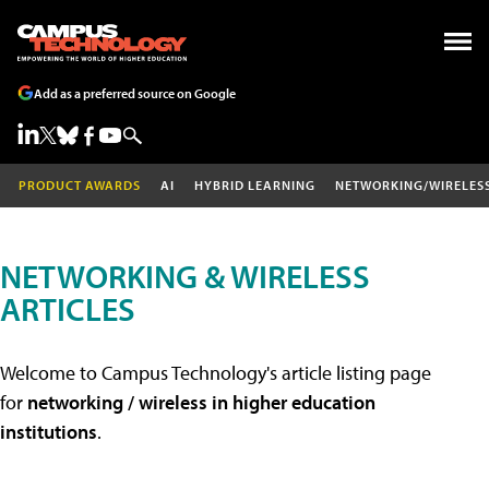
Add as a preferred source on Google
PRODUCT AWARDS
AI
HYBRID LEARNING
NETWORKING/WIRELES
NETWORKING & WIRELESS
ARTICLES
Welcome to Campus Technology's article listing page
for
networking / wireless in higher education
institutions
.