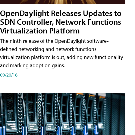
OpenDaylight Releases Updates to
SDN Controller, Network Functions
Virtualization Platform
The ninth release of the OpenDaylight software-
defined networking and network functions
virtualization platform is out, adding new functionality
and marking adoption gains.
09/20/18