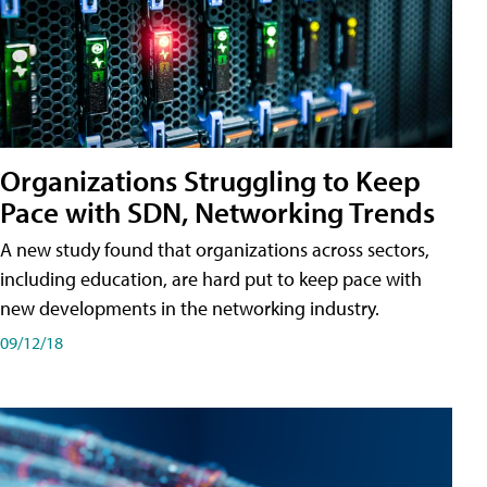
Organizations Struggling to Keep
Pace with SDN, Networking Trends
A new study found that organizations across sectors,
including education, are hard put to keep pace with
new developments in the networking industry.
09/12/18