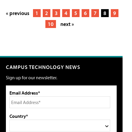
« previous
1
2
3
4
5
6
7
8
9
10
next »
CAMPUS TECHNOLOGY NEWS
Sign up for our newsletter.
Email Address*
Country*