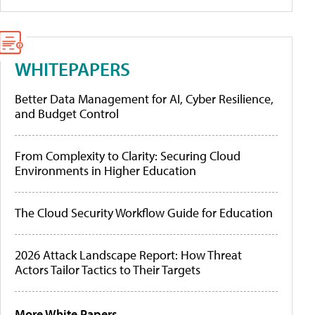
WHITEPAPERS
Better Data Management for AI, Cyber Resilience,
and Budget Control
From Complexity to Clarity: Securing Cloud
Environments in Higher Education
The Cloud Security Workflow Guide for Education
2026 Attack Landscape Report: How Threat
Actors Tailor Tactics to Their Targets
More White Papers