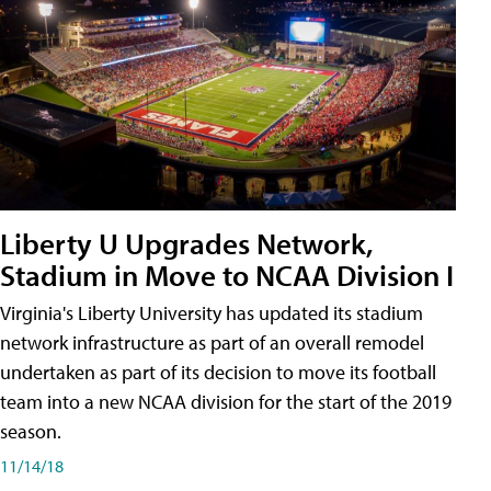
Liberty U Upgrades Network,
Stadium in Move to NCAA Division I
Virginia's Liberty University has updated its stadium
network infrastructure as part of an overall remodel
undertaken as part of its decision to move its football
team into a new NCAA division for the start of the 2019
season.
11/14/18