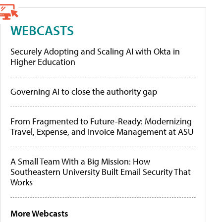
WEBCASTS
Securely Adopting and Scaling AI with Okta in
Higher Education
Governing AI to close the authority gap
From Fragmented to Future-Ready: Modernizing
Travel, Expense, and Invoice Management at ASU
A Small Team With a Big Mission: How
Southeastern University Built Email Security That
Works
More Webcasts