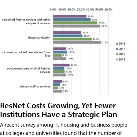
ResNet Costs Growing, Yet Fewer
Institutions Have a Strategic Plan
A recent survey among IT, housing and business people
at colleges and universities found that the number of