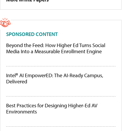
SPONSORED CONTENT
Beyond the Feed: How Higher Ed Turns Social
Media Into a Measurable Enrollment Engine
Intel® AI EmpowerED: The AI-Ready Campus,
Delivered
Best Practices for Designing Higher-Ed AV
Environments