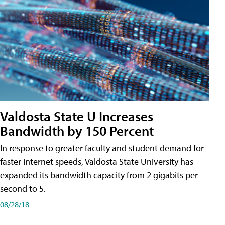
Valdosta State U Increases
Bandwidth by 150 Percent
In response to greater faculty and student demand for
faster internet speeds, Valdosta State University has
expanded its bandwidth capacity from 2 gigabits per
second to 5.
08/28/18