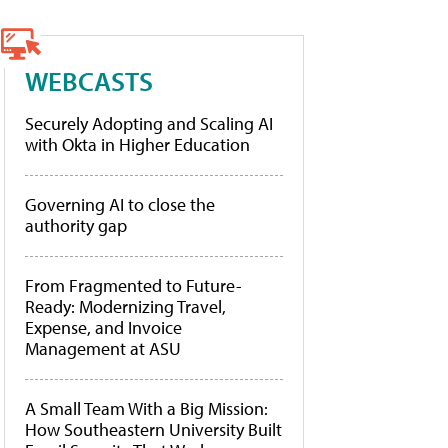
WEBCASTS
Securely Adopting and Scaling AI
with Okta in Higher Education
Governing AI to close the
authority gap
From Fragmented to Future-
Ready: Modernizing Travel,
Expense, and Invoice
Management at ASU
A Small Team With a Big Mission:
How Southeastern University Built