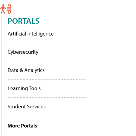
PORTALS
Artificial Intelligence
Cybersecurity
Data & Analytics
Learning Tools
Student Services
More Portals