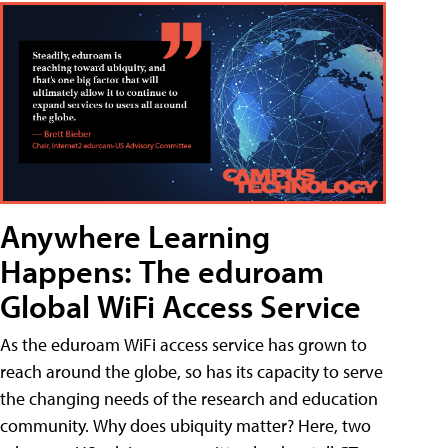
Anywhere Learning
Happens: The eduroam
Global WiFi Access Service
As the eduroam WiFi access service has grown to
reach around the globe, so has its capacity to serve
the changing needs of the research and education
community. Why does ubiquity matter? Here, two