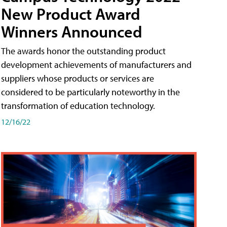
New Product Award
Winners Announced
The awards honor the outstanding product
development achievements of manufacturers and
suppliers whose products or services are
considered to be particularly noteworthy in the
transformation of education technology.
12/16/22