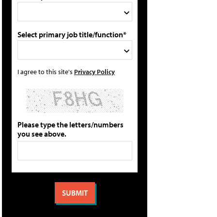
Select primary job title/function*
I agree to this site's
Privacy Policy
Please type the letters/numbers
you see above.