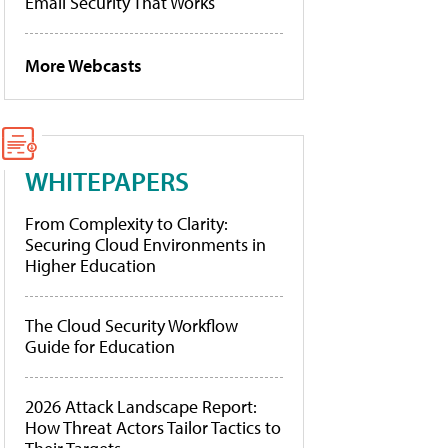
Email Security That Works
More Webcasts
WHITEPAPERS
From Complexity to Clarity:
Securing Cloud Environments in
Higher Education
The Cloud Security Workflow
Guide for Education
2026 Attack Landscape Report:
How Threat Actors Tailor Tactics to