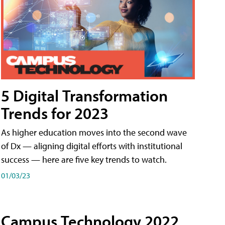
5 Digital Transformation
Trends for 2023
As higher education moves into the second wave
of Dx — aligning digital efforts with institutional
success — here are five key trends to watch.
01/03/23
Campus Technology 2022