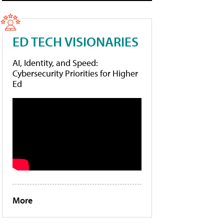
ED TECH VISIONARIES
AI, Identity, and Speed:
Cybersecurity Priorities for Higher
Ed
More