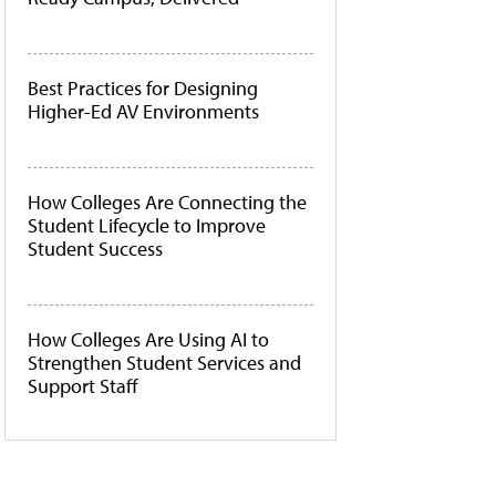
Best Practices for Designing
Higher-Ed AV Environments
How Colleges Are Connecting the
Student Lifecycle to Improve
Student Success
How Colleges Are Using AI to
Strengthen Student Services and
Support Staff