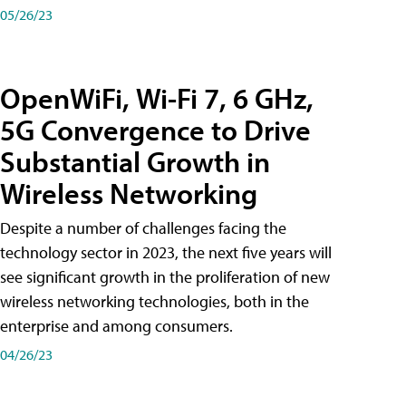
05/26/23
OpenWiFi, Wi-Fi 7, 6 GHz,
5G Convergence to Drive
Substantial Growth in
Wireless Networking
Despite a number of challenges facing the
technology sector in 2023, the next five years will
see significant growth in the proliferation of new
wireless networking technologies, both in the
enterprise and among consumers.
04/26/23