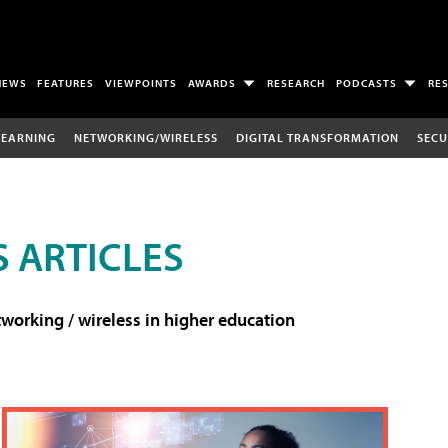
NEWS
FEATURES
VIEWPOINTS
AWARDS
RESEARCH
PODCASTS
RE
LEARNING
NETWORKING/WIRELESS
DIGITAL TRANSFORMATION
SECU
 ARTICLES
working / wireless in higher education