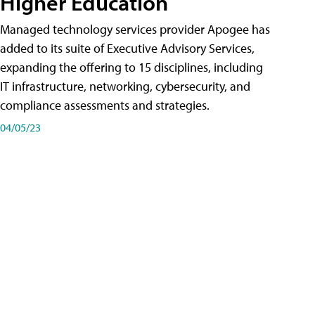
Higher Education
Managed technology services provider Apogee has
added to its suite of Executive Advisory Services,
expanding the offering to 15 disciplines, including
IT infrastructure, networking, cybersecurity, and
compliance assessments and strategies.
04/05/23