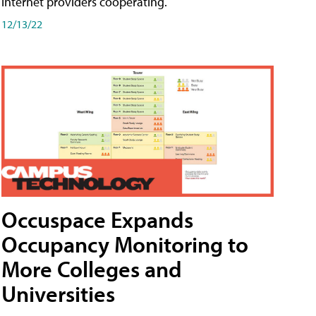
internet providers cooperating.
12/13/22
Occuspace Expands
Occupancy Monitoring to
More Colleges and
Universities