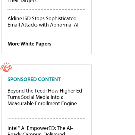
Their Targets
Aldine ISD Stops Sophisticated
Email Attacks with Abnormal AI
More White Papers
SPONSORED CONTENT
Beyond the Feed: How Higher Ed
Turns Social Media Into a
Measurable Enrollment Engine
Intel® AI EmpowerED: The AI-
Ready Campus, Delivered