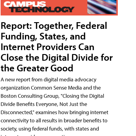
Report: Together, Federal
Funding, States, and
Internet Providers Can
Close the Digital Divide for
the Greater Good
A new report from digital media advocacy
organization Common Sense Media and the
Boston Consulting Group, "Closing the Digital
Divide Benefits Everyone, Not Just the
Disconnected," examines how bringing internet
connectivity to all results in broader benefits to
society, using federal funds, with states and