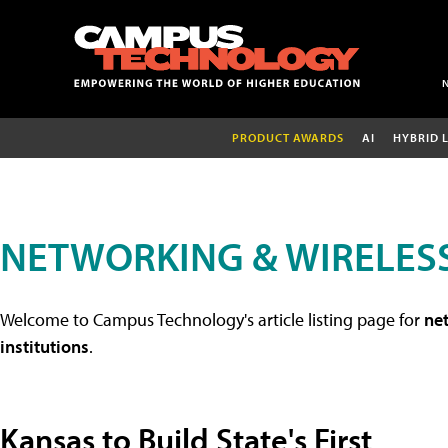
PRODUCT AWARDS
AI
HYBRID 
NETWORKING & WIRELESS
Welcome to Campus Technology's article listing page for
net
institutions
.
Kansas to Build State's First