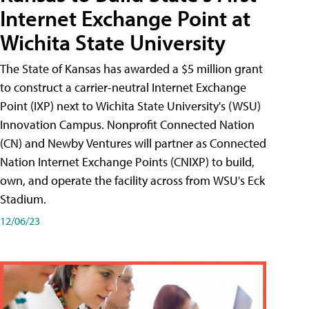
Internet Exchange Point at
Wichita State University
The State of Kansas has awarded a $5 million grant
to construct a carrier-neutral Internet Exchange
Point (IXP) next to Wichita State University's (WSU)
Innovation Campus. Nonprofit Connected Nation
(CN) and Newby Ventures will partner as Connected
Nation Internet Exchange Points (CNIXP) to build,
own, and operate the facility across from WSU's Eck
Stadium.
12/06/23