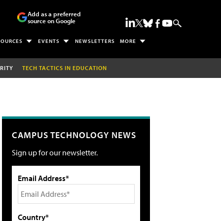
Add as a preferred
source on Google
SOURCES
EVENTS
NEWSLETTERS
MORE
RITY
TECH TACTICS IN EDUCATION
CAMPUS TECHNOLOGY NEWS
Sign up for our newsletter.
Email Address*
Country*