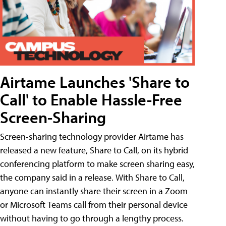
Airtame Launches 'Share to
Call' to Enable Hassle-Free
Screen-Sharing
Screen-sharing technology provider Airtame has
released a new feature, Share to Call, on its hybrid
conferencing platform to make screen sharing easy,
the company said in a release. With Share to Call,
anyone can instantly share their screen in a Zoom
or Microsoft Teams call from their personal device
without having to go through a lengthy process.