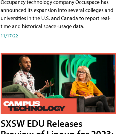
Occupancy technology company Occuspace has
announced its expansion into several colleges and
universities in the U.S. and Canada to report real-
time and historical space-usage data.
11/17/22
SXSW EDU Releases
Preview of Lineup for 2023;