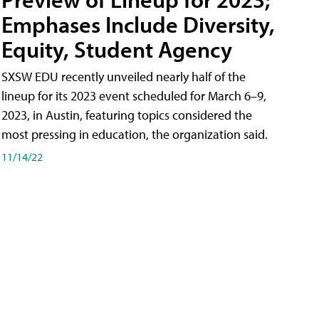
Emphases Include Diversity,
Equity, Student Agency
SXSW EDU recently unveiled nearly half of the
lineup for its 2023 event scheduled for March 6–9,
2023, in Austin, featuring topics considered the
most pressing in education, the organization said.
11/14/22