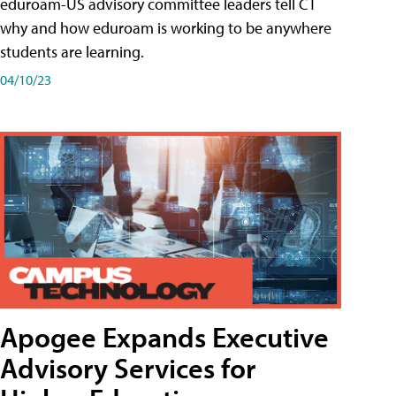
eduroam-US advisory committee leaders tell CT
why and how eduroam is working to be anywhere
students are learning.
04/10/23
Apogee Expands Executive
Advisory Services for