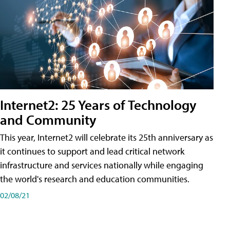
Internet2: 25 Years of Technology
and Community
This year, Internet2 will celebrate its 25th anniversary as
it continues to support and lead critical network
infrastructure and services nationally while engaging
the world's research and education communities.
02/08/21