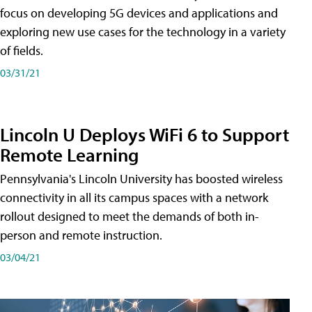
focus on developing 5G devices and applications and
exploring new use cases for the technology in a variety
of fields.
03/31/21
Lincoln U Deploys WiFi 6 to Support
Remote Learning
Pennsylvania's Lincoln University has boosted wireless
connectivity in all its campus spaces with a network
rollout designed to meet the demands of both in-
person and remote instruction.
03/04/21