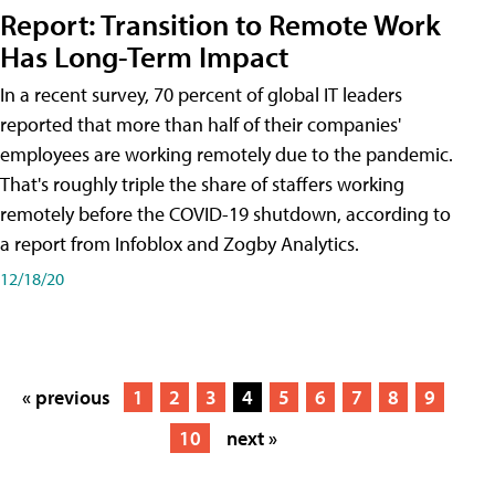
Report: Transition to Remote Work
Has Long-Term Impact
In a recent survey, 70 percent of global IT leaders
reported that more than half of their companies'
employees are working remotely due to the pandemic.
That's roughly triple the share of staffers working
remotely before the COVID-19 shutdown, according to
a report from Infoblox and Zogby Analytics.
12/18/20
« previous
1
2
3
4
5
6
7
8
9
10
next »