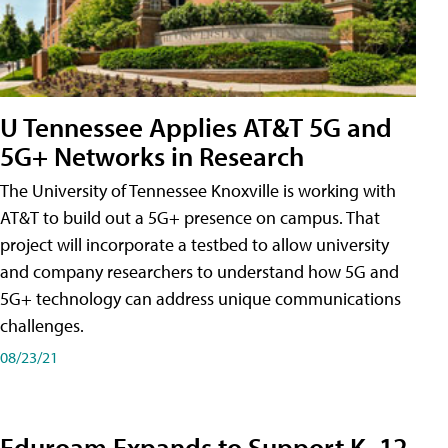
U Tennessee Applies AT&T 5G and
5G+ Networks in Research
The University of Tennessee Knoxville is working with
AT&T to build out a 5G+ presence on campus. That
project will incorporate a testbed to allow university
and company researchers to understand how 5G and
5G+ technology can address unique communications
challenges.
08/23/21
Eduroam Expands to Support K–12