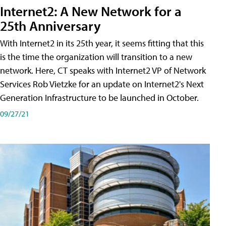
Internet2: A New Network for a
25th Anniversary
With Internet2 in its 25th year, it seems fitting that this
is the time the organization will transition to a new
network. Here, CT speaks with Internet2 VP of Network
Services Rob Vietzke for an update on Internet2's Next
Generation Infrastructure to be launched in October.
09/27/21