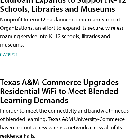
Schools, Libraries and Museums
Nonprofit Internet2 has launched eduroam Support
Organizations, an effort to expand its secure, wireless
roaming service into K–12 schools, libraries and
museums.
07/09/21
Texas A&M-Commerce Upgrades
Residential WiFi to Meet Blended
Learning Demands
In order to meet the connectivity and bandwidth needs
of blended learning, Texas A&M University-Commerce
has rolled out a new wireless network across all of its
residence halls.