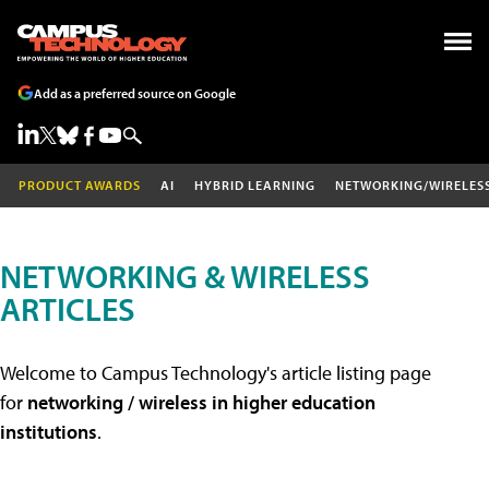
Add as a preferred source on Google
PRODUCT AWARDS
AI
HYBRID LEARNING
NETWORKING/WIRELES
NETWORKING & WIRELESS
ARTICLES
Welcome to Campus Technology's article listing page
for
networking / wireless in higher education
institutions
.