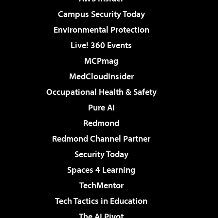
Campus Security Today
Environmental Protection
Live! 360 Events
MCPmag
MedCloudInsider
Occupational Health & Safety
Pure AI
Redmond
Redmond Channel Partner
Security Today
Spaces 4 Learning
TechMentor
Tech Tactics in Education
The AI Pivot