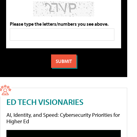
Please type the letters/numbers you see above.
ED TECH VISIONARIES
AI, Identity, and Speed: Cybersecurity Priorities for
Higher Ed