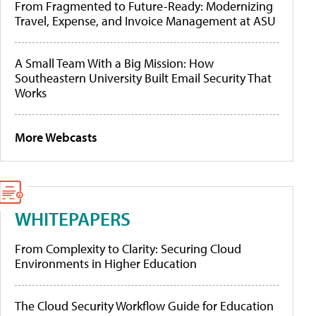
From Fragmented to Future-Ready: Modernizing
Travel, Expense, and Invoice Management at ASU
A Small Team With a Big Mission: How
Southeastern University Built Email Security That
Works
More Webcasts
WHITEPAPERS
From Complexity to Clarity: Securing Cloud
Environments in Higher Education
The Cloud Security Workflow Guide for Education