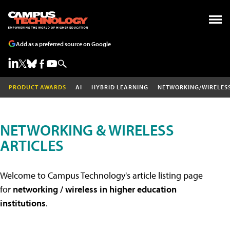
Add as a preferred source on Google
PRODUCT AWARDS
AI
HYBRID LEARNING
NETWORKING/WIRELES
NETWORKING & WIRELESS
ARTICLES
Welcome to Campus Technology's article listing page
for
networking / wireless in higher education
institutions
.