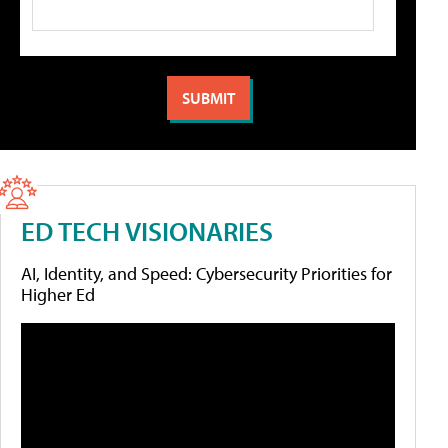
ED TECH VISIONARIES
AI, Identity, and Speed: Cybersecurity Priorities for
Higher Ed