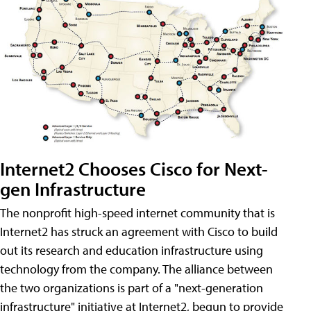
Internet2 Chooses Cisco for Next-
gen Infrastructure
The nonprofit high-speed internet community that is
Internet2 has struck an agreement with Cisco to build
out its research and education infrastructure using
technology from the company. The alliance between
the two organizations is part of a "next-generation
infrastructure" initiative at Internet2, begun to provide