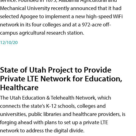
Mechanical University recently announced that it had
selected Apogee to implement a new high-speed WiFi
network in its four colleges and at a 972-acre off-
campus agricultural research station.
12/10/20
State of Utah Project to Provide
Private LTE Network for Education,
Healthcare
The Utah Education & Telehealth Network, which
connects the state's K-12 schools, colleges and
universities, public libraries and healthcare providers, is
forging ahead with plans to set up a private LTE
network to address the digital divide.