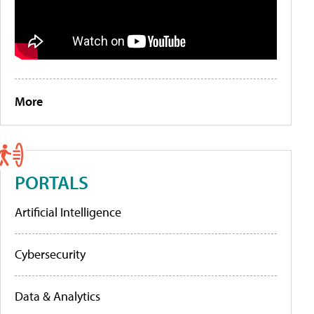
More
PORTALS
Artificial Intelligence
Cybersecurity
Data & Analytics