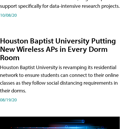
support specifically for data-intensive research projects.
10/08/20
Houston Baptist University Putting
New Wireless APs in Every Dorm
Room
Houston Baptist University is revamping its residential
network to ensure students can connect to their online
classes as they follow social distancing requirements in
their dorms.
08/19/20