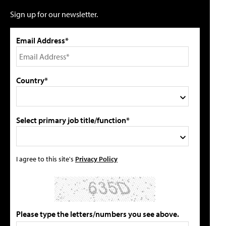
Sign up for our newsletter.
Email Address*
Country*
Select primary job title/function*
I agree to this site's
Privacy Policy
Please type the letters/numbers you see above.