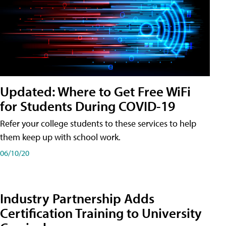
Updated: Where to Get Free WiFi
for Students During COVID-19
Refer your college students to these services to help
them keep up with school work.
06/10/20
Industry Partnership Adds
Certification Training to University