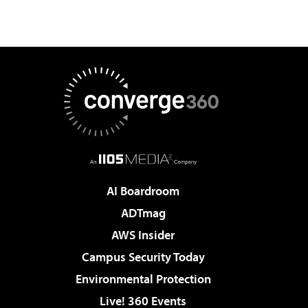
AI Boardroom
ADTmag
AWS Insider
Campus Security Today
Environmental Protection
Live! 360 Events