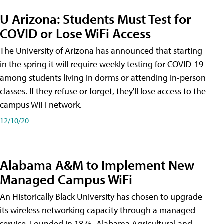
U Arizona: Students Must Test for
COVID or Lose WiFi Access
The University of Arizona has announced that starting
in the spring it will require weekly testing for COVID-19
among students living in dorms or attending in-person
classes. If they refuse or forget, they'll lose access to the
campus WiFi network.
12/10/20
Alabama A&M to Implement New
Managed Campus WiFi
An Historically Black University has chosen to upgrade
its wireless networking capacity through a managed
service. Founded in 1875, Alabama Agricultural and