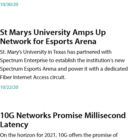
10/30/20
St Marys University Amps Up
Network for Esports Arena
St. Mary's University in Texas has partnered with
Spectrum Enterprise to establish the institution's new
Spectrum Esports Arena and power it with a dedicated
Fiber Internet Access circuit.
10/22/20
10G Networks Promise Millisecond
Latency
On the horizon for 2021, 10G offers the promise of