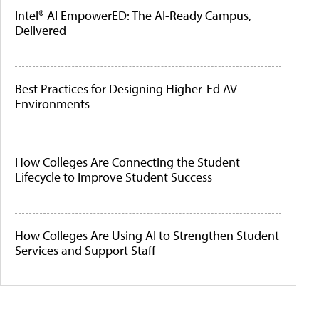
Intel® AI EmpowerED: The AI-Ready Campus,
Delivered
Best Practices for Designing Higher-Ed AV
Environments
How Colleges Are Connecting the Student
Lifecycle to Improve Student Success
How Colleges Are Using AI to Strengthen Student
Services and Support Staff