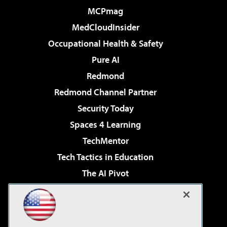
MCPmag
MedCloudInsider
Occupational Health & Safety
Pure AI
Redmond
Redmond Channel Partner
Security Today
Spaces 4 Learning
TechMentor
Tech Tactics in Education
The AI Pivot
THE Journal
Virtualization & Cloud Review
Visual Studio Magazine