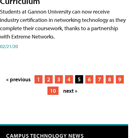
Curriculum
Students at Gannon University can now receive
industry certification in networking technology as they
complete their coursework, thanks to a partnership
with Extreme Networks.
02/21/20
« previous
1
2
3
4
5
6
7
8
9
10
next »
CAMPUS TECHNOLOGY NEWS