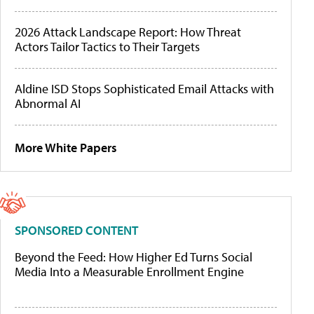
2026 Attack Landscape Report: How Threat
Actors Tailor Tactics to Their Targets
Aldine ISD Stops Sophisticated Email Attacks with
Abnormal AI
More White Papers
SPONSORED CONTENT
Beyond the Feed: How Higher Ed Turns Social
Media Into a Measurable Enrollment Engine