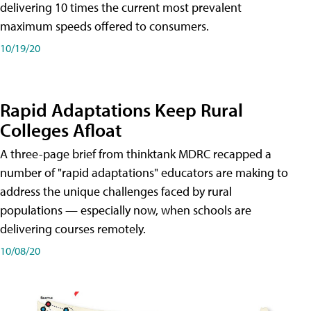
delivering 10 times the current most prevalent
maximum speeds offered to consumers.
10/19/20
Rapid Adaptations Keep Rural
Colleges Afloat
A three-page brief from thinktank MDRC recapped a
number of "rapid adaptations" educators are making to
address the unique challenges faced by rural
populations — especially now, when schools are
delivering courses remotely.
10/08/20