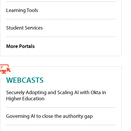
Learning Tools
Student Services
More Portals
WEBCASTS
Securely Adopting and Scaling AI with Okta in
Higher Education
Governing AI to close the authority gap