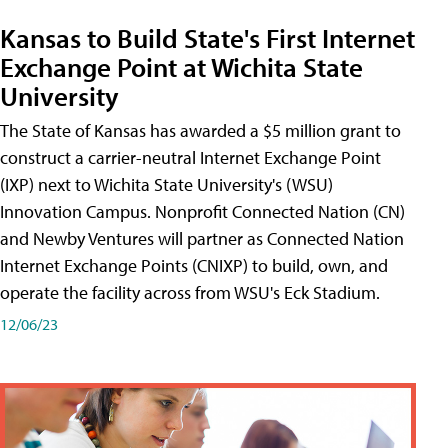
Kansas to Build State's First Internet
Exchange Point at Wichita State
University
The State of Kansas has awarded a $5 million grant to
construct a carrier-neutral Internet Exchange Point
(IXP) next to Wichita State University's (WSU)
Innovation Campus. Nonprofit Connected Nation (CN)
and Newby Ventures will partner as Connected Nation
Internet Exchange Points (CNIXP) to build, own, and
operate the facility across from WSU's Eck Stadium.
12/06/23