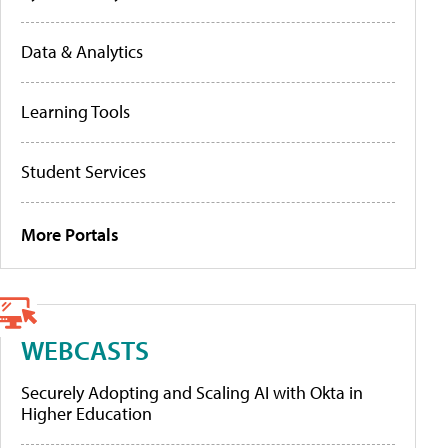
Data & Analytics
Learning Tools
Student Services
More Portals
WEBCASTS
Securely Adopting and Scaling AI with Okta in
Higher Education