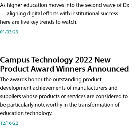
As higher education moves into the second wave of Dx
— aligning digital efforts with institutional success —
here are five key trends to watch.
01/03/23
Campus Technology 2022 New
Product Award Winners Announced
The awards honor the outstanding product
development achievements of manufacturers and
suppliers whose products or services are considered to
be particularly noteworthy in the transformation of
education technology.
12/16/22