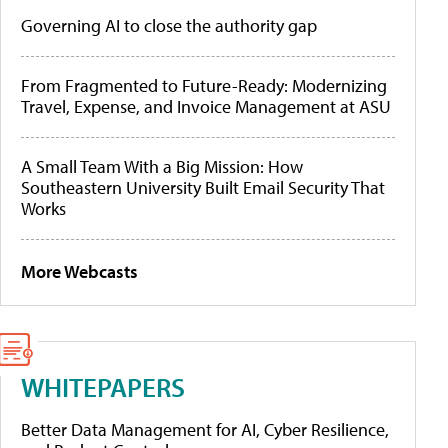
Governing AI to close the authority gap
From Fragmented to Future-Ready: Modernizing
Travel, Expense, and Invoice Management at ASU
A Small Team With a Big Mission: How
Southeastern University Built Email Security That
Works
More Webcasts
WHITEPAPERS
Better Data Management for AI, Cyber Resilience,