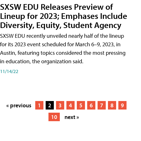
SXSW EDU Releases Preview of
Lineup for 2023; Emphases Include
Diversity, Equity, Student Agency
SXSW EDU recently unveiled nearly half of the lineup
for its 2023 event scheduled for March 6–9, 2023, in
Austin, featuring topics considered the most pressing
in education, the organization said.
11/14/22
« previous
1
2
3
4
5
6
7
8
9
10
next »