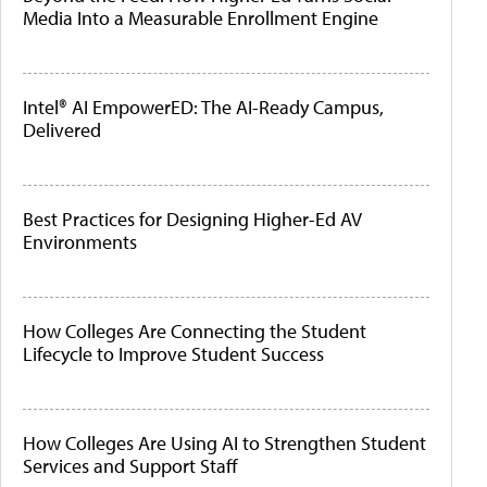
Media Into a Measurable Enrollment Engine
Intel® AI EmpowerED: The AI-Ready Campus,
Delivered
Best Practices for Designing Higher-Ed AV
Environments
How Colleges Are Connecting the Student
Lifecycle to Improve Student Success
How Colleges Are Using AI to Strengthen Student
Services and Support Staff