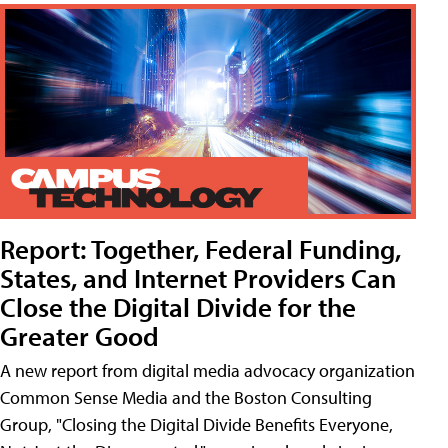
Report: Together, Federal Funding,
States, and Internet Providers Can
Close the Digital Divide for the
Greater Good
A new report from digital media advocacy organization
Common Sense Media and the Boston Consulting
Group, "Closing the Digital Divide Benefits Everyone,