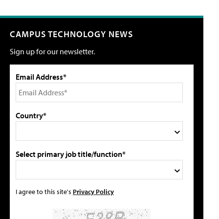
CAMPUS TECHNOLOGY NEWS
Sign up for our newsletter.
Email Address*
Country*
Select primary job title/function*
I agree to this site's
Privacy Policy