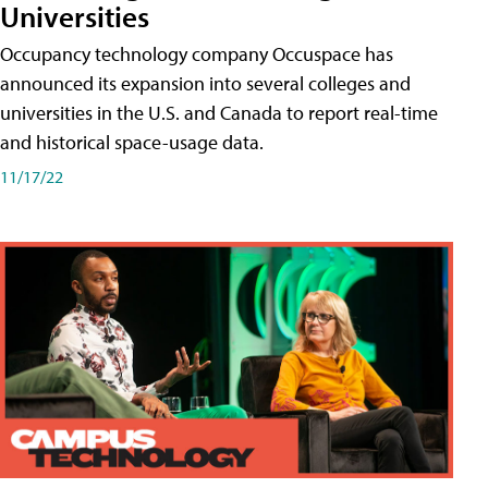
Universities
Occupancy technology company Occuspace has
announced its expansion into several colleges and
universities in the U.S. and Canada to report real-time
and historical space-usage data.
11/17/22