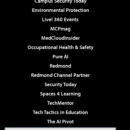
Campus Security Today
Environmental Protection
Live! 360 Events
MCPmag
MedCloudInsider
Occupational Health & Safety
Pure AI
Redmond
Redmond Channel Partner
Security Today
Spaces 4 Learning
TechMentor
Tech Tactics in Education
The AI Pivot