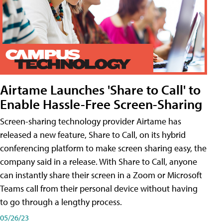
Airtame Launches 'Share to Call' to
Enable Hassle-Free Screen-Sharing
Screen-sharing technology provider Airtame has
released a new feature, Share to Call, on its hybrid
conferencing platform to make screen sharing easy, the
company said in a release. With Share to Call, anyone
can instantly share their screen in a Zoom or Microsoft
Teams call from their personal device without having
to go through a lengthy process.
05/26/23