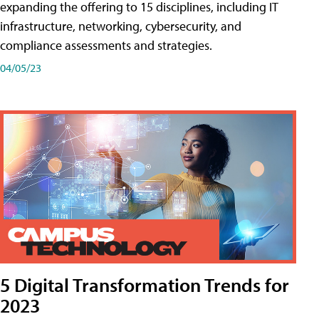
expanding the offering to 15 disciplines, including IT
infrastructure, networking, cybersecurity, and
compliance assessments and strategies.
04/05/23
5 Digital Transformation Trends for
2023