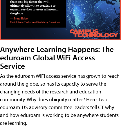
Anywhere Learning Happens: The
eduroam Global WiFi Access
Service
As the eduroam WiFi access service has grown to reach
around the globe, so has its capacity to serve the
changing needs of the research and education
community. Why does ubiquity matter? Here, two
eduroam-US advisory committee leaders tell CT why
and how eduroam is working to be anywhere students
are learning.