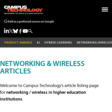
Add as a preferred source on Google
PRODUCT AWARDS
AI
HYBRID LEARNING
NETWORKING/WIRELES
NETWORKING & WIRELESS
ARTICLES
Welcome to Campus Technology's article listing page
for
networking / wireless in higher education
institutions
.