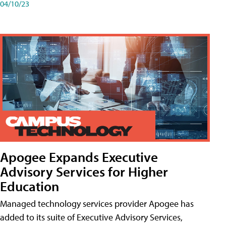
04/10/23
Apogee Expands Executive
Advisory Services for Higher
Education
Managed technology services provider Apogee has
added to its suite of Executive Advisory Services,