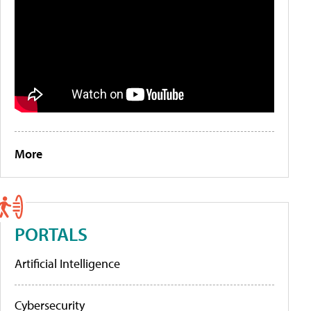
More
PORTALS
Artificial Intelligence
Cybersecurity