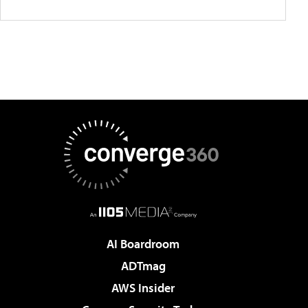
AI Boardroom
ADTmag
AWS Insider