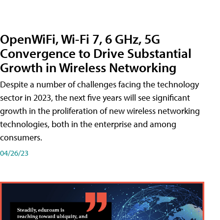
OpenWiFi, Wi-Fi 7, 6 GHz, 5G
Convergence to Drive Substantial
Growth in Wireless Networking
Despite a number of challenges facing the technology
sector in 2023, the next five years will see significant
growth in the proliferation of new wireless networking
technologies, both in the enterprise and among
consumers.
04/26/23