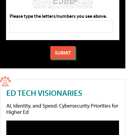
Please type the letters/numbers you see above.
ED TECH VISIONARIES
AI, Identity, and Speed: Cybersecurity Priorities for
Higher Ed