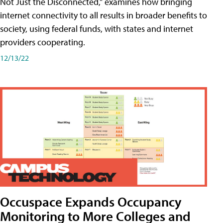
Not Just the Disconnected," examines how bringing
internet connectivity to all results in broader benefits to
society, using federal funds, with states and internet
providers cooperating.
12/13/22
Occuspace Expands Occupancy
Monitoring to More Colleges and