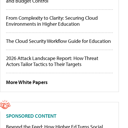
and Budget Control
From Complexity to Clarity: Securing Cloud
Environments in Higher Education
The Cloud Security Workflow Guide for Education
2026 Attack Landscape Report: How Threat
Actors Tailor Tactics to Their Targets
More White Papers
SPONSORED CONTENT
Beyond the Feed: How Higher Ed Turns Social