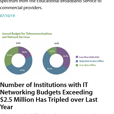
spectrum from the Educational Broadband Service to
commercial providers.
07/10/19
Number of Institutions with IT
Networking Budgets Exceeding
$2.5 Million Has Tripled over Last
Year