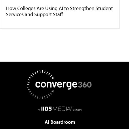
How Colleges Are Using AI to Strengthen Student
Services and Support Staff
AI Boardroom