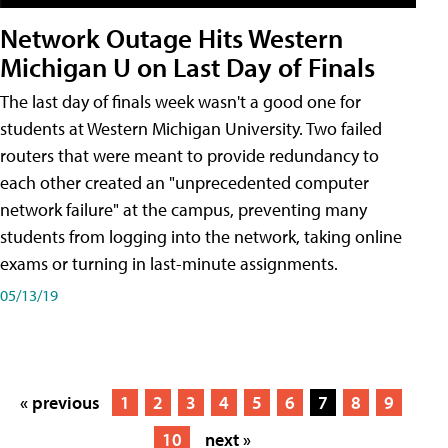
Network Outage Hits Western
Michigan U on Last Day of Finals
The last day of finals week wasn't a good one for
students at Western Michigan University. Two failed
routers that were meant to provide redundancy to
each other created an "unprecedented computer
network failure" at the campus, preventing many
students from logging into the network, taking online
exams or turning in last-minute assignments.
05/13/19
« previous
1
2
3
4
5
6
7
8
9
10
next »