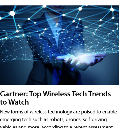
Gartner: Top Wireless Tech Trends
to Watch
New forms of wireless technology are poised to enable
emerging tech such as robots, drones, self-driving
vehicles and more, according to a recent assessment