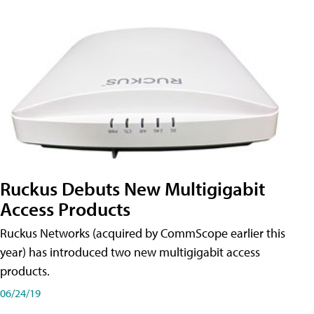
Ruckus Debuts New Multigigabit
Access Products
Ruckus Networks (acquired by CommScope earlier this
year) has introduced two new multigigabit access
products.
06/24/19