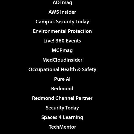
ADTmag
AWS Insider
Campus Security Today
Environmental Protection
Live! 360 Events
MCPmag
MedCloudInsider
Occupational Health & Safety
Pure AI
Redmond
Redmond Channel Partner
Security Today
Spaces 4 Learning
TechMentor