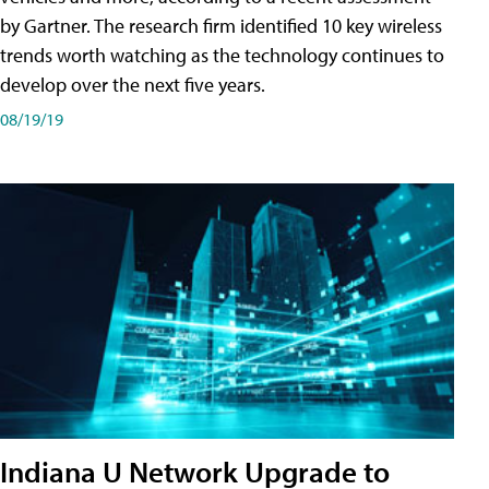
by Gartner. The research firm identified 10 key wireless
trends worth watching as the technology continues to
develop over the next five years.
08/19/19
Indiana U Network Upgrade to