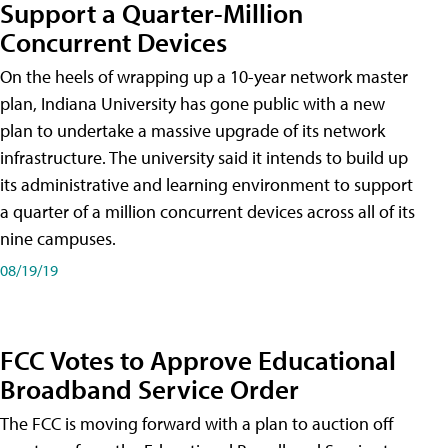
Support a Quarter-Million
Concurrent Devices
On the heels of wrapping up a 10-year network master
plan, Indiana University has gone public with a new
plan to undertake a massive upgrade of its network
infrastructure. The university said it intends to build up
its administrative and learning environment to support
a quarter of a million concurrent devices across all of its
nine campuses.
08/19/19
FCC Votes to Approve Educational
Broadband Service Order
The FCC is moving forward with a plan to auction off