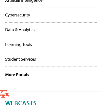
Artificial Intelligence
Cybersecurity
Data & Analytics
Learning Tools
Student Services
More Portals
WEBCASTS