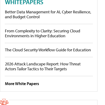
WHITEPAPERS
Better Data Management for AI, Cyber Resilience,
and Budget Control
From Complexity to Clarity: Securing Cloud
Environments in Higher Education
The Cloud Security Workflow Guide for Education
2026 Attack Landscape Report: How Threat
Actors Tailor Tactics to Their Targets
More White Papers