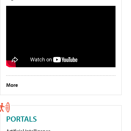
More
PORTALS