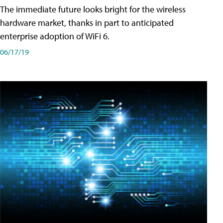
The immediate future looks bright for the wireless
hardware market, thanks in part to anticipated
enterprise adoption of WiFi 6.
06/17/19