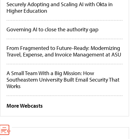
Securely Adopting and Scaling AI with Okta in
Higher Education
Governing AI to close the authority gap
From Fragmented to Future-Ready: Modernizing
Travel, Expense, and Invoice Management at ASU
A Small Team With a Big Mission: How
Southeastern University Built Email Security That
Works
More Webcasts