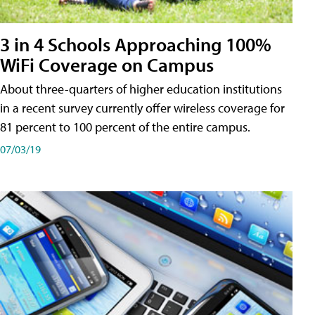
3 in 4 Schools Approaching 100%
WiFi Coverage on Campus
About three-quarters of higher education institutions
in a recent survey currently offer wireless coverage for
81 percent to 100 percent of the entire campus.
07/03/19