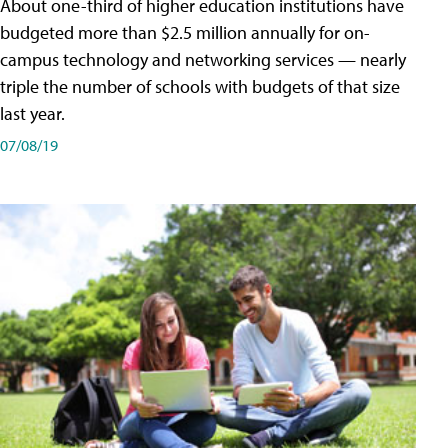
About one-third of higher education institutions have
budgeted more than $2.5 million annually for on-
campus technology and networking services — nearly
triple the number of schools with budgets of that size
last year.
07/08/19