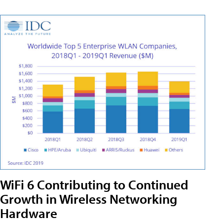
WiFi 6 Contributing to Continued
Growth in Wireless Networking
Hardware