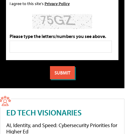
I agree to this site's
Privacy Policy
Please type the letters/numbers you see above.
ED TECH VISIONARIES
AI, Identity, and Speed: Cybersecurity Priorities for
Higher Ed