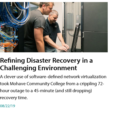
Refining Disaster Recovery in a
Challenging Environment
A clever use of software-defined network virtualization
took Mohave Community College from a crippling 72-
hour outage to a 45-minute (and still dropping)
recovery time.
08/22/19