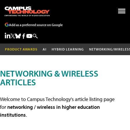
Add as a preferred source on Google
PRODUCT AWARDS
AI
HYBRID LEARNING
NETWORKING/WIRELES
NETWORKING & WIRELESS
ARTICLES
Welcome to Campus Technology's article listing page
for
networking / wireless in higher education
institutions
.