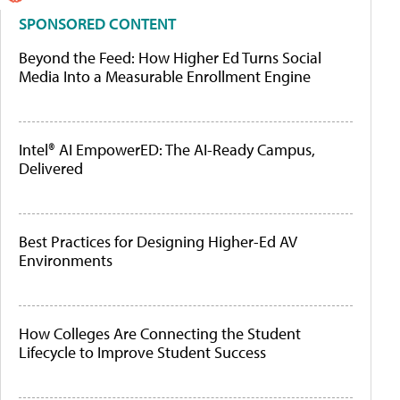
SPONSORED CONTENT
Beyond the Feed: How Higher Ed Turns Social
Media Into a Measurable Enrollment Engine
Intel® AI EmpowerED: The AI-Ready Campus,
Delivered
Best Practices for Designing Higher-Ed AV
Environments
How Colleges Are Connecting the Student
Lifecycle to Improve Student Success