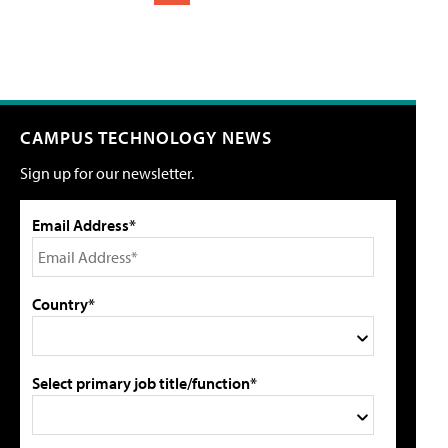
CAMPUS TECHNOLOGY NEWS
Sign up for our newsletter.
Email Address*
Country*
Select primary job title/function*