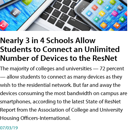
Nearly 3 in 4 Schools Allow
Students to Connect an Unlimited
Number of Devices to the ResNet
The majority of colleges and universities — 72 percent
— allow students to connect as many devices as they
wish to the residential network. But far and away the
devices consuming the most bandwidth on campus are
smartphones, according to the latest State of ResNet
Report from the Association of College and University
Housing Officers-International.
07/03/19