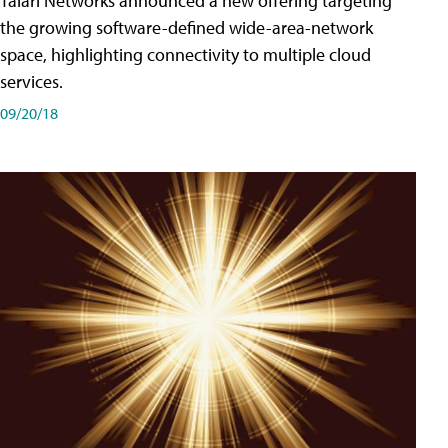
Talari Networks announced a new offering targeting
the growing software-defined wide-area-network
space, highlighting connectivity to multiple cloud
services.
09/20/18