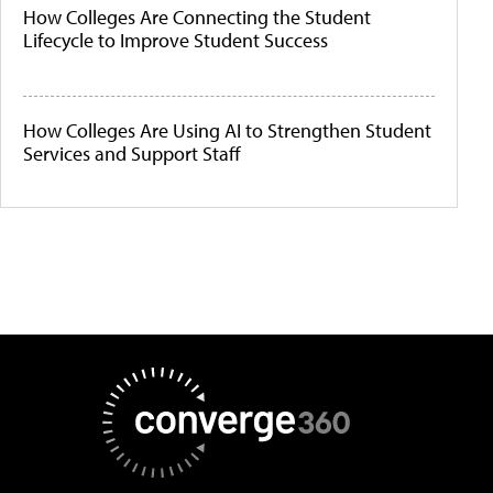
How Colleges Are Connecting the Student
Lifecycle to Improve Student Success
How Colleges Are Using AI to Strengthen Student
Services and Support Staff