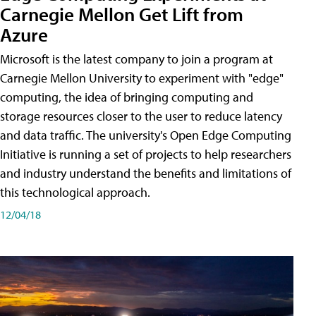
Carnegie Mellon Get Lift from
Azure
Microsoft is the latest company to join a program at
Carnegie Mellon University to experiment with "edge"
computing, the idea of bringing computing and
storage resources closer to the user to reduce latency
and data traffic. The university's Open Edge Computing
Initiative is running a set of projects to help researchers
and industry understand the benefits and limitations of
this technological approach.
12/04/18