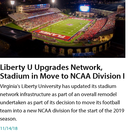
Liberty U Upgrades Network,
Stadium in Move to NCAA Division I
Virginia's Liberty University has updated its stadium
network infrastructure as part of an overall remodel
undertaken as part of its decision to move its football
team into a new NCAA division for the start of the 2019
season.
11/14/18