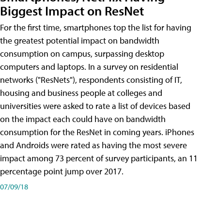
Biggest Impact on ResNet
For the first time, smartphones top the list for having
the greatest potential impact on bandwidth
consumption on campus, surpassing desktop
computers and laptops. In a survey on residential
networks ("ResNets"), respondents consisting of IT,
housing and business people at colleges and
universities were asked to rate a list of devices based
on the impact each could have on bandwidth
consumption for the ResNet in coming years. iPhones
and Androids were rated as having the most severe
impact among 73 percent of survey participants, an 11
percentage point jump over 2017.
07/09/18