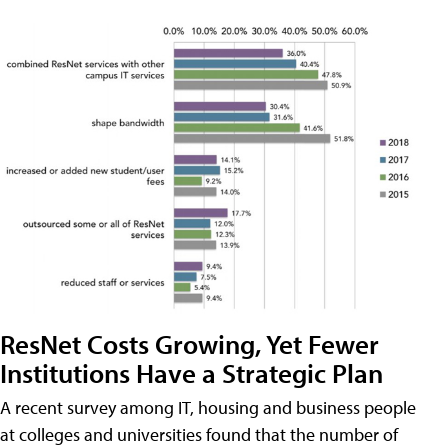
ResNet Costs Growing, Yet Fewer
Institutions Have a Strategic Plan
A recent survey among IT, housing and business people
at colleges and universities found that the number of