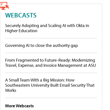
WEBCASTS
Securely Adopting and Scaling AI with Okta in
Higher Education
Governing AI to close the authority gap
From Fragmented to Future-Ready: Modernizing
Travel, Expense, and Invoice Management at ASU
A Small Team With a Big Mission: How
Southeastern University Built Email Security That
Works
More Webcasts