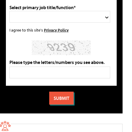
Select primary job title/function*
I agree to this site's
Privacy Policy
Please type the letters/numbers you see above.