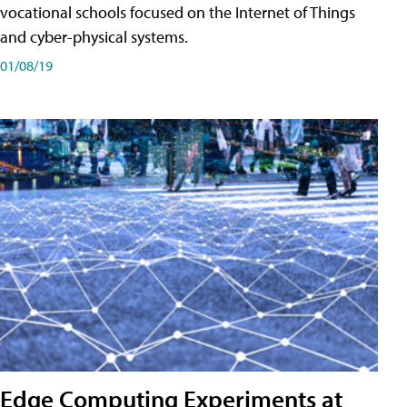
vocational schools focused on the Internet of Things
and cyber-physical systems.
01/08/19
Edge Computing Experiments at