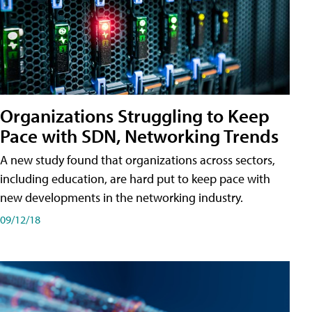
Organizations Struggling to Keep
Pace with SDN, Networking Trends
A new study found that organizations across sectors,
including education, are hard put to keep pace with
new developments in the networking industry.
09/12/18