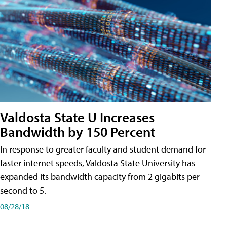
Valdosta State U Increases
Bandwidth by 150 Percent
In response to greater faculty and student demand for
faster internet speeds, Valdosta State University has
expanded its bandwidth capacity from 2 gigabits per
second to 5.
08/28/18