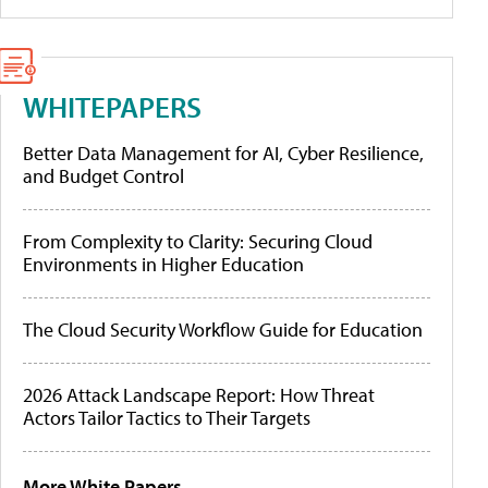
WHITEPAPERS
Better Data Management for AI, Cyber Resilience,
and Budget Control
From Complexity to Clarity: Securing Cloud
Environments in Higher Education
The Cloud Security Workflow Guide for Education
2026 Attack Landscape Report: How Threat
Actors Tailor Tactics to Their Targets
More White Papers