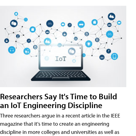
Researchers Say It's Time to Build
an IoT Engineering Discipline
Three researchers argue in a recent article in the IEEE
magazine that it's time to create an engineering
discipline in more colleges and universities as well as