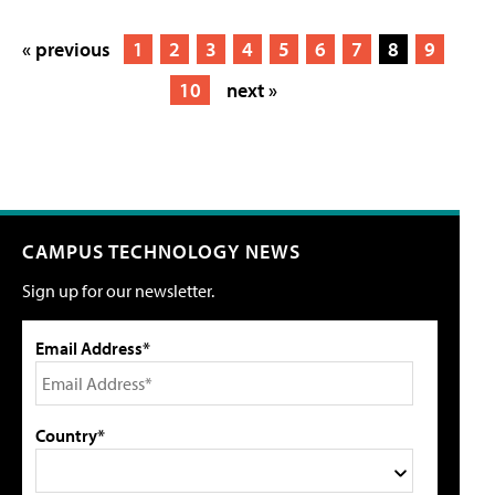
« previous
1
2
3
4
5
6
7
8
9
10
next »
CAMPUS TECHNOLOGY NEWS
Sign up for our newsletter.
Email Address*
Country*