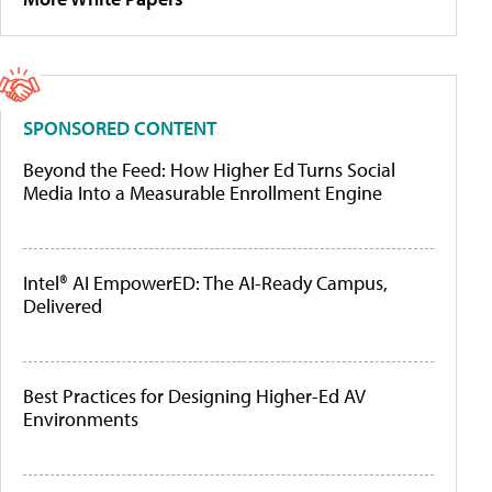
SPONSORED CONTENT
Beyond the Feed: How Higher Ed Turns Social
Media Into a Measurable Enrollment Engine
Intel® AI EmpowerED: The AI-Ready Campus,
Delivered
Best Practices for Designing Higher-Ed AV
Environments