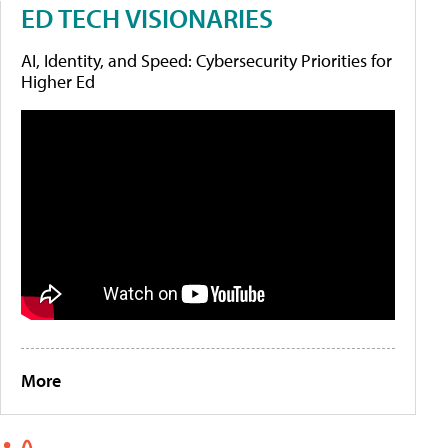
ED TECH VISIONARIES
AI, Identity, and Speed: Cybersecurity Priorities for
Higher Ed
More