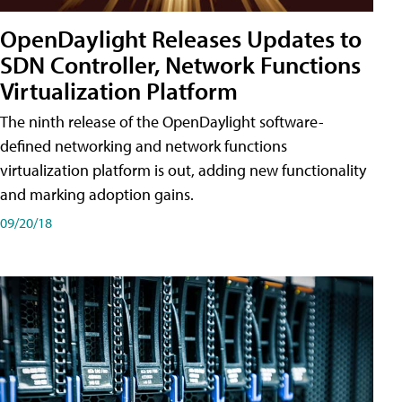
OpenDaylight Releases Updates to
SDN Controller, Network Functions
Virtualization Platform
The ninth release of the OpenDaylight software-
defined networking and network functions
virtualization platform is out, adding new functionality
and marking adoption gains.
09/20/18