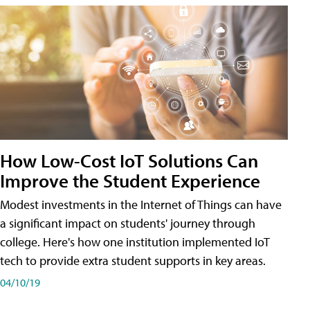
How Low-Cost IoT Solutions Can
Improve the Student Experience
Modest investments in the Internet of Things can have
a significant impact on students' journey through
college. Here's how one institution implemented IoT
tech to provide extra student supports in key areas.
04/10/19