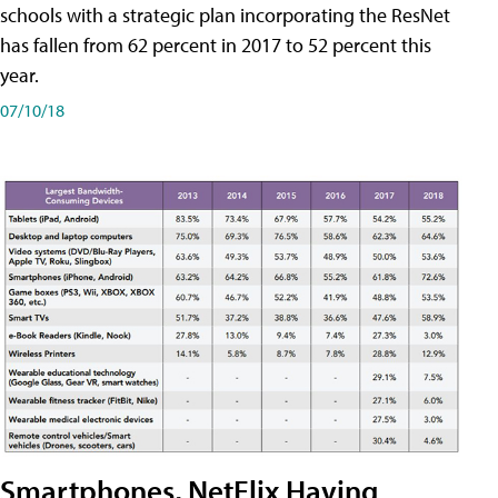
schools with a strategic plan incorporating the ResNet
has fallen from 62 percent in 2017 to 52 percent this
year.
07/10/18
Smartphones, NetFlix Having