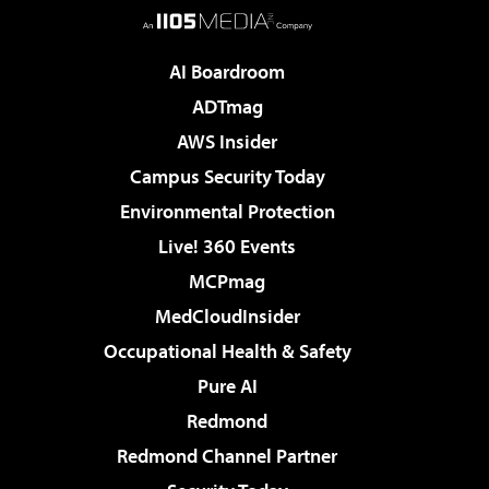
AI Boardroom
ADTmag
AWS Insider
Campus Security Today
Environmental Protection
Live! 360 Events
MCPmag
MedCloudInsider
Occupational Health & Safety
Pure AI
Redmond
Redmond Channel Partner