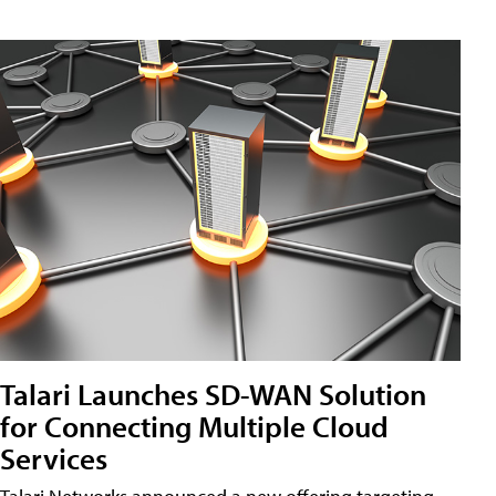
Talari Launches SD-WAN Solution
for Connecting Multiple Cloud
Services