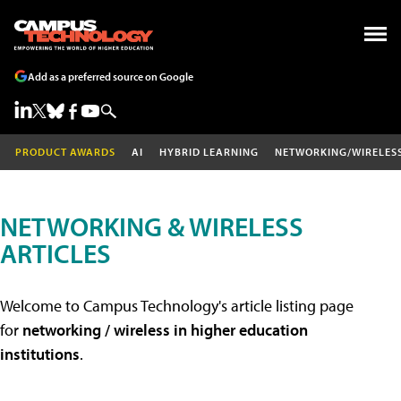
Add as a preferred source on Google
PRODUCT AWARDS
AI
HYBRID LEARNING
NETWORKING/WIRELES
NETWORKING & WIRELESS
ARTICLES
Welcome to Campus Technology's article listing page
for
networking / wireless in higher education
institutions
.