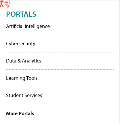
PORTALS
Artificial Intelligence
Cybersecurity
Data & Analytics
Learning Tools
Student Services
More Portals