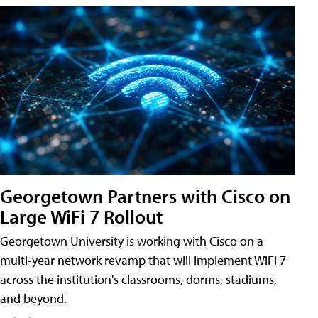
Georgetown Partners with Cisco on
Large WiFi 7 Rollout
Georgetown University is working with Cisco on a
multi-year network revamp that will implement WiFi 7
across the institution's classrooms, dorms, stadiums,
and beyond.