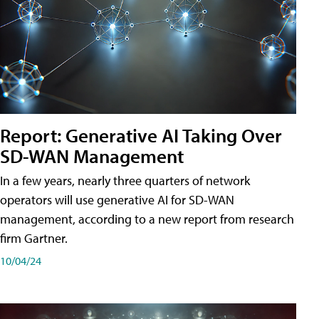
Report: Generative AI Taking Over
SD-WAN Management
In a few years, nearly three quarters of network
operators will use generative AI for SD-WAN
management, according to a new report from research
firm Gartner.
10/04/24