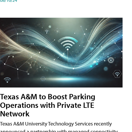
Texas A&M to Boost Parking
Operations with Private LTE
Network
Texas A&M University Technology Services recently
announced a partnership with managed connectivity