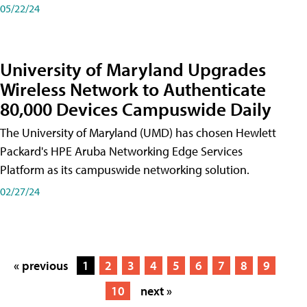
05/22/24
University of Maryland Upgrades
Wireless Network to Authenticate
80,000 Devices Campuswide Daily
The University of Maryland (UMD) has chosen Hewlett
Packard's HPE Aruba Networking Edge Services
Platform as its campuswide networking solution.
02/27/24
« previous
1
2
3
4
5
6
7
8
9
10
next »