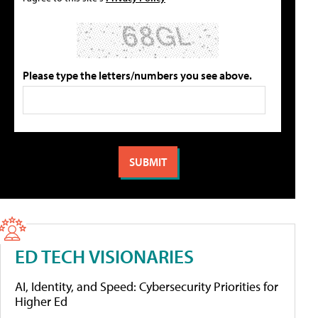
Please type the letters/numbers you see above.
ED TECH VISIONARIES
AI, Identity, and Speed: Cybersecurity Priorities for
Higher Ed