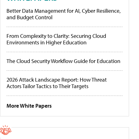
Better Data Management for AI, Cyber Resilience,
and Budget Control
From Complexity to Clarity: Securing Cloud
Environments in Higher Education
The Cloud Security Workflow Guide for Education
2026 Attack Landscape Report: How Threat
Actors Tailor Tactics to Their Targets
More White Papers