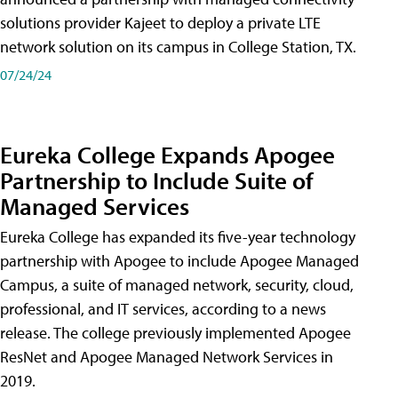
solutions provider Kajeet to deploy a private LTE
network solution on its campus in College Station, TX.
07/24/24
Eureka College Expands Apogee
Partnership to Include Suite of
Managed Services
Eureka College has expanded its five-year technology
partnership with Apogee to include Apogee Managed
Campus, a suite of managed network, security, cloud,
professional, and IT services, according to a news
release. The college previously implemented Apogee
ResNet and Apogee Managed Network Services in
2019.