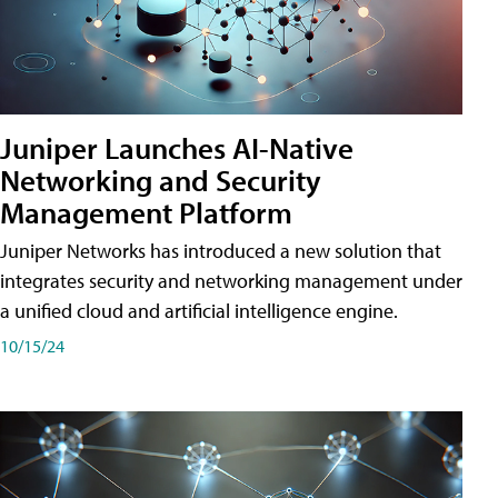
Juniper Launches AI-Native
Networking and Security
Management Platform
Juniper Networks has introduced a new solution that
integrates security and networking management under
a unified cloud and artificial intelligence engine.
10/15/24