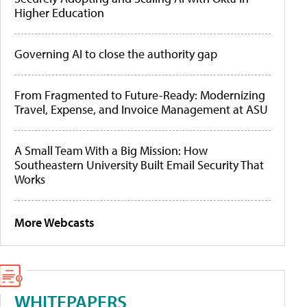
Higher Education
Governing AI to close the authority gap
From Fragmented to Future-Ready: Modernizing
Travel, Expense, and Invoice Management at ASU
A Small Team With a Big Mission: How
Southeastern University Built Email Security That
Works
More Webcasts
WHITEPAPERS