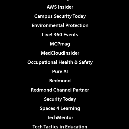
AWS Insider
Campus Security Today
Environmental Protection
Live! 360 Events
MCPmag
MedCloudInsider
Occupational Health & Safety
Pure AI
Redmond
Redmond Channel Partner
Security Today
Spaces 4 Learning
TechMentor
Tech Tactics in Education