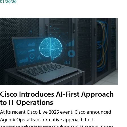
01/26/26
Cisco Introduces AI-First Approach
to IT Operations
At its recent Cisco Live 2025 event, Cisco announced
AgenticOps, a transformative approach to IT