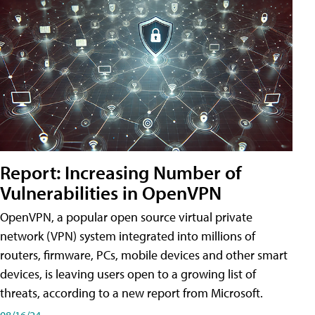
Report: Increasing Number of
Vulnerabilities in OpenVPN
OpenVPN, a popular open source virtual private
network (VPN) system integrated into millions of
routers, firmware, PCs, mobile devices and other smart
devices, is leaving users open to a growing list of
threats, according to a new report from Microsoft.
08/16/24