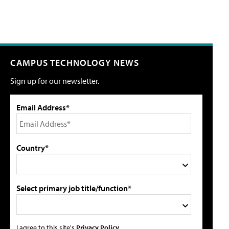
CAMPUS TECHNOLOGY NEWS
Sign up for our newsletter.
Email Address*
Country*
Select primary job title/function*
I agree to this site's
Privacy Policy