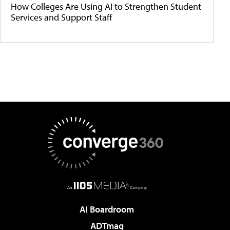
How Colleges Are Using AI to Strengthen Student
Services and Support Staff
AI Boardroom
ADTmag