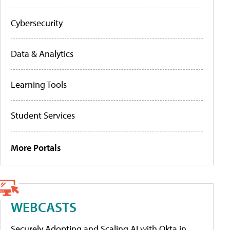
Cybersecurity
Data & Analytics
Learning Tools
Student Services
More Portals
WEBCASTS
Securely Adopting and Scaling AI with Okta in