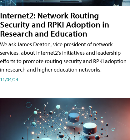
Internet2: Network Routing
Security and RPKI Adoption in
Research and Education
We ask James Deaton, vice president of network
services, about Internet2's initiatives and leadership
efforts to promote routing security and RPKI adoption
in research and higher education networks.
11/04/24