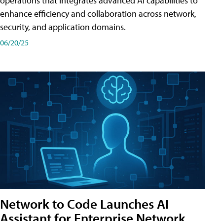
operations that integrates advanced AI capabilities to
enhance efficiency and collaboration across network,
security, and application domains.
06/20/25
Network to Code Launches AI
Assistant for Enterprise Network