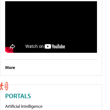
More
PORTALS
Artificial Intelligence