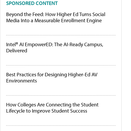
SPONSORED CONTENT
Beyond the Feed: How Higher Ed Turns Social
Media Into a Measurable Enrollment Engine
Intel® AI EmpowerED: The AI-Ready Campus,
Delivered
Best Practices for Designing Higher-Ed AV
Environments
How Colleges Are Connecting the Student
Lifecycle to Improve Student Success