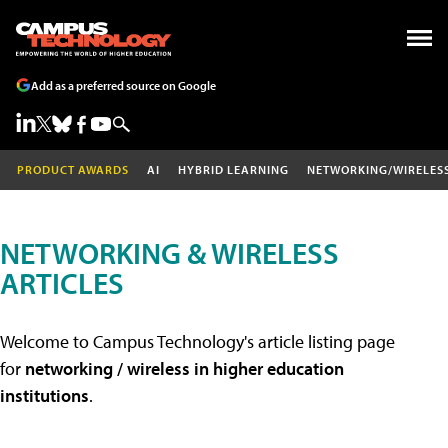
Add as a preferred source on Google
PRODUCT AWARDS
AI
HYBRID LEARNING
NETWORKING/WIRELES
NETWORKING & WIRELESS
ARTICLES
Welcome to Campus Technology's article listing page
for
networking / wireless in higher education
institutions
.