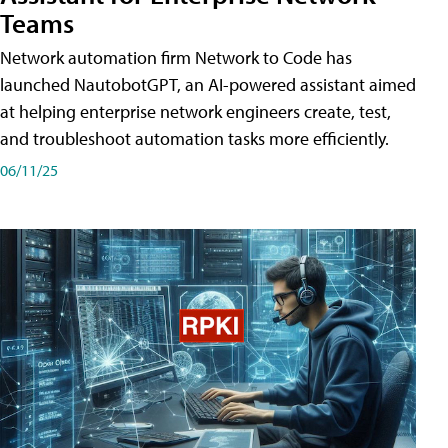
Teams
Network automation firm Network to Code has
launched NautobotGPT, an AI-powered assistant aimed
at helping enterprise network engineers create, test,
and troubleshoot automation tasks more efficiently.
06/11/25