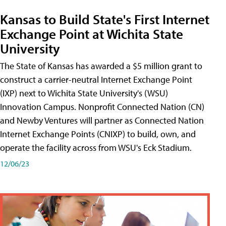
Kansas to Build State's First Internet
Exchange Point at Wichita State
University
The State of Kansas has awarded a $5 million grant to
construct a carrier-neutral Internet Exchange Point
(IXP) next to Wichita State University's (WSU)
Innovation Campus. Nonprofit Connected Nation (CN)
and Newby Ventures will partner as Connected Nation
Internet Exchange Points (CNIXP) to build, own, and
operate the facility across from WSU's Eck Stadium.
12/06/23