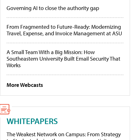
Governing AI to close the authority gap
From Fragmented to Future-Ready: Modernizing
Travel, Expense, and Invoice Management at ASU
A Small Team With a Big Mission: How
Southeastern University Built Email Security That
Works
More Webcasts
WHITEPAPERS
The Weakest Network on Campus: From Strategy