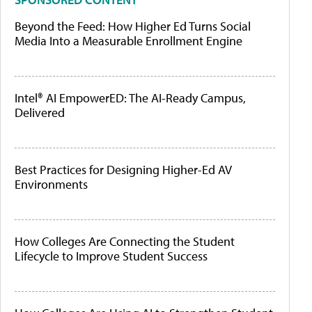
Beyond the Feed: How Higher Ed Turns Social
Media Into a Measurable Enrollment Engine
Intel® AI EmpowerED: The AI-Ready Campus,
Delivered
Best Practices for Designing Higher-Ed AV
Environments
How Colleges Are Connecting the Student
Lifecycle to Improve Student Success