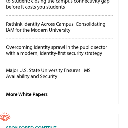
to Student: closing the campus connectivity gap
before it costs you students
Rethink Identity Across Campus: Consolidating
IAM for the Modern University
Overcoming identity sprawl in the public sector
with a modern, identity-first security strategy
Major U.S. State University Ensures LMS
Availability and Security
More White Papers
SPONSORED CONTENT