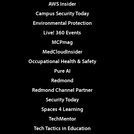
AWS Insider
Campus Security Today
Environmental Protection
Live! 360 Events
MCPmag
MedCloudInsider
Occupational Health & Safety
Pure AI
Redmond
Redmond Channel Partner
Security Today
Spaces 4 Learning
TechMentor
Tech Tactics in Education