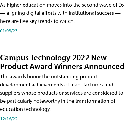
As higher education moves into the second wave of Dx
— aligning digital efforts with institutional success —
here are five key trends to watch.
01/03/23
Campus Technology 2022 New
Product Award Winners Announced
The awards honor the outstanding product
development achievements of manufacturers and
suppliers whose products or services are considered to
be particularly noteworthy in the transformation of
education technology.
12/16/22