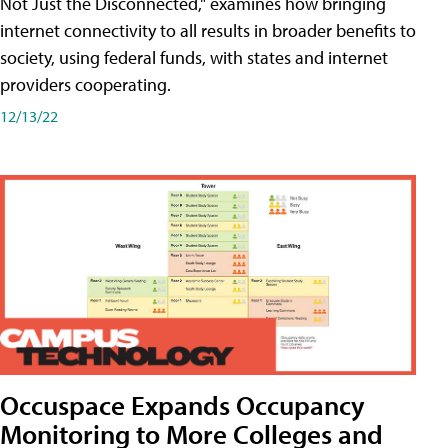
Not Just the Disconnected," examines how bringing
internet connectivity to all results in broader benefits to
society, using federal funds, with states and internet
providers cooperating.
12/13/22
Occuspace Expands Occupancy
Monitoring to More Colleges and