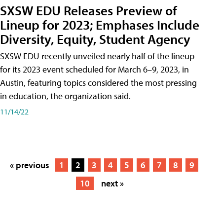
SXSW EDU Releases Preview of
Lineup for 2023; Emphases Include
Diversity, Equity, Student Agency
SXSW EDU recently unveiled nearly half of the lineup
for its 2023 event scheduled for March 6–9, 2023, in
Austin, featuring topics considered the most pressing
in education, the organization said.
11/14/22
« previous
1
2
3
4
5
6
7
8
9
10
next »