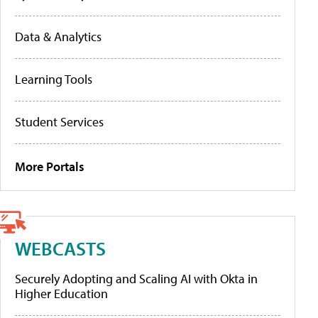
Data & Analytics
Learning Tools
Student Services
More Portals
WEBCASTS
Securely Adopting and Scaling AI with Okta in
Higher Education