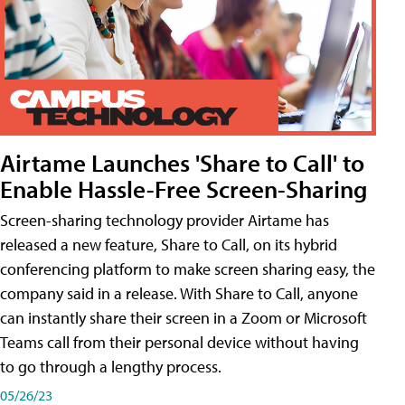
Airtame Launches 'Share to Call' to
Enable Hassle-Free Screen-Sharing
Screen-sharing technology provider Airtame has
released a new feature, Share to Call, on its hybrid
conferencing platform to make screen sharing easy, the
company said in a release. With Share to Call, anyone
can instantly share their screen in a Zoom or Microsoft
Teams call from their personal device without having
to go through a lengthy process.
05/26/23