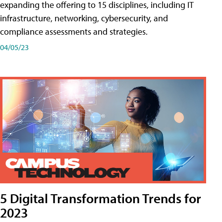
expanding the offering to 15 disciplines, including IT
infrastructure, networking, cybersecurity, and
compliance assessments and strategies.
04/05/23
5 Digital Transformation Trends for
2023