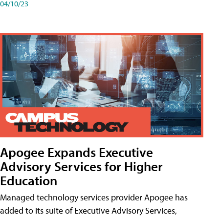
04/10/23
Apogee Expands Executive
Advisory Services for Higher
Education
Managed technology services provider Apogee has
added to its suite of Executive Advisory Services,