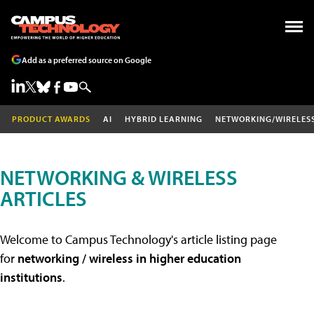
Add as a preferred source on Google
PRODUCT AWARDS
AI
HYBRID LEARNING
NETWORKING/WIRELES
NETWORKING & WIRELESS
ARTICLES
Welcome to Campus Technology's article listing page
for
networking / wireless in higher education
institutions
.