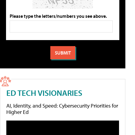
Please type the letters/numbers you see above.
ED TECH VISIONARIES
AI, Identity, and Speed: Cybersecurity Priorities for
Higher Ed