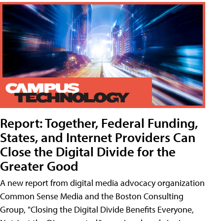
Report: Together, Federal Funding,
States, and Internet Providers Can
Close the Digital Divide for the
Greater Good
A new report from digital media advocacy organization
Common Sense Media and the Boston Consulting
Group, "Closing the Digital Divide Benefits Everyone,