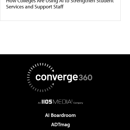
How Colleges Are Using AI to Strengthen Student
Services and Support Staff
AI Boardroom
ADTmag