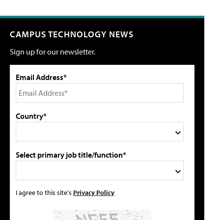
CAMPUS TECHNOLOGY NEWS
Sign up for our newsletter.
Email Address*
Country*
Select primary job title/function*
I agree to this site's
Privacy Policy