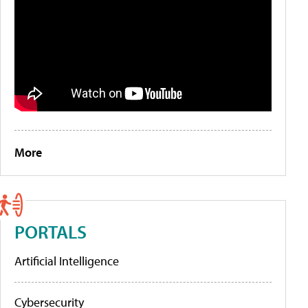
More
PORTALS
Artificial Intelligence
Cybersecurity