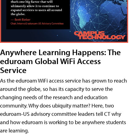
Anywhere Learning Happens: The
eduroam Global WiFi Access
Service
As the eduroam WiFi access service has grown to reach
around the globe, so has its capacity to serve the
changing needs of the research and education
community. Why does ubiquity matter? Here, two
eduroam-US advisory committee leaders tell CT why
and how eduroam is working to be anywhere students
are learning.