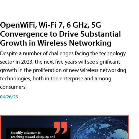
OpenWiFi, Wi-Fi 7, 6 GHz, 5G
Convergence to Drive Substantial
Growth in Wireless Networking
Despite a number of challenges facing the technology
sector in 2023, the next five years will see significant
growth in the proliferation of new wireless networking
technologies, both in the enterprise and among
consumers.
04/26/23