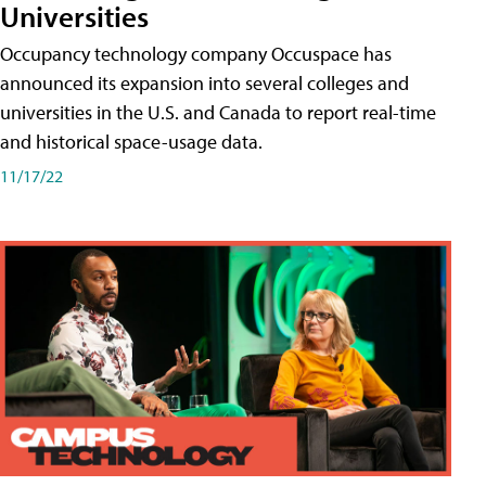
Universities
Occupancy technology company Occuspace has
announced its expansion into several colleges and
universities in the U.S. and Canada to report real-time
and historical space-usage data.
11/17/22