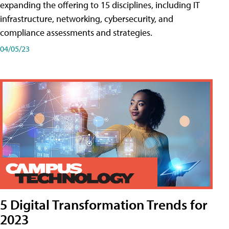
expanding the offering to 15 disciplines, including IT
infrastructure, networking, cybersecurity, and
compliance assessments and strategies.
04/05/23
5 Digital Transformation Trends for
2023