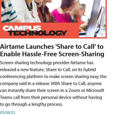
Airtame Launches 'Share to Call' to
Enable Hassle-Free Screen-Sharing
Screen-sharing technology provider Airtame has
released a new feature, Share to Call, on its hybrid
conferencing platform to make screen sharing easy, the
company said in a release. With Share to Call, anyone
can instantly share their screen in a Zoom or Microsoft
Teams call from their personal device without having
to go through a lengthy process.
05/26/23