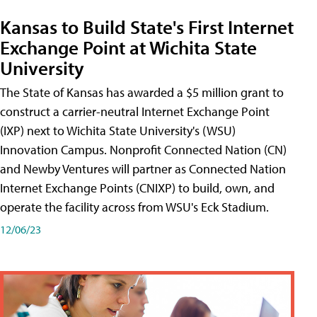
Kansas to Build State's First Internet
Exchange Point at Wichita State
University
The State of Kansas has awarded a $5 million grant to
construct a carrier-neutral Internet Exchange Point
(IXP) next to Wichita State University's (WSU)
Innovation Campus. Nonprofit Connected Nation (CN)
and Newby Ventures will partner as Connected Nation
Internet Exchange Points (CNIXP) to build, own, and
operate the facility across from WSU's Eck Stadium.
12/06/23