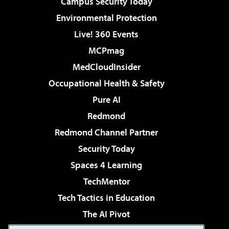
Campus Security Today
Environmental Protection
Live! 360 Events
MCPmag
MedCloudInsider
Occupational Health & Safety
Pure AI
Redmond
Redmond Channel Partner
Security Today
Spaces 4 Learning
TechMentor
Tech Tactics in Education
The AI Pivot