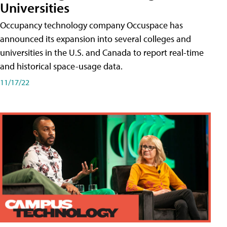
Universities
Occupancy technology company Occuspace has
announced its expansion into several colleges and
universities in the U.S. and Canada to report real-time
and historical space-usage data.
11/17/22