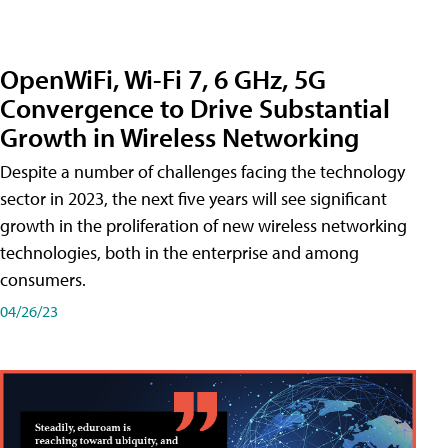
OpenWiFi, Wi-Fi 7, 6 GHz, 5G
Convergence to Drive Substantial
Growth in Wireless Networking
Despite a number of challenges facing the technology
sector in 2023, the next five years will see significant
growth in the proliferation of new wireless networking
technologies, both in the enterprise and among
consumers.
04/26/23