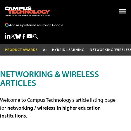
Add as a preferred source on Google
PRODUCT AWARDS
AI
HYBRID LEARNING
NETWORKING/WIRELES
NETWORKING & WIRELESS
ARTICLES
Welcome to Campus Technology's article listing page
for
networking / wireless in higher education
institutions
.