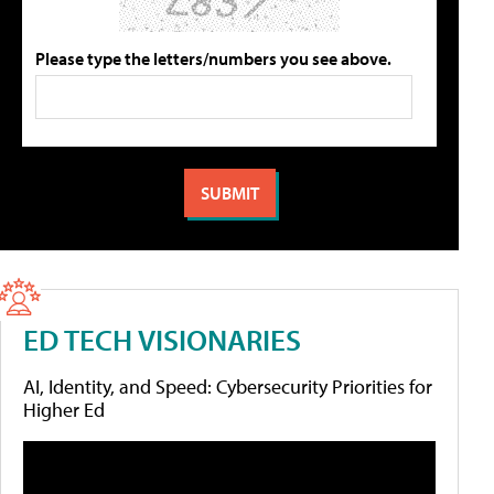
Please type the letters/numbers you see above.
ED TECH VISIONARIES
AI, Identity, and Speed: Cybersecurity Priorities for
Higher Ed