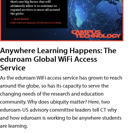
Anywhere Learning Happens: The
eduroam Global WiFi Access
Service
As the eduroam WiFi access service has grown to reach
around the globe, so has its capacity to serve the
changing needs of the research and education
community. Why does ubiquity matter? Here, two
eduroam-US advisory committee leaders tell CT why
and how eduroam is working to be anywhere students
are learning.