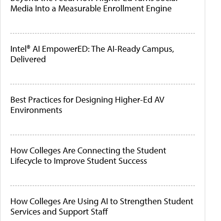
Media Into a Measurable Enrollment Engine
Intel® AI EmpowerED: The AI-Ready Campus,
Delivered
Best Practices for Designing Higher-Ed AV
Environments
How Colleges Are Connecting the Student
Lifecycle to Improve Student Success
How Colleges Are Using AI to Strengthen Student
Services and Support Staff