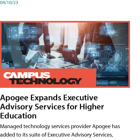
04/10/23
Apogee Expands Executive
Advisory Services for Higher
Education
Managed technology services provider Apogee has
added to its suite of Executive Advisory Services,