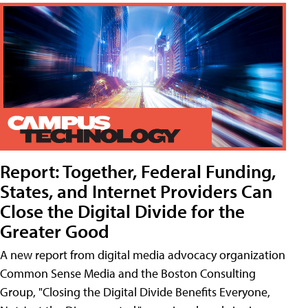
Report: Together, Federal Funding,
States, and Internet Providers Can
Close the Digital Divide for the
Greater Good
A new report from digital media advocacy organization
Common Sense Media and the Boston Consulting
Group, "Closing the Digital Divide Benefits Everyone,