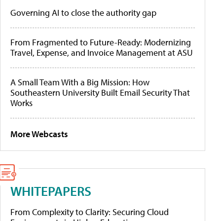
Governing AI to close the authority gap
From Fragmented to Future-Ready: Modernizing
Travel, Expense, and Invoice Management at ASU
A Small Team With a Big Mission: How
Southeastern University Built Email Security That
Works
More Webcasts
WHITEPAPERS
From Complexity to Clarity: Securing Cloud