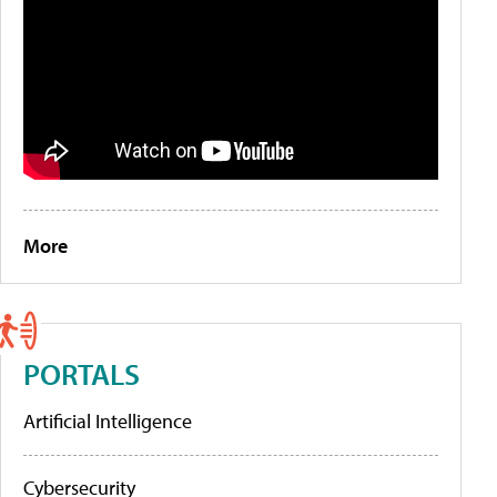
More
PORTALS
Artificial Intelligence
Cybersecurity