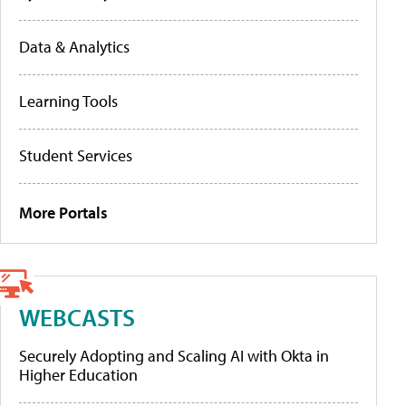
Data & Analytics
Learning Tools
Student Services
More Portals
WEBCASTS
Securely Adopting and Scaling AI with Okta in
Higher Education