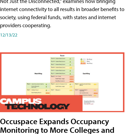
Not Just the Disconnected," examines how bringing
internet connectivity to all results in broader benefits to
society, using federal funds, with states and internet
providers cooperating.
12/13/22
Occuspace Expands Occupancy
Monitoring to More Colleges and