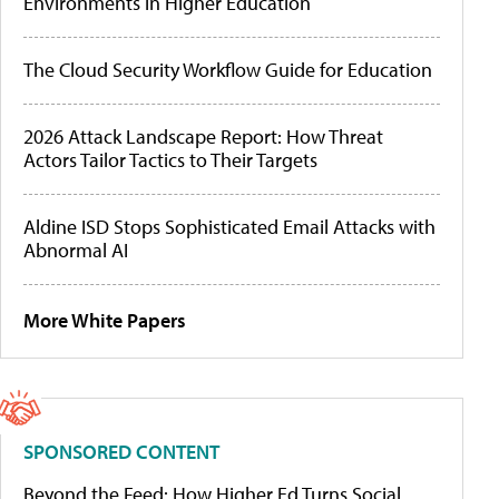
Environments in Higher Education
The Cloud Security Workflow Guide for Education
2026 Attack Landscape Report: How Threat
Actors Tailor Tactics to Their Targets
Aldine ISD Stops Sophisticated Email Attacks with
Abnormal AI
More White Papers
SPONSORED CONTENT
Beyond the Feed: How Higher Ed Turns Social