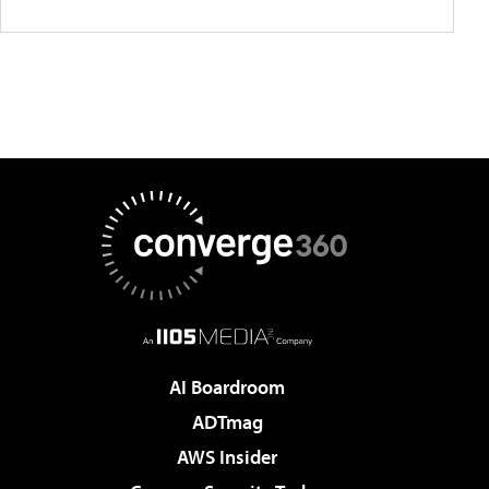
AI Boardroom
ADTmag
AWS Insider