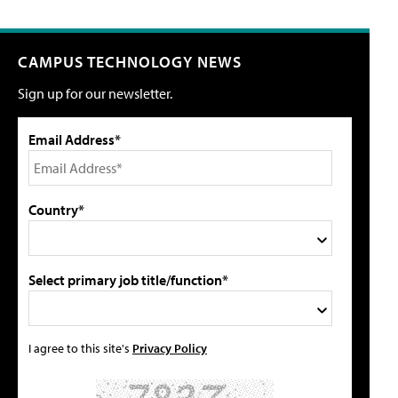
CAMPUS TECHNOLOGY NEWS
Sign up for our newsletter.
Email Address*
Country*
Select primary job title/function*
I agree to this site's
Privacy Policy