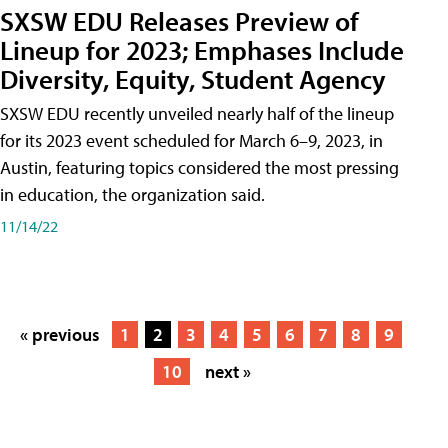
SXSW EDU Releases Preview of
Lineup for 2023; Emphases Include
Diversity, Equity, Student Agency
SXSW EDU recently unveiled nearly half of the lineup
for its 2023 event scheduled for March 6–9, 2023, in
Austin, featuring topics considered the most pressing
in education, the organization said.
11/14/22
« previous
1
2
3
4
5
6
7
8
9
10
next »