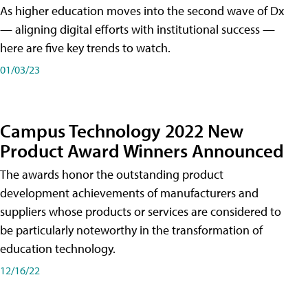
As higher education moves into the second wave of Dx
— aligning digital efforts with institutional success —
here are five key trends to watch.
01/03/23
Campus Technology 2022 New
Product Award Winners Announced
The awards honor the outstanding product
development achievements of manufacturers and
suppliers whose products or services are considered to
be particularly noteworthy in the transformation of
education technology.
12/16/22