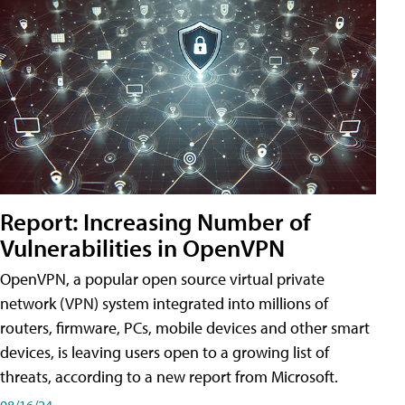
Report: Increasing Number of
Vulnerabilities in OpenVPN
OpenVPN, a popular open source virtual private
network (VPN) system integrated into millions of
routers, firmware, PCs, mobile devices and other smart
devices, is leaving users open to a growing list of
threats, according to a new report from Microsoft.
08/16/24