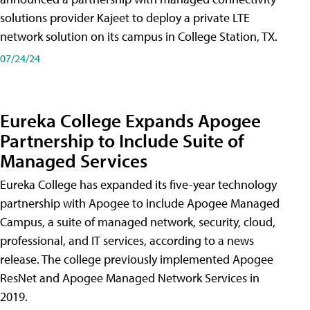
solutions provider Kajeet to deploy a private LTE
network solution on its campus in College Station, TX.
07/24/24
Eureka College Expands Apogee
Partnership to Include Suite of
Managed Services
Eureka College has expanded its five-year technology
partnership with Apogee to include Apogee Managed
Campus, a suite of managed network, security, cloud,
professional, and IT services, according to a news
release. The college previously implemented Apogee
ResNet and Apogee Managed Network Services in
2019.