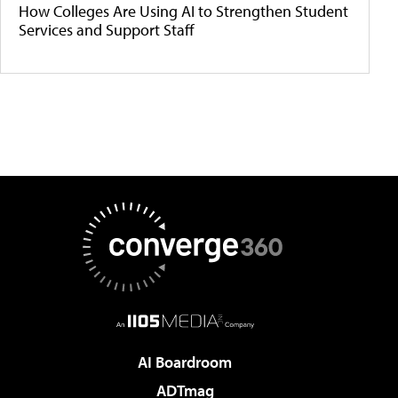
How Colleges Are Using AI to Strengthen Student
Services and Support Staff
AI Boardroom
ADTmag