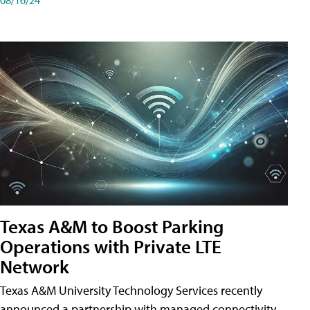
Texas A&M to Boost Parking
Operations with Private LTE
Network
Texas A&M University Technology Services recently
announced a partnership with managed connectivity