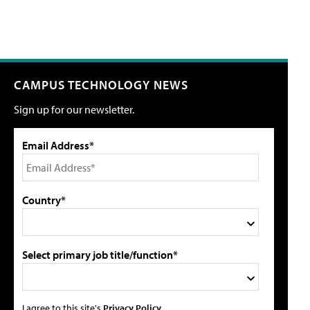
CAMPUS TECHNOLOGY NEWS
Sign up for our newsletter.
Email Address*
Country*
Select primary job title/function*
I agree to this site's
Privacy Policy