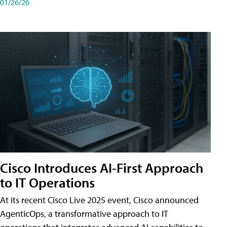
01/26/26
Cisco Introduces AI-First Approach
to IT Operations
At its recent Cisco Live 2025 event, Cisco announced
AgenticOps, a transformative approach to IT