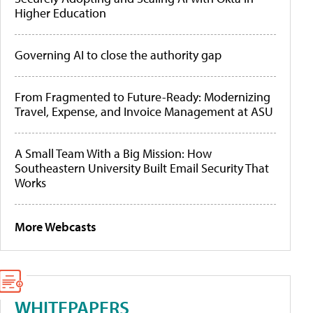
Higher Education
Governing AI to close the authority gap
From Fragmented to Future-Ready: Modernizing
Travel, Expense, and Invoice Management at ASU
A Small Team With a Big Mission: How
Southeastern University Built Email Security That
Works
More Webcasts
WHITEPAPERS