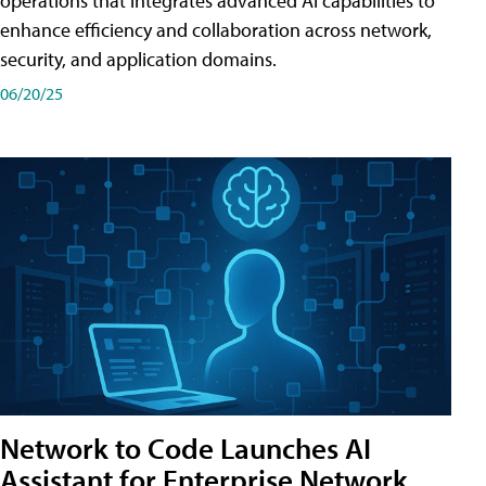
operations that integrates advanced AI capabilities to
enhance efficiency and collaboration across network,
security, and application domains.
06/20/25
Network to Code Launches AI
Assistant for Enterprise Network