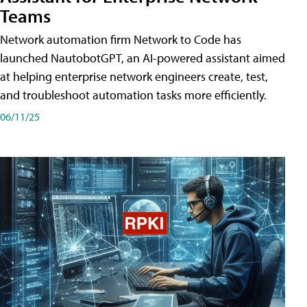
Teams
Network automation firm Network to Code has
launched NautobotGPT, an AI-powered assistant aimed
at helping enterprise network engineers create, test,
and troubleshoot automation tasks more efficiently.
06/11/25