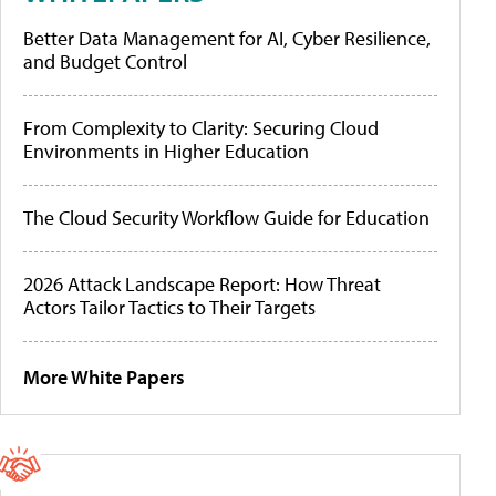
Better Data Management for AI, Cyber Resilience,
and Budget Control
From Complexity to Clarity: Securing Cloud
Environments in Higher Education
The Cloud Security Workflow Guide for Education
2026 Attack Landscape Report: How Threat
Actors Tailor Tactics to Their Targets
More White Papers