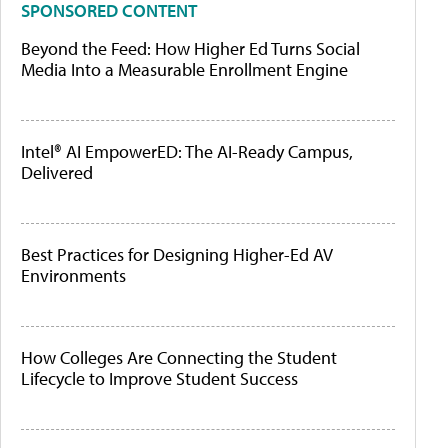
SPONSORED CONTENT
Beyond the Feed: How Higher Ed Turns Social
Media Into a Measurable Enrollment Engine
Intel® AI EmpowerED: The AI-Ready Campus,
Delivered
Best Practices for Designing Higher-Ed AV
Environments
How Colleges Are Connecting the Student
Lifecycle to Improve Student Success