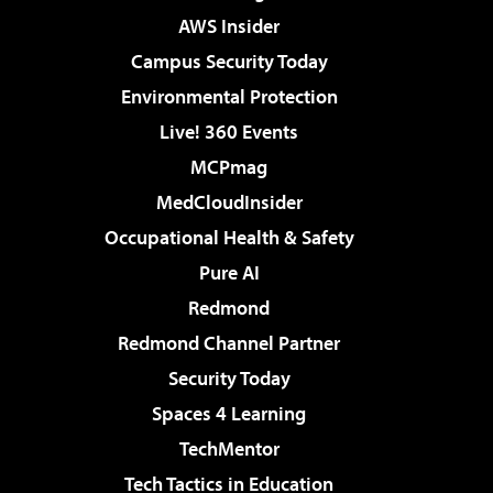
AWS Insider
Campus Security Today
Environmental Protection
Live! 360 Events
MCPmag
MedCloudInsider
Occupational Health & Safety
Pure AI
Redmond
Redmond Channel Partner
Security Today
Spaces 4 Learning
TechMentor
Tech Tactics in Education