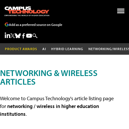
Add as a preferred source on Google
PRODUCT AWARDS
AI
HYBRID LEARNING
NETWORKING/WIRELES
NETWORKING & WIRELESS
ARTICLES
Welcome to Campus Technology's article listing page
for
networking / wireless in higher education
institutions
.