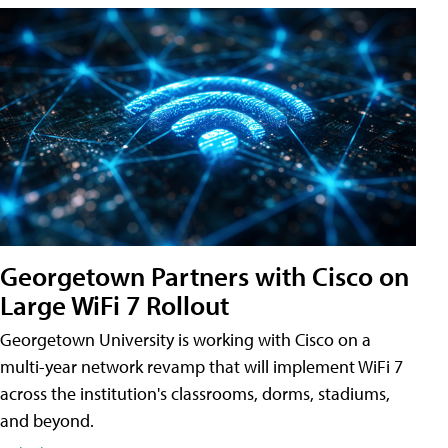
Georgetown Partners with Cisco on
Large WiFi 7 Rollout
Georgetown University is working with Cisco on a
multi-year network revamp that will implement WiFi 7
across the institution's classrooms, dorms, stadiums,
and beyond.