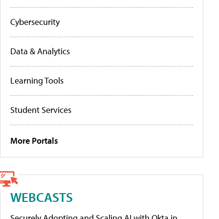
Cybersecurity
Data & Analytics
Learning Tools
Student Services
More Portals
WEBCASTS
Securely Adopting and Scaling AI with Okta in