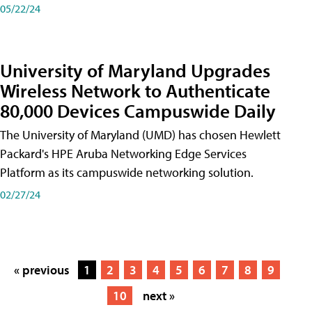
05/22/24
University of Maryland Upgrades
Wireless Network to Authenticate
80,000 Devices Campuswide Daily
The University of Maryland (UMD) has chosen Hewlett
Packard's HPE Aruba Networking Edge Services
Platform as its campuswide networking solution.
02/27/24
« previous
1
2
3
4
5
6
7
8
9
10
next »