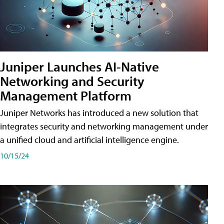
Juniper Launches AI-Native
Networking and Security
Management Platform
Juniper Networks has introduced a new solution that
integrates security and networking management under
a unified cloud and artificial intelligence engine.
10/15/24