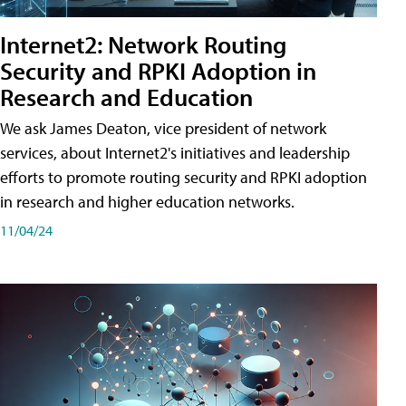
Internet2: Network Routing
Security and RPKI Adoption in
Research and Education
We ask James Deaton, vice president of network
services, about Internet2's initiatives and leadership
efforts to promote routing security and RPKI adoption
in research and higher education networks.
11/04/24