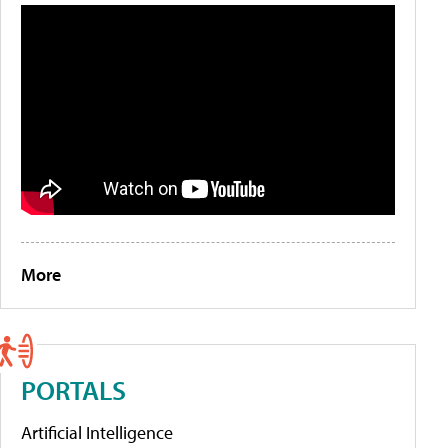
More
PORTALS
Artificial Intelligence