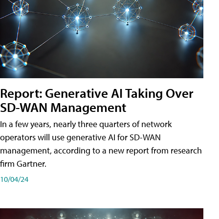
Report: Generative AI Taking Over
SD-WAN Management
In a few years, nearly three quarters of network
operators will use generative AI for SD-WAN
management, according to a new report from research
firm Gartner.
10/04/24