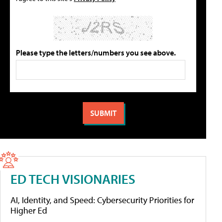
Please type the letters/numbers you see above.
ED TECH VISIONARIES
AI, Identity, and Speed: Cybersecurity Priorities for
Higher Ed