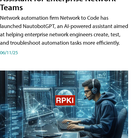
Teams
Network automation firm Network to Code has
launched NautobotGPT, an AI-powered assistant aimed
at helping enterprise network engineers create, test,
and troubleshoot automation tasks more efficiently.
06/11/25