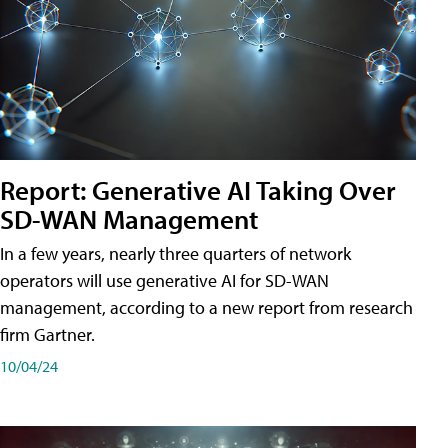
Report: Generative AI Taking Over
SD-WAN Management
In a few years, nearly three quarters of network
operators will use generative AI for SD-WAN
management, according to a new report from research
firm Gartner.
10/04/24