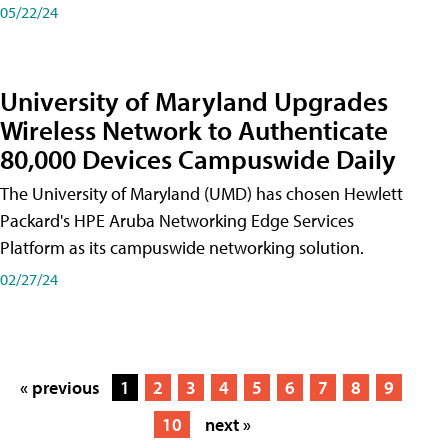
05/22/24
University of Maryland Upgrades
Wireless Network to Authenticate
80,000 Devices Campuswide Daily
The University of Maryland (UMD) has chosen Hewlett
Packard's HPE Aruba Networking Edge Services
Platform as its campuswide networking solution.
02/27/24
« previous
1
2
3
4
5
6
7
8
9
10
next »