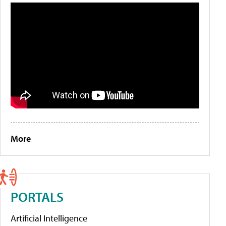
More
PORTALS
Artificial Intelligence