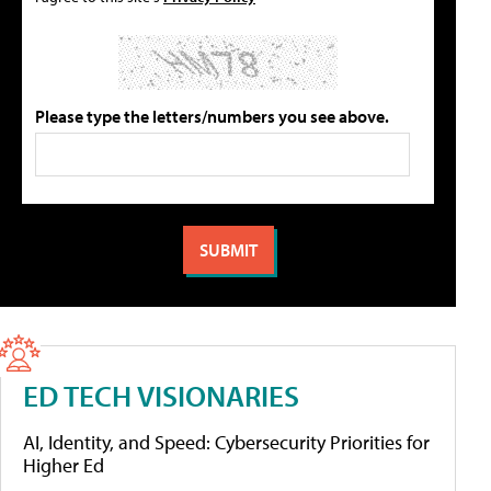
Please type the letters/numbers you see above.
ED TECH VISIONARIES
AI, Identity, and Speed: Cybersecurity Priorities for
Higher Ed