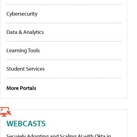
Cybersecurity
Data & Analytics
Learning Tools
Student Services
More Portals
WEBCASTS
Securely Adopting and Scaling AI with Okta in