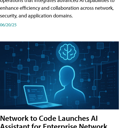
operations that integrates advanced AI capabilities to
enhance efficiency and collaboration across network,
security, and application domains.
06/20/25
Network to Code Launches AI
Assistant for Enterprise Network