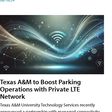
Texas A&M to Boost Parking
Operations with Private LTE
Network
Texas A&M University Technology Services recently
announced a partnership with managed connectivity