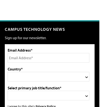
CAMPUS TECHNOLOGY NEWS
Sign up for our newsletter.
Email Address*
Country*
Select primary job title/function*
I agree to this site's
Privacy Policy