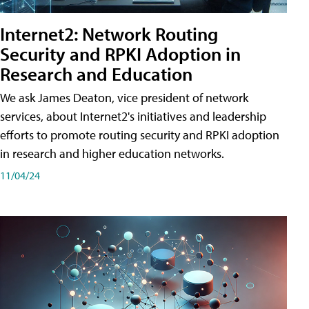
Internet2: Network Routing
Security and RPKI Adoption in
Research and Education
We ask James Deaton, vice president of network
services, about Internet2's initiatives and leadership
efforts to promote routing security and RPKI adoption
in research and higher education networks.
11/04/24