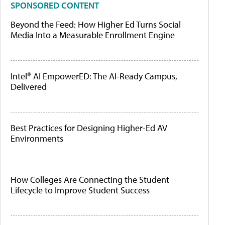
SPONSORED CONTENT
Beyond the Feed: How Higher Ed Turns Social
Media Into a Measurable Enrollment Engine
Intel® AI EmpowerED: The AI-Ready Campus,
Delivered
Best Practices for Designing Higher-Ed AV
Environments
How Colleges Are Connecting the Student
Lifecycle to Improve Student Success