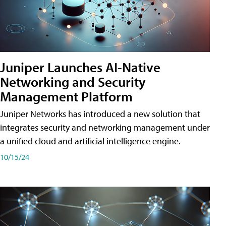
Juniper Launches AI-Native
Networking and Security
Management Platform
Juniper Networks has introduced a new solution that
integrates security and networking management under
a unified cloud and artificial intelligence engine.
10/15/24