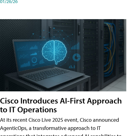
01/26/26
Cisco Introduces AI-First Approach
to IT Operations
At its recent Cisco Live 2025 event, Cisco announced
AgenticOps, a transformative approach to IT