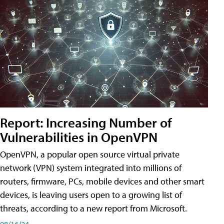
Report: Increasing Number of
Vulnerabilities in OpenVPN
OpenVPN, a popular open source virtual private
network (VPN) system integrated into millions of
routers, firmware, PCs, mobile devices and other smart
devices, is leaving users open to a growing list of
threats, according to a new report from Microsoft.
08/16/24