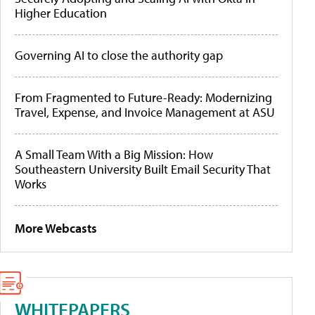
Higher Education
Governing AI to close the authority gap
From Fragmented to Future-Ready: Modernizing
Travel, Expense, and Invoice Management at ASU
A Small Team With a Big Mission: How
Southeastern University Built Email Security That
Works
More Webcasts
WHITEPAPERS