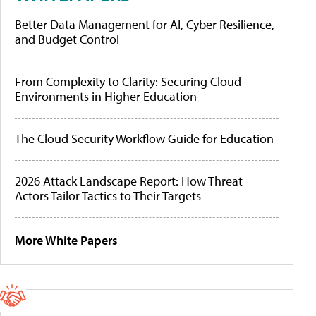
Better Data Management for AI, Cyber Resilience,
and Budget Control
From Complexity to Clarity: Securing Cloud
Environments in Higher Education
The Cloud Security Workflow Guide for Education
2026 Attack Landscape Report: How Threat
Actors Tailor Tactics to Their Targets
More White Papers