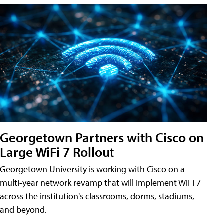
Georgetown Partners with Cisco on
Large WiFi 7 Rollout
Georgetown University is working with Cisco on a
multi-year network revamp that will implement WiFi 7
across the institution's classrooms, dorms, stadiums,
and beyond.