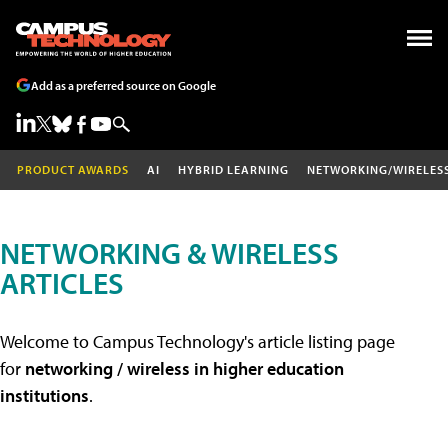
Add as a preferred source on Google
PRODUCT AWARDS
AI
HYBRID LEARNING
NETWORKING/WIRELES
NETWORKING & WIRELESS
ARTICLES
Welcome to Campus Technology's article listing page
for
networking / wireless in higher education
institutions
.