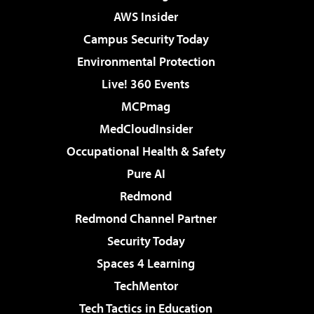
AWS Insider
Campus Security Today
Environmental Protection
Live! 360 Events
MCPmag
MedCloudInsider
Occupational Health & Safety
Pure AI
Redmond
Redmond Channel Partner
Security Today
Spaces 4 Learning
TechMentor
Tech Tactics in Education