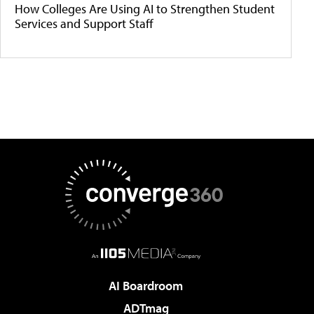
How Colleges Are Using AI to Strengthen Student
Services and Support Staff
AI Boardroom
ADTmag