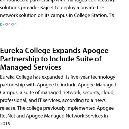
solutions provider Kajeet to deploy a private LTE
network solution on its campus in College Station, TX.
07/24/24
Eureka College Expands Apogee
Partnership to Include Suite of
Managed Services
Eureka College has expanded its five-year technology
partnership with Apogee to include Apogee Managed
Campus, a suite of managed network, security, cloud,
professional, and IT services, according to a news
release. The college previously implemented Apogee
ResNet and Apogee Managed Network Services in
2019.