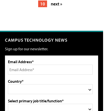
10
next »
CAMPUS TECHNOLOGY NEWS
Sign up for our newsletter.
Email Address*
Country*
Select primary job title/function*