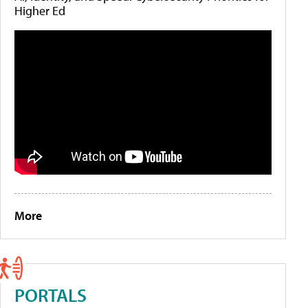
Higher Ed
More
PORTALS