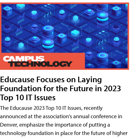
Educause Focuses on Laying
Foundation for the Future in 2023
Top 10 IT Issues
The Educause 2023 Top 10 IT Issues, recently
announced at the association's annual conference in
Denver, emphasize the importance of putting a
technology foundation in place for the future of higher