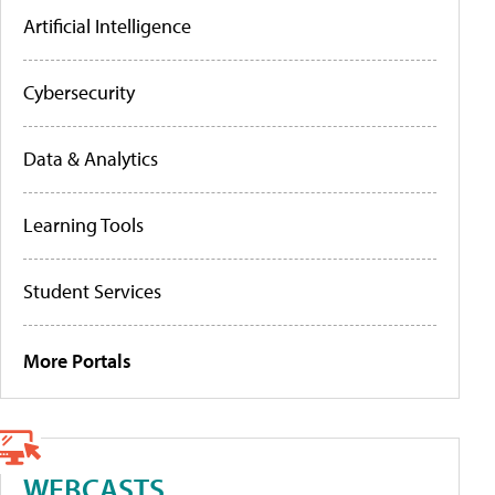
Artificial Intelligence
Cybersecurity
Data & Analytics
Learning Tools
Student Services
More Portals
WEBCASTS