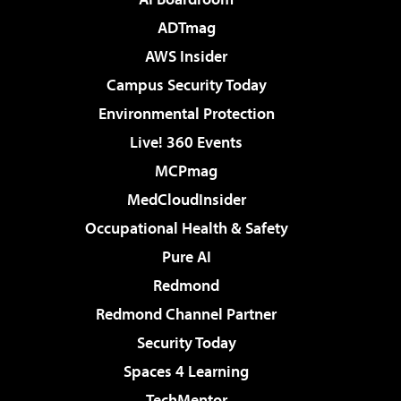
ADTmag
AWS Insider
Campus Security Today
Environmental Protection
Live! 360 Events
MCPmag
MedCloudInsider
Occupational Health & Safety
Pure AI
Redmond
Redmond Channel Partner
Security Today
Spaces 4 Learning
TechMentor