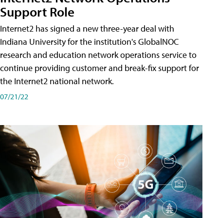
Support Role
Internet2 has signed a new three-year deal with
Indiana University for the institution's GlobalNOC
research and education network operations service to
continue providing customer and break-fix support for
the Internet2 national network.
07/21/22