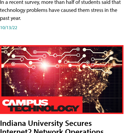
In a recent survey, more than half of students said that
technology problems have caused them stress in the
past year.
10/13/22
Indiana University Secures
Internet2 Network Operations