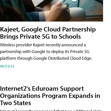
Kajeet, Google Cloud Partnership
Brings Private 5G to Schools
Wireless provider Kajeet recently announced a
partnership with Google to deploy its Private 5G
platform through Google Distributed Cloud Edge.
06/23/22
Internet2's Eduroam Support
Organizations Program Expands in
Two States