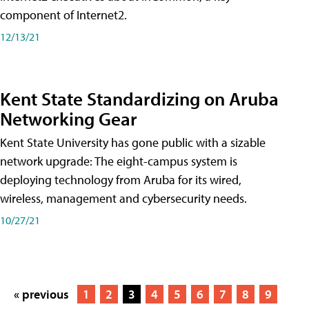
component of Internet2.
12/13/21
Kent State Standardizing on Aruba
Networking Gear
Kent State University has gone public with a sizable
network upgrade: The eight-campus system is
deploying technology from Aruba for its wired,
wireless, management and cybersecurity needs.
10/27/21
« previous
1
2
3
4
5
6
7
8
9