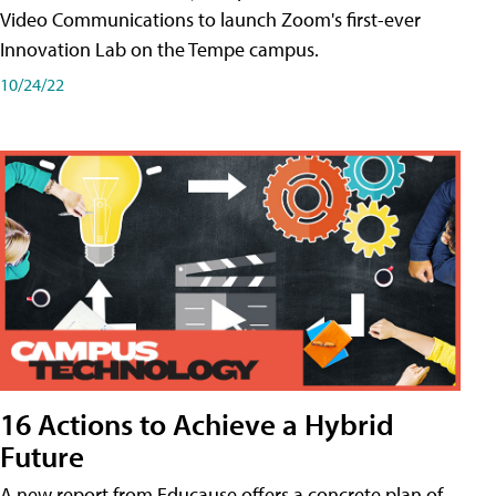
Video Communications to launch Zoom's first-ever
Innovation Lab on the Tempe campus.
10/24/22
16 Actions to Achieve a Hybrid
Future
A new report from Educause offers a concrete plan of