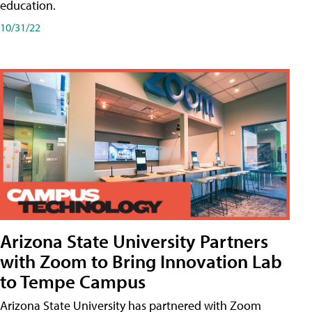
education.
10/31/22
Arizona State University Partners
with Zoom to Bring Innovation Lab
to Tempe Campus
Arizona State University has partnered with Zoom