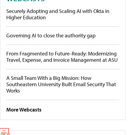
Securely Adopting and Scaling AI with Okta in
Higher Education
Governing AI to close the authority gap
From Fragmented to Future-Ready: Modernizing
Travel, Expense, and Invoice Management at ASU
A Small Team With a Big Mission: How
Southeastern University Built Email Security That
Works
More Webcasts