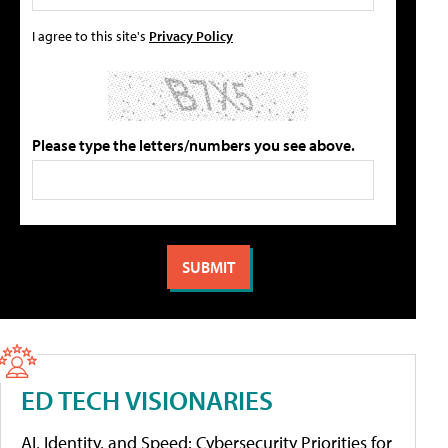
I agree to this site's
Privacy Policy
Please type the letters/numbers you see above.
ED TECH VISIONARIES
AI, Identity, and Speed: Cybersecurity Priorities for