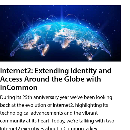
Internet2: Extending Identity and
Access Around the Globe with
InCommon
During its 25th anniversary year we've been looking
back at the evolution of Internet2, highlighting its
technological advancements and the vibrant
community at its heart. Today, we're talking with two
Internet2 executives about InCommon, a key