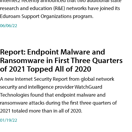
Internet2 recently announced that two additional state
research and education (R&E) networks have joined its
Eduroam Support Organizations program.
06/06/22
Report: Endpoint Malware and
Ransomware in First Three Quarters
of 2021 Topped All of 2020
A new Internet Security Report from global network
security and intelligence provider WatchGuard
Technologies found that endpoint malware and
ransomware attacks during the first three quarters of
2021 totaled more than in all of 2020.
01/19/22