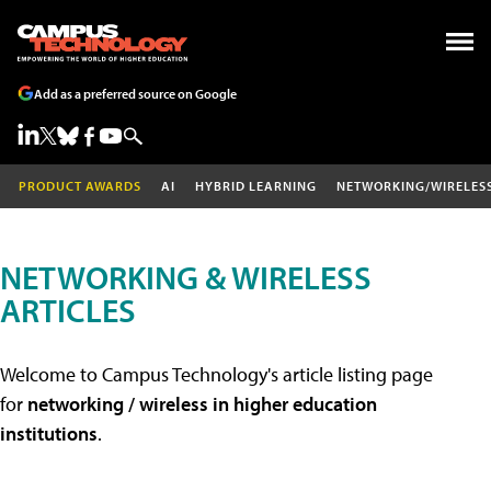
Add as a preferred source on Google
PRODUCT AWARDS
AI
HYBRID LEARNING
NETWORKING/WIRELES
NETWORKING & WIRELESS
ARTICLES
Welcome to Campus Technology's article listing page
for
networking / wireless in higher education
institutions
.