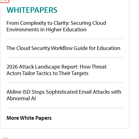
WHITEPAPERS
From Complexity to Clarity: Securing Cloud
Environments in Higher Education
The Cloud Security Workflow Guide for Education
2026 Attack Landscape Report: How Threat
Actors Tailor Tactics to Their Targets
Aldine ISD Stops Sophisticated Email Attacks with
Abnormal AI
More White Papers