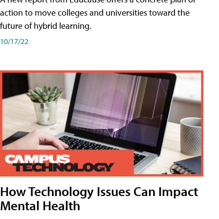
action to move colleges and universities toward the
future of hybrid learning.
10/17/22
How Technology Issues Can Impact
Mental Health