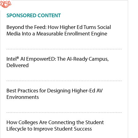
SPONSORED CONTENT
Beyond the Feed: How Higher Ed Turns Social
Media Into a Measurable Enrollment Engine
Intel® AI EmpowerED: The AI-Ready Campus,
Delivered
Best Practices for Designing Higher-Ed AV
Environments
How Colleges Are Connecting the Student
Lifecycle to Improve Student Success