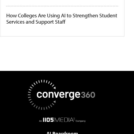
How Colleges Are Using AI to Strengthen Student
Services and Support Staff
AI Boardroom